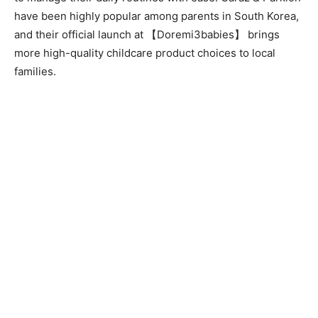
have been highly popular among parents in South Korea,
and their official launch at 【Doremi3babies】 brings
more high-quality childcare product choices to local
families.