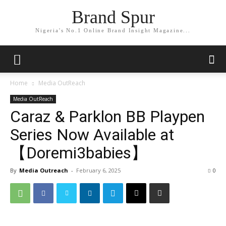
Brand Spur
Nigeria's No.1 Online Brand Insight Magazine...
Home
Media OutReach
Media OutReach
Caraz & Parklon BB Playpen
Series Now Available at
【Doremi3babies】
By
Media Outreach
-
February 6, 2025
0