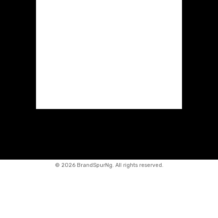
©
2026 BrandSpurNg. All rights reserved.