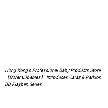
Hong Kong’s Professional Baby Products Store
【Doremi3babies】 Introduces Caraz & Parklon
BB Playpen Series