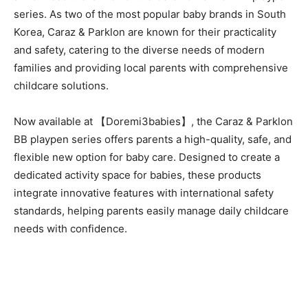
series. As two of the most popular baby brands in South
Korea, Caraz & Parklon are known for their practicality
and safety, catering to the diverse needs of modern
families and providing local parents with comprehensive
childcare solutions.
Now available at 【Doremi3babies】, the Caraz & Parklon
BB playpen series offers parents a high-quality, safe, and
flexible new option for baby care. Designed to create a
dedicated activity space for babies, these products
integrate innovative features with international safety
standards, helping parents easily manage daily childcare
needs with confidence.