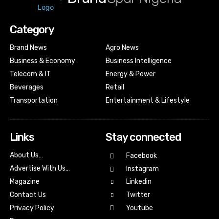
Category
Brand News
Agro News
Business & Economy
Business Intelligence
Telecom & IT
Energy & Power
Beverages
Retail
Transportation
Entertainment & Lifestyle
Links
Stay connected
About Us…
Facebook
Advertise With Us…
Instagram
Magazine
Linkedin
Contact Us
Twitter
Youtube
Privacy Policy