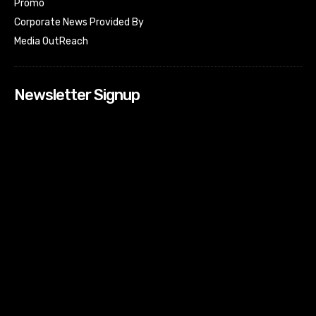
Promo
Corporate News Provided By
Media OutReach
Newsletter Signup
[tdn_block_newsletter_subscribe input_placeholder=”Your
email address” btn_text=”Subscribe” tds_newsletter2-
image=”518″ tds_newsletter2-image_bg_color=”#c3ecff”
tds_newsletter3-input_bar_display=”row” tds_newsletter4-
image=”519″ tds_newsletter4-image_bg_color=”#fffbcf”
tds_newsletter4-btn_bg_color=”#f3b700″ tds_newsletter4-
check_accent=”#f3b700″ tds_newsletter5-tdicon=”tdc-font-
fa tdc-font-fa-envelope-o” tds_newsletter5-
btn_bg_color=”#000000″ tds_newsletter5-
btn_bg_color_hover=”#4db2ec” tds_newsletter5-
check_accent=”#000000″ tds_newsletter6-
input_bar_display=”row” tds_newsletter6-
btn_bg_color=”#da1414″ tds_newsletter6-