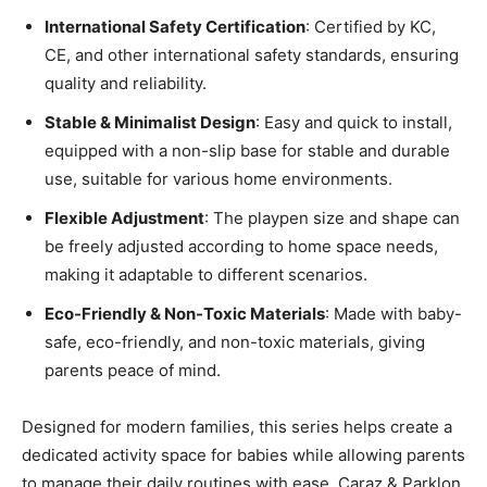
International Safety Certification
: Certified by KC,
CE, and other international safety standards, ensuring
quality and reliability.
Stable & Minimalist Design
: Easy and quick to install,
equipped with a non-slip base for stable and durable
use, suitable for various home environments.
Flexible Adjustment
: The playpen size and shape can
be freely adjusted according to home space needs,
making it adaptable to different scenarios.
Eco-Friendly & Non-Toxic Materials
: Made with baby-
safe, eco-friendly, and non-toxic materials, giving
parents peace of mind.
Designed for modern families, this series helps create a
dedicated activity space for babies while allowing parents
to manage their daily routines with ease. Caraz & Parklon