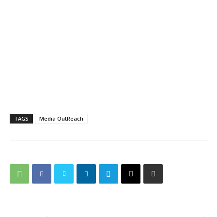
TAGS
Media OutReach