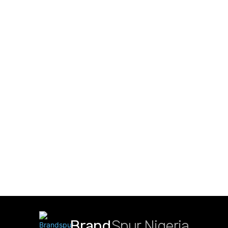
Brand
Spur Nigeria