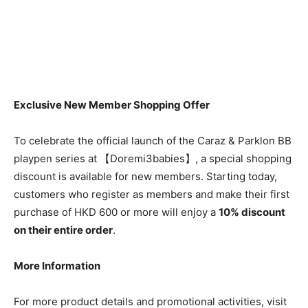
Exclusive New Member Shopping Offer
To celebrate the official launch of the Caraz & Parklon BB
playpen series at 【Doremi3babies】, a special shopping
discount is available for new members. Starting today,
customers who register as members and make their first
purchase of HKD 600 or more will enjoy a
10% discount
on their entire order
.
More Information
For more product details and promotional activities, visit