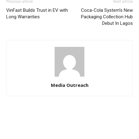
Previous article
Next article
VinFast Builds Trust in EV with
Coca-Cola System’s New
Long Warranties
Packaging Collection Hub
Debut In Lagos
Media Outreach