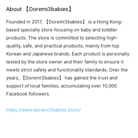
About 【Doremi3babies】
Founded in 2017, 【Doremi3babies】 is a Hong Kong-
based specialty store focusing on baby and toddler
products. The store is committed to selecting high-
quality, safe, and practical products, mainly from top
Korean and Japanese brands. Each product is personally
tested by the store owner and their family to ensure it
meets strict safety and functionality standards. Over the
years, 【Doremi3babies】 has gained the trust and
support of local families, accumulating over 10,000
Facebook followers.
https://www.doremi3babies.store/