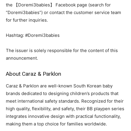
the 【Doremi3babies】 Facebook page (search for
“Doremi3babies”) or contact the customer service team
for further inquiries.
Hashtag: #Doremi3babies
The issuer is solely responsible for the content of this
announcement.
About Caraz & Parklon
Caraz & Parklon are well-known South Korean baby
brands dedicated to designing children’s products that
meet international safety standards. Recognized for their
high quality, flexibility, and safety, their BB playpen series
integrates innovative design with practical functionality,
making them a top choice for families worldwide.