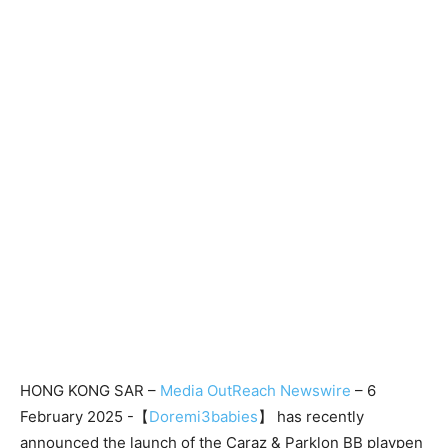
HONG KONG SAR –
Media OutReach Newswire
– 6
February 2025 -【
Doremi3babies
】 has recently
announced the launch of the Caraz & Parklon BB playpen