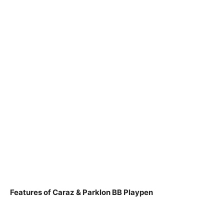
Features of Caraz & Parklon BB Playpen