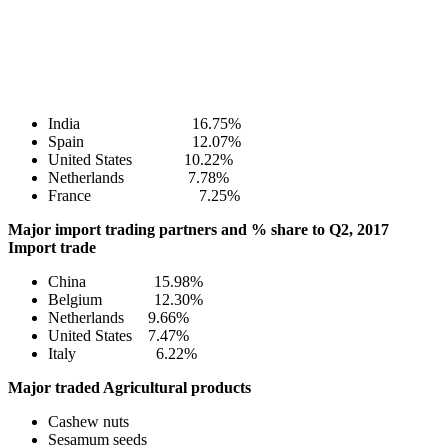
India 16.75%
Spain 12.07%
United States 10.22%
Netherlands 7.78%
France 7.25%
Major import trading partners and % share to Q2, 2017
Import trade
China 15.98%
Belgium 12.30%
Netherlands 9.66%
United States 7.47%
Italy 6.22%
Major traded Agricultural products
Cashew nuts
Sesamum seeds