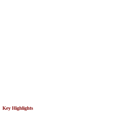
Key Highlights