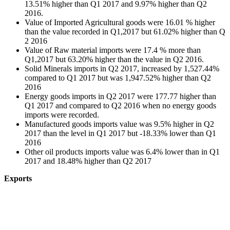
13.51% higher than Q1 2017 and 9.97% higher than Q2
2016.
Value of Imported Agricultural goods were 16.01 % higher
than the value recorded in Q1,2017 but 61.02% higher than Q
2 2016
Value of Raw material imports were 17.4 % more than
Q1,2017 but 63.20% higher than the value in Q2 2016.
Solid Minerals imports in Q2 2017, increased by 1,527.44%
compared to Q1 2017 but was 1,947.52% higher than Q2
2016
Energy goods imports in Q2 2017 were 177.77 higher than
Q1 2017 and compared to Q2 2016 when no energy goods
imports were recorded.
Manufactured goods imports value was 9.5% higher in Q2
2017 than the level in Q1 2017 but -18.33% lower than Q1
2016
Other oil products imports value was 6.4% lower than in Q1
2017 and 18.48% higher than Q2 2017
Exports