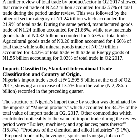
A further review of total trade by product/sector in Q2 2017 showed
that crude oil trade of N2.42 trillion accounted for 42.57% of total
trade during the period under review. This was followed by the
other oil sector category of N1.24 trillion which accounted for
21.9% of total trade. During the same period, manufactured goods
trade of N1.24 trillion accounted for 21.86%, while raw materials
goods trade of N0.32 trillion accounted for 5.63% of total trade.
Agricultural goods trade of N0.26 trillion accounted for 4.60% of
total trade while solid mineral goods trade of N0.19 trillion
accounted for 3.42% of total trade with trade in Energy goods of
N1.55 billion accounting for 0.03% of total trade in Q2 2017.
Imports Classified by Standard International Trade
Classification and Country of Origin.
Nigeria’s import trade stood at ₦ 2,595.5 billion at the end of Q2,
2017, showing an increase of 13.5% from the value (₦ 2,286.5
billion) recorded in the preceding quarter.
The structure of Nigeria’s import trade by section was dominated by
the imports of “Mineral products” which accounted for 34.7% of the
total value of import trade in Q2, 2017. Other commodities which
contributed noticeably to the value of import trade during the review
period were “Boilers, machinery and appliances; parts thereof”
(15.8%), “Products of the chemical and allied industries” (9.1%),
“Prepared foodstuffs; beverages, spirits and vinegar; tobacco”