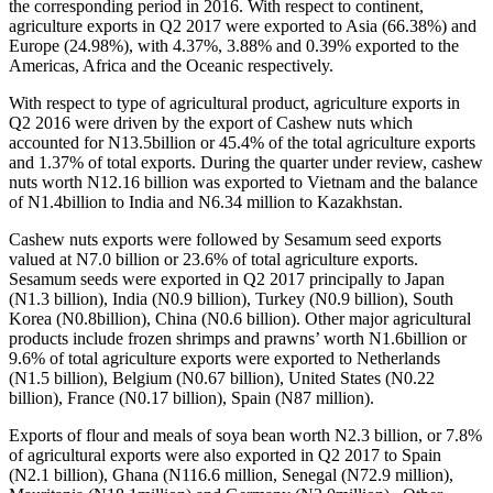
the corresponding period in 2016. With respect to continent,
agriculture exports in Q2 2017 were exported to Asia (66.38%) and
Europe (24.98%), with 4.37%, 3.88% and 0.39% exported to the
Americas, Africa and the Oceanic respectively.
With respect to type of agricultural product, agriculture exports in
Q2 2016 were driven by the export of Cashew nuts which
accounted for N13.5billion or 45.4% of the total agriculture exports
and 1.37% of total exports. During the quarter under review, cashew
nuts worth N12.16 billion was exported to Vietnam and the balance
of N1.4billion to India and N6.34 million to Kazakhstan.
Cashew nuts exports were followed by Sesamum seed exports
valued at N7.0 billion or 23.6% of total agriculture exports.
Sesamum seeds were exported in Q2 2017 principally to Japan
(N1.3 billion), India (N0.9 billion), Turkey (N0.9 billion), South
Korea (N0.8billion), China (N0.6 billion). Other major agricultural
products include frozen shrimps and prawns’ worth N1.6billion or
9.6% of total agriculture exports were exported to Netherlands
(N1.5 billion), Belgium (N0.67 billion), United States (N0.22
billion), France (N0.17 billion), Spain (N87 million).
Exports of flour and meals of soya bean worth N2.3 billion, or 7.8%
of agricultural exports were also exported in Q2 2017 to Spain
(N2.1 billion), Ghana (N116.6 million, Senegal (N72.9 million),