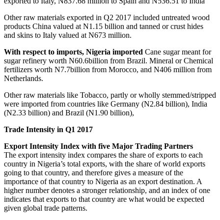
exported to Italy, N837.68 million to Spain and N536.51 to India
Other raw materials exported in Q2 2017 included untreated wood
products China valued at N1.15 billion and tanned or crust hides
and skins to Italy valued at N673 million.
With respect to imports, Nigeria imported
Cane sugar meant for
sugar refinery worth N60.6billion from Brazil. Mineral or Chemical
fertilizers worth N7.7billion from Morocco, and N406 million from
Netherlands.
Other raw materials like Tobacco, partly or wholly stemmed/stripped
were imported from countries like Germany (N2.84 billion), India
(N2.33 billion) and Brazil (N1.90 billion),
Trade Intensity in Q1 2017
Export Intensity Index with five Major Trading Partners
The export intensity index compares the share of exports to each
country in Nigeria’s total exports, with the share of world exports
going to that country, and therefore gives a measure of the
importance of that country to Nigeria as an export destination. A
higher number denotes a stronger relationship, and an index of one
indicates that exports to that country are what would be expected
given global trade patterns.