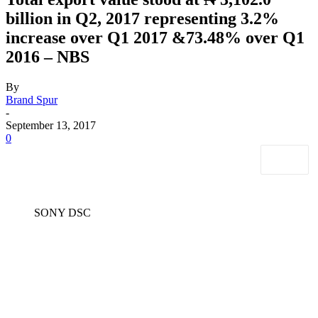
billion in Q2, 2017 representing 3.2%
increase over Q1 2017 &73.48% over Q1
2016 – NBS
By
Brand Spur
-
September 13, 2017
0
SONY DSC