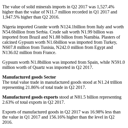
The value of solid minerals imports in Q2 2017 was 1,527.4%
higher than the value of N11.7 million recorded in Q1 2017 and
1,947.5% higher than Q2 2016.
Nigeria imported Granite worth N124.1billion from Italy and worth
N54.6billion from Serbia. Crude salt worth N1.99 billion was
imported from Brazil and N1.88 billion from Namibia. Plasters of
calcined Gypsum worth N1.6billion was imported from Turkey,
N607.8 million from Tunisia, N242.0 million from Egypt and
N136.02 million from France.
Gypsum worth N1.8billion was imported from Spain, while N591.0
million worth of Quartz was imported in Q2 2017.
Manufactured goods Sector
The total value trade in manufactured goods stood at N1.24 trillion
representing 21.86% of total trade in Q2 2017.
Manufactured goods exports
stood at N81.5 billion representing
2.63% of total exports in Q2 2017.
Exports of manufactured goods in Q2 2017 was 16.98% less than
the value in Q1 2017 and 156.16% higher than the level in Q2
2016.