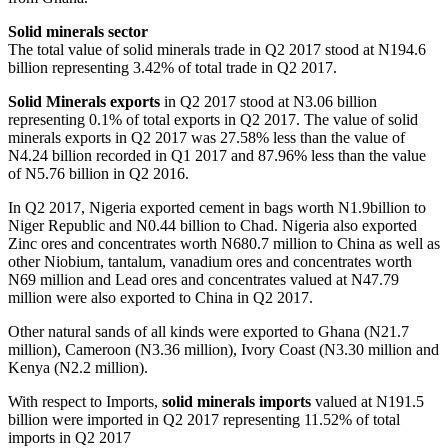
Solid minerals sector
The total value of solid minerals trade in Q2 2017 stood at N194.6
billion representing 3.42% of total trade in Q2 2017.
Solid Minerals exports
in Q2 2017 stood at N3.06 billion
representing 0.1% of total exports in Q2 2017. The value of solid
minerals exports in Q2 2017 was 27.58% less than the value of
N4.24 billion recorded in Q1 2017 and 87.96% less than the value
of N5.76 billion in Q2 2016.
In Q2 2017, Nigeria exported cement in bags worth N1.9billion to
Niger Republic and N0.44 billion to Chad. Nigeria also exported
Zinc ores and concentrates worth N680.7 million to China as well as
other Niobium, tantalum, vanadium ores and concentrates worth
N69 million and Lead ores and concentrates valued at N47.79
million were also exported to China in Q2 2017.
Other natural sands of all kinds were exported to Ghana (N21.7
million), Cameroon (N3.36 million), Ivory Coast (N3.30 million and
Kenya (N2.2 million).
With respect to Imports,
solid minerals imports
valued at N191.5
billion were imported in Q2 2017 representing 11.52% of total
imports in Q2 2017