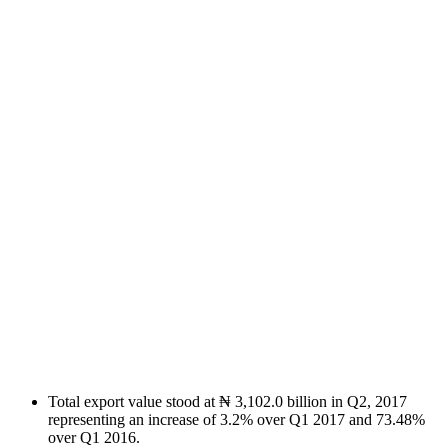
Total export value stood at ₦ 3,102.0 billion in Q2, 2017
representing an increase of 3.2% over Q1 2017 and 73.48%
over Q1 2016.