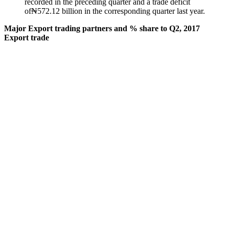
recorded in the preceding quarter and a trade deficit
of₦572.12 billion in the corresponding quarter last year.
Major Export trading partners and % share to Q2, 2017
Export trade