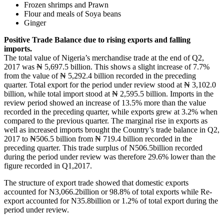
Frozen shrimps and Prawn
Flour and meals of Soya beans
Ginger
Positive Trade Balance due to rising exports and falling
imports.
The total value of Nigeria’s merchandise trade at the end of Q2,
2017 was ₦ 5,697.5 billion. This shows a slight increase of 7.7%
from the value of ₦ 5,292.4 billion recorded in the preceding
quarter. Total export for the period under review stood at ₦ 3,102.0
billion, while total import stood at ₦ 2,595.5 billion. Imports in the
review period showed an increase of 13.5% more than the value
recorded in the preceding quarter, while exports grew at 3.2% when
compared to the previous quarter. The marginal rise in exports as
well as increased imports brought the Country’s trade balance in Q2,
2017 to ₦506.5 billion from ₦ 719.4 billion recorded in the
preceding quarter. This trade surplus of N506.5billion recorded
during the period under review was therefore 29.6% lower than the
figure recorded in Q1,2017.
The structure of export trade showed that domestic exports
accounted for N3,066.2billion or 98.8% of total exports while Re-
export accounted for N35.8billion or 1.2% of total export during the
period under review.