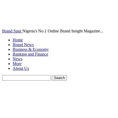
Brand Spur
Nigeria's No.1 Online Brand Insight Magazine...
Home
Brand News
Business & Economy
Banking and Finance
News
More
About Us