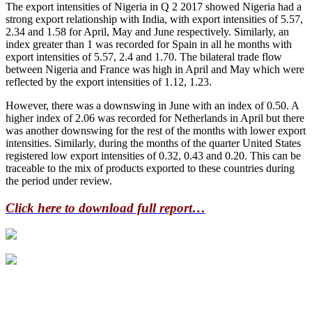
The export intensities of Nigeria in Q 2 2017 showed Nigeria had a
strong export relationship with India, with export intensities of 5.57,
2.34 and 1.58 for April, May and June respectively. Similarly, an
index greater than 1 was recorded for Spain in all he months with
export intensities of 5.57, 2.4 and 1.70. The bilateral trade flow
between Nigeria and France was high in April and May which were
reflected by the export intensities of 1.12, 1.23.
However, there was a downswing in June with an index of 0.50. A
higher index of 2.06 was recorded for Netherlands in April but there
was another downswing for the rest of the months with lower export
intensities. Similarly, during the months of the quarter United States
registered low export intensities of 0.32, 0.43 and 0.20. This can be
traceable to the mix of products exported to these countries during
the period under review.
Click here to download full report…