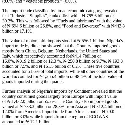
(8.0%) and “Vegetable products.” (6.0%).
The import trade classified by broad economic category, revealed
that “Industrial Supplies”, ranked first with ₦ 785.6 billion or
30.3%. This was followed by “Fuels and lubricants” with the value
of ₦ 694.6 billion or 26.8%, and “Food and Beverage” with ₦443.8
billion or 17.1%.
The value of motor spirit imports stood at ₦ 556.1 billion. Nigeria’s
import trade by direction showed that the Country imported goods
mostly from China, Belgium, Netherlands, the United States and
Italy, which respectively accounted for₦414.7billion or
16.0%, ₦319.2 billion or 12.3 %, ₦ 250.8 billion or 9.7%, ₦ 193.8
billion or 7.5%, and ₦ 161.5 billion or 6.2%. These five countries
accounted for 51.6% of total imports, while all other countries of the
world accounted for ₦1,255.4 billion or 48.4% of the total value of
goods imported during the quarter.
Further analysis of Nigeria’s imports by Continent revealed that the
country consumed goods largely from Europe with import value
of ₦ 1,432.0 billion or 55.2%. The Country also imported goods
valued at ₦ 733.3 billion or 28.3% from Asia and ₦ 312.4 billion or
12.0% from America. Import trade from Africa stood at ₦ 79.0
billion or 3.0% while imports from the region of ECOWAS
amounted to ₦ 12.1 billion