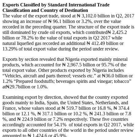
Exports Classified by Standard International Trade
Classification and Country of Destination
The value of the export trade, stood at ₦ 3,102.0 billion in Q2, 2017
showing an increase of ₦ 96.1 billion or 3.2%, over the value
recorded in the preceding quarter. The structure of the export trade is
still dominated by crude oil exports, which contributed₦ 2,425.2
billion or 78.2% to the value of total exports in Q2 2017 while
natural liquefied gas recorded an additional ₦ 412.49 billion or
13.29% of total export value during the period under review.
Exports by section revealed that Nigeria exported mainly mineral
products, which accounted for ₦ 2,967.5 billion or 95.7% of the
total export value. Other products exported by Nigeria includes
“Vehicles, aircraft and parts thereof; vessels etc.” at ₦36.0 billion or
1.2% “Prepared foodstuffs; beverages spirits and vinegar; tobacco”
at₦29.7billion or 1.0%.
Examining export by direction, showed that the country exported
goods mainly to India, Spain, the United States, Netherlands, and
France, whose values stood at ₦ 519.7 billion or 16.8 %, ₦ 374.4
billion or 12.1 %, ₦ 317.1 billion or 10.2 %, ₦ 241.3 billion or 7.8
%, and ₦ 224.9 billion or 7.2% respectively. These five countries
accordingly accounted for 54.1% of total exports in Q2 2017, while
exports to all other countries of the world in the period under review
amounted to ₦ 1,424.6 or 45.9%.