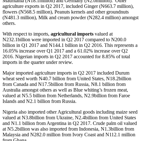
Mauritania (N18.1million) and Germany (N2.0million). Other
agriculture exports in Q2 2017, included Ginger (N663.7 million),
flowers (N568.5 million), Peanuts kernels and other groundnuts
(N481.3 million), Milk and cream powder (N282.4 million) amongst
others.
With respect to imports,
agricultural imports
valued at
N232.1billion were imported in Q2 2017 compared to N200.0
billion in Q1 2017 and N144.1 billion in Q2 2016. This represents a
16.05% increase over Q1 2017 and a 61.02% increase over Q2
2016. Nigerian imports in Q2 2017 accounted for 8.85% of total
imports in the quarter under review.
Major imported agriculture imports in Q2 2017 included Durum
wheat seed worth N40.7 billion from United States, N18.2billion
from Canada and N17.5billion from Russia, N8.1 billion from
Australia amongst others as well as Blue whiting’s frozen meat,
valued at N5.5 billion from Netherlands, N2.9billion from Faroe
Islands and N2.1 billion from Russia.
Nigeria also imported other Agricultural goods including maize seed
valued at N3.8billion from Ukraine, N2.4billion from United States
and N1.1 billion from Argentina in Q2 2017. Crude palm oil valued
at N5.2billion was also imported from Indonesia, N1.3billion from
Malaysia and N282.0 million from Ivory Coast and N112.1 million
from Ghana.