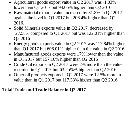
Agricultural goods export value in Q2 2017 was -1.03%
lower than Q1 2017 but 94.05% higher than Q2 2016
Raw material exports value increased by 31.8% in Q2 2017
against the level in Q1 2017 but 206.4% higher than Q2
2016.
Solid Minerals exports value in Q2 2017, decreased by
-27.58% compared to Q1 2017 but was 122.01% higher than
Q2 2016
Energy goods exports value in Q2 2017 was 117.84% higher
than Q1 2017 but 606.01% higher than the value in Q2 2016
Manufactured goods exports were 17% lower than the value
in Q1 2017 but 157.16% higher than Q2 2016
Crude Oil exports in Q2 2017 were 2% more than the value
recorded in Q1 2017 but 63.25%% higher than Q2 2016
Other oil products exports in Q2 2017 were 12.5% more in
value than in Q1 2017 but 117.33% higher than Q2 2016
Total Trade and Trade Balance in Q2 2017