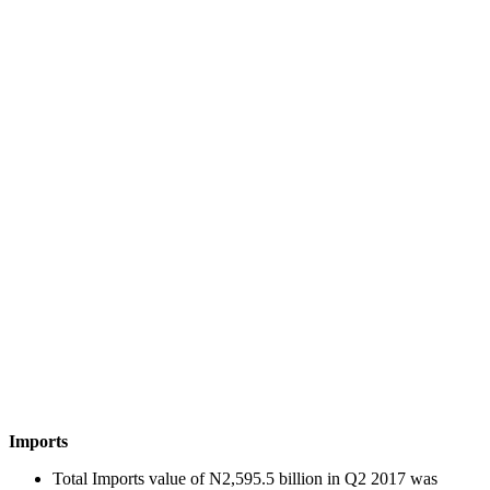
Imports
Total Imports value of N2,595.5 billion in Q2 2017 was