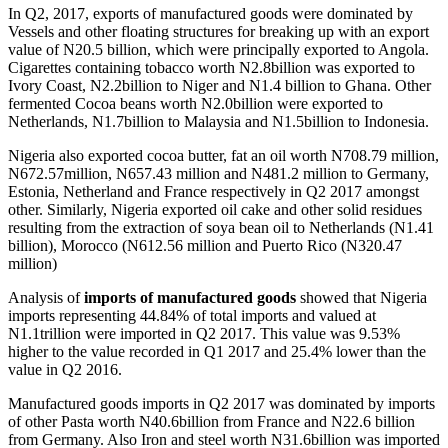
In Q2, 2017, exports of manufactured goods were dominated by
Vessels and other floating structures for breaking up with an export
value of N20.5 billion, which were principally exported to Angola.
Cigarettes containing tobacco worth N2.8billion was exported to
Ivory Coast, N2.2billion to Niger and N1.4 billion to Ghana. Other
fermented Cocoa beans worth N2.0billion were exported to
Netherlands, N1.7billion to Malaysia and N1.5billion to Indonesia.
Nigeria also exported cocoa butter, fat an oil worth N708.79 million,
N672.57million, N657.43 million and N481.2 million to Germany,
Estonia, Netherland and France respectively in Q2 2017 amongst
other. Similarly, Nigeria exported oil cake and other solid residues
resulting from the extraction of soya bean oil to Netherlands (N1.41
billion), Morocco (N612.56 million and Puerto Rico (N320.47
million)
Analysis of
imports of manufactured goods
showed that Nigeria
imports representing 44.84% of total imports and valued at
N1.1trillion were imported in Q2 2017. This value was 9.53%
higher to the value recorded in Q1 2017 and 25.4% lower than the
value in Q2 2016.
Manufactured goods imports in Q2 2017 was dominated by imports
of other Pasta worth N40.6billion from France and N22.6 billion
from Germany. Also Iron and steel worth N31.6billion was imported