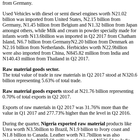
from Germany.
Used Vehicles with diesel or semi diesel engines worth N21.02
billion was imported from United States, N2.15 billion from
Germany, N1.45 billion from Belgium and N1.32 billion from Japan
amongst others, while Milk and cream in powder specially made for
infants worth N13.6billion was imported in Q2 2017 from Chatham
Island, N6.7 billion from GermanyN2.20 billion from Denmark an
N2.16 billion from Netherlands. Herbicides worth N22.9billion
were also imported from China, N845.82 million from India and
N140.43 million from Thailand in Q2 2017.
Raw material goods sector.
The total value of trade in raw materials in Q2 2017 stood at N320.6
billion representing 5.63% of total trade.
Raw material goods exports
stood at N21.76 billion representing
0.70% of total exports in Q2 2017.
Exports of raw materials in Q2 2017 was 31.76% more than the
value in Q1 2017 and 277.73% higher than the level in Q2 2016.
During the quarter,
Nigeria exported raw material
products like
Urea worth N3.5billion to Brazil, N1.9 billion to Ivory coast and
N1.8 billion to Canada. Leather worth N1.7billion was also