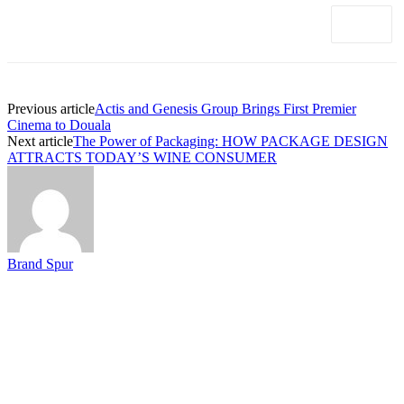
Previous article
Actis and Genesis Group Brings First Premier
Cinema to Douala
Next article
The Power of Packaging: HOW PACKAGE DESIGN
ATTRACTS TODAY’S WINE CONSUMER
Brand Spur