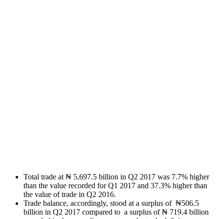
Total trade at ₦ 5,697.5 billion in Q2 2017 was 7.7% higher
than the value recorded for Q1 2017 and 37.3% higher than
the value of trade in Q2 2016.
Trade balance, accordingly, stood at a surplus of ₦506.5
billion in Q2 2017 compared to a surplus of ₦ 719.4 billion