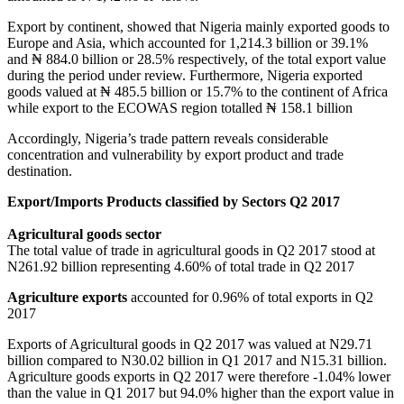
Export by continent, showed that Nigeria mainly exported goods to
Europe and Asia, which accounted for 1,214.3 billion or 39.1%
and ₦ 884.0 billion or 28.5% respectively, of the total export value
during the period under review. Furthermore, Nigeria exported
goods valued at ₦ 485.5 billion or 15.7% to the continent of Africa
while export to the ECOWAS region totalled ₦ 158.1 billion
Accordingly, Nigeria’s trade pattern reveals considerable
concentration and vulnerability by export product and trade
destination.
Export/Imports Products classified by Sectors Q2 2017
Agricultural goods sector
The total value of trade in agricultural goods in Q2 2017 stood at
N261.92 billion representing 4.60% of total trade in Q2 2017
Agriculture exports
accounted for 0.96% of total exports in Q2
2017
Exports of Agricultural goods in Q2 2017 was valued at N29.71
billion compared to N30.02 billion in Q1 2017 and N15.31 billion.
Agriculture goods exports in Q2 2017 were therefore -1.04% lower
than the value in Q1 2017 but 94.0% higher than the export value in