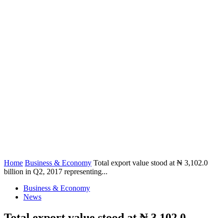
Home
Business & Economy
Total export value stood at ₦ 3,102.0
billion in Q2, 2017 representing...
Business & Economy
News
Total export value stood at ₦ 3,102.0