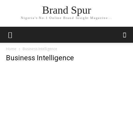
Brand Spur
Nigeria's No.1 Online Brand Insight Magazine...
Home
Business Intelligence
Business Intelligence