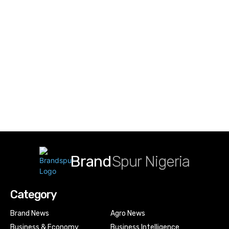
Brand
Spur Nigeria
Category
Brand News
Agro News
Business & Economy
Business Intelligence