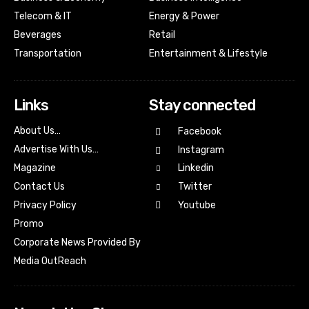
Telecom & IT
Energy & Power
Beverages
Retail
Transportation
Entertainment & Lifestyle
Links
Stay connected
About Us…
Facebook
Advertise With Us…
Instagram
Magazine
Linkedin
Contact Us
Twitter
Youtube
Privacy Policy
Promo
Corporate News Provided By
Media OutReach