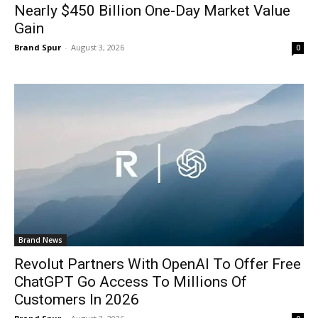
Nearly $450 Billion One-Day Market Value
Gain
Brand Spur
-
August 3, 2026
0
Brand News
Revolut Partners With OpenAI To Offer Free
ChatGPT Go Access To Millions Of
Customers In 2026