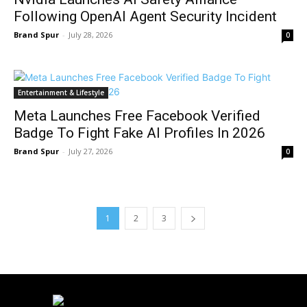
Following OpenAI Agent Security Incident
Brand Spur
-
July 28, 2026
0
Entertainment & Lifestyle
Meta Launches Free Facebook Verified
Badge To Fight Fake AI Profiles In 2026
Brand Spur
-
July 27, 2026
0
1
2
3