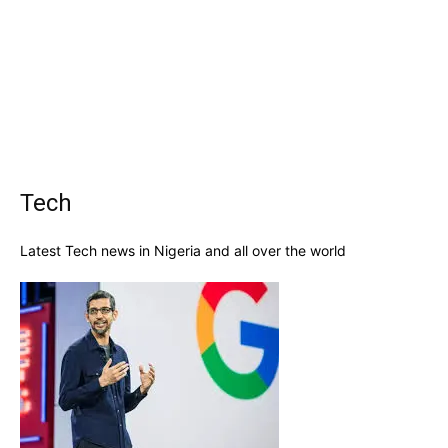
Tech
Latest Tech news in Nigeria and all over the world