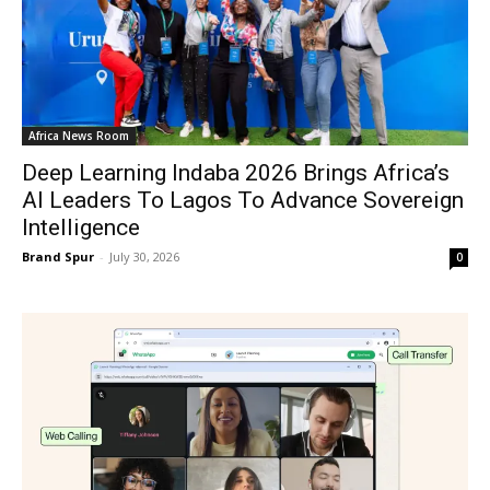
Africa News Room
Deep Learning Indaba 2026 Brings Africa’s
AI Leaders To Lagos To Advance Sovereign
Intelligence
Brand Spur
-
July 30, 2026
0