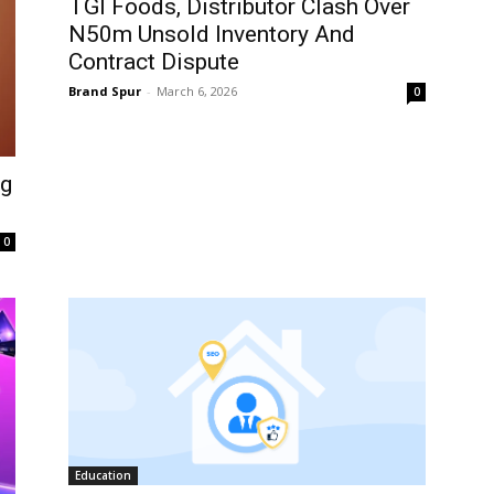
TGI Foods, Distributor Clash Over
N50m Unsold Inventory And
Contract Dispute
Brand Spur
-
March 6, 2026
0
ng
0
Education