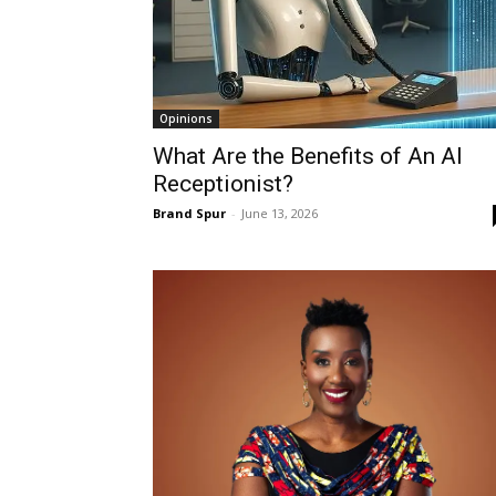
Opinions
What Are the Benefits of An AI
Receptionist?
Brand Spur
-
June 13, 2026