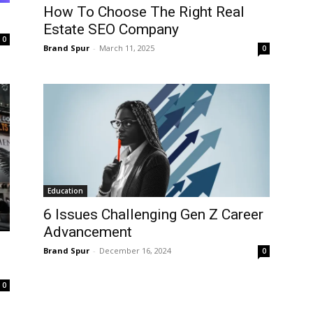
How To Choose The Right Real
Estate SEO Company
0
Brand Spur
-
March 11, 2025
0
Education
6 Issues Challenging Gen Z Career
Advancement
Brand Spur
-
December 16, 2024
0
0