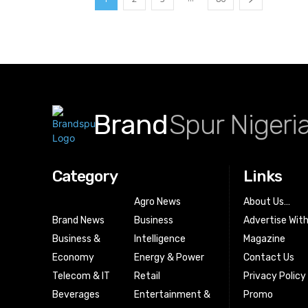
Brand
Spur Nigeri
Category
Links
Agro News
About Us…
Brand News
Business
Advertise Wit
Business &
Intelligence
Magazine
Economy
Energy & Power
Contact Us
Telecom & IT
Retail
Privacy Policy
Beverages
Entertainment &
Promo