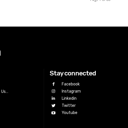
a
Stay connected
Facebook
Instagram
h Us…
Linkedin
Twitter
Youtube