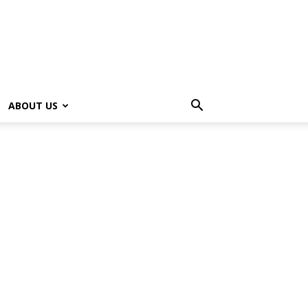
ABOUT US