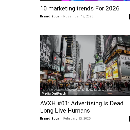
10 marketing trends For 2026
Brand Spur
-
November 18, 2025
Media OutReach
AVXH #01: Advertising Is Dead.
Long Live Humans
Brand Spur
-
February 15, 2025