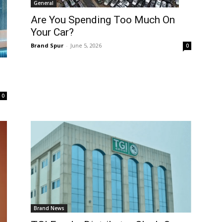
General
Are You Spending Too Much On
Your Car?
Brand Spur
-
June 5, 2026
0
0
Brand News