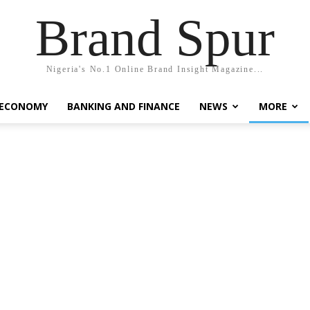
Brand Spur
Nigeria's No.1 Online Brand Insight Magazine...
 ECONOMY
BANKING AND FINANCE
NEWS
MORE