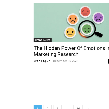
Brand News
The Hidden Power Of Emotions I
Marketing Research
Brand Spur
-
December 16, 2024
...
1
2
3
86