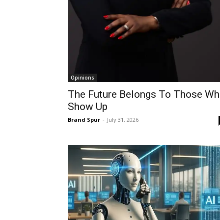
Opinions
The Future Belongs To Those W
Show Up
Brand Spur
-
July 31, 2026