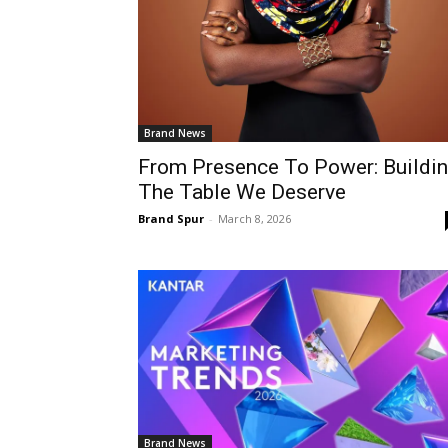
Brand News
From Presence To Power: Buildi
The Table We Deserve
Brand Spur
-
March 8, 2026
Brand News