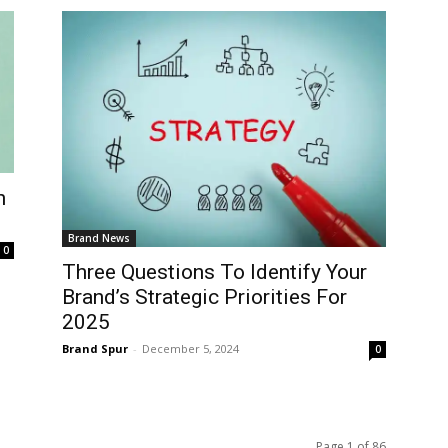
n
Brand News
0
Three Questions To Identify Your
Brand’s Strategic Priorities For
2025
Brand Spur
-
December 5, 2024
0
Page 1 of 86