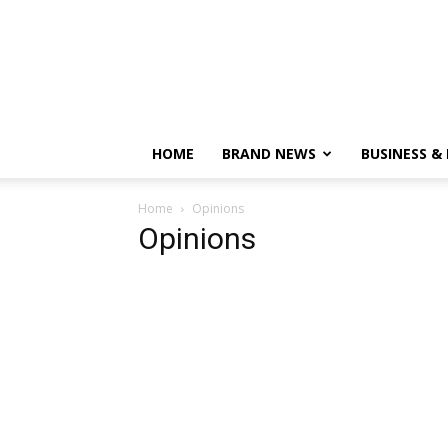
HOME
BRAND NEWS
BUSINESS &
Home
Opinions
Opinions