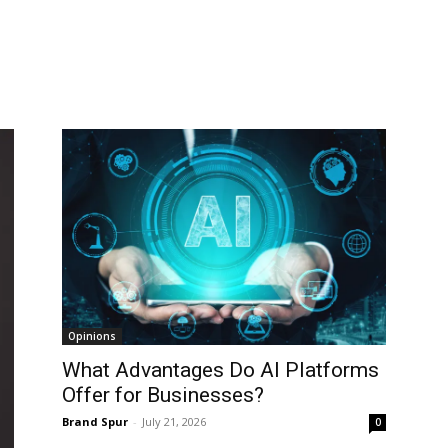
Opinions
What Advantages Do AI Platforms
Offer for Businesses?
Brand Spur
-
July 21, 2026
0