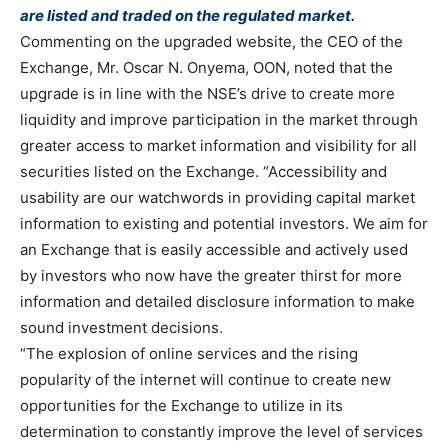
are listed and traded on the regulated market.
Commenting on the upgraded website, the CEO of the
Exchange, Mr. Oscar N. Onyema, OON, noted that the
upgrade is in line with the NSE’s drive to create more
liquidity and improve participation in the market through
greater access to market information and visibility for all
securities listed on the Exchange. “Accessibility and
usability are our watchwords in providing capital market
information to existing and potential investors. We aim for
an Exchange that is easily accessible and actively used
by investors who now have the greater thirst for more
information and detailed disclosure information to make
sound investment decisions.
“The explosion of online services and the rising
popularity of the internet will continue to create new
opportunities for the Exchange to utilize in its
determination to constantly improve the level of services