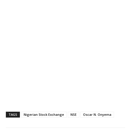
TAGS
Nigerian Stock Exchange
NSE
Oscar N. Onyema