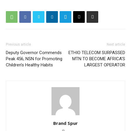
Previous article
Next article
Deputy Governor Commends
ETHIO TELECOM SURPASSED
Peak 456, NSN for Promoting
MTN TO BECOME AFRICA’S
Children’s Healthy Habits
LARGEST OPERATOR
Brand Spur