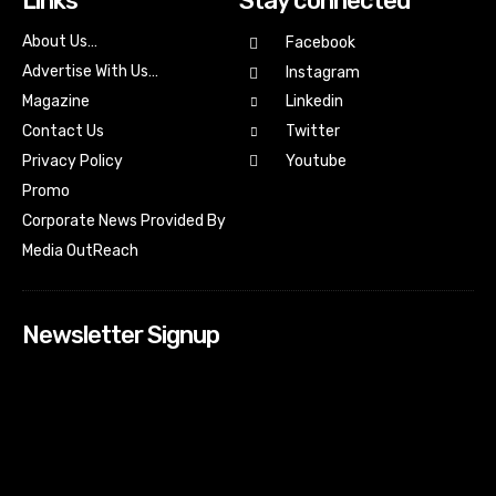
Links
Stay connected
About Us…
Facebook
Advertise With Us…
Instagram
Magazine
Linkedin
Contact Us
Twitter
Youtube
Privacy Policy
Promo
Corporate News Provided By
Media OutReach
Newsletter Signup
[tdn_block_newsletter_subscribe input_placeholder=”Your
email address” btn_text=”Subscribe” tds_newsletter2-
image=”518″ tds_newsletter2-image_bg_color=”#c3ecff”
tds_newsletter3-input_bar_display=”row” tds_newsletter4-
image=”519″ tds_newsletter4-image_bg_color=”#fffbcf”