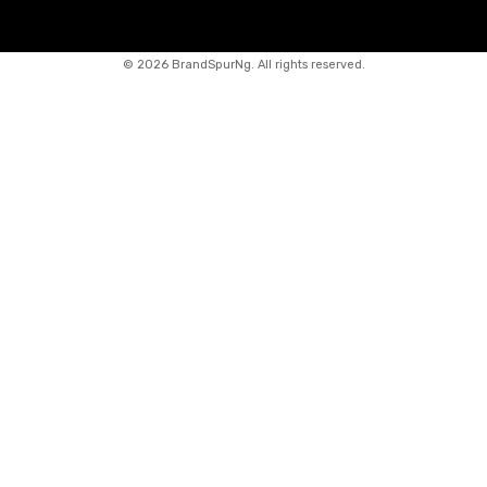
©
2026 BrandSpurNg. All rights reserved.