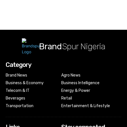
Brand
Spur Nigeria
Category
Brand News
Agro News
Business & Economy
Business Intelligence
Telecom & IT
Energy & Power
Beverages
Retail
Transportation
Entertainment & Lifestyle