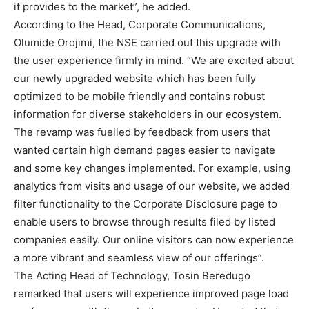
it provides to the market”, he added.
According to the Head, Corporate Communications,
Olumide Orojimi, the NSE carried out this upgrade with
the user experience firmly in mind. “We are excited about
our newly upgraded website which has been fully
optimized to be mobile friendly and contains robust
information for diverse stakeholders in our ecosystem.
The revamp was fuelled by feedback from users that
wanted certain high demand pages easier to navigate
and some key changes implemented. For example, using
analytics from visits and usage of our website, we added
filter functionality to the Corporate Disclosure page to
enable users to browse through results filed by listed
companies easily. Our online visitors can now experience
a more vibrant and seamless view of our offerings”.
The Acting Head of Technology, Tosin Beredugo
remarked that users will experience improved page load