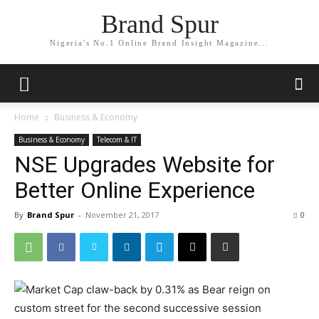
Brand Spur
Nigeria's No.1 Online Brand Insight Magazine...
Home
Business & Economy
Business & Economy
Telecom & IT
​​NSE Upgrades Website for
Better Online Experience​
By
Brand Spur
-
November 21, 2017
0