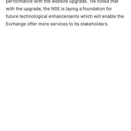
performance with the website upgrade. He noted that
with the upgrade, the NSE is laying a foundation for
future technological enhancements which will enable the
Exchange offer more services to its stakeholders.