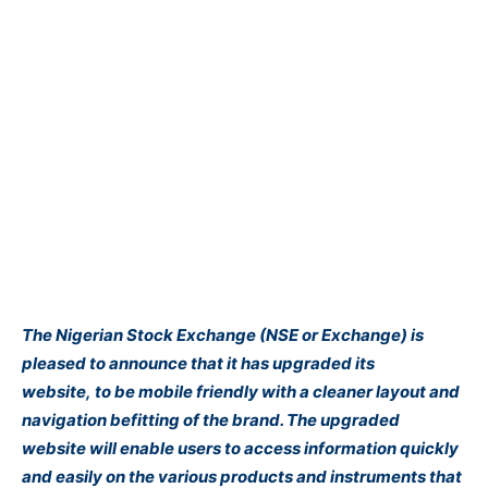
The Nigerian Stock Exchange (NSE or Exchange) is
pleased to announce that it has upgraded its
website, to be mobile friendly with a cleaner layout and
navigation
befitting of the brand. The upgraded
website will enable users to access information quickly
and easily on the various products and instruments that