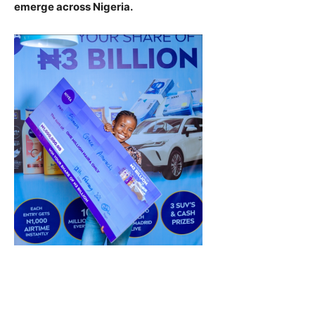
emerge across Nigeria.