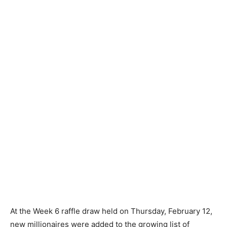
At the Week 6 raffle draw held on Thursday, February 12,
new millionaires were added to the growing list of