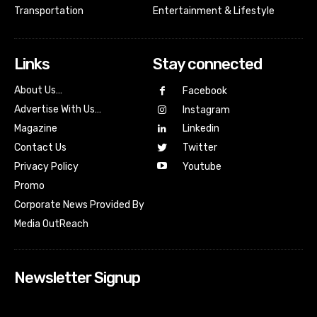
Transportation
Entertainment & Lifestyle
Links
Stay connected
About Us…
Facebook
Advertise With Us…
Instagram
Magazine
Linkedin
Contact Us
Twitter
Youtube
Privacy Policy
Promo
Corporate News Provided By
Media OutReach
Newsletter Signup
[tdn_block_newsletter_subscribe input_placeholder=”Your