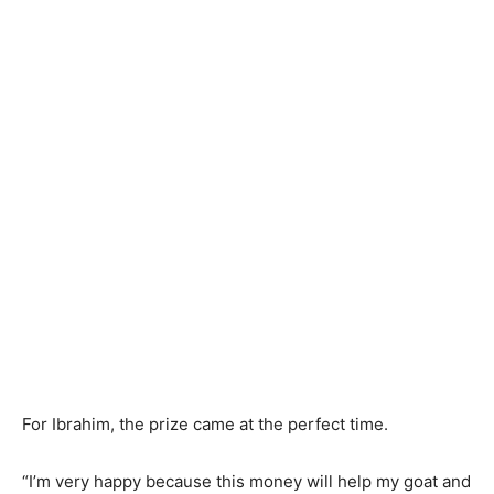
For Ibrahim, the prize came at the perfect time.
“I’m very happy because this money will help my goat and