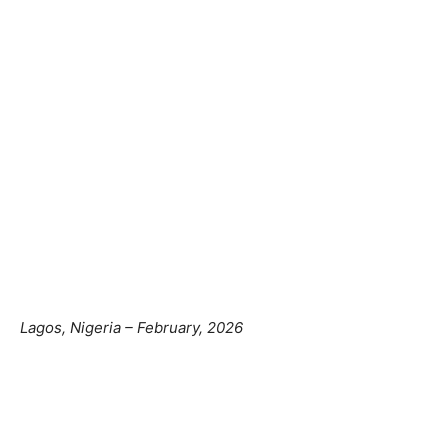
Lagos, Nigeria – February, 2026