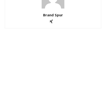
Brand Spur