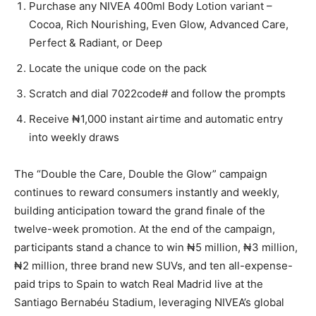
Purchase any NIVEA 400ml Body Lotion variant –
Cocoa, Rich Nourishing, Even Glow, Advanced Care,
Perfect & Radiant, or Deep
Locate the unique code on the pack
Scratch and dial 7022code# and follow the prompts
Receive ₦1,000 instant airtime and automatic entry
into weekly draws
The “Double the Care, Double the Glow” campaign
continues to reward consumers instantly and weekly,
building anticipation toward the grand finale of the
twelve-week promotion. At the end of the campaign,
participants stand a chance to win ₦5 million, ₦3 million,
₦2 million, three brand new SUVs, and ten all-expense-
paid trips to Spain to watch Real Madrid live at the
Santiago Bernabéu Stadium, leveraging NIVEA’s global