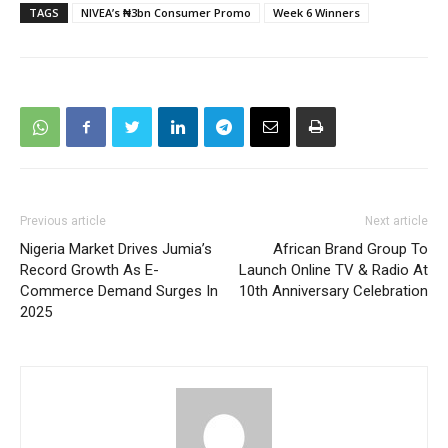
TAGS
NIVEA’s ₦3bn Consumer Promo
Week 6 Winners
Previous article
Next article
Nigeria Market Drives Jumia’s
African Brand Group To
Record Growth As E-
Launch Online TV & Radio At
Commerce Demand Surges In
10th Anniversary Celebration
2025