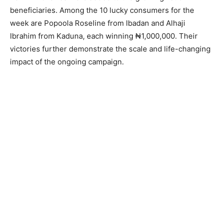
beneficiaries. Among the 10 lucky consumers for the
week are Popoola Roseline from Ibadan and Alhaji
Ibrahim from Kaduna, each winning ₦1,000,000. Their
victories further demonstrate the scale and life-changing
impact of the ongoing campaign.