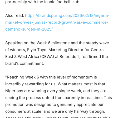
partnership with the iconic football club.
Also read:
https://brandspurng.com/2026/02/18/nigeria-
market-drives-jumias-record-growth-as-e-commerce-
demand-surges-in-2025/
Speaking on the Week 6 milestone and the steady wave
of winners, Fiyin Toyo, Marketing Director for Central,
East & West Africa (CEWA) at Beiersdorf, reaffirmed the
brand’s commitment:
“Reaching Week 6 with this level of momentum is
incredibly rewarding for us. What matters most is that
Nigerians are winning every single week, and they are
seeing the process unfold transparently in real time. This
promotion was designed to genuinely appreciate our
consumers at scale, and we are only halfway through.