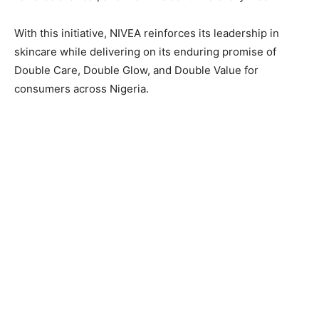
With this initiative, NIVEA reinforces its leadership in
skincare while delivering on its enduring promise of
Double Care, Double Glow, and Double Value for
consumers across Nigeria.