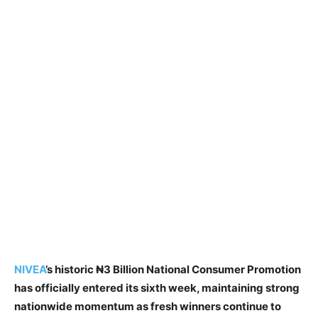
NIVEA
’s historic ₦3 Billion National Consumer Promotion
has officially entered its sixth week, maintaining strong
nationwide momentum as fresh winners continue to