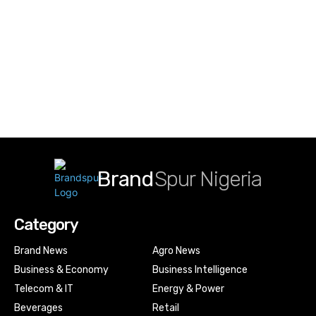
Brand
Spur Nigeria
Category
Brand News
Agro News
Business & Economy
Business Intelligence
Telecom & IT
Energy & Power
Beverages
Retail