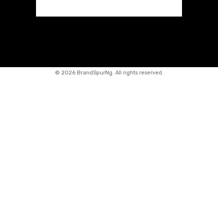
©
2026 BrandSpurNg. All rights reserved.