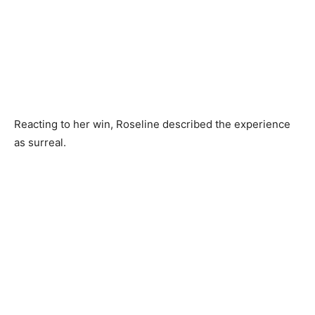
Reacting to her win, Roseline described the experience
as surreal.