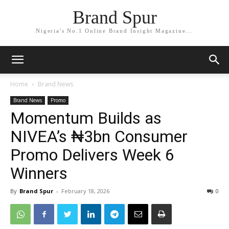
Brand Spur
Nigeria's No.1 Online Brand Insight Magazine...
Home
Brand News
Brand News
Promo
Momentum Builds as
NIVEA’s ₦3bn Consumer
Promo Delivers Week 6
Winners
By
Brand Spur
-
February 18, 2026
0