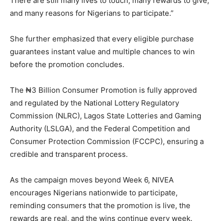
There are still many lives to touch, many rewards to give,
and many reasons for Nigerians to participate.”
She further emphasized that every eligible purchase
guarantees instant value and multiple chances to win
before the promotion concludes.
The ₦3 Billion Consumer Promotion is fully approved
and regulated by the National Lottery Regulatory
Commission (NLRC), Lagos State Lotteries and Gaming
Authority (LSLGA), and the Federal Competition and
Consumer Protection Commission (FCCPC), ensuring a
credible and transparent process.
As the campaign moves beyond Week 6, NIVEA
encourages Nigerians nationwide to participate,
reminding consumers that the promotion is live, the
rewards are real, and the wins continue every week.