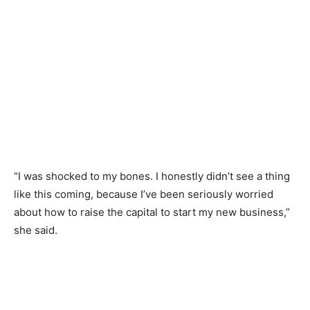
“I was shocked to my bones. I honestly didn’t see a thing
like this coming, because I’ve been seriously worried
about how to raise the capital to start my new business,”
she said.