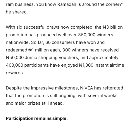
ram business. You know Ramadan is around the corner?”
he shared.
With six successful draws now completed, the ₦3 billion
promotion has produced well over 350,000 winners
nationwide. So far, 60 consumers have won and
redeemed ₦1 million each, 300 winners have received
₦50,000 Jumia shopping vouchers, and approximately
400,000 participants have enjoyed ₦1,000 instant airtime
rewards.
Despite the impressive milestones, NIVEA has reiterated
that the promotion is still ongoing, with several weeks
and major prizes still ahead.
Participation remains simple: