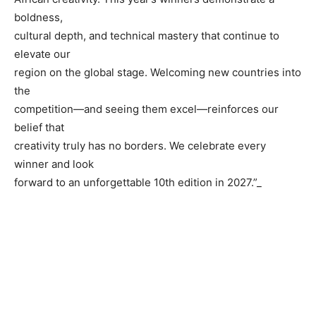
boldness,
cultural depth, and technical mastery that continue to
elevate our
region on the global stage. Welcoming new countries into
the
competition—and seeing them excel—reinforces our
belief that
creativity truly has no borders. We celebrate every
winner and look
forward to an unforgettable 10th edition in 2027.”_