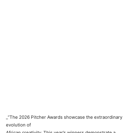
_“The 2026 Pitcher Awards showcase the extraordinary
evolution of
African creativity. This year’s winners demonstrate a