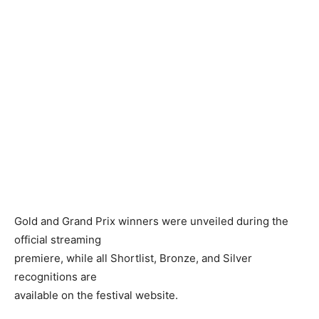
Gold and Grand Prix winners were unveiled during the
official streaming
premiere, while all Shortlist, Bronze, and Silver
recognitions are
available on the festival website.