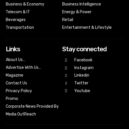
Business & Economy
Business Intelligence
Telecom & IT
Energy & Power
Beverages
Retail
Transportation
Entertainment & Lifestyle
Links
Stay connected
About Us…
Facebook
Advertise With Us…
Instagram
Magazine
Linkedin
Contact Us
Twitter
Youtube
Privacy Policy
Promo
Corporate News Provided By
Media OutReach