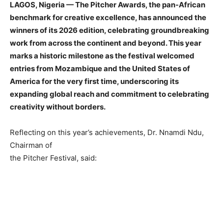
LAGOS, Nigeria — The Pitcher Awards, the pan‑African
benchmark for creative excellence, has announced the
winners of its 2026
edition, celebrating groundbreaking
work from across the continent and
beyond. This year
marks a historic milestone as the festival welcomed
entries from Mozambique and the United States of
America for the very f
irst time, underscoring its
expanding global reach and commitment to
celebrating
creativity without borders.
Reflecting on this year’s achievements, Dr. Nnamdi Ndu,
Chairman of
the Pitcher Festival, said: