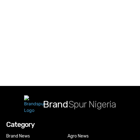
Brand
Spur Nigeria
Category
Brand News
Agro News