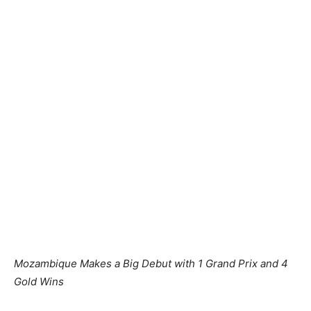
Mozambique Makes a Big Debut with 1 Grand Prix
and 4
Gold Wins