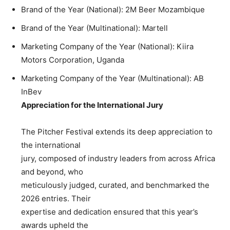
Brand of the Year (National): 2M Beer Mozambique
Brand of the Year (Multinational): Martell
Marketing Company of the Year (National): Kiira
Motors Corporation, Uganda
Marketing Company of the Year (Multinational): AB
InBev
Appreciation for the International Jury
The Pitcher Festival extends its deep appreciation to
the international
jury, composed of industry leaders from across Africa
and beyond, who
meticulously judged, curated, and benchmarked the
2026 entries. Their
expertise and dedication ensured that this year’s
awards upheld the