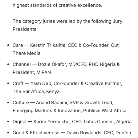
highest standards of creative excellence.
The category juries were led by the following Jury
Presidents:
Care — Kerstin Trikalitis, CEO & Co‑Founder, Out
There Media
Channel — Dozie Okafor, MD/CEO, PHD Nigeria &
President, MIPAN
Craft — Yash Deb, Co‑Founder & Creative Partner,
The Bar Africa, Kenya
Culture — Anand Badami, SVP & Growth Lead,
Emerging Markets & Innovation, Publicis West Africa
Digital — Karim Yermeche, CEO, Lotus Conseil, Algeria
Good & Effectiveness — Dawn Rowlands, CEO, Dentsu