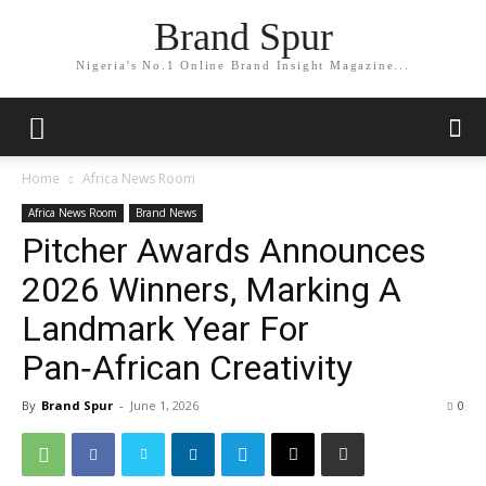
Brand Spur
Nigeria's No.1 Online Brand Insight Magazine...
Home
Africa News Room
Africa News Room
Brand News
Pitcher Awards Announces
2026 Winners, Marking A
Landmark Year For
Pan‑African Creativity
By
Brand Spur
-
June 1, 2026
0