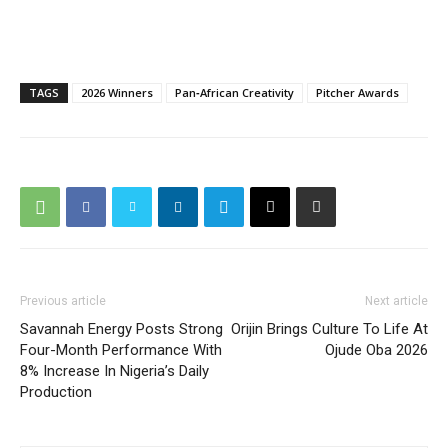
TAGS
2026 Winners
Pan‑African Creativity
Pitcher Awards
Previous article
Next article
Savannah Energy Posts Strong
Orijin Brings Culture To Life At
Four-Month Performance With
Ojude Oba 2026
8% Increase In Nigeria’s Daily
Production