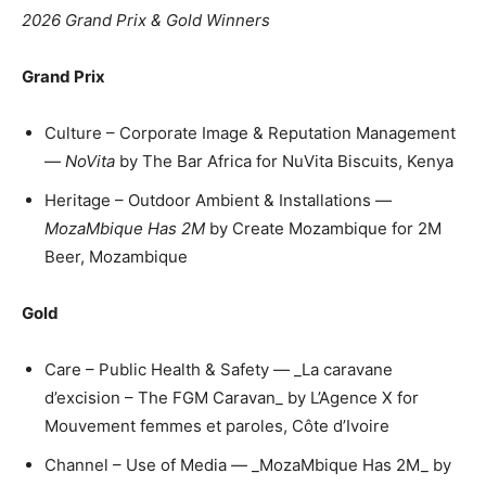
2026 Grand Prix & Gold Winners
Grand Prix
Culture – Corporate Image & Reputation Management
—
NoVita
by The Bar Africa for NuVita Biscuits, Kenya
Heritage – Outdoor Ambient & Installations —
MozaMbique Has 2M
by Create Mozambique for 2M
Beer, Mozambique
Gold
Care – Public Health & Safety — _La caravane
d’excision – The FGM Caravan_ by L’Agence X for
Mouvement femmes et paroles, Côte d’Ivoire
Channel – Use of Media — _MozaMbique Has 2M_ by