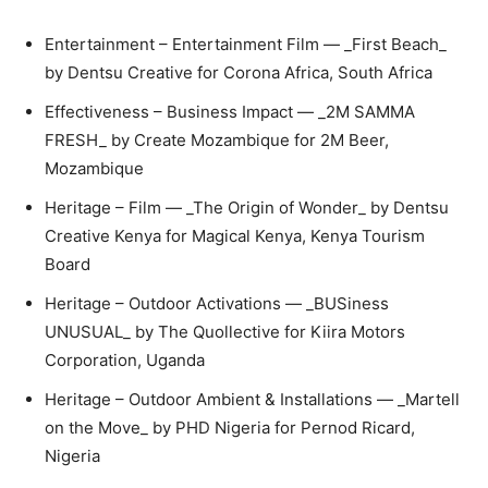
Entertainment – Entertainment Film — _First Beach_
by Dentsu Creative for Corona Africa, South Africa
Effectiveness – Business Impact — _2M SAMMA
FRESH_ by Create Mozambique for 2M Beer,
Mozambique
Heritage – Film — _The Origin of Wonder_ by Dentsu
Creative Kenya for Magical Kenya, Kenya Tourism
Board
Heritage – Outdoor Activations — _BUSiness
UNUSUAL_ by The Quollective for Kiira Motors
Corporation, Uganda
Heritage – Outdoor Ambient & Installations — _Martell
on the Move_ by PHD Nigeria for Pernod Ricard,
Nigeria