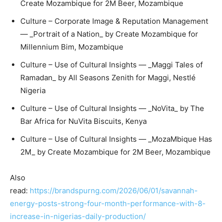
Create Mozambique for 2M Beer, Mozambique
Culture – Corporate Image & Reputation Management
— _Portrait of a Nation_ by Create Mozambique for
Millennium Bim, Mozambique
Culture – Use of Cultural Insights — _Maggi Tales of
Ramadan_ by All Seasons Zenith for Maggi, Nestlé
Nigeria
Culture – Use of Cultural Insights — _NoVita_ by The
Bar Africa for NuVita Biscuits, Kenya
Culture – Use of Cultural Insights — _MozaMbique Has
2M_ by Create Mozambique for 2M Beer, Mozambique
Also
read:
https://brandspurng.com/2026/06/01/savannah-
energy-posts-strong-four-month-performance-with-8-
increase-in-nigerias-daily-production/