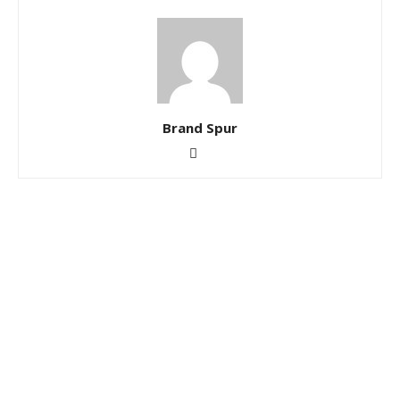
Brand Spur