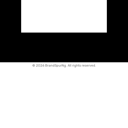
©
2026 BrandSpurNg. All rights reserved.