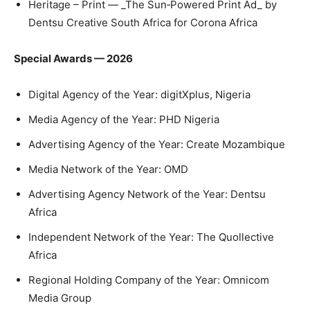
Heritage – Print — _The Sun‑Powered Print Ad_ by
Dentsu Creative South Africa for Corona Africa
Special Awards — 2026
Digital Agency of the Year: digitXplus, Nigeria
Media Agency of the Year: PHD Nigeria
Advertising Agency of the Year: Create Mozambique
Media Network of the Year: OMD
Advertising Agency Network of the Year: Dentsu
Africa
Independent Network of the Year: The Quollective
Africa
Regional Holding Company of the Year: Omnicom
Media Group