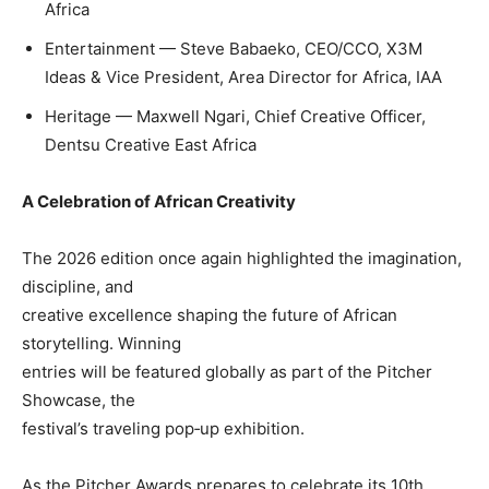
Africa
Entertainment — Steve Babaeko, CEO/CCO, X3M
Ideas & Vice President, Area Director for Africa, IAA
Heritage — Maxwell Ngari, Chief Creative Officer,
Dentsu Creative East Africa
A Celebration of African Creativity
The 2026 edition once again highlighted the imagination,
discipline, and
creative excellence shaping the future of African
storytelling. Winning
entries will be featured globally as part of the Pitcher
Showcase, the
festival’s traveling pop‑up exhibition.
As the Pitcher Awards prepares to celebrate its 10th