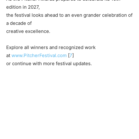
edition in 2027,
the festival looks ahead to an even grander celebration of
a decade of
creative excellence.
Explore all winners and recognized work
at
www.PitcherFestival.com
[
7
]
or continue with more festival updates.