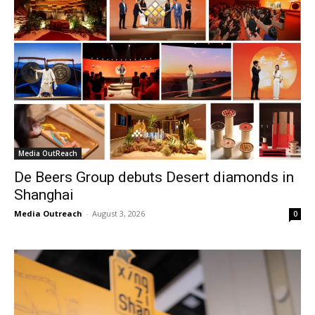
Media OutReach
De Beers Group debuts Desert diamonds in
Shanghai
Media Outreach
-
August 3, 2026
0