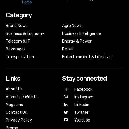
Category
Brand News
Agro News
Business & Economy
Business Intelligence
Telecom & IT
Energy & Power
Beverages
Retail
Transportation
Entertainment & Lifestyle
Links
Stay connected
About Us…
Facebook
Advertise With Us…
Instagram
Magazine
Linkedin
Contact Us
Twitter
Youtube
Privacy Policy
Promo