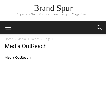
Brand Spur
Nigeria's No.1 Online Brand Insight Magazine...
Home
Media OutReach
Page 3
Media OutReach
Media OutReach