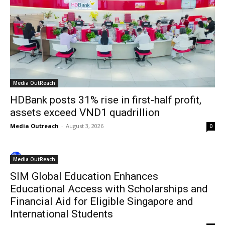
Media OutReach
HDBank posts 31% rise in first-half profit,
assets exceed VND1 quadrillion
Media Outreach
-
August 3, 2026
0
Media OutReach
SIM Global Education Enhances
Educational Access with Scholarships and
Financial Aid for Eligible Singapore and
International Students