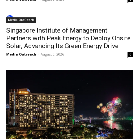
Media OutReach
Singapore Institute of Management
Partners with Peak Energy to Deploy Onsite
Solar, Advancing Its Green Energy Drive
Media Outreach
-
August 3, 2026
0