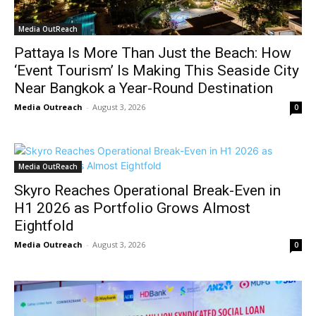
Media OutReach
Pattaya Is More Than Just the Beach: How
‘Event Tourism’ Is Making This Seaside City
Near Bangkok a Year-Round Destination
Media Outreach
-
August 3, 2026
0
Media OutReach
Skyro Reaches Operational Break-Even in
H1 2026 as Portfolio Grows Almost
Eightfold
Media Outreach
-
August 3, 2026
0