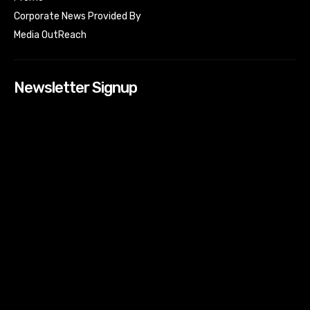
Corporate News Provided By
Media OutReach
Newsletter Signup
[tdn_block_newsletter_subscribe input_placeholder=”Your
email address” btn_text=”Subscribe” tds_newsletter2-
image=”518″ tds_newsletter2-image_bg_color=”#c3ecff”
tds_newsletter3-input_bar_display=”row” tds_newsletter4-
image=”519″ tds_newsletter4-image_bg_color=”#fffbcf”
tds_newsletter4-btn_bg_color=”#f3b700″ tds_newsletter4-
check_accent=”#f3b700″ tds_newsletter5-tdicon=”tdc-font-
fa tdc-font-fa-envelope-o” tds_newsletter5-
btn_bg_color=”#000000″ tds_newsletter5-
btn_bg_color_hover=”#4db2ec” tds_newsletter5-
check_accent=”#000000″ tds_newsletter6-
input_bar_display=”row” tds_newsletter6-
btn_bg_color=”#da1414″ tds_newsletter6-
check_accent=”#da1414″ tds_newsletter7-image=”520″