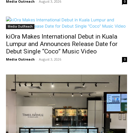
Media Outreach
-
August 3, 2026
0
Media OutReach
kiOra Makes International Debut in Kuala
Lumpur and Announces Release Date for
Debut Single “Coco” Music Video
Media Outreach
-
August 3, 2026
0