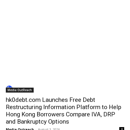
Media OutReach
hk0debt.com Launches Free Debt
Restructuring Information Platform to Help
Hong Kong Borrowers Compare IVA, DRP
and Bankruptcy Options
Media Outreach
-
August 3, 2026
0