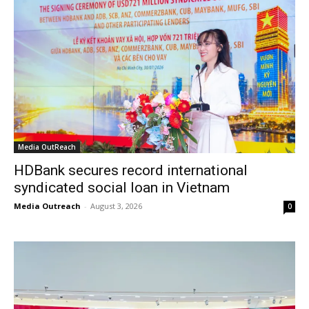
Media OutReach
HDBank secures record international
syndicated social loan in Vietnam
Media Outreach
-
August 3, 2026
0