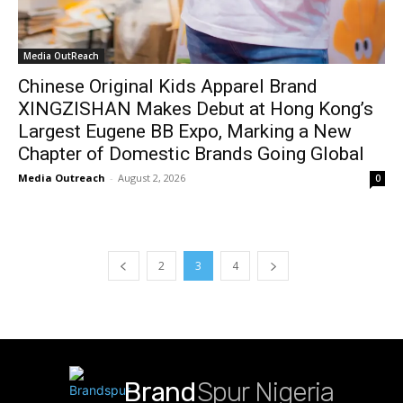
Media OutReach
Chinese Original Kids Apparel Brand
XINGZISHAN Makes Debut at Hong Kong’s
Largest Eugene BB Expo, Marking a New
Chapter of Domestic Brands Going Global
Media Outreach
-
August 2, 2026
0
2
3
4
Brand
Spur Nigeria