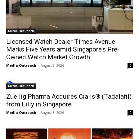
Media OutReach
Licensed Watch Dealer Times Avenue
Marks Five Years amid Singapore’s Pre-
Owned Watch Market Growth
Media Outreach
-
August 3, 2026
0
Media OutReach
Zuellig Pharma Acquires Cialis® (Tadalafil)
from Lilly in Singapore
Media Outreach
-
August 3, 2026
0