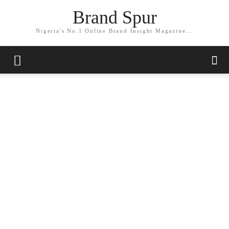
Brand Spur
Nigeria's No.1 Online Brand Insight Magazine...