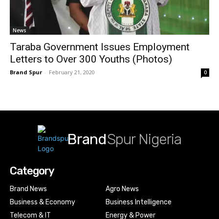
News
Taraba Government Issues Employment
Letters to Over 300 Youths (Photos)
Brand Spur
-
February 21, 2020
0
Brand
Spur Nigeria
Category
Brand News
Agro News
Business & Economy
Business Intelligence
Telecom & IT
Energy & Power