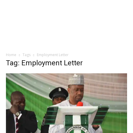
Home
Tags
Employment Letter
Tag: Employment Letter