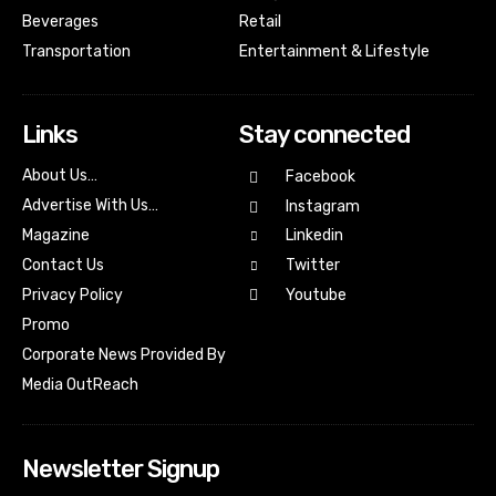
Beverages
Retail
Transportation
Entertainment & Lifestyle
Links
Stay connected
About Us…
Facebook
Advertise With Us…
Instagram
Magazine
Linkedin
Contact Us
Twitter
Youtube
Privacy Policy
Promo
Corporate News Provided By
Media OutReach
Newsletter Signup