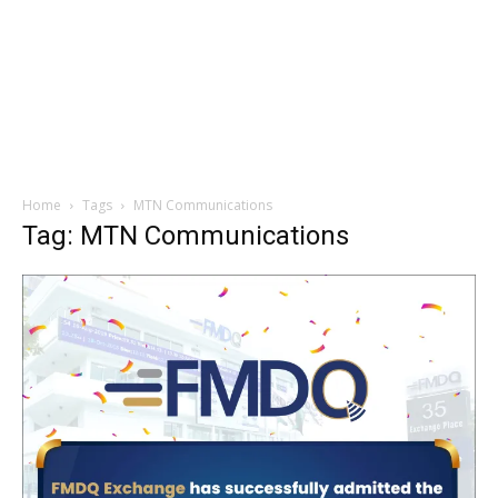
Home
Tags
MTN Communications
Tag: MTN Communications