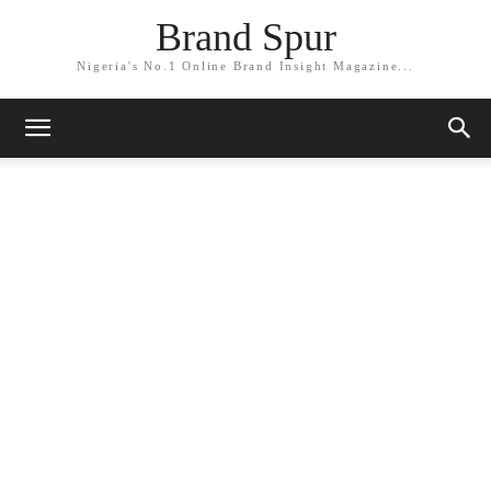
Brand Spur
Nigeria's No.1 Online Brand Insight Magazine...