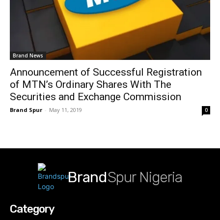
Brand News
Announcement of Successful Registration
of MTN’s Ordinary Shares With The
Securities and Exchange Commission
Brand Spur
-
May 11, 2019
0
Brand
Spur Nigeria
Category