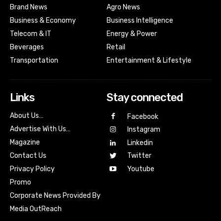
Brand News
Agro News
Business & Economy
Business Intelligence
Telecom & IT
Energy & Power
Beverages
Retail
Transportation
Entertainment & Lifestyle
Links
Stay connected
About Us…
Facebook
Advertise With Us…
Instagram
Magazine
Linkedin
Contact Us
Twitter
Youtube
Privacy Policy
Promo
Corporate News Provided By
Media OutReach