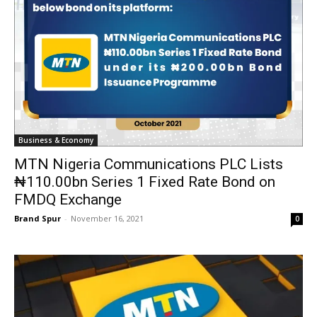
Business & Economy
MTN Nigeria Communications PLC Lists
₦110.00bn Series 1 Fixed Rate Bond on
FMDQ Exchange
Brand Spur
-
November 16, 2021
0