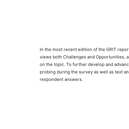
In the most recent edition of the GRIT repo
views both Challenges and Opportunities,
on the topic. To further develop and adva
probing during the survey as well as text an
respondent answers.