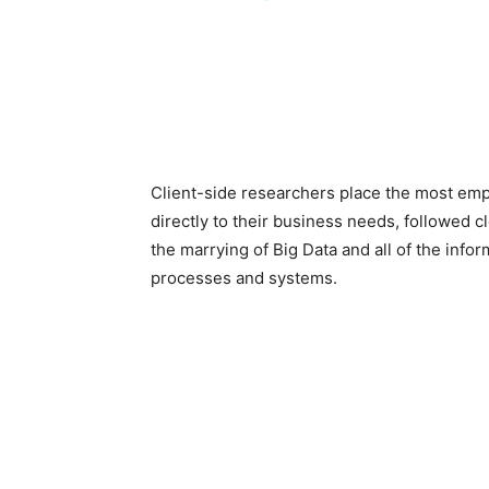
Client-side researchers place the most em
directly to their business needs, followed c
the marrying of Big Data and all of the info
processes and systems.