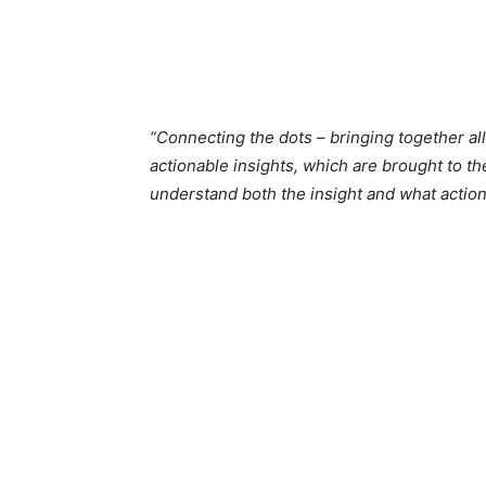
“Connecting the dots – bringing together all
actionable insights, which are brought to th
understand both the insight and what action