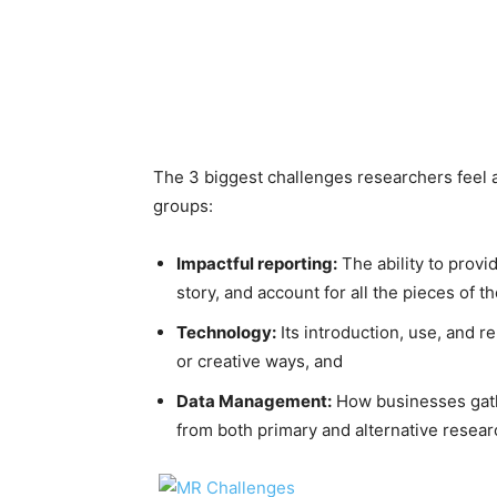
The 3 biggest challenges researchers feel a
groups:
Impactful reporting:
The ability to provid
story, and account for all the pieces of th
Technology:
Its introduction, use, and r
or creative ways, and
Data Management:
How businesses gathe
from both primary and alternative resear