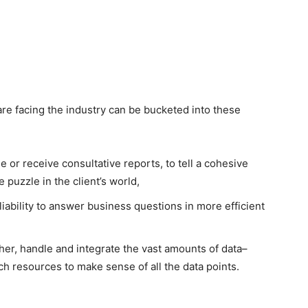
re facing the industry can be bucketed into these
e or receive consultative reports, to tell a cohesive
e puzzle in the client’s world,
eliability to answer business questions in more efficient
r, handle and integrate the vast amounts of data–
ch resources to make sense of all the data points.