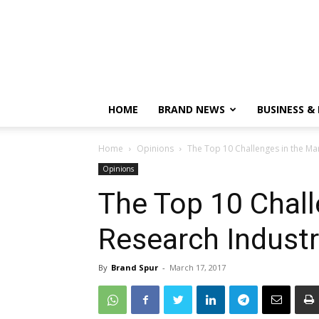
HOME
BRAND NEWS
BUSINESS &
Home
Opinions
The Top 10 Challenges in the Ma
Opinions
The Top 10 Chall
Research Industr
By
Brand Spur
-
March 17, 2017