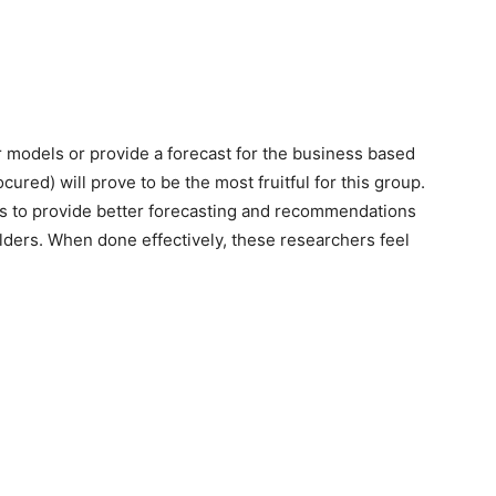
r models or provide a forecast for the business based
cured) will prove to be the most fruitful for this group.
iers to provide better forecasting and recommendations
olders. When done effectively, these researchers feel