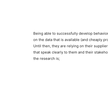
Being able to successfully develop behavio
on the data that is available (and cheaply pro
Until then, they are relying on their suppl
that speak clearly to them and their stakeh
the research is;