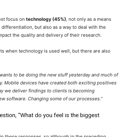
est focus on
technology (45%)
, not only as a means
ifferentiation, but also as a way to deal with the
pact the quality and delivery of their research.
ts when technology is used well, but there are also
wants to be doing the new stuff yesterday and much of
. Mobile devices have created both exciting positives
y we deliver findings to clients is becoming
new software. Changing some of our processes.”
stion, “What do you feel is the biggest
n these responses, so although in the preceding