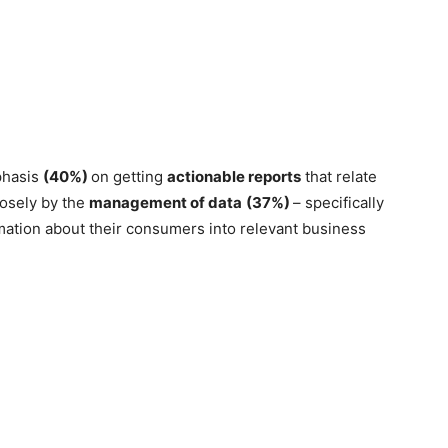
phasis
(40%)
on getting
actionable reports
that relate
losely by the
management of data
(37%)
– specifically
rmation about their consumers into relevant business