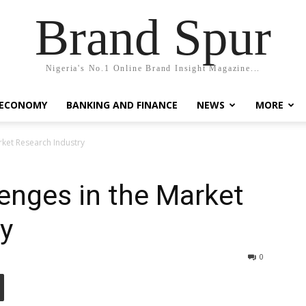
Brand Spur
Nigeria's No.1 Online Brand Insight Magazine...
 ECONOMY
BANKING AND FINANCE
NEWS
MORE
rket Research Industry
enges in the Market
y
0