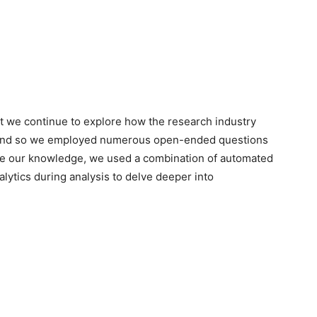
rt we continue to explore how the research industry
 and so we employed numerous open-ended questions
nce our knowledge, we used a combination of automated
alytics during analysis to delve deeper into