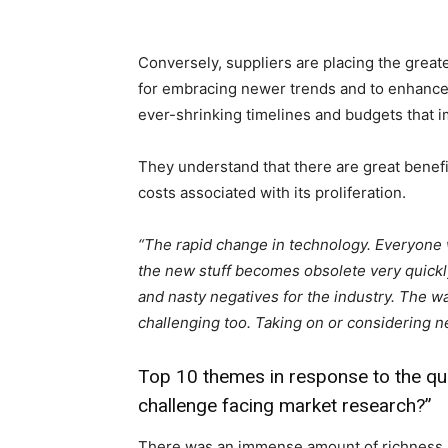
Conversely, suppliers are placing the great
for embracing newer trends and to enhance d
ever-shrinking timelines and budgets that im
They understand that there are great benefi
costs associated with its proliferation.
“The rapid change in technology. Everyone 
the new stuff becomes obsolete very quickly
and nasty negatives for the industry. The wa
challenging too. Taking on or considering 
Top 10 themes in response to the que
challenge facing market research?”
There was an immense amount of richness i