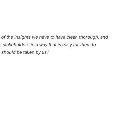
 of the insights we have to have clear, thorough, and
e stakeholders in a way that is easy for them to
 should be taken by us.”