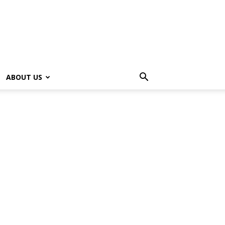
ABOUT US