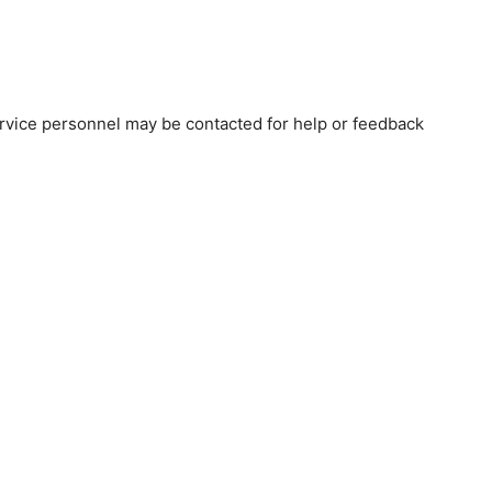
vice personnel may be contacted for help or feedback