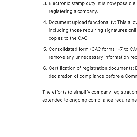
Electronic stamp duty: It is now possibl
registering a company.
Document upload functionality: This allo
including those requiring signatures onl
copies to the CAC.
Consolidated form (CAC forms 1-7 to CAC
remove any unnecessary information reque
Certification of registration documents: 
declaration of compliance before a Comm
The efforts to simplify company registratio
extended to ongoing compliance requirement