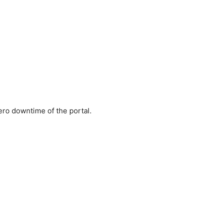
ero downtime of the portal.