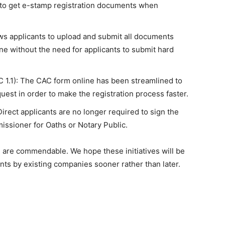
e to get e-stamp registration documents when
ws applicants to upload and submit all documents
ine without the need for applicants to submit hard
 1.1): The CAC form online has been streamlined to
st in order to make the registration process faster.
Direct applicants are no longer required to sign the
issioner for Oaths or Notary Public.
n are commendable. We hope these initiatives will be
s by existing companies sooner rather than later.