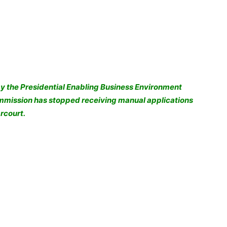
y the Presidential Enabling Business Environment
ommission has stopped receiving manual applications
rcourt.