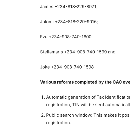
James +234-818-229-8971;
Jolomi +234-818-229-9016;
Eze +234-908-740-1600;
Stellamaris +234-908-740-1599 and
Joke +234-908-740-1598
Various reforms completed by the CAC over
Automatic generation of Tax Identificat
registration, TIN will be sent automaticall
Public search window: This makes it pos
registration.