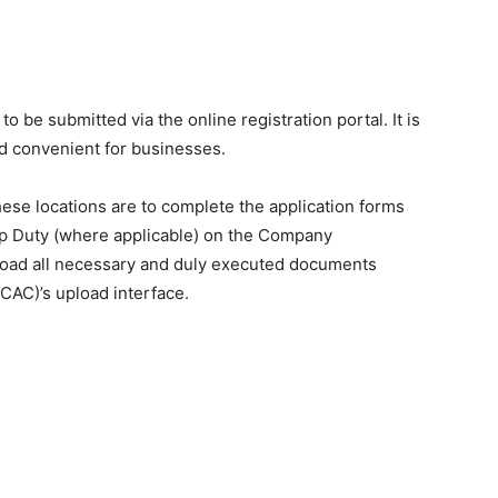
o be submitted via the online registration portal. It is
nd convenient for businesses.
hese locations are to complete the application forms
amp Duty (where applicable) on the Company
pload all necessary and duly executed documents
CAC)’s upload interface.