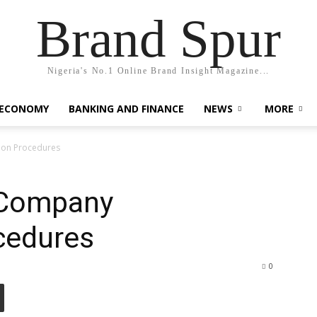
Brand Spur
Nigeria's No.1 Online Brand Insight Magazine...
 ECONOMY
BANKING AND FINANCE
NEWS
MORE
ion Procedures
 Company
cedures
0