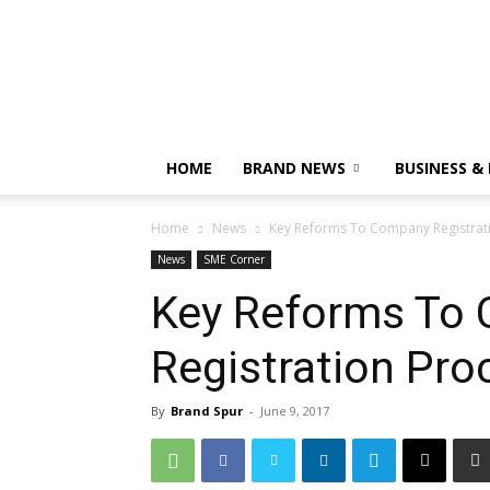
HOME
BRAND NEWS
BUSINESS &
Home
News
Key Reforms To Company Registrat
News
SME Corner
Key Reforms To
Registration Pro
By
Brand Spur
-
June 9, 2017