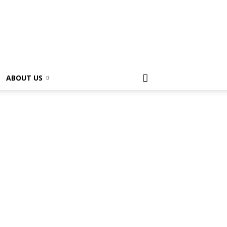
ABOUT US