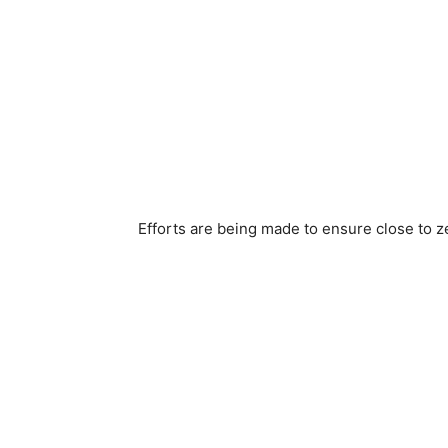
Efforts are being made to ensure close to z