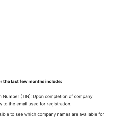
 the last few months include:
ion Number (TIN): Upon completion of company
y to the email used for registration.
sible to see which company names are available for