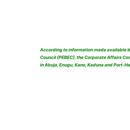
According to information made available b
Council (PEBEC), the Corporate Affairs C
in Abuja, Enugu, Kano, Kaduna and Port-Ha