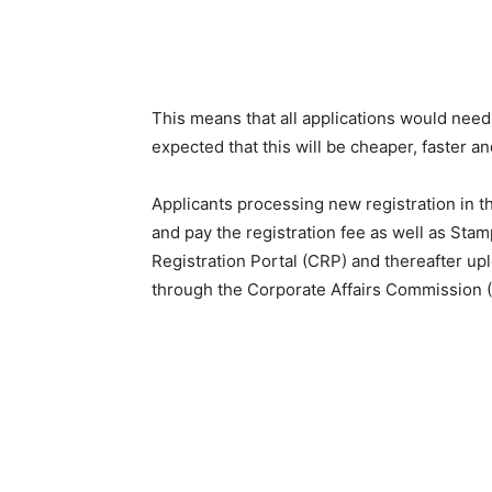
This means that all applications would need t
expected that this will be cheaper, faster a
Applicants processing new registration in t
and pay the registration fee as well as St
Registration Portal (CRP) and thereafter u
through the Corporate Affairs Commission (