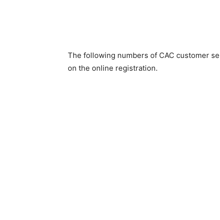
The following numbers of CAC customer ser
on the online registration.