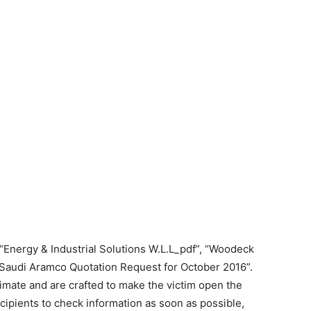
Energy & Industrial Solutions W.L.L_pdf”, “Woodeck
“Saudi Aramco Quotation Request for October 2016”.
timate and are crafted to make the victim open the
cipients to check information as soon as possible,