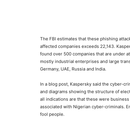
The FBI estimates that these phishing atta
affected companies exceeds 22,143. Kaspers
found over 500 companies that are under att
mostly industrial enterprises and large tran
Germany, UAE, Russia and India.
In a blog post, Kaspersky said the cyber-cri
and diagrams showing the structure of elect
all indications are that these were busines
associated with Nigerian cyber-criminals. E
fool people.