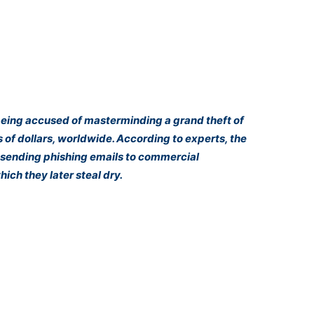
being accused of masterminding a grand theft of
 of dollars, worldwide. According to experts, the
by sending phishing emails to commercial
ich they later steal dry.