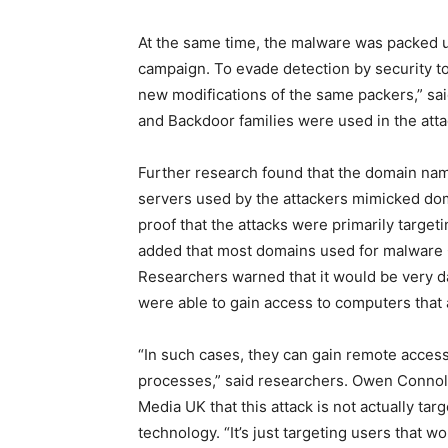
At the same time, the malware was packed us
campaign. To evade detection by security to
new modifications of the same packers,” said
and Backdoor families were used in the atta
Further research found that the domain n
servers used by the attackers mimicked do
proof that the attacks were primarily target
added that most domains used for malware C
Researchers warned that it would be very da
were able to gain access to computers that a
“In such cases, they can gain remote access
processes,” said researchers. Owen Connolly
Media UK that this attack is not actually tar
technology. “It’s just targeting users that 