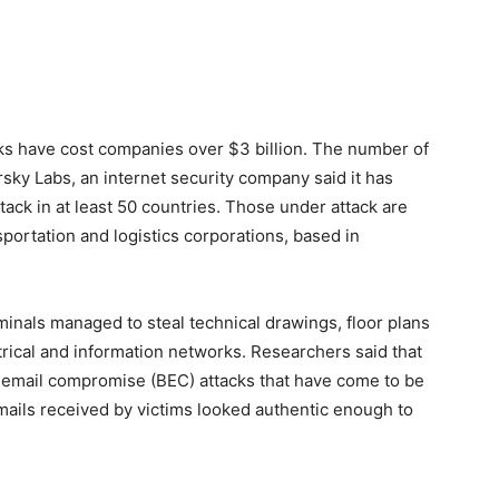
cks have cost companies over $3 billion. The number of
ky Labs, an internet security company said it has
ack in at least 50 countries. Those under attack are
sportation and logistics corporations, based in
minals managed to steal technical drawings, floor plans
rical and information networks. Researchers said that
s email compromise (BEC) attacks that have come to be
mails received by victims looked authentic enough to