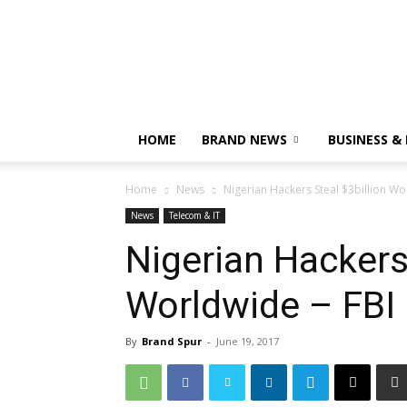
HOME
BRAND NEWS
BUSINESS &
Home
News
Nigerian Hackers Steal $3billion Wo
News
Telecom & IT
Nigerian Hackers 
Worldwide – FBI
By
Brand Spur
-
June 19, 2017