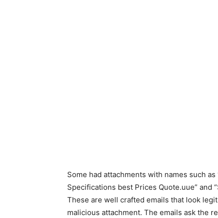
Some had attachments with names such as “
Specifications best Prices Quote.uue” and 
These are well crafted emails that look legi
malicious attachment. The emails ask the re