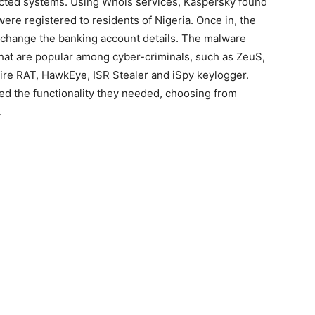
fected systems. Using Whois services, Kaspersky found
ere registered to residents of Nigeria. Once in, the
 change the banking account details. The malware
that are popular among cyber-criminals, such as ZeuS,
ire RAT, HawkEye, ISR Stealer and iSpy keylogger.
ded the functionality they needed, choosing from
.