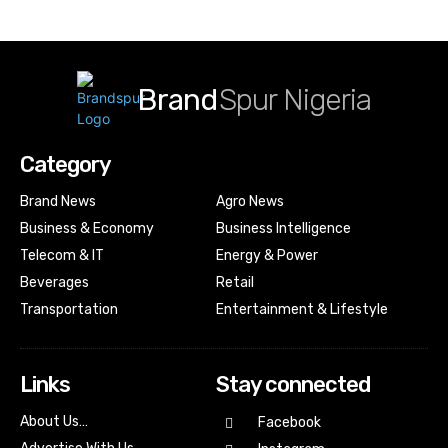
Brand
Spur Nigeria
Category
Brand News
Agro News
Business & Economy
Business Intelligence
Telecom & IT
Energy & Power
Beverages
Retail
Transportation
Entertainment & Lifestyle
Links
Stay connected
About Us…
Facebook