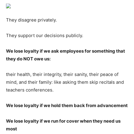
They disagree privately.
They support our decisions publicly.
We lose loyalty if we ask employees for something that
they do NOT owe us:
their health, their integrity, their sanity, their peace of
mind, and their family: like asking them skip recitals and
teachers conferences.
We lose loyalty if we hold them back from advancement
We lose loyalty if we run for cover when they need us
most