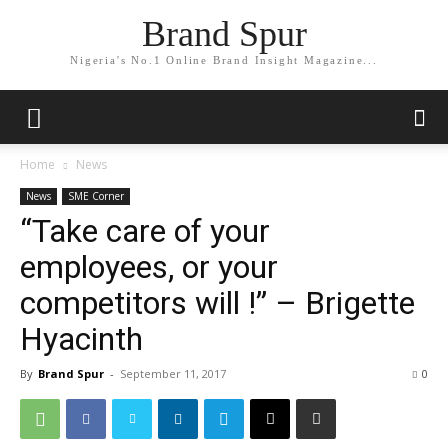
Brand Spur
Nigeria's No.1 Online Brand Insight Magazine...
Home
News
News
SME Corner
“Take care of your
employees, or your
competitors will !” – Brigette
Hyacinth
By
Brand Spur
-
September 11, 2017
0