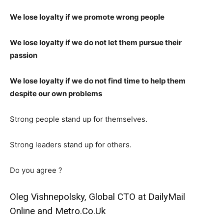
We lose loyalty if we promote wrong people
We lose loyalty if we do not let them pursue their
passion
We lose loyalty if we do not find time to help them
despite our own problems
Strong people stand up for themselves.
Strong leaders stand up for others.
Do you agree ?
Oleg Vishnepolsky, Global CTO at DailyMail
Online and Metro.Co.Uk