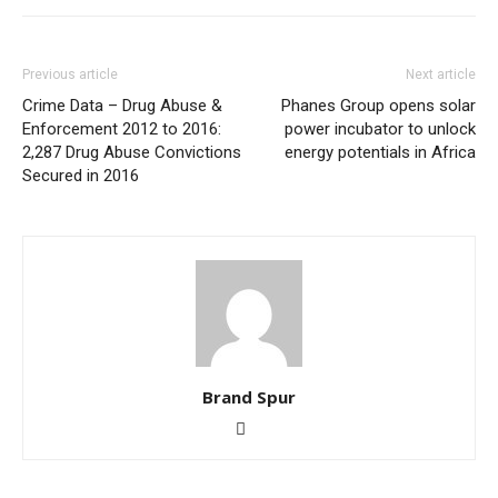
Previous article
Next article
Crime Data – Drug Abuse &
Phanes Group opens solar
Enforcement 2012 to 2016:
power incubator to unlock
2,287 Drug Abuse Convictions
energy potentials in Africa
Secured in 2016
Brand Spur