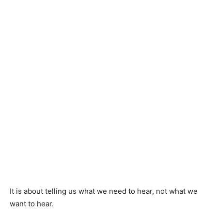
It is about telling us what we need to hear, not what we
want to hear.