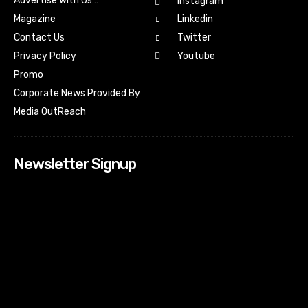
Advertise With Us…
Instagram
Magazine
Linkedin
Contact Us
Twitter
Youtube
Privacy Policy
Promo
Corporate News Provided By
Media OutReach
Newsletter Signup
[tdn_block_newsletter_subscribe input_placeholder=”Your
email address” btn_text=”Subscribe” tds_newsletter2-
image=”518″ tds_newsletter2-image_bg_color=”#c3ecff”
tds_newsletter3-input_bar_display=”row” tds_newsletter4-
image=”519″ tds_newsletter4-image_bg_color=”#fffbcf”
tds_newsletter4-btn_bg_color=”#f3b700″ tds_newsletter4-
check_accent=”#f3b700″ tds_newsletter5-tdicon=”tdc-font-
fa tdc-font-fa-envelope-o” tds_newsletter5-