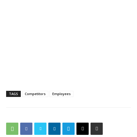
TAGS
Competitors
Employees