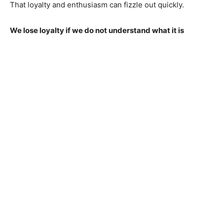
That loyalty and enthusiasm can fizzle out quickly.
We lose loyalty if we do not understand what it is