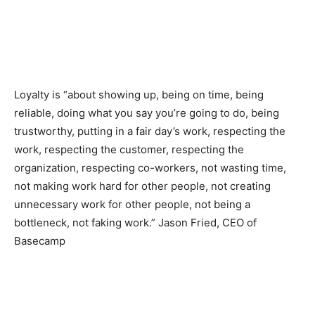
Loyalty is “about showing up, being on time, being
reliable, doing what you say you’re going to do, being
trustworthy, putting in a fair day’s work, respecting the
work, respecting the customer, respecting the
organization, respecting co-workers, not wasting time,
not making work hard for other people, not creating
unnecessary work for other people, not being a
bottleneck, not faking work.” Jason Fried, CEO of
Basecamp