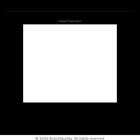
- Advertisement -
©
2026 BrandSpurNg. All rights reserved.