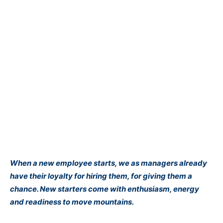
When a new employee starts, we as managers already
have their loyalty for hiring them, for giving them a
chance. New starters come with enthusiasm, energy
and readiness to move mountains.