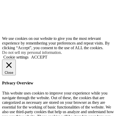
We use cookies on our website to give you the most relevant
experience by remembering your preferences and repeat visits. By
clicking “Accept”, you consent to the use of ALL the cookies.
Do not sell my personal information
.
Cookie settings
ACCEPT
Close
Privacy Overview
This website uses cookies to improve your experience while you
navigate through the website. Out of these, the cookies that are
categorized as necessary are stored on your browser as they are
essential for the working of basic functionalities of the website. We
also use third-party cookies that help us analyze and understand how