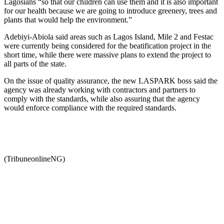
Lagosians “so that our children can use them and it is also important
for our health because we are going to introduce greenery, trees and
plants that would help the environment.”
Adebiyi-Abiola said areas such as Lagos Island, Mile 2 and Festac
were currently being considered for the beatification project in the
short time, while there were massive plans to extend the project to
all parts of the state.
On the issue of quality assurance, the new LASPARK boss said the
agency was already working with contractors and partners to
comply with the standards, while also assuring that the agency
would enforce compliance with the required standards.
(TribuneonlineNG)