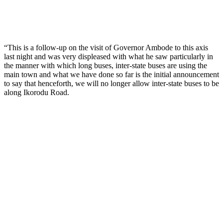
“This is a follow-up on the visit of Governor Ambode to this axis
last night and was very displeased with what he saw particularly in
the manner with which long buses, inter-state buses are using the
main town and what we have done so far is the initial announcement
to say that henceforth, we will no longer allow inter-state buses to be
along Ikorodu Road.