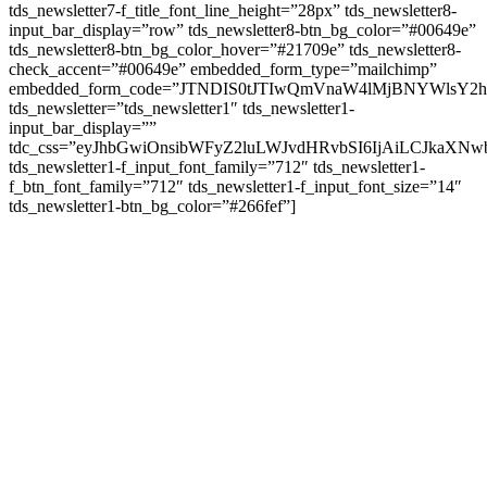
tds_newsletter7-f_title_font_line_height=”28px” tds_newsletter8-
input_bar_display=”row” tds_newsletter8-btn_bg_color=”#00649e”
tds_newsletter8-btn_bg_color_hover=”#21709e” tds_newsletter8-
check_accent=”#00649e” embedded_form_type=”mailchimp”
embedded_form_code=”JTNDIS0tJTIwQmVnaW4lMjBNYWls
tds_newsletter=”tds_newsletter1″ tds_newsletter1-
input_bar_display=””
tdc_css=”eyJhbGwiOnsibWFyZ2luLWJvdHRvbSI6IjAiLCJkaXNwb
tds_newsletter1-f_input_font_family=”712″ tds_newsletter1-
f_btn_font_family=”712″ tds_newsletter1-f_input_font_size=”14″
tds_newsletter1-btn_bg_color=”#266fef”]