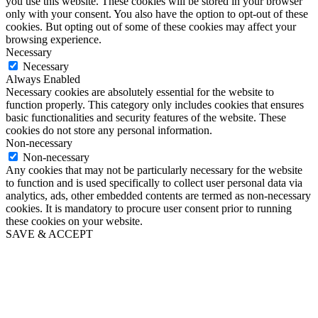
you use this website. These cookies will be stored in your browser
only with your consent. You also have the option to opt-out of these
cookies. But opting out of some of these cookies may affect your
browsing experience.
Necessary
Necessary
Always Enabled
Necessary cookies are absolutely essential for the website to
function properly. This category only includes cookies that ensures
basic functionalities and security features of the website. These
cookies do not store any personal information.
Non-necessary
Non-necessary
Any cookies that may not be particularly necessary for the website
to function and is used specifically to collect user personal data via
analytics, ads, other embedded contents are termed as non-necessary
cookies. It is mandatory to procure user consent prior to running
these cookies on your website.
SAVE & ACCEPT