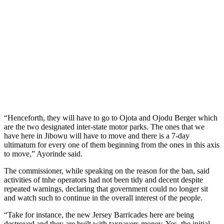
“Henceforth, they will have to go to Ojota and Ojodu Berger which
are the two designated inter-state motor parks. The ones that we
have here in Jibowu will have to move and there is a 7-day
ultimatum for every one of them beginning from the ones in this axis
to move,” Ayorinde said.
The commissioner, while speaking on the reason for the ban, said
activities of tnhe operators had not been tidy and decent despite
repeated warnings, declaring that government could no longer sit
and watch such to continue in the overall interest of the people.
“Take for instance, the new Jersey Barricades here are being
destroyed and they are built with taxpayers money. Yes, the initial