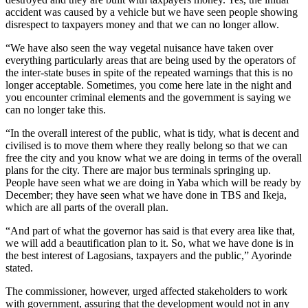
accident was caused by a vehicle but we have seen people showing
disrespect to taxpayers money and that we can no longer allow.
“We have also seen the way vegetal nuisance have taken over
everything particularly areas that are being used by the operators of
the inter-state buses in spite of the repeated warnings that this is no
longer acceptable. Sometimes, you come here late in the night and
you encounter criminal elements and the government is saying we
can no longer take this.
“In the overall interest of the public, what is tidy, what is decent and
civilised is to move them where they really belong so that we can
free the city and you know what we are doing in terms of the overall
plans for the city. There are major bus terminals springing up.
People have seen what we are doing in Yaba which will be ready by
December; they have seen what we have done in TBS and Ikeja,
which are all parts of the overall plan.
“And part of what the governor has said is that every area like that,
we will add a beautification plan to it. So, what we have done is in
the best interest of Lagosians, taxpayers and the public,” Ayorinde
stated.
The commissioner, however, urged affected stakeholders to work
with government, assuring that the development would not in any