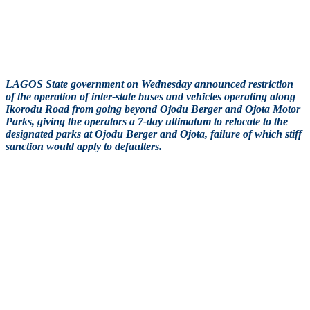
LAGOS State government on Wednesday announced restriction
of the operation of inter-state buses and vehicles operating along
Ikorodu Road from going beyond Ojodu Berger and Ojota Motor
Parks, giving the operators a 7-day ultimatum to relocate to the
designated parks at Ojodu Berger and Ojota, failure of which stiff
sanction would apply to defaulters.