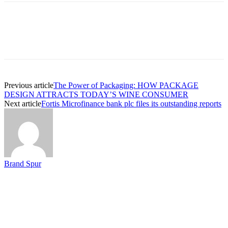
Previous article
The Power of Packaging: HOW PACKAGE
DESIGN ATTRACTS TODAY’S WINE CONSUMER
Next article
Fortis Microfinance bank plc files its outstanding reports
Brand Spur