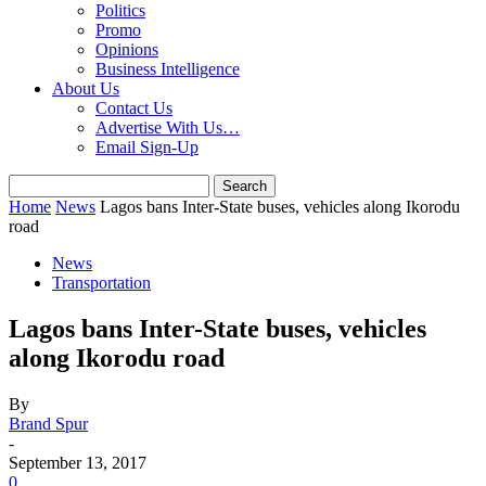
Politics
Promo
Opinions
Business Intelligence
About Us
Contact Us
Advertise With Us…
Email Sign-Up
Home
News
Lagos bans Inter-State buses, vehicles along Ikorodu
road
News
Transportation
Lagos bans Inter-State buses, vehicles
along Ikorodu road
By
Brand Spur
-
September 13, 2017
0