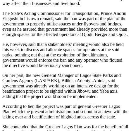
way affect their businesses and livelihood.
The State’s Acting Commissioner for Transportation, Prince Anofiu
Elegushi in his own remark, said the ban was part of the plan of the
government to properly utilise spaces under flyovers and bridges,
even as he assured that government had already provided more than
enough spaces for the affected operators at Ojodu Berger and Ojota.
He, however, said that a stakeholders’ meeting would also be held
this week to discuss and allocate spaces for operators at the said
parks, pointing out that at the expiration of the ultimatum,
government would enforce the ban and any operator who flouted
the directive would be seriously sanctioned.
On her part, the new General Manager of Lagos State Parks and
Gardens Agency (LASPARK), Bilikisu Adebiyi-Abiola, said
government was already working on an intensive design for the
beatification project to be sighted within Jibowu and Yaba axis,
adding that the project would soon be implemented.
According to her, the project was part of general Greener Lagos
Plan which the present administration had set out to achieve with the
taking over and beatification of blighted areas across the state.
She contended that the Greener Lagos Plan was for the benefit of all