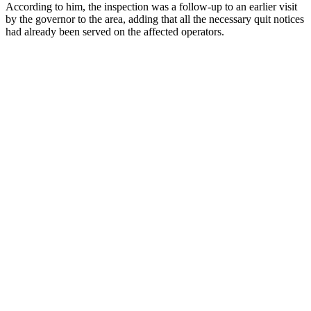
According to him, the inspection was a follow-up to an earlier visit
by the governor to the area, adding that all the necessary quit notices
had already been served on the affected operators.