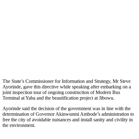
The State’s Commissioner for Information and Strategy, Mr Steve
Ayorinde, gave this directive while speaking after embarking on a
joint inspection tour of ongoing construction of Modern Bus
Terminal at Yaba and the beautification project at Jibowu.
Ayorinde said the decision of the government was in line with the
determination of Governor Akinwunmi Ambode’s administration to
free the city of avoidable nuisances and install sanity and civility in
the environment.