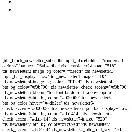
Promo
Corporate News
Provided By Media
OutReach
Newsletter Signup
[tdn_block_newsletter_subscribe input_placeholder=”Your email
address” btn_text=”Subscribe” tds_newsletter2-image=”518″
tds_newsletter2-image_bg_color=”#c3ecff” tds_newsletter3-
input_bar_display=”row” tds_newsletter4-image=”519″
tds_newsletter4-image_bg_color=”#fffbcf” tds_newsletter4-
btn_bg_color=”#f3b700″ tds_newsletter4-check_accent=”#f3b700″
tds_newsletter5-tdicon=”tdc-font-fa tdc-font-fa-envelope-o”
tds_newsletter5-btn_bg_color=”#000000″ tds_newsletter5-
btn_bg_color_hover=”#4db2ec” tds_newsletter5-
check_accent=”#000000″ tds_newsletter6-input_bar_display=”row”
tds_newsletter6-btn_bg_color=”#da1414″ tds_newsletter6-
check_accent=”#da1414″ tds_newsletter7-image=”520″
tds_newsletter7-btn_bg_color=”#1c69ad” tds_newsletter7-
check_accent=”#1c69ad” tds_newsletter7-f_title_font_size=”20″