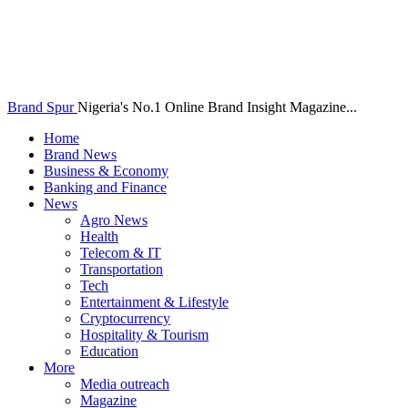
Brand Spur
Nigeria's No.1 Online Brand Insight Magazine...
Home
Brand News
Business & Economy
Banking and Finance
News
Agro News
Health
Telecom & IT
Transportation
Tech
Entertainment & Lifestyle
Cryptocurrency
Hospitality & Tourism
Education
More
Media outreach
Magazine