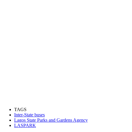
TAGS
Inter-State buses
Lagos State Parks and Gardens Agency
LASPARK