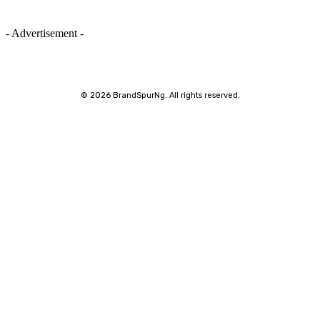
- Advertisement -
©
2026 BrandSpurNg. All rights reserved.