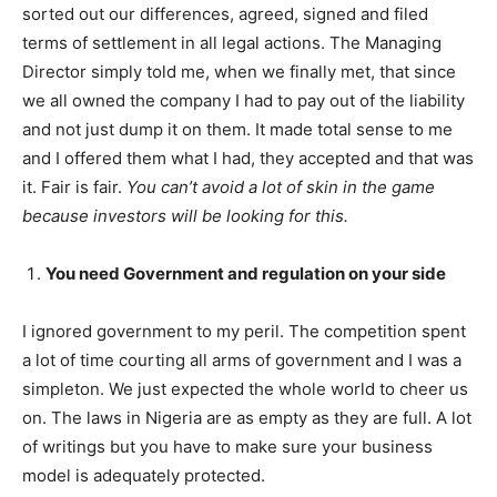
sorted out our differences, agreed, signed and filed
terms of settlement in all legal actions. The Managing
Director simply told me, when we finally met, that since
we all owned the company I had to pay out of the liability
and not just dump it on them. It made total sense to me
and I offered them what I had, they accepted and that was
it. Fair is fair.
You can’t avoid a lot of skin in the game
because investors will be looking for this.
You need Government and regulation on your side
I ignored government to my peril. The competition spent
a lot of time courting all arms of government and I was a
simpleton. We just expected the whole world to cheer us
on. The laws in Nigeria are as empty as they are full. A lot
of writings but you have to make sure your business
model is adequately protected.