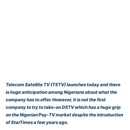
Telecom Satellite TV (TSTV) launches today and there
is huge anticipation among Nigerians about what the
company has to offer. However, it is not the first
company to try to take-on DSTV which has a huge grip
on the Nigerian Pay-TV market despite the introduction
of StarTimes a few years ago.