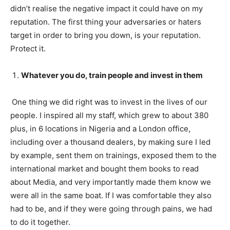
didn’t realise the negative impact it could have on my
reputation. The first thing your adversaries or haters
target in order to bring you down, is your reputation.
Protect it.
Whatever you do, train people and invest in them
One thing we did right was to invest in the lives of our
people. I inspired all my staff, which grew to about 380
plus, in 6 locations in Nigeria and a London office,
including over a thousand dealers, by making sure I led
by example, sent them on trainings, exposed them to the
international market and bought them books to read
about Media, and very importantly made them know we
were all in the same boat. If I was comfortable they also
had to be, and if they were going through pains, we had
to do it together.