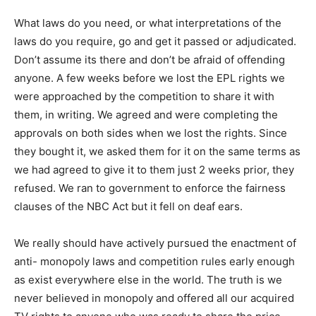
What laws do you need, or what interpretations of the
laws do you require, go and get it passed or adjudicated.
Don’t assume its there and don’t be afraid of offending
anyone. A few weeks before we lost the EPL rights we
were approached by the competition to share it with
them, in writing. We agreed and were completing the
approvals on both sides when we lost the rights. Since
they bought it, we asked them for it on the same terms as
we had agreed to give it to them just 2 weeks prior, they
refused. We ran to government to enforce the fairness
clauses of the NBC Act but it fell on deaf ears.
We really should have actively pursued the enactment of
anti- monopoly laws and competition rules early enough
as exist everywhere else in the world. The truth is we
never believed in monopoly and offered all our acquired