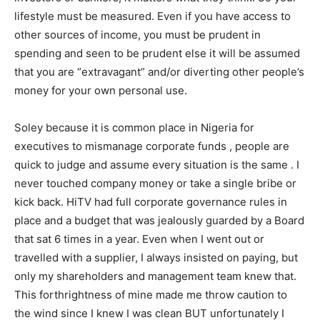
lifestyle must be measured. Even if you have access to
other sources of income, you must be prudent in
spending and seen to be prudent else it will be assumed
that you are “extravagant” and/or diverting other people’s
money for your own personal use.
Soley because it is common place in Nigeria for
executives to mismanage corporate funds , people are
quick to judge and assume every situation is the same . I
never touched company money or take a single bribe or
kick back. HiTV had full corporate governance rules in
place and a budget that was jealously guarded by a Board
that sat 6 times in a year. Even when I went out or
travelled with a supplier, I always insisted on paying, but
only my shareholders and management team knew that.
This forthrightness of mine made me throw caution to
the wind since I knew I was clean BUT unfortunately I