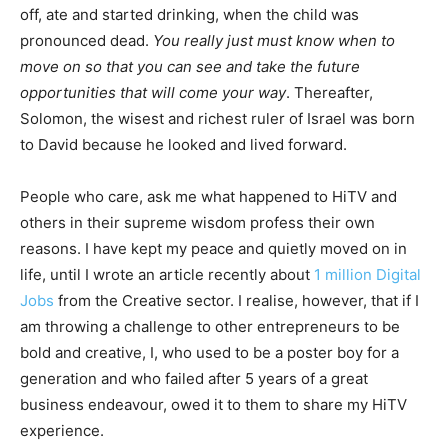
off, ate and started drinking, when the child was
pronounced dead.
You really just must know when to
move on so that you can see and take the future
opportunities that will come your way
. Thereafter,
Solomon, the wisest and richest ruler of Israel was born
to David because he looked and lived forward.
People who care, ask me what happened to HiTV and
others in their supreme wisdom profess their own
reasons. I have kept my peace and quietly moved on in
life, until I wrote an article recently about
1 million Digital
Jobs
from the Creative sector. I realise, however, that if I
am throwing a challenge to other entrepreneurs to be
bold and creative, I, who used to be a poster boy for a
generation and who failed after 5 years of a great
business endeavour, owed it to them to share my HiTV
experience.