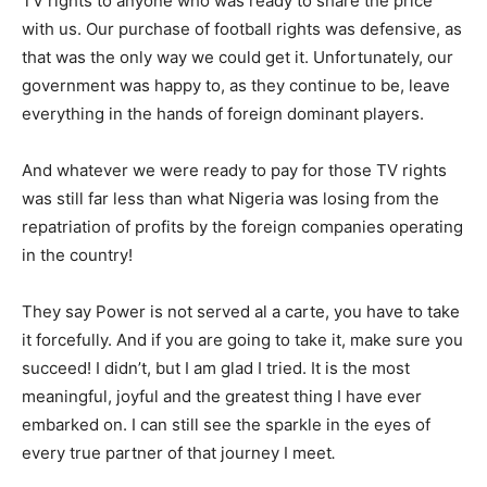
TV rights to anyone who was ready to share the price
with us. Our purchase of football rights was defensive, as
that was the only way we could get it. Unfortunately, our
government was happy to, as they continue to be, leave
everything in the hands of foreign dominant players.
And whatever we were ready to pay for those TV rights
was still far less than what Nigeria was losing from the
repatriation of profits by the foreign companies operating
in the country!
They say Power is not served al a carte, you have to take
it forcefully. And if you are going to take it, make sure you
succeed! I didn’t, but I am glad I tried. It is the most
meaningful, joyful and the greatest thing I have ever
embarked on. I can still see the sparkle in the eyes of
every true partner of that journey I meet
.