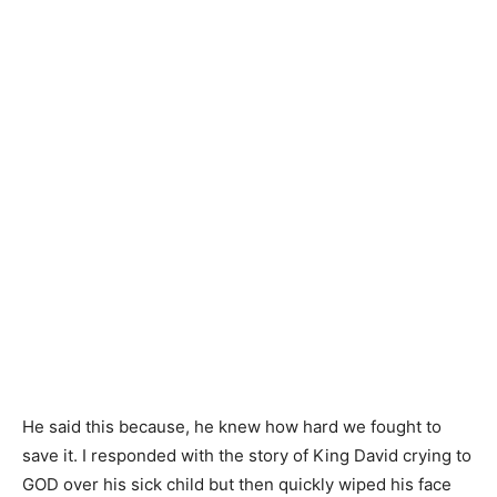
He said this because, he knew how hard we fought to
save it. I responded with the story of King David crying to
GOD over his sick child but then quickly wiped his face