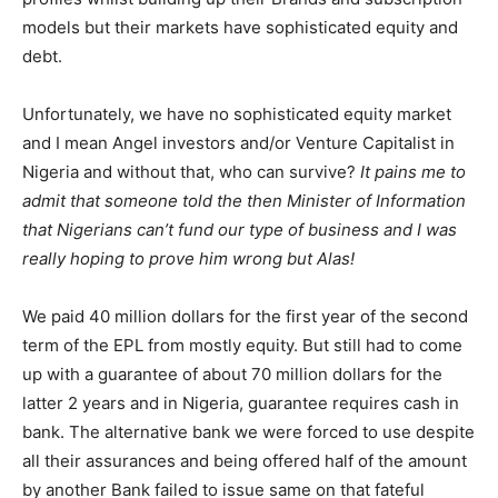
models but their markets have sophisticated equity and
debt.
Unfortunately, we have no sophisticated equity market
and I mean Angel investors and/or Venture Capitalist in
Nigeria and without that, who can survive?
It pains me to
admit that someone told the then Minister of Information
that Nigerians can’t fund our type of business and I was
really hoping to prove him wrong but Alas!
We paid 40 million dollars for the first year of the second
term of the EPL from mostly equity. But still had to come
up with a guarantee of about 70 million dollars for the
latter 2 years and in Nigeria, guarantee requires cash in
bank. The alternative bank we were forced to use despite
all their assurances and being offered half of the amount
by another Bank failed to issue same on that fateful