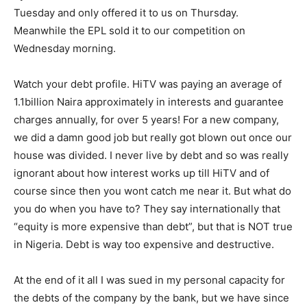
Tuesday and only offered it to us on Thursday.
Meanwhile the EPL sold it to our competition on
Wednesday morning.
Watch your debt profile. HiTV was paying an average of
1.1billion Naira approximately in interests and guarantee
charges annually, for over 5 years! For a new company,
we did a damn good job but really got blown out once our
house was divided. I never live by debt and so was really
ignorant about how interest works up till HiTV and of
course since then you wont catch me near it. But what do
you do when you have to? They say internationally that
“equity is more expensive than debt”, but that is NOT true
in Nigeria. Debt is way too expensive and destructive.
At the end of it all I was sued in my personal capacity for
the debts of the company by the bank, but we have since