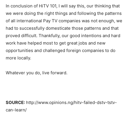
In conclusion of HiTV 101, I will say this, our thinking that
we were doing the right things and following the patterns
of all international Pay TV companies was not enough, we
had to successfully domesticate those patterns and that
proved difficult. Thankfully, our good intentions and hard
work have helped most to get great jobs and new
opportunities and challenged foreign companies to do
more locally.
Whatever you do, live forward.
SOURCE:
http://www.opinions.ng/hitv-failed-dstv-tstv-
can-learn/