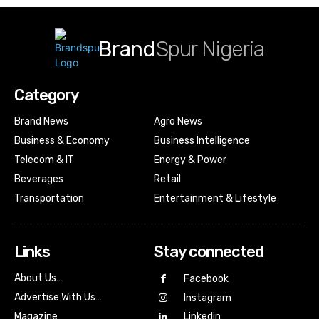
Brand
Spur Nigeria
Category
Brand News
Agro News
Business & Economy
Business Intelligence
Telecom & IT
Energy & Power
Beverages
Retail
Transportation
Entertainment & Lifestyle
Links
Stay connected
About Us…
Facebook
Advertise With Us…
Instagram
Magazine
Linkedin