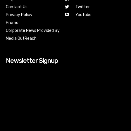
Contact Us
Twitter
Youtube
Privacy Policy
Promo
Corporate News Provided By
Media OutReach
Newsletter Signup
[tdn_block_newsletter_subscribe input_placeholder=”Your
email address” btn_text=”Subscribe” tds_newsletter2-
image=”518″ tds_newsletter2-image_bg_color=”#c3ecff”
tds_newsletter3-input_bar_display=”row” tds_newsletter4-
image=”519″ tds_newsletter4-image_bg_color=”#fffbcf”
tds_newsletter4-btn_bg_color=”#f3b700″ tds_newsletter4-
check_accent=”#f3b700″ tds_newsletter5-tdicon=”tdc-font-
fa tdc-font-fa-envelope-o” tds_newsletter5-
btn_bg_color=”#000000″ tds_newsletter5-
btn_bg_color_hover=”#4db2ec” tds_newsletter5-