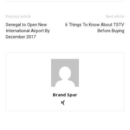
Previous article
Next article
Senegal to Open New
6 Things To Know About TSTV
International Airport By
Before Buying
December 2017
Brand Spur