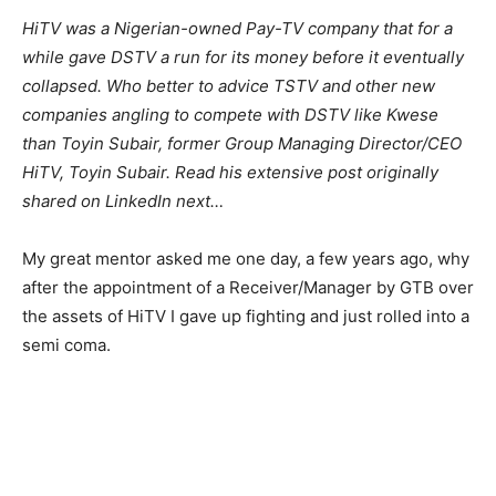
HiTV was a Nigerian-owned Pay-TV company that for a
while gave DSTV a run for its money before it eventually
collapsed. Who better to advice TSTV and other new
companies angling to compete with DSTV like Kwese
than Toyin Subair, former Group Managing Director/CEO
HiTV, Toyin Subair. Read his extensive post originally
shared on LinkedIn next…
My great mentor asked me one day, a few years ago, why
after the appointment of a Receiver/Manager by GTB over
the assets of HiTV I gave up fighting and just rolled into a
semi coma.