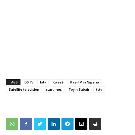
TAGS
DSTV
hitv
Kwesé
Pay-TV in Nigeria
Satellite television
startimes
Toyin Subair
tstv