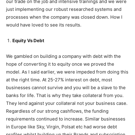
our trade on the job and intensive trainings and we were
just implementing our robust researched systems and
processes when the company was closed down. How I
would have loved to see its results.
Equity Vs Debt
We gambled on building a company with debt with the
hope of converting it to equity once we proved the
model. As I said earlier, we were impeded from doing this
at the right time. At 25-27% interest on debt, most
businesses cannot survive and you will be a slave to the
banks for life. That is why they take collateral from you.
They lend against your collateral not your business case.
Regardless of our strong cashflows, the funding
requirements continued to increase. Similar businesses
in Europe like Sky, Virgin, Polsat etc had worse debt
profiles whilst building up their Brands and subscription