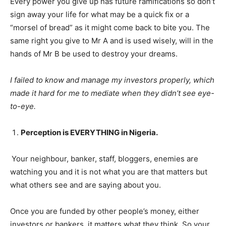
Every power you give up has future ramifications so don’t
sign away your life for what may be a quick fix or a
“morsel of bread” as it might come back to bite you. The
same right you give to Mr A and is used wisely, will in the
hands of Mr B be used to destroy your dreams.
I failed to know and manage my investors properly, which
made it hard for me to mediate when they didn’t see eye-
to-eye.
Perception is EVERYTHING in Nigeria.
Your neighbour, banker, staff, bloggers, enemies are
watching you and it is not what you are that matters but
what others see and are saying about you.
Once you are funded by other people’s money, either
investors or bankers, it matters what they think. So your