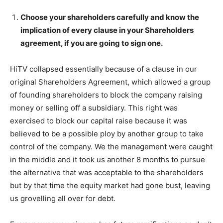
Choose your shareholders carefully and know the
implication of every clause in your Shareholders
agreement, if you are going to sign one.
HiTV collapsed essentially because of a clause in our
original Shareholders Agreement, which allowed a group
of founding shareholders to block the company raising
money or selling off a subsidiary. This right was
exercised to block our capital raise because it was
believed to be a possible ploy by another group to take
control of the company. We the management were caught
in the middle and it took us another 8 months to pursue
the alternative that was acceptable to the shareholders
but by that time the equity market had gone bust, leaving
us grovelling all over for debt.