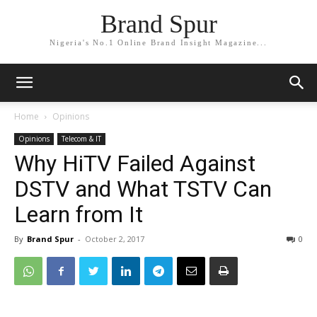
Brand Spur
Nigeria's No.1 Online Brand Insight Magazine...
Home
Opinions
Opinions
Telecom & IT
Why HiTV Failed Against
DSTV and What TSTV Can
Learn from It
By
Brand Spur
-
October 2, 2017
0