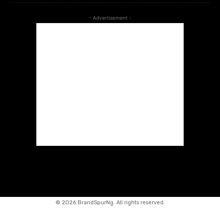
- Advertisement -
©
2026 BrandSpurNg. All rights reserved.