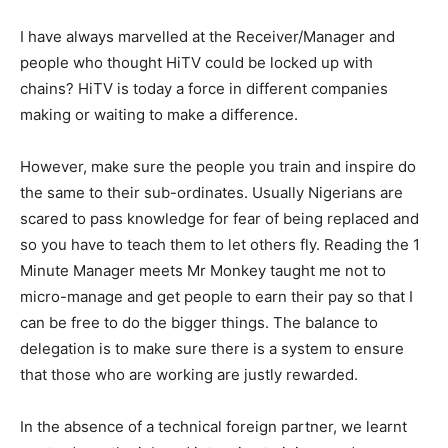
I have always marvelled at the Receiver/Manager and
people who thought HiTV could be locked up with
chains? HiTV is today a force in different companies
making or waiting to make a difference.
However, make sure the people you train and inspire do
the same to their sub-ordinates. Usually Nigerians are
scared to pass knowledge for fear of being replaced and
so you have to teach them to let others fly. Reading the 1
Minute Manager meets Mr Monkey taught me not to
micro-manage and get people to earn their pay so that I
can be free to do the bigger things. The balance to
delegation is to make sure there is a system to ensure
that those who are working are justly rewarded.
In the absence of a technical foreign partner, we learnt