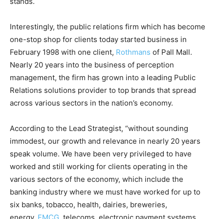
stands.
Interestingly, the public relations firm which has become
one-stop shop for clients today started business in
February 1998 with one client,
Rothmans
of Pall Mall.
Nearly 20 years into the business of perception
management, the firm has grown into a leading Public
Relations solutions provider to top brands that spread
across various sectors in the nation’s economy.
According to the Lead Strategist, “without sounding
immodest, our growth and relevance in nearly 20 years
speak volume. We have been very privileged to have
worked and still working for clients operating in the
various sectors of the economy, which include the
banking industry where we must have worked for up to
six banks, tobacco, health, dairies, breweries,
energy,
FMCG
, telecoms, electronic payment systems,