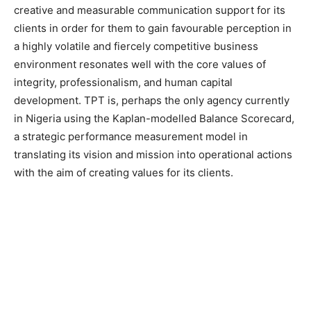
creative and measurable communication support for its
clients in order for them to gain favourable perception in
a highly volatile and fiercely competitive business
environment resonates well with the core values of
integrity, professionalism, and human capital
development. TPT is, perhaps the only agency currently
in Nigeria using the Kaplan-modelled Balance Scorecard,
a strategic performance measurement model in
translating its vision and mission into operational actions
with the aim of creating values for its clients.