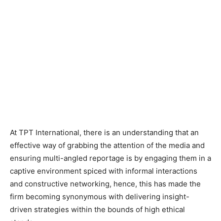
At TPT International, there is an understanding that an
effective way of grabbing the attention of the media and
ensuring multi-angled reportage is by engaging them in a
captive environment spiced with informal interactions
and constructive networking, hence, this has made the
firm becoming synonymous with delivering insight-
driven strategies within the bounds of high ethical