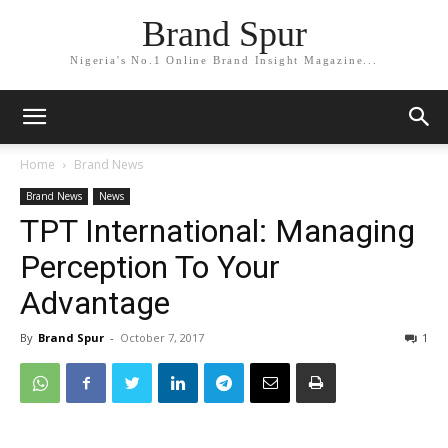
Brand Spur
Nigeria's No.1 Online Brand Insight Magazine...
Home
Brand News
Brand News
News
TPT International: Managing
Perception To Your
Advantage
By
Brand Spur
-
October 7, 2017
1