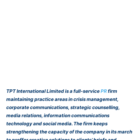
TPT International Limited is a full-service
PR
firm
maintaining practice areas in crisis management,
corporate communications, strategic counselling,
media relations, information communications
technology and social media. The firm keeps
strengthening the capacity of the company in its march
to proffer creative solutions to clients’ briefs and