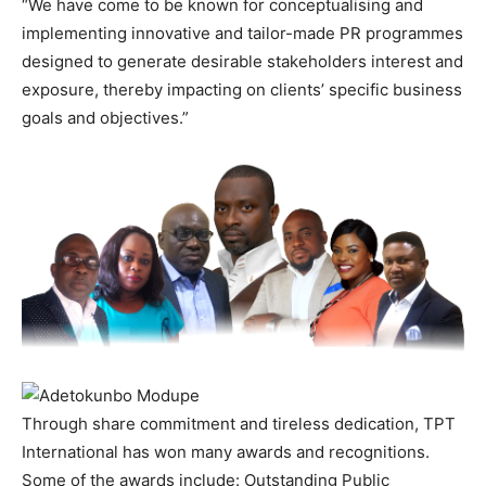
“We have come to be known for conceptualising and
implementing innovative and tailor-made PR programmes
designed to generate desirable stakeholders interest and
exposure, thereby impacting on clients’ specific business
goals and objectives.”
Through share commitment and tireless dedication, TPT
International has won many awards and recognitions.
Some of the awards include: Outstanding Public