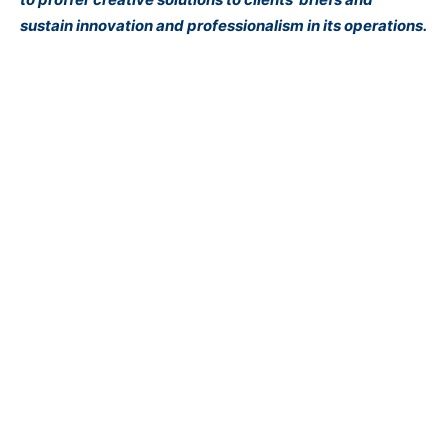
sustain innovation and professionalism in its operations.