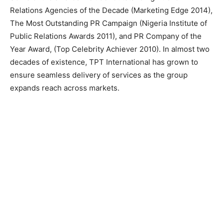
Relations Agencies of the Decade (Marketing Edge 2014),
The Most Outstanding PR Campaign (Nigeria Institute of
Public Relations Awards 2011), and PR Company of the
Year Award, (Top Celebrity Achiever 2010). In almost two
decades of existence, TPT International has grown to
ensure seamless delivery of services as the group
expands reach across markets.