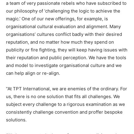
a team of very passionate rebels who have subscribed to
our philosophy of ‘challenging the logic to achieve the
magic.’ One of our new offerings, for example, is
organisational cultural evaluation and alignment. Many
organisations’ cultures conflict badly with their desired
reputation, and no matter how much they spend on
publicity or fire fighting, they will keep having issues with
their reputation and public perception. We have the tools
and model to investigate organisational culture and we
can help align or re-align.
“At TPT International, we are enemies of the ordinary. For
us, there is no one solution that fits all challenges. We
subject every challenge to a rigorous examination as we
consistently challenge convention and proffer bespoke
solutions.