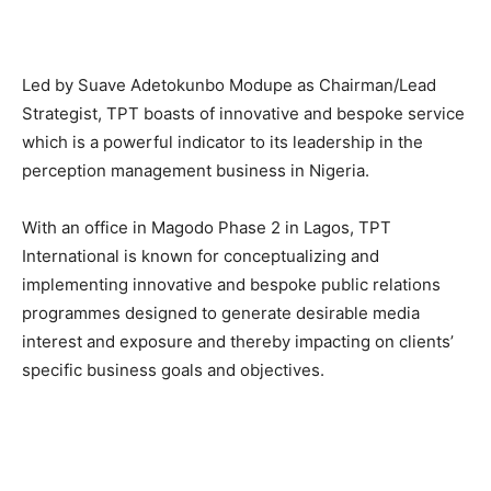
Led by Suave Adetokunbo Modupe as Chairman/Lead
Strategist, TPT boasts of innovative and bespoke service
which is a powerful indicator to its leadership in the
perception management business in Nigeria.
With an office in Magodo Phase 2 in Lagos, TPT
International is known for conceptualizing and
implementing innovative and bespoke public relations
programmes designed to generate desirable media
interest and exposure and thereby impacting on clients’
specific business goals and objectives.