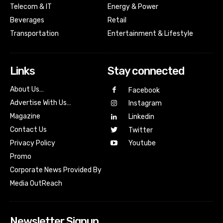
Telecom & IT
Energy & Power
Beverages
Retail
Transportation
Entertainment & Lifestyle
Links
Stay connected
About Us…
Facebook
Advertise With Us…
Instagram
Magazine
Linkedin
Contact Us
Twitter
Youtube
Privacy Policy
Promo
Corporate News Provided By
Media OutReach
Newsletter Signup