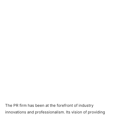
The PR firm has been at the forefront of industry
innovations and professionalism. Its vision of providing