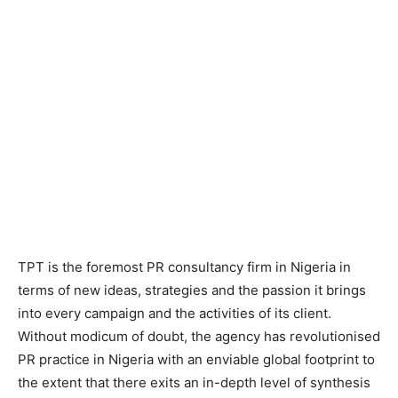
TPT is the foremost PR consultancy firm in Nigeria in
terms of new ideas, strategies and the passion it brings
into every campaign and the activities of its client.
Without modicum of doubt, the agency has revolutionised
PR practice in Nigeria with an enviable global footprint to
the extent that there exits an in-depth level of synthesis