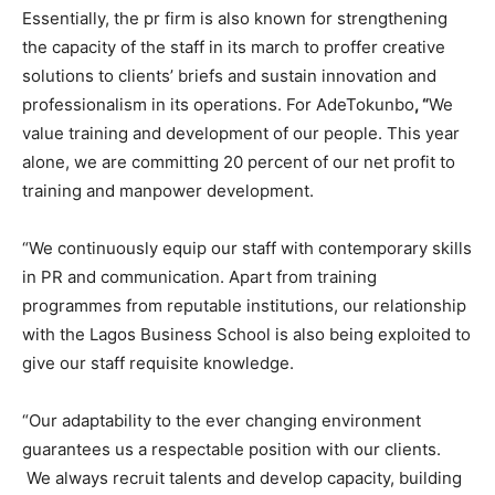
Essentially, the pr firm is also known for strengthening
the capacity of the staff in its march to proffer creative
solutions to clients’ briefs and sustain innovation and
professionalism in its operations. For AdeTokunbo
, “
We
value training and development of our people. This year
alone, we are committing 20 percent of our net profit to
training and manpower development.
“We continuously equip our staff with contemporary skills
in PR and communication. Apart from training
programmes from reputable institutions, our relationship
with the Lagos Business School is also being exploited to
give our staff requisite knowledge.
“Our adaptability to the ever changing environment
guarantees us a respectable position with our clients.
We always recruit talents and develop capacity, building