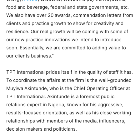
food and beverage, federal and state governments, etc.
We also have over 20 awards, commendation letters from
clients and practice growth to show for creativity and
resilience. Our real growth will be coming with some of
our new practice innovations we intend to introduce
soon. Essentially, we are committed to adding value to
our clients business.”
TPT International prides itself in the quality of staff it has.
To coordinate the affairs at the firm is the well-grounded
Muyiwa Akintunde, who is the Chief Operating Officer at
TPT International. Akintunde is a foremost public
relations expert in Nigeria, known for his aggressive,
results-focused orientation, as well as his close working
relationships with members of the media, influencers,
decision makers and politicians.