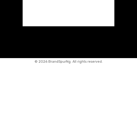
©
2026 BrandSpurNg. All rights reserved.