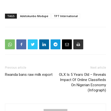
TAGS
Adetokunbo Modupe
TPT International
Previous article
Next article
Rwanda bans raw milk export
OLX Is 5 Years Old – Reveals
Impact Of Online Classifieds
On Nigerian Economy
(Infograph)