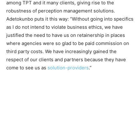
among TPT and it many clients, giving rise to the
robustness of perception management solutions.
Adetokunbo puts it this way: “Without going into specifics
as I do not intend to violate business ethics, we have
justified the need to have us on retainership in places
where agencies were so glad to be paid commission on
third party costs. We have increasingly gained the
respect of our clients and partners because they have
come to see us as
solution-providers
.”