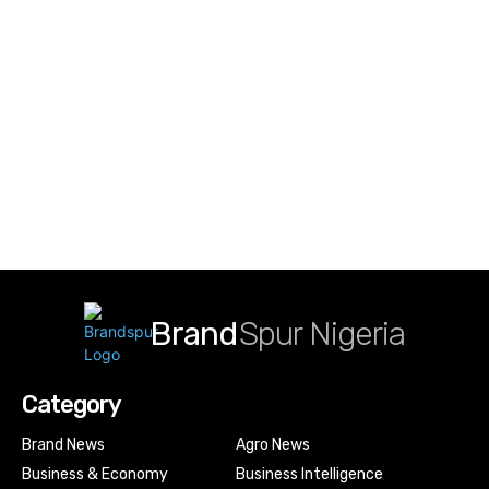
Brand
Spur Nigeria
Category
Brand News
Agro News
Business & Economy
Business Intelligence