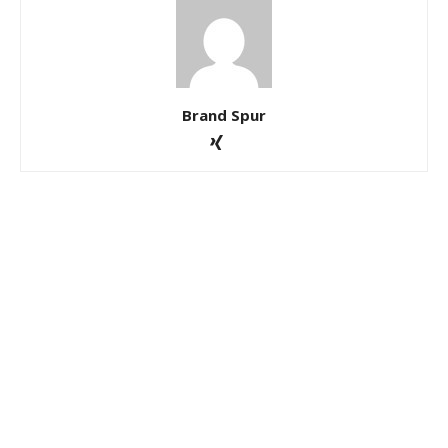
Brand Spur