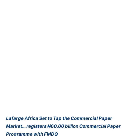
Lafarge Africa Set to Tap the Commercial Paper
Market… registers ₦60.00 billion Commercial Paper
Programme with FMDQ