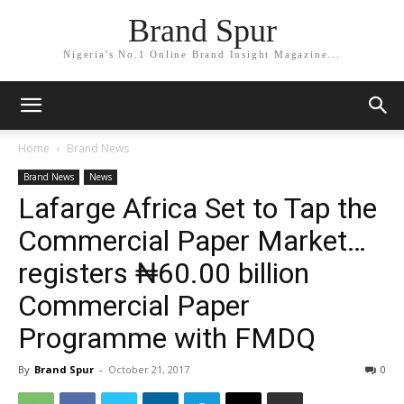
Brand Spur
Nigeria's No.1 Online Brand Insight Magazine...
Home
Brand News
Brand News
News
Lafarge Africa Set to Tap the
Commercial Paper Market…
registers ₦60.00 billion
Commercial Paper
Programme with FMDQ
By
Brand Spur
-
October 21, 2017
0