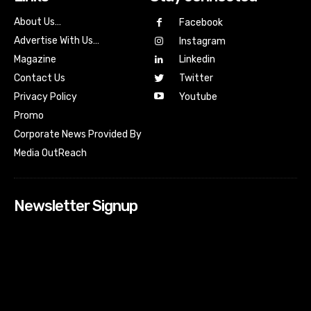
About Us…
Facebook
Advertise With Us…
Instagram
Magazine
Linkedin
Contact Us
Twitter
Youtube
Privacy Policy
Promo
Corporate News Provided By
Media OutReach
Newsletter Signup
[tdn_block_newsletter_subscribe input_placeholder=”Your
email address” btn_text=”Subscribe” tds_newsletter2-
image=”518″ tds_newsletter2-image_bg_color=”#c3ecff”
tds_newsletter3-input_bar_display=”row” tds_newsletter4-
image=”519″ tds_newsletter4-image_bg_color=”#fffbcf”
tds_newsletter4-btn_bg_color=”#f3b700″ tds_newsletter4-