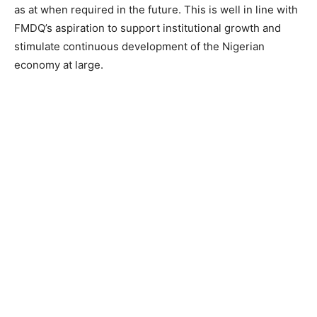
as at when required in the future. This is well in line with
FMDQ’s aspiration to support institutional growth and
stimulate continuous development of the Nigerian
economy at large.