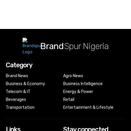
Brand
Spur Nigeria
Category
Brand News
Agro News
Business & Economy
Business Intelligence
Telecom & IT
Energy & Power
Beverages
Retail
Transportation
Entertainment & Lifestyle
Links
Stay connected