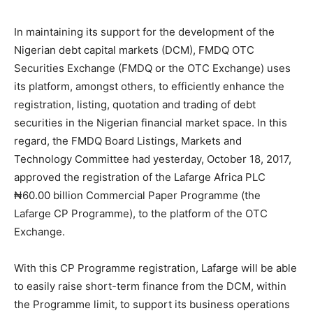
In maintaining its support for the development of the
Nigerian debt capital markets (DCM), FMDQ OTC
Securities Exchange (FMDQ or the OTC Exchange) uses
its platform, amongst others, to efficiently enhance the
registration, listing, quotation and trading of debt
securities in the Nigerian financial market space. In this
regard, the FMDQ Board Listings, Markets and
Technology Committee had yesterday, October 18, 2017,
approved the registration of the Lafarge Africa PLC
₦60.00 billion Commercial Paper Programme (the
Lafarge CP Programme), to the platform of the OTC
Exchange.
With this CP Programme registration, Lafarge will be able
to easily raise short-term finance from the DCM, within
the Programme limit, to support its business operations