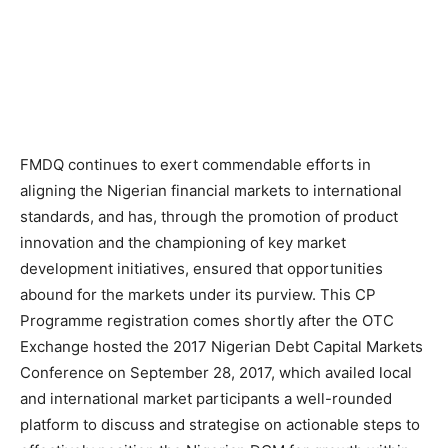
FMDQ continues to exert commendable efforts in
aligning the Nigerian financial markets to international
standards, and has, through the promotion of product
innovation and the championing of key market
development initiatives, ensured that opportunities
abound for the markets under its purview. This CP
Programme registration comes shortly after the OTC
Exchange hosted the 2017 Nigerian Debt Capital Markets
Conference on September 28, 2017, which availed local
and international market participants a well-rounded
platform to discuss and strategise on actionable steps to