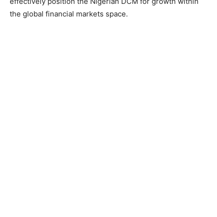
effectively position the Nigerian DCM for growth within
the global financial markets space.