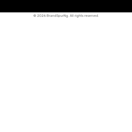
©
2026 BrandSpurNg. All rights reserved.