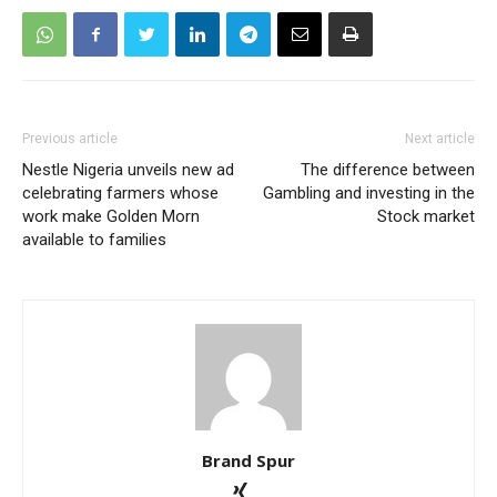
Previous article
Next article
Nestle Nigeria unveils new ad
The difference between
celebrating farmers whose
Gambling and investing in the
work make Golden Morn
Stock market
available to families
Brand Spur