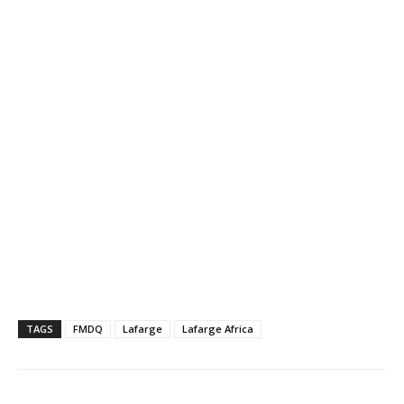
TAGS
FMDQ
Lafarge
Lafarge Africa