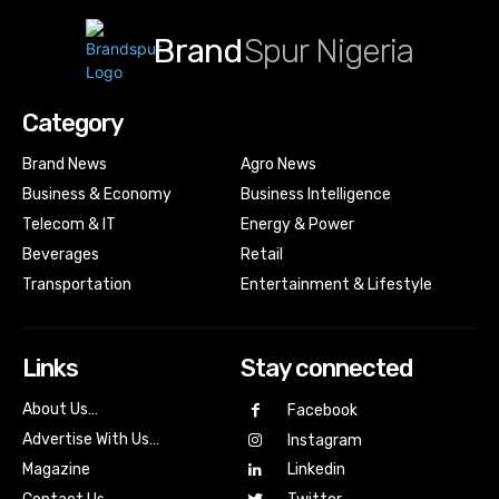
Brand
Spur Nigeria
Category
Brand News
Agro News
Business & Economy
Business Intelligence
Telecom & IT
Energy & Power
Beverages
Retail
Transportation
Entertainment & Lifestyle
Links
Stay connected
About Us…
Facebook
Advertise With Us…
Instagram
Magazine
Linkedin