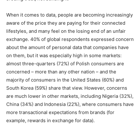
When it comes to data, people are becoming increasingly
aware of the price they are paying for their connected
lifestyles, and many feel on the losing end of an unfair
exchange. 40% of global respondents expressed concern
about the amount of personal data that companies have
on them, but it was especially high in some markets:
almost three-quarters (72%) of Polish consumers are
concerned – more than any other nation – and the
majority of consumers in the United States (60%) and
South Korea (59%) share that view. However, concerns
are much lower in other markets, including Nigeria (32%),
China (34%) and Indonesia (22%), where consumers have
more transactional expectations from brands (for
example, rewards in exchange for data).