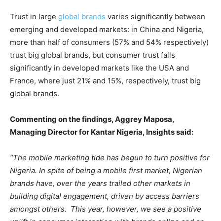
Trust in large
global brands
varies significantly between
emerging and developed markets: in China and Nigeria,
more than half of consumers (57% and 54% respectively)
trust big global brands, but consumer trust falls
significantly in developed markets like the USA and
France, where just 21% and 15%, respectively, trust big
global brands.
Commenting on the findings, Aggrey Maposa,
Managing Director for Kantar Nigeria, Insights said:
“The mobile marketing tide has begun to turn positive for
Nigeria. In spite of being a mobile first market, Nigerian
brands have, over the years trailed other markets in
building digital engagement, driven by access barriers
amongst others. This year, however, we see a positive