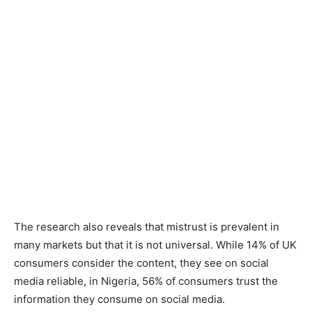
The research also reveals that mistrust is prevalent in
many markets but that it is not universal. While 14% of UK
consumers consider the content, they see on social
media reliable, in Nigeria, 56% of consumers trust the
information they consume on social media.