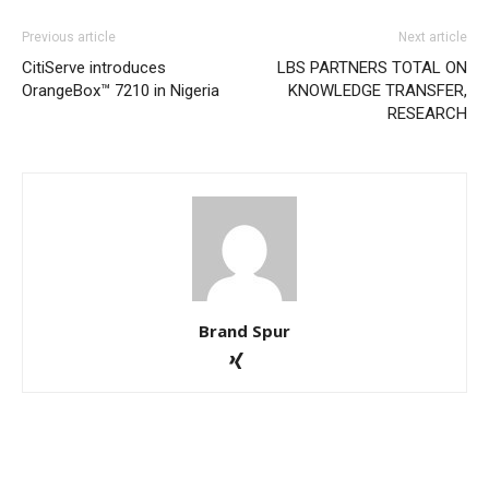
Previous article
Next article
CitiServe introduces
LBS PARTNERS TOTAL ON
OrangeBox™ 7210 in Nigeria
KNOWLEDGE TRANSFER,
RESEARCH
Brand Spur