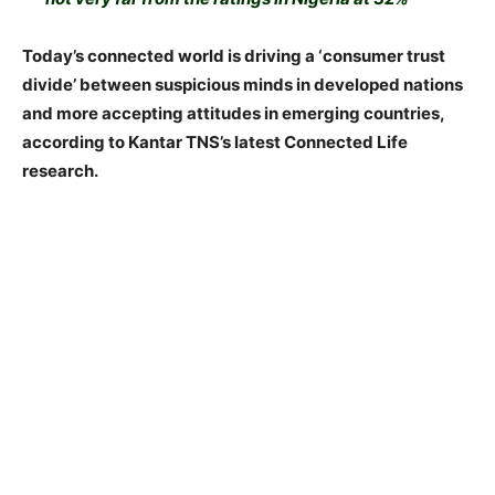
Today’s connected world is driving a ‘consumer trust
divide’ between suspicious minds in developed nations
and more accepting attitudes in emerging countries,
according to Kantar TNS’s latest Connected Life
research.