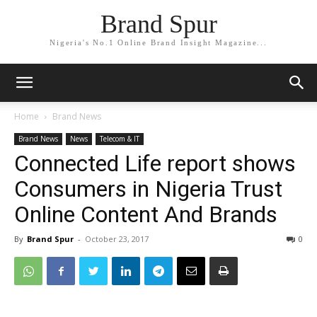
Brand Spur
Nigeria's No.1 Online Brand Insight Magazine...
Home
Brand News
Brand News
News
Telecom & IT
Connected Life report shows
Consumers in Nigeria Trust
Online Content And Brands
By
Brand Spur
-
October 23, 2017
0