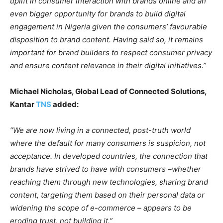
uplift in consumer interaction with brands online and an
even bigger opportunity for brands to build digital
engagement in Nigeria given the consumers’ favourable
disposition to brand content. Having said so, it remains
important for brand builders to respect consumer privacy
and ensure content relevance in their digital initiatives.”
Michael Nicholas, Global Lead of Connected Solutions,
Kantar
TNS
added:
“We are now living in a connected, post-truth world
where the default for many consumers is suspicion, not
acceptance. In developed countries, the connection that
brands have strived to have with consumers –whether
reaching them through new technologies, sharing brand
content, targeting them based on their personal data or
widening the scope of e-commerce – appears to be
eroding trust, not building it.”