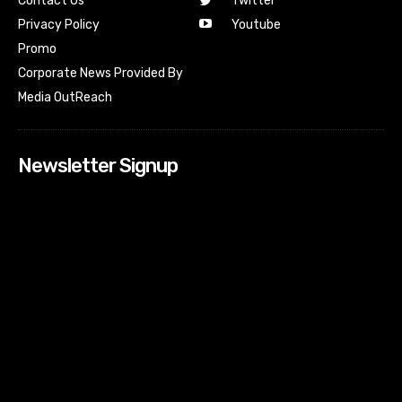
Contact Us
Twitter
Youtube
Privacy Policy
Promo
Corporate News Provided By
Media OutReach
Newsletter Signup
[tdn_block_newsletter_subscribe input_placeholder=”Your
email address” btn_text=”Subscribe” tds_newsletter2-
image=”518″ tds_newsletter2-image_bg_color=”#c3ecff”
tds_newsletter3-input_bar_display=”row” tds_newsletter4-
image=”519″ tds_newsletter4-image_bg_color=”#fffbcf”
tds_newsletter4-btn_bg_color=”#f3b700″ tds_newsletter4-
check_accent=”#f3b700″ tds_newsletter5-tdicon=”tdc-font-
fa tdc-font-fa-envelope-o” tds_newsletter5-
btn_bg_color=”#000000″ tds_newsletter5-
btn_bg_color_hover=”#4db2ec” tds_newsletter5-
check_accent=”#000000″ tds_newsletter6-