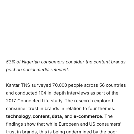
53% of Nigerian consumers consider the content brands
post on social media relevant.
Kantar TNS surveyed 70,000 people across 56 countries
and conducted 104 in-depth interviews as part of the
2017 Connected Life study. The research explored
consumer trust in brands in relation to four themes:
technology, content, data,
and
e-commerce
. The
findings show that while European and US consumers’
trust in brands, this is being undermined by the poor