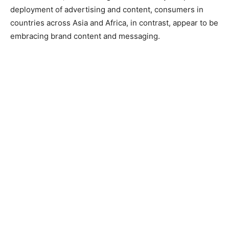
deployment of advertising and content, consumers in
countries across Asia and Africa, in contrast, appear to be
embracing brand content and messaging.