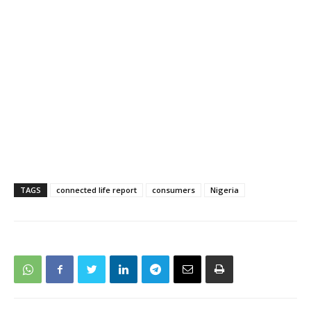
TAGS
connected life report
consumers
Nigeria