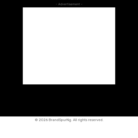
- Advertisement -
©
2026 BrandSpurNg. All rights reserved.