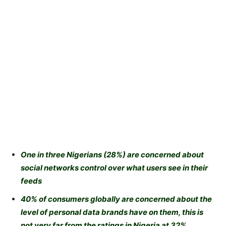
One in three Nigerians (28%) are concerned about
social networks control over what users see in their
feeds
40% of consumers globally are concerned about the
level of personal data brands have on them, this is
not very far from the ratings in Nigeria at 32%