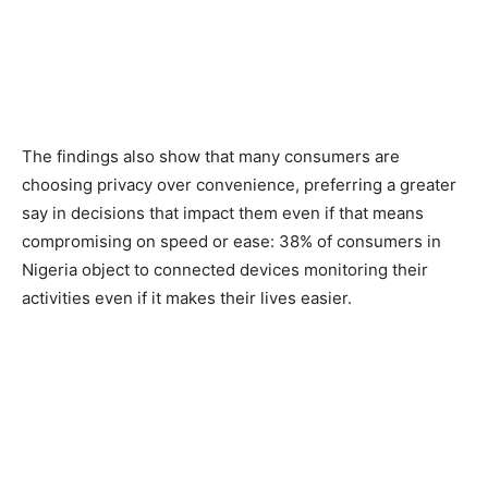
The findings also show that many consumers are
choosing privacy over convenience, preferring a greater
say in decisions that impact them even if that means
compromising on speed or ease: 38% of consumers in
Nigeria object to connected devices monitoring their
activities even if it makes their lives easier.