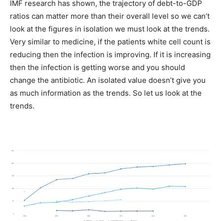
IMF research has shown, the trajectory of debt-to-GDP
ratios can matter more than their overall level so we can’t
look at the figures in isolation we must look at the trends.
Very similar to medicine, if the patients white cell count is
reducing then the infection is improving. If it is increasing
then the infection is getting worse and you should
change the antibiotic. An isolated value doesn’t give you
as much information as the trends. So let us look at the
trends.