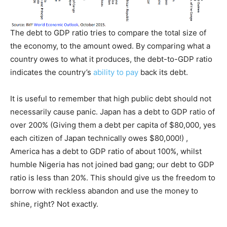
The debt to GDP ratio tries to compare the total size of
the economy, to the amount owed. By comparing what a
country owes to what it produces, the debt-to-GDP ratio
indicates the country’s
ability to pay
back its debt.
It is useful to remember that high public debt should not
necessarily cause panic. Japan has a debt to GDP ratio of
over 200% (Giving them a debt per capita of $80,000, yes
each citizen of Japan technically owes $80,000!) ,
America has a debt to GDP ratio of about 100%, whilst
humble Nigeria has not joined bad gang; our debt to GDP
ratio is less than 20%. This should give us the freedom to
borrow with reckless abandon and use the money to
shine, right? Not exactly.