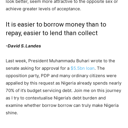
look better, seem more attractive to the opposite sex or
achieve greater levels of acceptance.
It is easier to borrow money than to
repay, easier to lend than collect
-David S. Landes
Last week, President Muhammadu Buhari wrote to the
senate asking for approval for a
$5.5bn loan
. The
opposition party, PDP and many ordinary citizens were
appalled by this request as Nigeria already spends nearly
70% of it’s budget servicing debt. Join me on this journey
as I try to contextualise Nigeria’s debt burden and
examine whether borrow borrow can truly make Nigeria
shine.