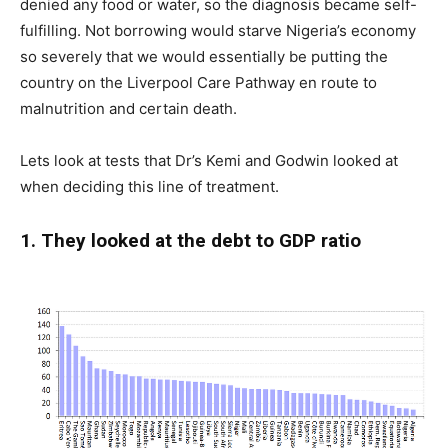
denied any food or water, so the diagnosis became self-
fulfilling. Not borrowing would starve Nigeria’s economy
so severely that we would essentially be putting the
country on the Liverpool Care Pathway en route to
malnutrition and certain death.
Lets look at tests that Dr’s Kemi and Godwin looked at
when deciding this line of treatment.
1. They looked at the debt to GDP ratio