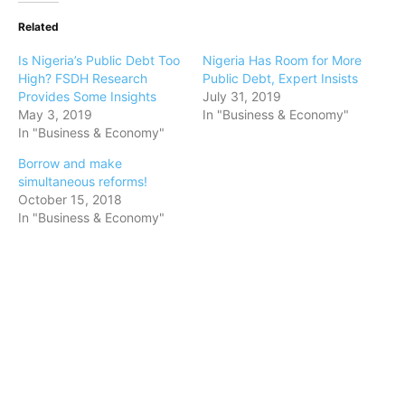
Related
Is Nigeria’s Public Debt Too
Nigeria Has Room for More
High? FSDH Research
Public Debt, Expert Insists
Provides Some Insights
July 31, 2019
May 3, 2019
In "Business & Economy"
In "Business & Economy"
Borrow and make
simultaneous reforms!
October 15, 2018
In "Business & Economy"