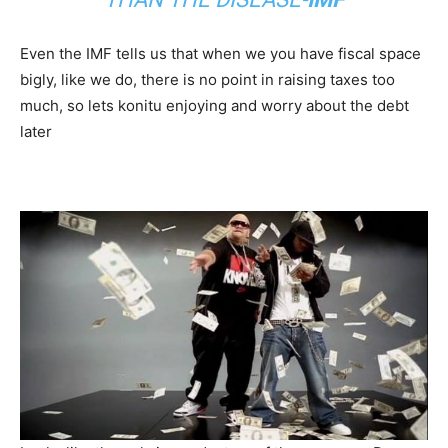
Even the IMF tells us that when we you have fiscal space
bigly, like we do, there is no point in raising taxes too
much, so lets konitu enjoying and worry about the debt
later