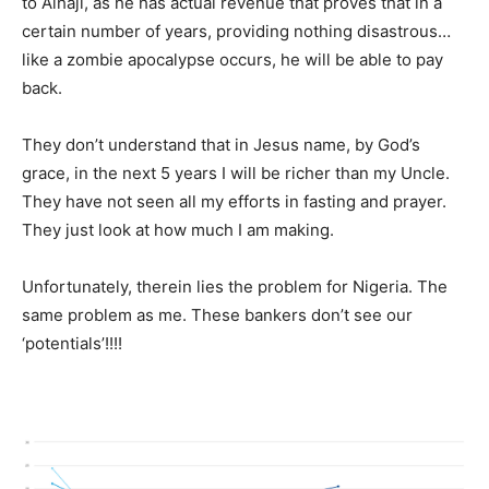
to Alhaji, as he has actual revenue that proves that in a
certain number of years, providing nothing disastrous…
like a zombie apocalypse occurs, he will be able to pay
back.
They don’t understand that in Jesus name, by God’s
grace, in the next 5 years I will be richer than my Uncle.
They have not seen all my efforts in fasting and prayer.
They just look at how much I am making.
Unfortunately, therein lies the problem for Nigeria. The
same problem as me. These bankers don’t see our
‘potentials’!!!!