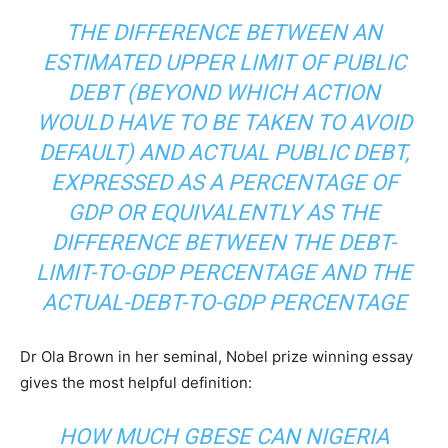
THE DIFFERENCE BETWEEN AN
ESTIMATED UPPER LIMIT OF PUBLIC
DEBT (BEYOND WHICH ACTION
WOULD HAVE TO BE TAKEN TO AVOID
DEFAULT) AND ACTUAL PUBLIC DEBT,
EXPRESSED AS A PERCENTAGE OF
GDP OR EQUIVALENTLY AS THE
DIFFERENCE BETWEEN THE DEBT-
LIMIT-TO-GDP PERCENTAGE AND THE
ACTUAL-DEBT-TO-GDP PERCENTAGE
Dr Ola Brown in her seminal, Nobel prize winning essay
gives the most helpful definition:
HOW MUCH GBESE CAN NIGERIA