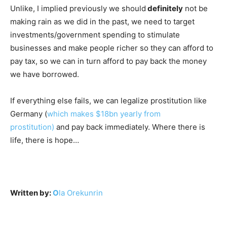
Unlike, I implied previously we should
definitely
not be
making rain as we did in the past, we need to target
investments/government spending to stimulate
businesses and make people richer so they can afford to
pay tax, so we can in turn afford to pay back the money
we have borrowed.
If everything else fails, we can legalize prostitution like
Germany (
which makes $18bn yearly from
prostitution)
and pay back immediately. Where there is
life, there is hope…
Written by:
O
la Orekunrin