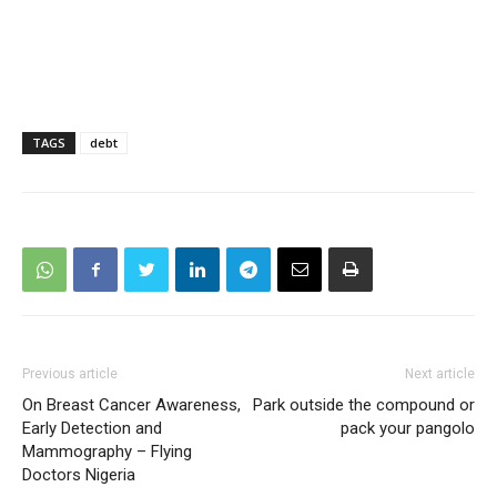
TAGS
debt
Previous article
Next article
On Breast Cancer Awareness,
Park outside the compound or
Early Detection and
pack your pangolo
Mammography – Flying
Doctors Nigeria