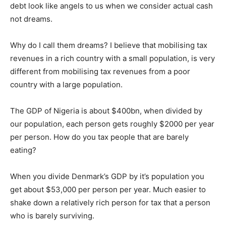
debt look like angels to us when we consider actual cash
not dreams.
Why do I call them dreams? I believe that mobilising tax
revenues in a rich country with a small population, is very
different from mobilising tax revenues from a poor
country with a large population.
The GDP of Nigeria is about $400bn, when divided by
our population, each person gets roughly $2000 per year
per person. How do you tax people that are barely
eating?
When you divide Denmark’s GDP by it’s population you
get about $53,000 per person per year. Much easier to
shake down a relatively rich person for tax that a person
who is barely surviving.