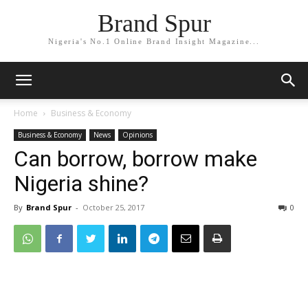
Brand Spur
Nigeria's No.1 Online Brand Insight Magazine...
Home
Business & Economy
Business & Economy
News
Opinions
Can borrow, borrow make
Nigeria shine?
By
Brand Spur
-
October 25, 2017
0