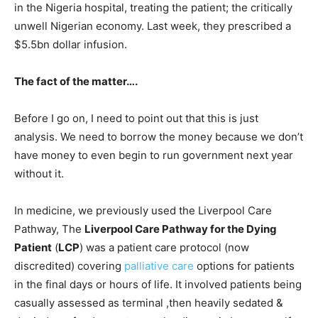
in the Nigeria hospital, treating the patient; the critically
unwell Nigerian economy. Last week, they prescribed a
$5.5bn dollar infusion.
The fact of the matter….
Before I go on, I need to point out that this is just
analysis. We need to borrow the money because we don’t
have money to even begin to run government next year
without it.
In medicine, we previously used the Liverpool Care
Pathway, The
Liverpool Care Pathway for the Dying
Patient
(
LCP
) was a patient care protocol (now
discredited) covering
palliative care
options for patients
in the final days or hours of life. It involved patients being
casually assessed as terminal ,then heavily sedated &