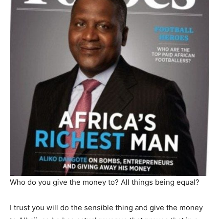
Who do you give the money to? All things being equal?
I trust you will do the sensible thing and give the money