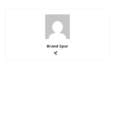
Brand Spur