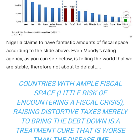
Nigeria claims to have fantastic amounts of fiscal space
according to the slide above. Even Moody’s rating
agency, as you can see below, is telling the world that we
are stable, therefore not about to default….
COUNTRIES WITH AMPLE FISCAL
SPACE (LITTLE RISK OF
ENCOUNTERING A FISCAL CRISIS),
RAISING DISTORTIVE TAXES MERELY
TO BRING THE DEBT DOWN IS A
TREATMENT CURE THAT IS WORSE
THAN THE DISEASE-
IMF