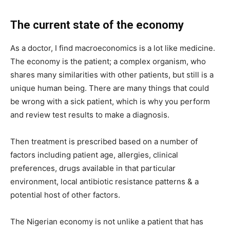
The current state of the economy
As a doctor, I find macroeconomics is a lot like medicine.
The economy is the patient; a complex organism, who
shares many similarities with other patients, but still is a
unique human being. There are many things that could
be wrong with a sick patient, which is why you perform
and review test results to make a diagnosis.
Then treatment is prescribed based on a number of
factors including patient age, allergies, clinical
preferences, drugs available in that particular
environment, local antibiotic resistance patterns & a
potential host of other factors.
The Nigerian economy is not unlike a patient that has