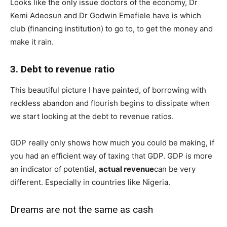
Looks like the only issue doctors of the economy, Dr
Kemi Adeosun and Dr Godwin Emefiele have is which
club (financing institution) to go to, to get the money and
make it rain.
3. Debt to revenue ratio
This beautiful picture I have painted, of borrowing with
reckless abandon and flourish begins to dissipate when
we start looking at the debt to revenue ratios.
GDP really only shows how much you could be making, if
you had an efficient way of taxing that GDP. GDP is more
an indicator of potential,
actual revenue
can be very
different. Especially in countries like Nigeria.
Dreams are not the same as cash