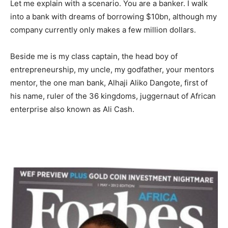
Let me explain with a scenario. You are a banker. I walk
into a bank with dreams of borrowing $10bn, although my
company currently only makes a few million dollars.
Beside me is my class captain, the head boy of
entrepreneurship, my uncle, my godfather, your mentors
mentor, the one man bank, Alhaji Aliko Dangote, first of
his name, ruler of the 36 kingdoms, juggernaut of African
enterprise also known as Ali Cash.