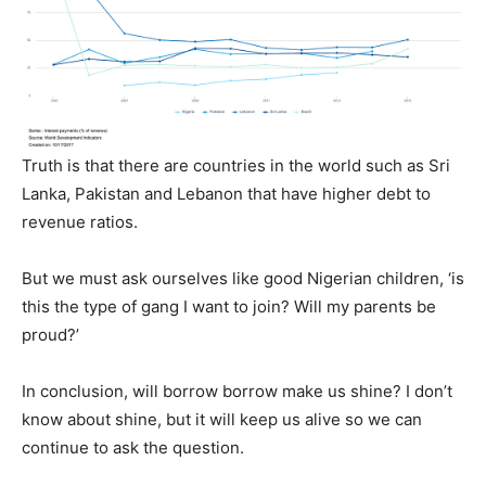
Truth is that there are countries in the world such as Sri
Lanka, Pakistan and Lebanon that have higher debt to
revenue ratios.
But we must ask ourselves like good Nigerian children, ‘is
this the type of gang I want to join? Will my parents be
proud?’
In conclusion, will borrow borrow make us shine? I don’t
know about shine, but it will keep us alive so we can
continue to ask the question.