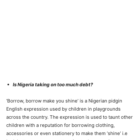
Is Nigeria taking on too much debt?
‘Borrow, borrow make you shine’ is a Nigerian pidgin
English expression used by children in playgrounds
across the country. The expression is used to taunt other
children with a reputation for borrowing clothing,
accessories or even stationery to make them ‘shine’ i.e