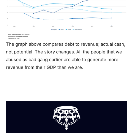
The graph above compares debt to revenue; actual cash,
not potential. The story changes. All the people that we
abused as bad gang earlier are able to generate more
revenue from their GDP than we are.