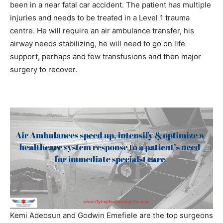
been in a near fatal car accident. The patient has multiple
injuries and needs to be treated in a Level 1 trauma
centre. He will require an air ambulance transfer, his
airway needs stabilizing, he will need to go on life
support, perhaps and few transfusions and then major
surgery to recover.
Kemi Adeosun and Godwin Emefiele are the top surgeons