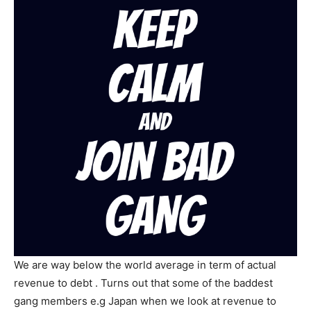
We are way below the world average in term of actual
revenue to debt . Turns out that some of the baddest
gang members e.g Japan when we look at revenue to