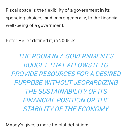
Fiscal space is the flexibility of a government in its
spending choices, and, more generally, to the financial
well-being of a government.
Peter Heller defined it, in 2005 as :
THE ROOM IN A GOVERNMENT’S
BUDGET THAT ALLOWS IT TO
PROVIDE RESOURCES FOR A DESIRED
PURPOSE WITHOUT JEOPARDIZING
THE SUSTAINABILITY OF ITS
FINANCIAL POSITION OR THE
STABILITY OF THE ECONOMY
Moody’s gives a more helpful definition: