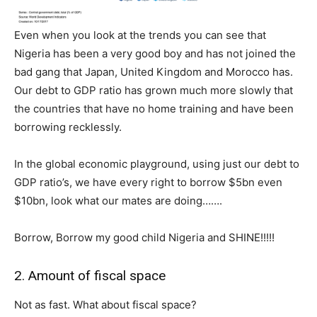
Even when you look at the trends you can see that
Nigeria has been a very good boy and has not joined the
bad gang that Japan, United Kingdom and Morocco has.
Our debt to GDP ratio has grown much more slowly that
the countries that have no home training and have been
borrowing recklessly.
In the global economic playground, using just our debt to
GDP ratio’s, we have every right to borrow $5bn even
$10bn, look what our mates are doing…….
Borrow, Borrow my good child Nigeria and SHINE!!!!!
2. Amount of fiscal space
Not as fast. What about fiscal space?