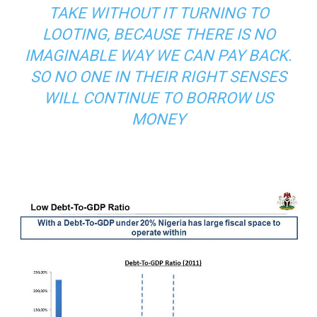
TAKE WITHOUT IT TURNING TO
LOOTING, BECAUSE THERE IS NO
IMAGINABLE WAY WE CAN PAY BACK.
SO NO ONE IN THEIR RIGHT SENSES
WILL CONTINUE TO BORROW US
MONEY