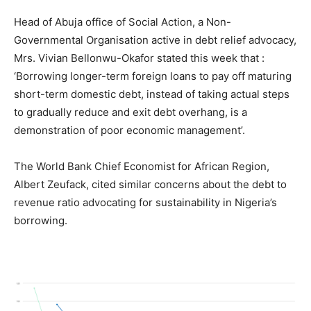
Head of Abuja office of Social Action, a Non-
Governmental Organisation active in debt relief advocacy,
Mrs. Vivian Bellonwu-Okafor stated this week that :
‘Borrowing longer-term foreign loans to pay off maturing
short-term domestic debt, instead of taking actual steps
to gradually reduce and exit debt overhang, is a
demonstration of poor economic management’.
The World Bank Chief Economist for African Region,
Albert Zeufack, cited similar concerns about the debt to
revenue ratio advocating for sustainability in Nigeria’s
borrowing.