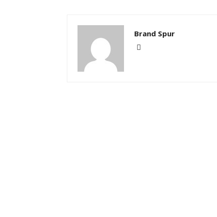
Brand Spur