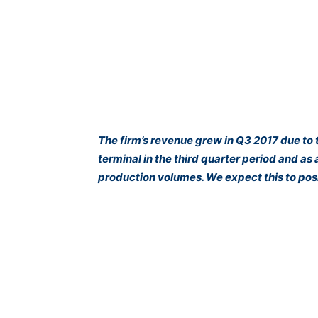
The firm’s revenue grew in Q3 2017 due to 
terminal in the third quarter period and as a
production volumes. We expect this to posi