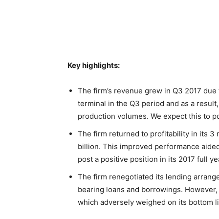
Key highlights:
The firm’s revenue grew in Q3 2017 due t
terminal in the Q3 period and as a result,
production volumes. We expect this to po
The firm returned to profitability in its 3
billion. This improved performance aided 
post a positive position in its 2017 full ye
The firm renegotiated its lending arrangem
bearing loans and borrowings. However, th
which adversely weighed on its bottom lin