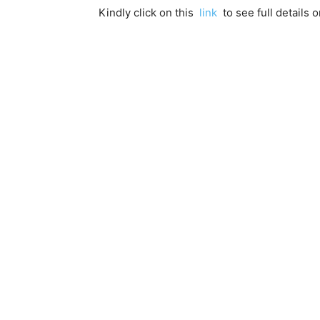
Kindly click on this
link
to see full details o