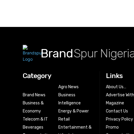
Brand
Spur Nigeri
Category
Links
Agro News
About Us…
Brand News
Business
Advertise Wit
Business &
Intelligence
Magazine
Economy
Energy & Power
Contact Us
Telecom & IT
Retail
Privacy Policy
Beverages
Entertainment &
Promo