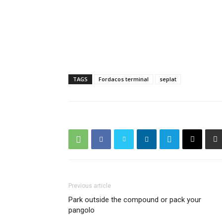
TAGS
Fordacos terminal
seplat
Previous article
Park outside the compound or pack your
pangolo