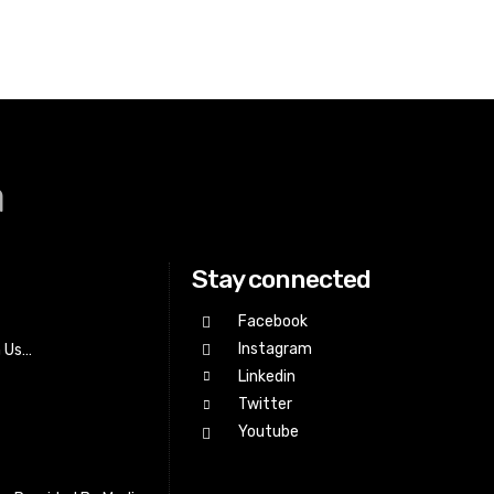
a
Stay connected
Facebook
Instagram
h Us…
Linkedin
Twitter
Youtube