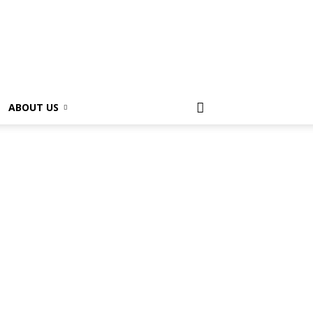
ABOUT US