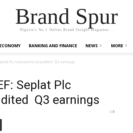
Brand Spur
Nigeria's No.1 Online Brand Insight Magazine...
 ECONOMY
BANKING AND FINANCE
NEWS
MORE
plat Plc released its unaudited Q3 earnings
: Seplat Plc
udited Q3 earnings
0