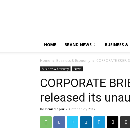
HOME
BRAND NEWS
BUSINESS &
Home
Business & Economy
CORPORATE BRIEF: Se
Business & Economy
News
CORPORATE BRIEF
released its una
By
Brand Spur
-
October 25, 2017