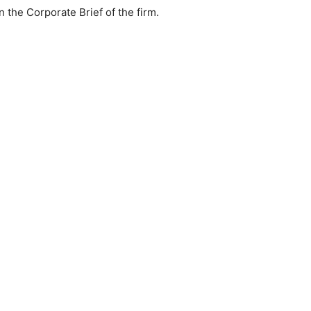
n the Corporate Brief of the firm.