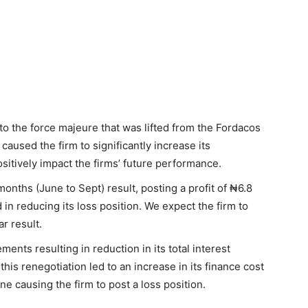
o the force majeure that was lifted from the Fordacos
 caused the firm to significantly increase its
sitively impact the firms’ future performance.
 months (June to Sept) result, posting a profit of ₦6.8
in reducing its loss position. We expect the firm to
ar result.
ents resulting in reduction in its total interest
is renegotiation led to an increase in its finance cost
e causing the firm to post a loss position.