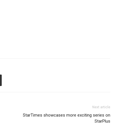
Next article
StarTimes showcases more exciting series on
StarPlus