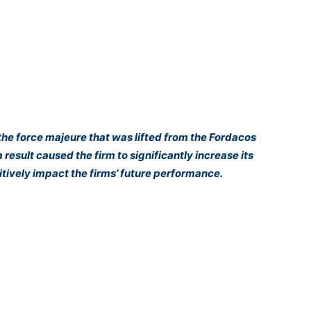
the force majeure that was lifted from the Fordacos
 result caused the firm to significantly increase its
tively impact the firms’ future performance.