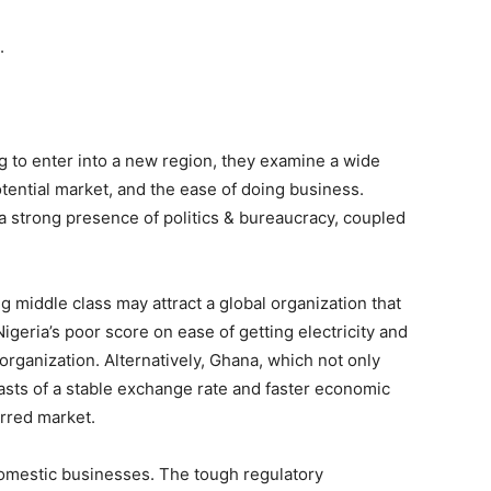
.
g to enter into a new region, they examine a wide
otential market, and the ease of doing business.
 a strong presence of politics & bureaucracy, coupled
ng middle class may attract a global organization that
geria’s poor score on ease of getting electricity and
organization. Alternatively, Ghana, which not only
asts of a stable exchange rate and faster economic
erred market.
omestic businesses. The tough regulatory