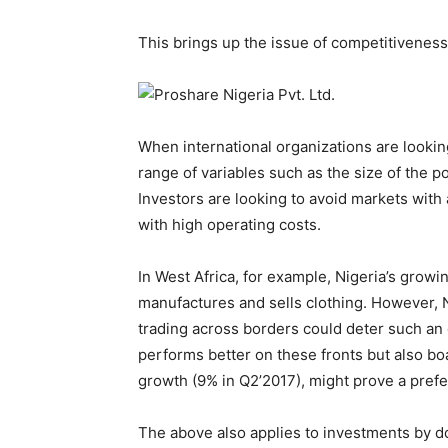
This brings up the issue of competitiveness
When international organizations are lookin
range of variables such as the size of the p
Investors are looking to avoid markets with
with high operating costs.
In West Africa, for example, Nigeria’s growi
manufactures and sells clothing. However, Ni
trading across borders could deter such an 
performs better on these fronts but also bo
growth (9% in Q2’2017), might prove a pref
The above also applies to investments by d