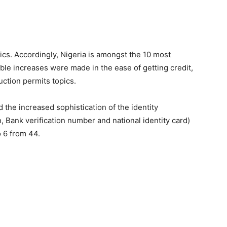
ics. Accordingly, Nigeria is amongst the 10 most
le increases were made in the ease of getting credit,
uction permits topics.
 the increased sophistication of the identity
, Bank verification number and national identity card)
o 6 from 44.