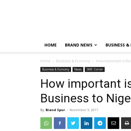
HOME
BRAND NEWS
BUSINESS &
Home
Business & Economy
How important is the
Business & Economy
News
SME Corner
How important is
Business to Nige
By
Brand Spur
-
November 9, 2017