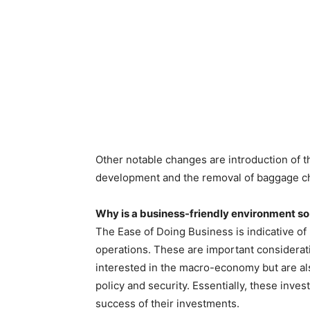
Other notable changes are introduction of th
development and the removal of baggage ch
Why is a business-friendly environment so
The Ease of Doing Business is indicative o
operations. These are important considerati
interested in the macro-economy but are als
policy and security. Essentially, these inves
success of their investments.