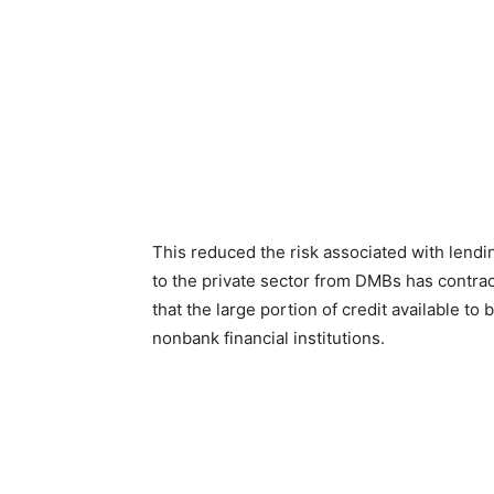
This reduced the risk associated with lending
to the private sector from DMBs has contract
that the large portion of credit available 
nonbank financial institutions.