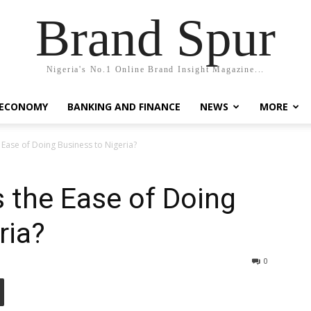
Brand Spur
Nigeria's No.1 Online Brand Insight Magazine...
 ECONOMY
BANKING AND FINANCE
NEWS
MORE
 Ease of Doing Business to Nigeria?
 the Ease of Doing
ria?
0