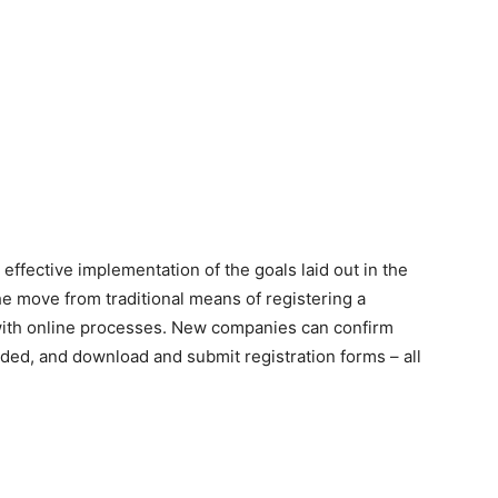
 effective implementation of the goals laid out in the
 move from traditional means of registering a
ith online processes. New companies can confirm
eeded, and download and submit registration forms – all