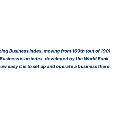
Doing Business Index, moving from 169th (out of 190)
g Business is an index, developed by the World Bank,
ow easy it is to set up and operate a business there.