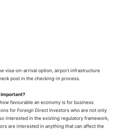
e visa-on-arrival option, airport infrastructure
eck post in the checking-in process.
 important?
f how favourable an economy is for business
ons for Foreign Direct Investors who are not only
o interested in the existing regulatory framework,
tors are interested in anything that can affect the