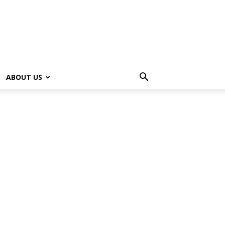
ABOUT US