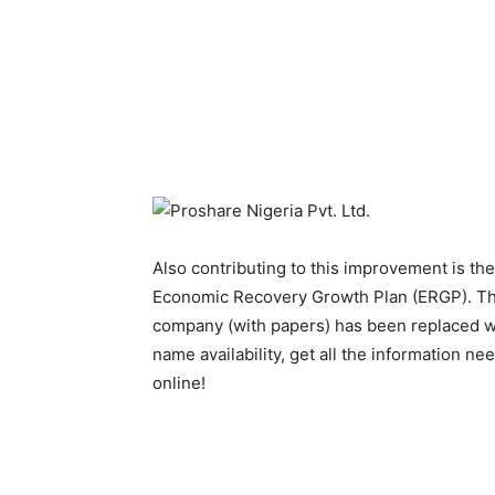
Also contributing to this improvement is the
Economic Recovery Growth Plan (ERGP). The
company (with papers) has been replaced w
name availability, get all the information n
online!