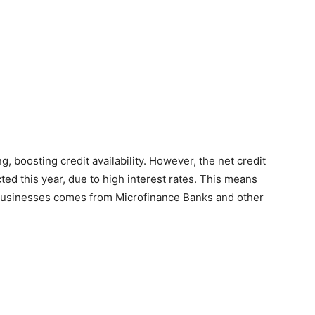
, boosting credit availability. However, the net credit
ed this year, due to high interest rates. This means
to businesses comes from Microfinance Banks and other