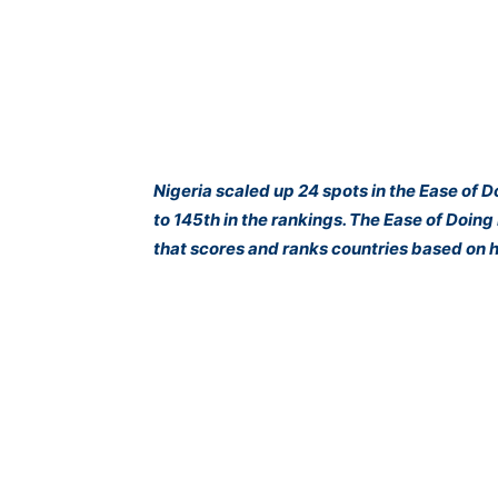
Nigeria scaled up 24 spots in the Ease of 
to 145th in the rankings. The Ease of Doin
that scores and ranks countries based on h