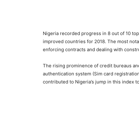
Nigeria recorded progress in 8 out of 10 top
improved countries for 2018. The most notab
enforcing contracts and dealing with constr
The rising prominence of credit bureaus and
authentication system (Sim card registration
contributed to Nigeria’s jump in this index t