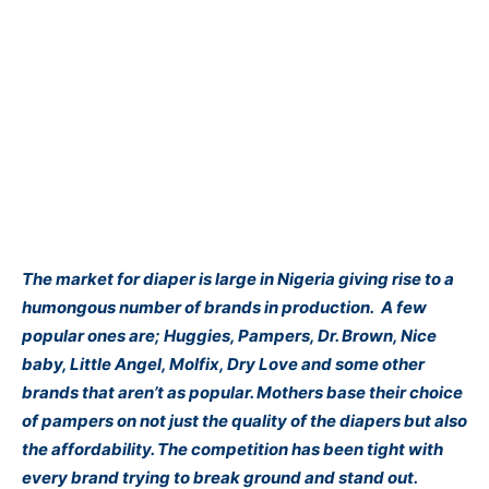
The market for diaper is large in Nigeria giving rise to a
humongous number of brands in production. A few
popular ones are; Huggies, Pampers, Dr. Brown, Nice
baby, Little Angel, Molfix, Dry Love and some other
brands that aren’t as popular. Mothers base their choice
of pampers on not just the quality of the diapers but also
the affordability. The competition has been tight with
every brand trying to break ground and stand out.