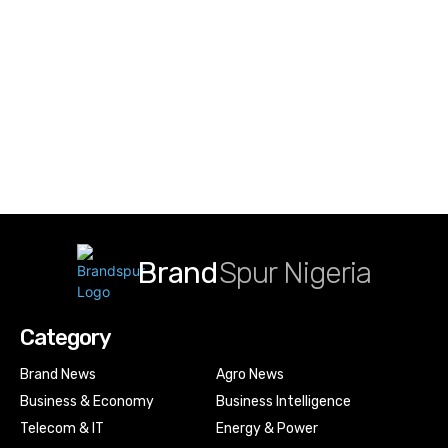
Brand
Spur Nigeria
Category
Brand News
Agro News
Business & Economy
Business Intelligence
Telecom & IT
Energy & Power