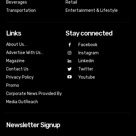
Beverages
Retail
Transportation
Entertainment & Lifestyle
Links
Stay connected
About Us…
Facebook
Advertise With Us…
Instagram
Magazine
Linkedin
Contact Us
Twitter
Youtube
Privacy Policy
Promo
Corporate News Provided By
Media OutReach
Newsletter Signup