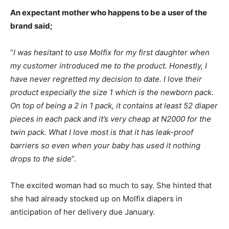
An expectant mother who happens to be a user of the
brand said;
“
I was hesitant to use Molfix for my first daughter when
my customer introduced me to the product. Honestly, I
have never regretted my decision to date. I love their
product especially the size 1 which is the newborn pack.
On top of being a 2 in 1 pack, it contains at least 52 diaper
pieces in each pack and it’s very cheap at N2000 for the
twin pack. What I love most is that it has leak-proof
barriers so even when your baby has used it nothing
drops to the side
”.
The excited woman had so much to say. She hinted that
she had already stocked up on Molfix diapers in
anticipation of her delivery due January.