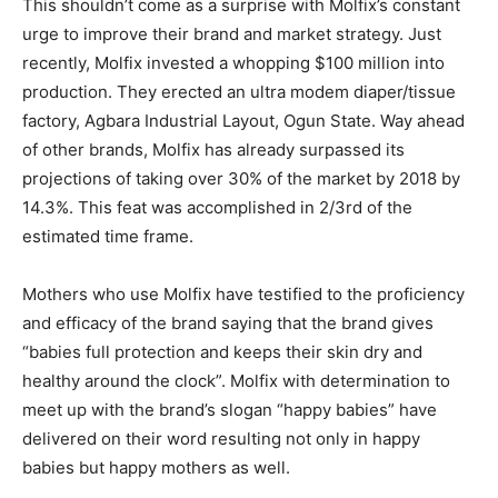
This shouldn’t come as a surprise with Molfix’s constant
urge to improve their brand and market strategy. Just
recently, Molfix invested a whopping $100 million into
production. They erected an ultra modem diaper/tissue
factory, Agbara Industrial Layout, Ogun State. Way ahead
of other brands, Molfix has already surpassed its
projections of taking over 30% of the market by 2018 by
14.3%. This feat was accomplished in 2/3rd of the
estimated time frame.
Mothers who use Molfix have testified to the proficiency
and efficacy of the brand saying that the brand gives
“babies full protection and keeps their skin dry and
healthy around the clock”. Molfix with determination to
meet up with the brand’s slogan “happy babies” have
delivered on their word resulting not only in happy
babies but happy mothers as well.