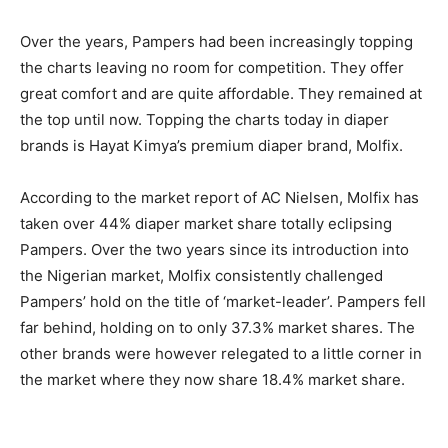
Over the years, Pampers had been increasingly topping
the charts leaving no room for competition. They offer
great comfort and are quite affordable. They remained at
the top until now. Topping the charts today in diaper
brands is Hayat Kimya’s premium diaper brand, Molfix.
According to the market report of AC Nielsen, Molfix has
taken over 44% diaper market share totally eclipsing
Pampers. Over the two years since its introduction into
the Nigerian market, Molfix consistently challenged
Pampers’ hold on the title of ‘market-leader’. Pampers fell
far behind, holding on to only 37.3% market shares. The
other brands were however relegated to a little corner in
the market where they now share 18.4% market share.