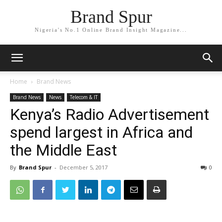
Brand Spur
Nigeria's No.1 Online Brand Insight Magazine...
Home
Brand News
Brand News
News
Telecom & IT
Kenya’s Radio Advertisement
spend largest in Africa and
the Middle East
By
Brand Spur
-
December 5, 2017
0