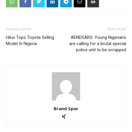
Previous article
Next article
Hilux Tops Toyota Selling
#ENDSARS: Young Nigerians
Model In Nigeria
are calling for a brutal special
police unit to be scrapped
Brand Spur