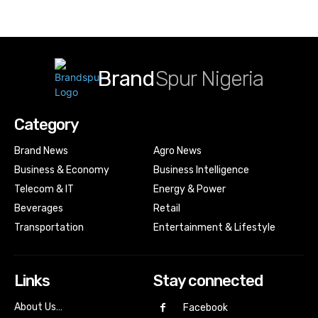
Brand
Spur Nigeria
Category
Brand News
Agro News
Business & Economy
Business Intelligence
Telecom & IT
Energy & Power
Beverages
Retail
Transportation
Entertainment & Lifestyle
Links
Stay connected
About Us…
Facebook