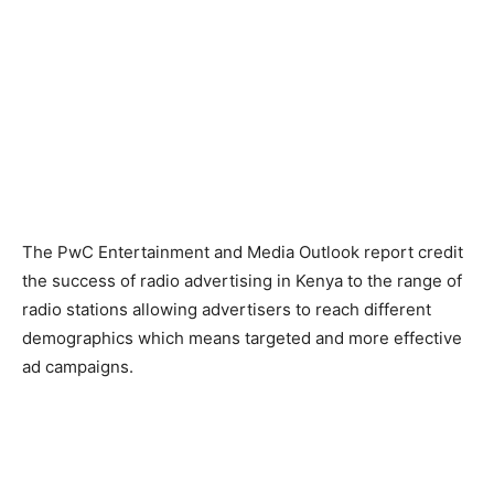
The PwC Entertainment and Media Outlook report credit
the success of radio advertising in Kenya to the range of
radio stations allowing advertisers to reach different
demographics which means targeted and more effective
ad campaigns.