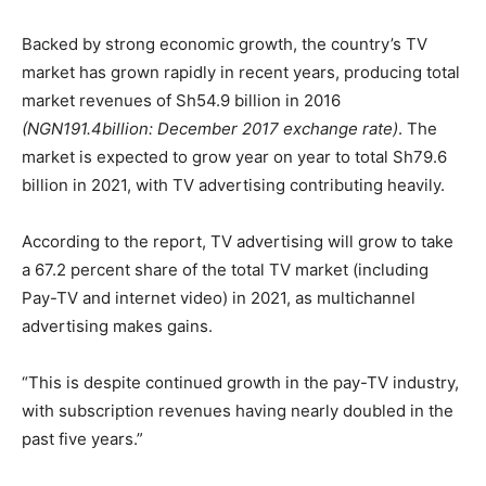
Backed by strong economic growth, the country’s TV
market has grown rapidly in recent years, producing total
market revenues of Sh54.9 billion in 2016
(NGN191.4billion: December 2017 exchange rate)
. The
market is expected to grow year on year to total Sh79.6
billion in 2021, with TV advertising contributing heavily.
According to the report, TV advertising will grow to take
a 67.2 percent share of the total TV market (including
Pay-TV and internet video) in 2021, as multichannel
advertising makes gains.
“This is despite continued growth in the pay-TV industry,
with subscription revenues having nearly doubled in the
past five years.”