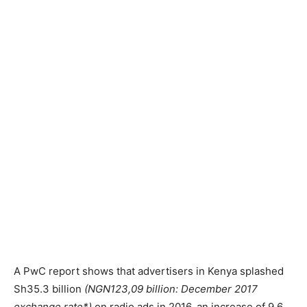
A PwC report shows that advertisers in Kenya splashed
Sh35.3 billion
(NGN123,09 billion: December 2017
exchange rate*)
on radio ads in 2016, an increase of 9.6