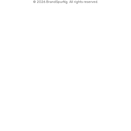
©
2026 BrandSpurNg. All rights reserved.