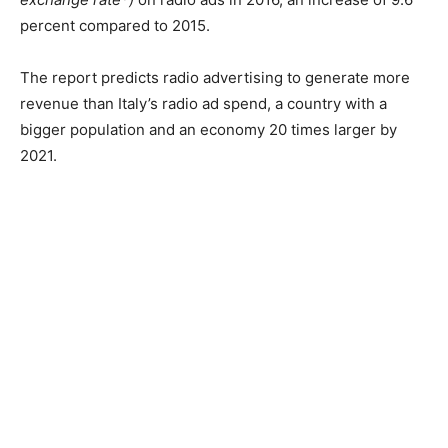
percent compared to 2015.
The report predicts radio advertising to generate more
revenue than Italy’s radio ad spend, a country with a
bigger population and an economy 20 times larger by
2021.