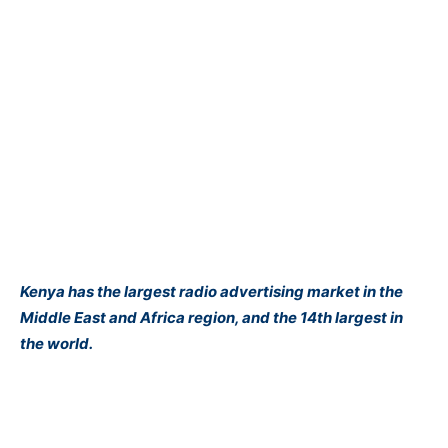
Kenya has the largest radio advertising market in the
Middle East and Africa region, and the 14th largest in
the world.