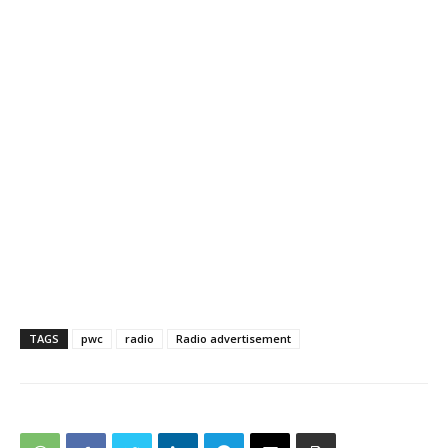
TAGS
pwc
radio
Radio advertisement