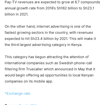
Pay-TV revenues are expected to grow at 6.7 compounds
annual growth rate from 2016’s Sh162 billion to Sh23.1
billion in 2021.
On the other hand, internet advertising is one of the
fastest growing sectors in the country, with revenues
expected to hit Sh23.4 billion by 2021. This will make it
the third largest advertising category in Kenya.
This category has begun attracting the attention of
international companies such as Swedish phone-call
filtering firm Truecaller which announced in May that it
would begin offering ad opportunities to local Kenyan
companies on its mobile app.
*Exchange rate