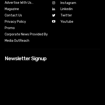
Advertise With Us…
Instagram
Magazine
Linkedin
Contact Us
Twitter
Youtube
Privacy Policy
Promo
Corporate News Provided By
Media OutReach
Newsletter Signup
[tdn_block_newsletter_subscribe input_placeholder=”Your
email address” btn_text=”Subscribe” tds_newsletter2-
image=”518″ tds_newsletter2-image_bg_color=”#c3ecff”
tds_newsletter3-input_bar_display=”row” tds_newsletter4-
image=”519″ tds_newsletter4-image_bg_color=”#fffbcf”
tds_newsletter4-btn_bg_color=”#f3b700″ tds_newsletter4-
check_accent=”#f3b700″ tds_newsletter5-tdicon=”tdc-font-
fa tdc-font-fa-envelope-o” tds_newsletter5-