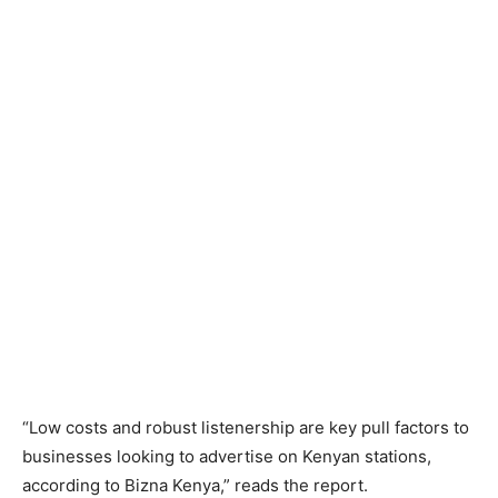
“Low costs and robust listenership are key pull factors to
businesses looking to advertise on Kenyan stations,
according to Bizna Kenya,” reads the report.