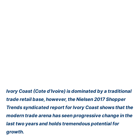
Ivory Coast (Cote d’Ivoire) is dominated by a traditional
trade retail base, however, the Nielsen 2017 Shopper
Trends syndicated report for Ivory Coast shows that the
modern trade arena has seen progressive change in the
last two years and holds tremendous potential for
growth.