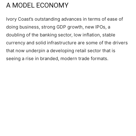
A MODEL ECONOMY
Ivory Coast’s outstanding advances in terms of ease of
doing business, strong GDP growth, new IPOs, a
doubling of the banking sector, low inflation, stable
currency and solid infrastructure are some of the drivers
that now underpin a developing retail sector that is
seeing a rise in branded, modern trade formats.