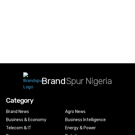
Brand
Spur Nigeria
Category
Brand News
Agro News
Business & Economy
Business Intelligence
Telecom & IT
Energy & Power