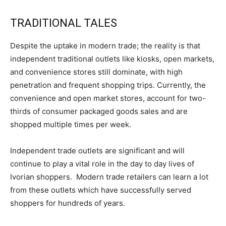
TRADITIONAL TALES
Despite the uptake in modern trade; the reality is that
independent traditional outlets like kiosks, open markets,
and convenience stores still dominate, with high
penetration and frequent shopping trips. Currently, the
convenience and open market stores, account for two-
thirds of consumer packaged goods sales and are
shopped multiple times per week.
Independent trade outlets are significant and will
continue to play a vital role in the day to day lives of
Ivorian shoppers. Modern trade retailers can learn a lot
from these outlets which have successfully served
shoppers for hundreds of years.