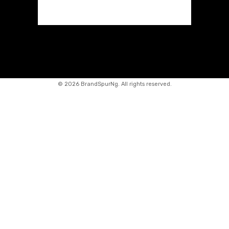
©
2026 BrandSpurNg. All rights reserved.