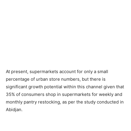
At present, supermarkets account for only a small
percentage of urban store numbers, but there is
significant growth potential within this channel given that
35% of consumers shop in supermarkets for weekly and
monthly pantry restocking, as per the study conducted in
Abidjan.