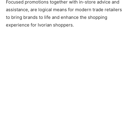
Focused promotions together with in-store advice and
assistance, are logical means for modern trade retailers
to bring brands to life and enhance the shopping
experience for Ivorian shoppers.