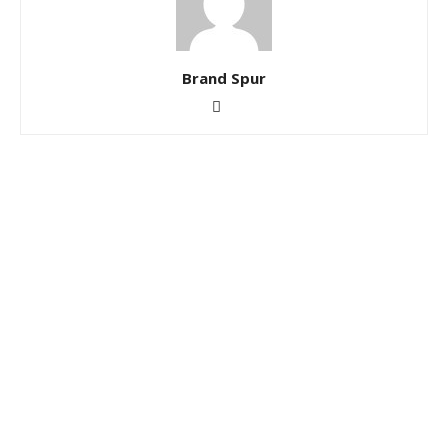
Brand Spur