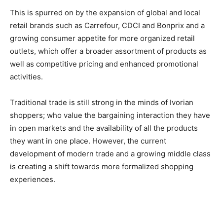
This is spurred on by the expansion of global and local
retail brands such as Carrefour, CDCI and Bonprix and a
growing consumer appetite for more organized retail
outlets, which offer a broader assortment of products as
well as competitive pricing and enhanced promotional
activities.
Traditional trade is still strong in the minds of Ivorian
shoppers; who value the bargaining interaction they have
in open markets and the availability of all the products
they want in one place. However, the current
development of modern trade and a growing middle class
is creating a shift towards more formalized shopping
experiences.