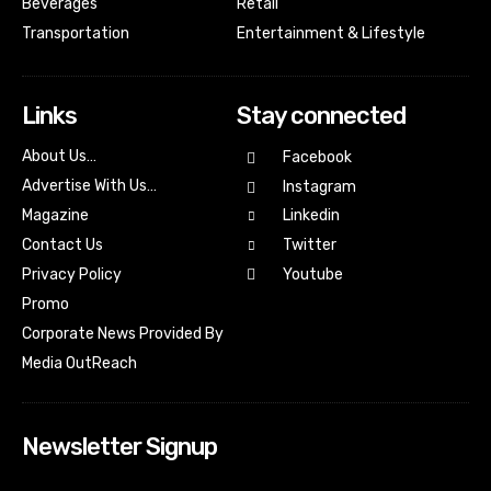
Beverages
Retail
Transportation
Entertainment & Lifestyle
Links
Stay connected
About Us…
Facebook
Advertise With Us…
Instagram
Magazine
Linkedin
Contact Us
Twitter
Youtube
Privacy Policy
Promo
Corporate News Provided By
Media OutReach
Newsletter Signup