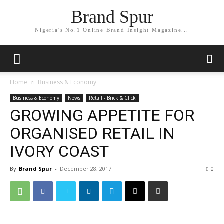
Brand Spur
Nigeria's No.1 Online Brand Insight Magazine...
Home
Business & Economy
Business & Economy
News
Retail - Brick & Click
GROWING APPETITE FOR
ORGANISED RETAIL IN
IVORY COAST
By
Brand Spur
-
December 28, 2017
0