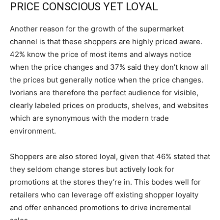
PRICE CONSCIOUS YET LOYAL
Another reason for the growth of the supermarket
channel is that these shoppers are highly priced aware.
42% know the price of most items and always notice
when the price changes and 37% said they don’t know all
the prices but generally notice when the price changes.
Ivorians are therefore the perfect audience for visible,
clearly labeled prices on products, shelves, and websites
which are synonymous with the modern trade
environment.
Shoppers are also stored loyal, given that 46% stated that
they seldom change stores but actively look for
promotions at the stores they’re in. This bodes well for
retailers who can leverage off existing shopper loyalty
and offer enhanced promotions to drive incremental