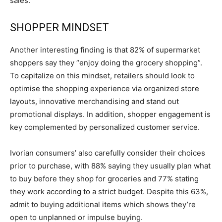
sales.
SHOPPER MINDSET
Another interesting finding is that 82% of supermarket
shoppers say they “enjoy doing the grocery shopping”.
To capitalize on this mindset, retailers should look to
optimise the shopping experience via organized store
layouts, innovative merchandising and stand out
promotional displays. In addition, shopper engagement is
key complemented by personalized customer service.
Ivorian consumers’ also carefully consider their choices
prior to purchase, with 88% saying they usually plan what
to buy before they shop for groceries and 77% stating
they work according to a strict budget. Despite this 63%,
admit to buying additional items which shows they’re
open to unplanned or impulse buying.