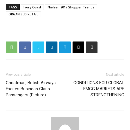
TAGS
Ivory Coast
Nielsen 2017 Shopper Trends
ORGANISED RETAIL
Previous article
Next article
Christmas, British Airways
CONDITIONS FOR GLOBAL
Excites Business Class
FMCG MARKETS ARE
Passengers (Picture)
STRENGTHENING