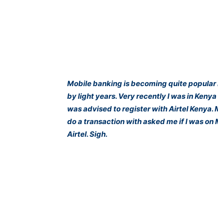
Mobile banking is becoming quite popular 
by light years. Very recently I was in Keny
was advised to register with Airtel Kenya.
do a transaction with asked me if I was on
Airtel. Sigh.