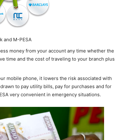
nk and M-PESA
ccess money from your account any time whether the
ave time and the cost of traveling to your branch plus
ur mobile phone, it lowers the risk associated with
rawn to pay utility bills, pay for purchases and for
ESA very convenient in emergency situations.