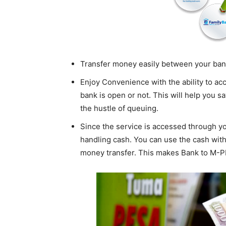
Transfer money easily between your ba
Enjoy Convenience with the ability to a
bank is open or not. This will help you s
the hustle of queuing.
Since the service is accessed through yo
handling cash. You can use the cash withd
money transfer. This makes Bank to M-P