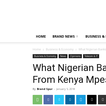
HOME
BRAND NEWS
BUSINESS &
Home
Business & Economy
What Nigerian Bank
Business & Economy
News
Opinions
Telecom & IT
What Nigerian B
From Kenya Mpe
By
Brand Spur
-
January 5, 2018