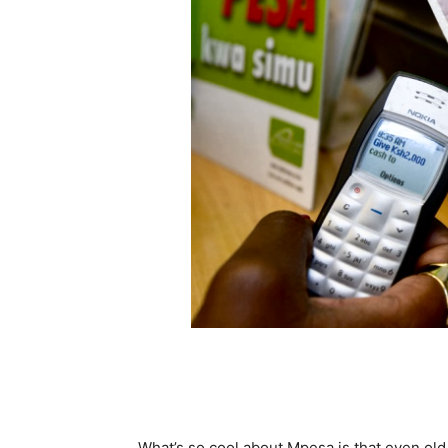
What’s so cool about Mpesa is that even old