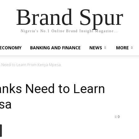
Brand Spur
Nigeria's No.1 Online Brand Insight Magazine...
 ECONOMY
BANKING AND FINANCE
NEWS
MORE
s Need to Learn From Kenya Mpesa
anks Need to Learn
sa
0