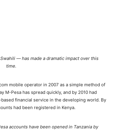
wahili — has made a dramatic impact over this
time.
om mobile operator in 2007 as a simple method of
ay M-Pesa has spread quickly, and by 2010 had
ased financial service in the developing world. By
counts had been registered in Kenya.
M-Pesa accounts have been opened in Tanzania by