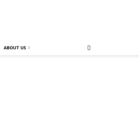
ABOUT US