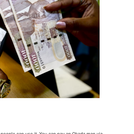
 people can use it. You can pay an Okada man via