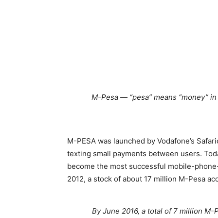
M-Pesa — “pesa” means “money” in S
M-PESA was launched by Vodafone’s Safaric
texting small payments between users. Tod
become the most successful mobile-phone-b
2012, a stock of about 17 million M-Pesa ac
By June 2016, a total of 7 million 