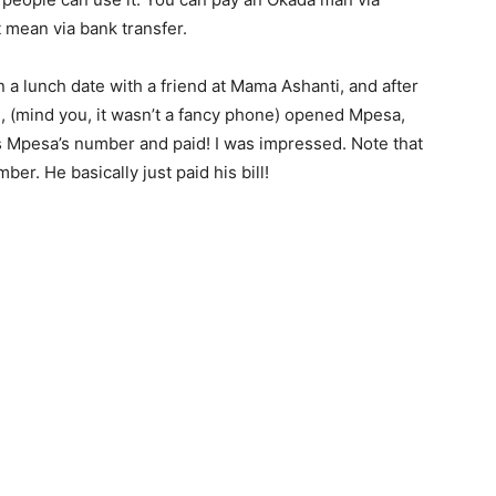
 mean via bank transfer.
 a lunch date with a friend at Mama Ashanti, and after
e, (mind you, it wasn’t a fancy phone) opened Mpesa,
s Mpesa’s number and paid! I was impressed. Note that
ber. He basically just paid his bill!