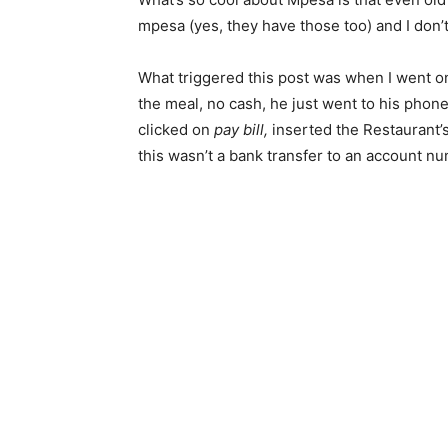
mpesa (yes, they have those too) and I don’t
What triggered this post was when I went on
the meal, no cash, he just went to his phon
clicked on
pay bill,
inserted the Restaurant’
this wasn’t a bank transfer to an account num