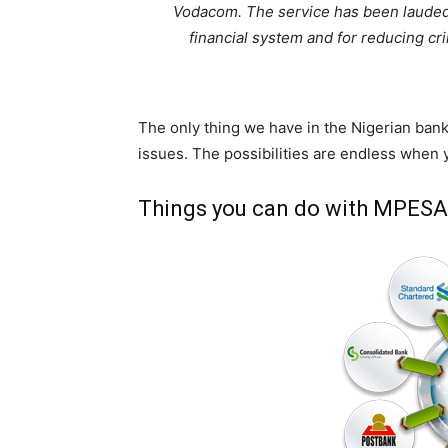
Vodacom. The service has been lauded f
financial system and for reducing cr
The only thing we have in the Nigerian bank
issues. The possibilities are endless when
Things you can do with MPESA