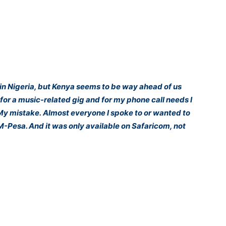
in Nigeria, but Kenya seems to be way ahead of us
a for a music-related gig and for my phone call needs I
 My mistake. Almost everyone I spoke to or wanted to
 M-Pesa. And it was only available on Safaricom, not