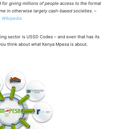
or giving millions of people access to the formal
ime in otherwise largely cash-based societies. –
Wikipedia
ing sector is USSD Codes – and even that has its
 you think about what Kenya Mpesa is about.