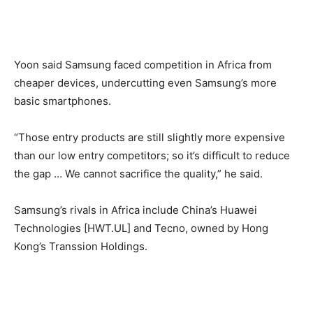
Yoon said Samsung faced competition in Africa from
cheaper devices, undercutting even Samsung’s more
basic smartphones.
“Those entry products are still slightly more expensive
than our low entry competitors; so it’s difficult to reduce
the gap … We cannot sacrifice the quality,” he said.
Samsung’s rivals in Africa include China’s Huawei
Technologies [HWT.UL] and Tecno, owned by Hong
Kong’s Transsion Holdings.