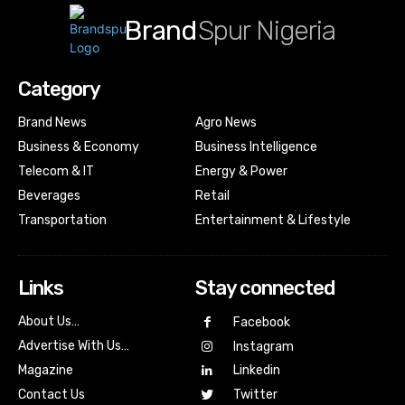
Brand
Spur Nigeria
Category
Brand News
Agro News
Business & Economy
Business Intelligence
Telecom & IT
Energy & Power
Beverages
Retail
Transportation
Entertainment & Lifestyle
Links
Stay connected
About Us…
Facebook
Advertise With Us…
Instagram
Magazine
Linkedin
Contact Us
Twitter