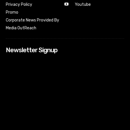
Youtube
Privacy Policy
Promo
Corporate News Provided By
Media OutReach
Newsletter Signup
[tdn_block_newsletter_subscribe input_placeholder=”Your
email address” btn_text=”Subscribe” tds_newsletter2-
image=”518″ tds_newsletter2-image_bg_color=”#c3ecff”
tds_newsletter3-input_bar_display=”row” tds_newsletter4-
image=”519″ tds_newsletter4-image_bg_color=”#fffbcf”
tds_newsletter4-btn_bg_color=”#f3b700″ tds_newsletter4-
check_accent=”#f3b700″ tds_newsletter5-tdicon=”tdc-font-
fa tdc-font-fa-envelope-o” tds_newsletter5-
btn_bg_color=”#000000″ tds_newsletter5-
btn_bg_color_hover=”#4db2ec” tds_newsletter5-
check_accent=”#000000″ tds_newsletter6-
input_bar_display=”row” tds_newsletter6-