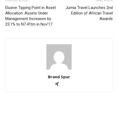
Previous article
Next article
Elusive Tipping Point in Asset
Jumia Travel Launches 2nd
Allocation: Assets Under
Edition of African Travel
Management Increases by
Awards
23.1% to N7.41trn in Nov’17
Brand Spur