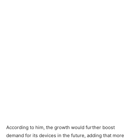
According to him, the growth would further boost
demand for its devices in the future, adding that more