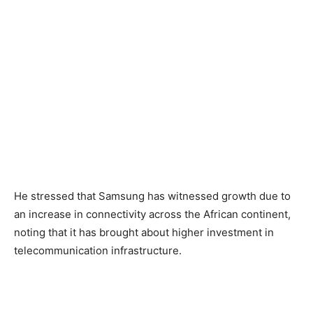
He stressed that Samsung has witnessed growth due to
an increase in connectivity across the African continent,
noting that it has brought about higher investment in
telecommunication infrastructure.