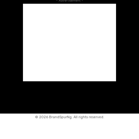
- Advertisement -
©
2026 BrandSpurNg. All rights reserved.