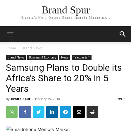
Brand Spur
Nigeria's No.1 Online Brand Insight Magazine...
Home
Brand News
Brand News
Business & Economy
News
Telecom & IT
Samsung Plans to Double its
Africa’s Share to 20% in 5
Years
By
Brand Spur
-
January 19, 2018
6