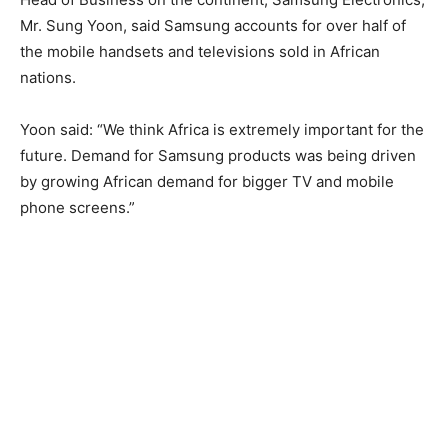
Mr. Sung Yoon, said Samsung accounts for over half of
the mobile handsets and televisions sold in African
nations.
Yoon said: “We think Africa is extremely important for the
future. Demand for Samsung products was being driven
by growing African demand for bigger TV and mobile
phone screens.”