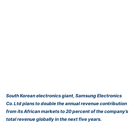
South Korean electronics giant, Samsung Electronics
Co. Ltd plans to double the annual revenue contribution
from its African markets to 20 percent of the company’s
total revenue globally in the next five years.