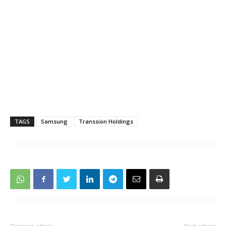
TAGS
Samsung
Transsion Holdings