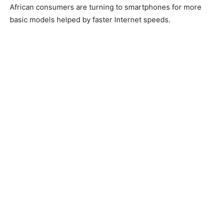
African consumers are turning to smartphones for more
basic models helped by faster Internet speeds.