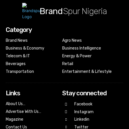
Brand
Spur Nigeria
Category
Brand News
Agro News
Business & Economy
Business Intelligence
Telecom & IT
Energy & Power
Beverages
Retail
Transportation
Entertainment & Lifestyle
Links
Stay connected
About Us…
Facebook
Advertise With Us…
Instagram
Magazine
Linkedin
Contact Us
Twitter