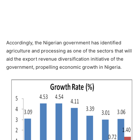
Accordingly, the Nigerian government has identified
agriculture and processing as one of the sectors that will
aid the export revenue diversification initiative of the
government, propelling economic growth in Nigeria.