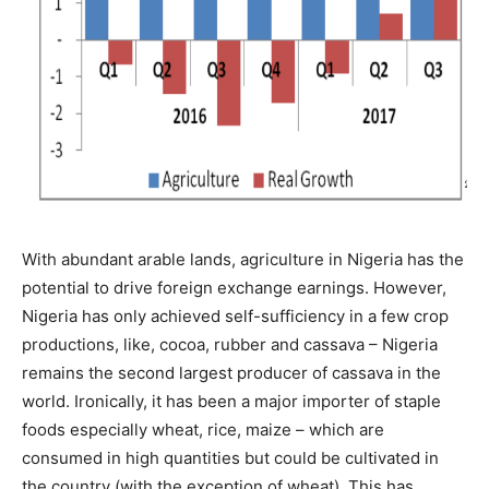
With abundant arable lands, agriculture in Nigeria has the
potential to drive foreign exchange earnings. However,
Nigeria has only achieved self-sufficiency in a few crop
productions, like, cocoa, rubber and cassava – Nigeria
remains the second largest producer of cassava in the
world. Ironically, it has been a major importer of staple
foods especially wheat, rice, maize – which are
consumed in high quantities but could be cultivated in
the country (with the exception of wheat). This has