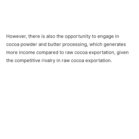
However, there is also the opportunity to engage in
cocoa powder and butter processing, which generates
more income compared to raw cocoa exportation, given
the competitive rivalry in raw cocoa exportation.