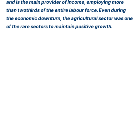
and is the main provider of income, employing more
than twothirds of the entire labour force. Even during
the economic downturn, the agricultural sector was one
of the rare sectors to maintain positive growth.