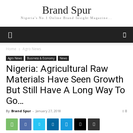
Brand Spur
Nigeria's No.1 Online Brand Insight Magazine...
Home
Agro News
Agro News
Business & Economy
News
Nigeria: Agricultural Raw
Materials Have Seen Growth
But Still Have A Long Way To
Go…
By
Brand Spur
-
January 27, 2018
0