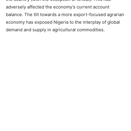
adversely affected the economy’s current account
balance. The tilt towards a more export-focused agrarian
economy has exposed Nigeria to the interplay of global
demand and supply in agricultural commodities.