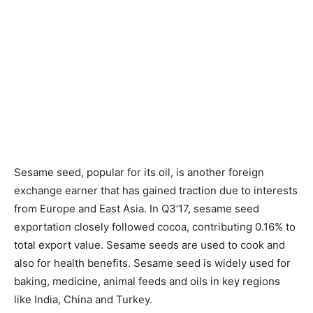
Sesame seed, popular for its oil, is another foreign
exchange earner that has gained traction due to interests
from Europe and East Asia. In Q3’17, sesame seed
exportation closely followed cocoa, contributing 0.16% to
total export value. Sesame seeds are used to cook and
also for health benefits. Sesame seed is widely used for
baking, medicine, animal feeds and oils in key regions
like India, China and Turkey.