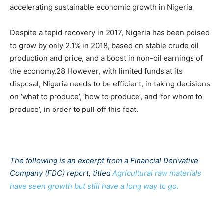
accelerating sustainable economic growth in Nigeria.
Despite a tepid recovery in 2017, Nigeria has been poised
to grow by only 2.1% in 2018, based on stable crude oil
production and price, and a boost in non-oil earnings of
the economy.28 However, with limited funds at its
disposal, Nigeria needs to be efficient, in taking decisions
on ‘what to produce’, ‘how to produce’, and ‘for whom to
produce’, in order to pull off this feat.
The following is an excerpt from a Financial Derivative
Company (FDC) report, titled
Agricultural raw materials
have seen growth but still have a long way to go.