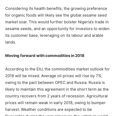
Considering its health benefits, the growing preference
for organic foods will likely see the global sesame seed
market soar. This would further bolster Nigeria’s trade in
sesame seeds, and an opportunity for investors to widen
its customer base, leveraging on its labour and arable
lands.
Moving forward with commodities in 2018
According to the EIU, the commodities market outlook for
2018 will be mixed. Average oil prices will rise by 7%,
owing to the pact between OPEC and Russia. Russia is
likely to maintain this agreement in the short term as the
country recovers from 2 years of recession. Agricultural
prices will remain weak in early 2018, owing to bumper
harvest. Weather conditions are expected to be