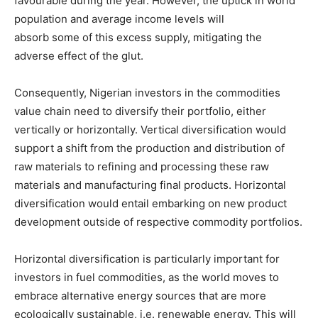
favourable during the year. However, the uptick in world
population and average income levels will
absorb some of this excess supply, mitigating the
adverse effect of the glut.
Consequently, Nigerian investors in the commodities
value chain need to diversify their portfolio, either
vertically or horizontally. Vertical diversification would
support a shift from the production and distribution of
raw materials to refining and processing these raw
materials and manufacturing final products. Horizontal
diversification would entail embarking on new product
development outside of respective commodity portfolios.
Horizontal diversification is particularly important for
investors in fuel commodities, as the world moves to
embrace alternative energy sources that are more
ecologically sustainable, i.e. renewable energy. This will