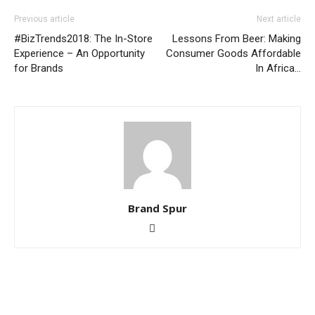
Previous article
Next article
#BizTrends2018: The In-Store
Lessons From Beer: Making
Experience – An Opportunity
Consumer Goods Affordable
for Brands
In Africa…
Brand Spur