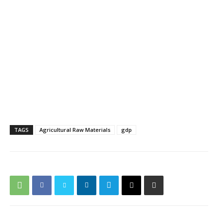
TAGS
Agricultural Raw Materials
gdp