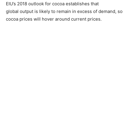
EIU’s 2018 outlook for cocoa establishes that
global output is likely to remain in excess of demand, so
cocoa prices will hover around current prices.