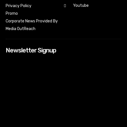
Youtube
Privacy Policy
Promo
Corporate News Provided By
Media OutReach
Newsletter Signup
[tdn_block_newsletter_subscribe input_placeholder=”Your
email address” btn_text=”Subscribe” tds_newsletter2-
image=”518″ tds_newsletter2-image_bg_color=”#c3ecff”
tds_newsletter3-input_bar_display=”row” tds_newsletter4-
image=”519″ tds_newsletter4-image_bg_color=”#fffbcf”
tds_newsletter4-btn_bg_color=”#f3b700″ tds_newsletter4-
check_accent=”#f3b700″ tds_newsletter5-tdicon=”tdc-font-
fa tdc-font-fa-envelope-o” tds_newsletter5-
btn_bg_color=”#000000″ tds_newsletter5-
btn_bg_color_hover=”#4db2ec” tds_newsletter5-
check_accent=”#000000″ tds_newsletter6-