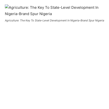
Agriculture: The Key To State-Level Development In Nigeria-Brand Spur Nigeria