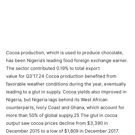
Cocoa production, which is used to produce chocolate,
has been Nigeria’s leading food foreign exchange earner.
The sector contributed 0.19% to total export
value for Q3’17.24 Cocoa production benefited from
favorable weather conditions during the year, eventually
leading to a glut in supply. Cocoa yields also improved in
Nigeria, but Nigeria lags behind its West African
counterparts, Ivory Coast and Ghana, which account for
more than 50% of global supply.25 The glut in cocoa
output saw cocoa prices decline from $3,390 in
December 2015 to a low of $1,809 in December 2017.