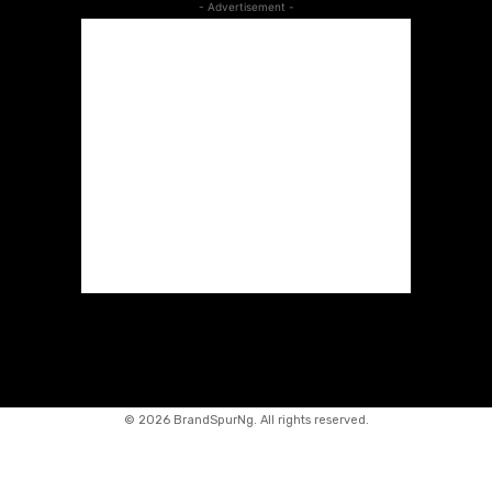
- Advertisement -
©
2026 BrandSpurNg. All rights reserved.