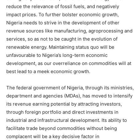
reduce the relevance of fossil fuels, and negatively
impact prices. To further bolster economic growth,
Nigeria needs to strive in the development of other
revenue sources like manufacturing, agroprocessing and
services, so as not to be caught in the evolution of
renewable energy. Maintaining status quo will be
unfavourable to Nigeria’s long-term economic
development, as our overreliance on commodities will at
best lead to a meek economic growth.
The federal government of Nigeria, through its ministries,
department and agencies (MDAs), has moved to intensify
its revenue earning potential by attracting investors,
through foreign portfolio and direct investments in
industrial and infrastructural development. Its ability to
facilitate trade beyond commodities without being
complacent will be a key decisive factor in