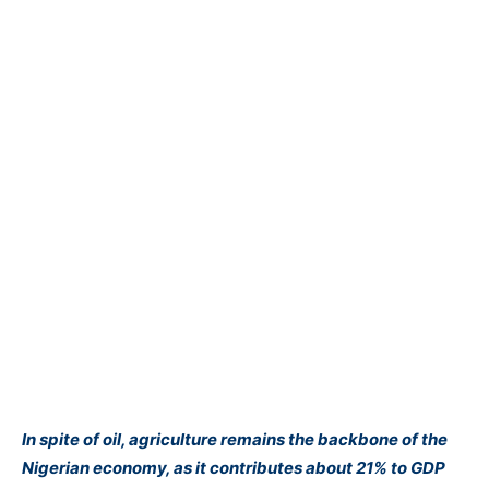
In spite of oil, agriculture remains the backbone of the
Nigerian economy, as it contributes about 21% to GDP