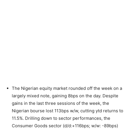
The Nigerian equity market rounded off the week on a
largely mixed note, gaining 8bps on the day. Despite
gains in the last three sessions of the week, the
Nigerian bourse lost 113bps w/w, cutting ytd returns to
11.5%. Drilling down to sector performances, the
Consumer Goods sector (d/d:+116bps; w/w: -89bps)