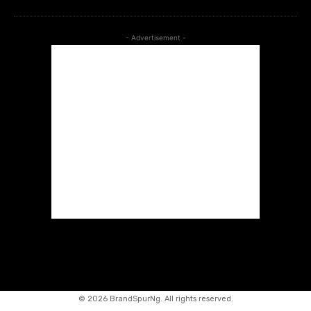
- Advertisement -
©
2026 BrandSpurNg. All rights reserved.