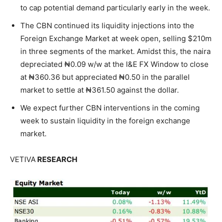
to cap potential demand particularly early in the week.
The CBN continued its liquidity injections into the
Foreign Exchange Market at week open, selling $210m
in three segments of the market. Amidst this, the naira
depreciated ₦0.09 w/w at the I&E FX Window to close
at ₦360.36 but appreciated ₦0.50 in the parallel
market to settle at ₦361.50 against the dollar.
We expect further CBN interventions in the coming
week to sustain liquidity in the foreign exchange
market.
VETIVA
RESEARCH