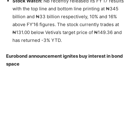
Stock Watch:
NB recently released its FY’17 results
with the top line and bottom line printing at ₦345
billion and ₦33 billion respectively, 10% and 16%
above FY’16 figures. The stock currently trades at
₦131.00 below Vetiva’s target price of ₦149.36 and
has returned -3% YTD.
Eurobond announcement ignites buy interest in bond
space