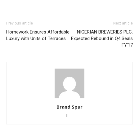
Previous article
Next article
Homework Ensures Affordable
NIGERIAN BREWERIES PLC:
Luxury with Units of Terraces
Expected Rebound in Q4 Seals
FY’17
Brand Spur