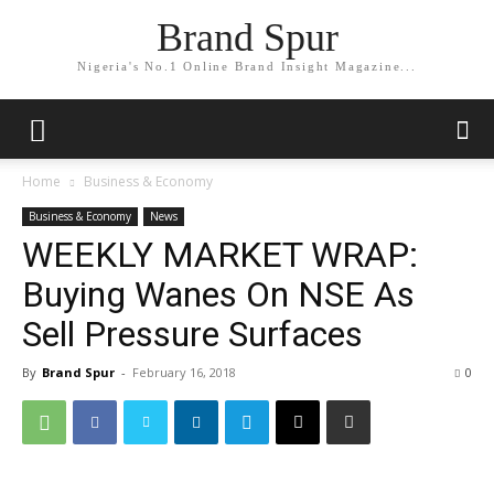
Brand Spur
Nigeria's No.1 Online Brand Insight Magazine...
Home
Business & Economy
Business & Economy
News
WEEKLY MARKET WRAP:
Buying Wanes On NSE As
Sell Pressure Surfaces
By
Brand Spur
-
February 16, 2018
0