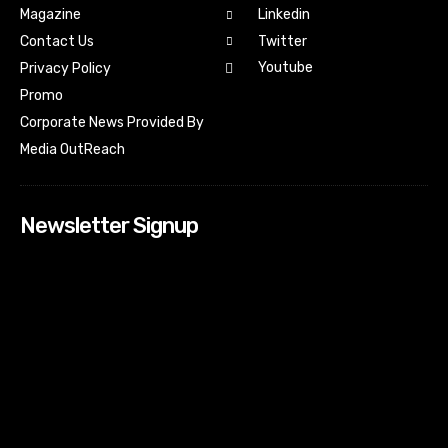
Magazine
Linkedin
Contact Us
Twitter
Youtube
Privacy Policy
Promo
Corporate News Provided By
Media OutReach
Newsletter Signup
[tdn_block_newsletter_subscribe input_placeholder=”Your
email address” btn_text=”Subscribe” tds_newsletter2-
image=”518″ tds_newsletter2-image_bg_color=”#c3ecff”
tds_newsletter3-input_bar_display=”row” tds_newsletter4-
image=”519″ tds_newsletter4-image_bg_color=”#fffbcf”
tds_newsletter4-btn_bg_color=”#f3b700″ tds_newsletter4-
check_accent=”#f3b700″ tds_newsletter5-tdicon=”tdc-font-
fa tdc-font-fa-envelope-o” tds_newsletter5-
btn_bg_color=”#000000″ tds_newsletter5-