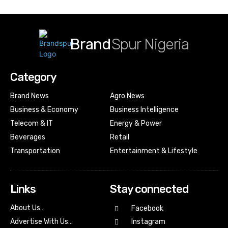
Brand
Spur Nigeria
Category
Brand News
Agro News
Business & Economy
Business Intelligence
Telecom & IT
Energy & Power
Beverages
Retail
Transportation
Entertainment & Lifestyle
Links
Stay connected
About Us…
Facebook
Advertise With Us…
Instagram