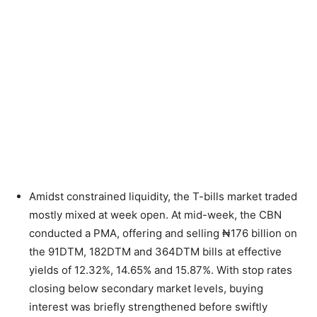
Amidst constrained liquidity, the T-bills market traded
mostly mixed at week open. At mid-week, the CBN
conducted a PMA, offering and selling ₦176 billion on
the 91DTM, 182DTM and 364DTM bills at effective
yields of 12.32%, 14.65% and 15.87%. With stop rates
closing below secondary market levels, buying
interest was briefly strengthened before swiftly