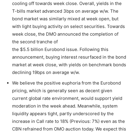
cooling off towards week close. Overall, yields in the
T-bills market advanced 3bps on average w/w. The
bond market was similarly mixed at week open, but
with light buying activity on select securities. Towards
week close, the DMO announced the completion of
the second tranche of
the $5.5 billion Eurobond issue. Following this
announcement, buying interest resurfaced in the bond
market at week close, with yields on benchmark bonds
declining 19bps on average w/w.
We believe the positive euphoria from the Eurobond
pricing, which is generally seen as decent given
current global rate environment, would support yield
moderation in the week ahead. Meanwhile, system
liquidity appears tight, partly underscored by the
increase in Call rate to 18% (Previous: 7%) even as the
CBN refrained from OMO auction today. We expect this