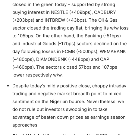
closed in the green today – supported by strong
buying interest in NESTLE (+409bps), CADBURY
(+203bps) and INTBREW (+43bps). The Oil & Gas
sector closed the trading day flat, bringing its w/w loss
to 105bps. On the other hand, the Banking (-51bps)
and Industrial Goods (-17bps) sectors declined on the
day following losses in FCMB (-500bps), WEMABANK
(-480bps), DIAMONDBNK (-448bps) and CAP
(-460bps). The sectors closed 57bps and 107bps
lower respectively w/w.
Despite today’s mildly positive close, choppy intraday
trading and negative market breadth point to mixed
sentiment on the Nigerian bourse. Nevertheless, we
do not rule out investors swooping in to take
advantage of beaten down prices as earnings season
approaches.