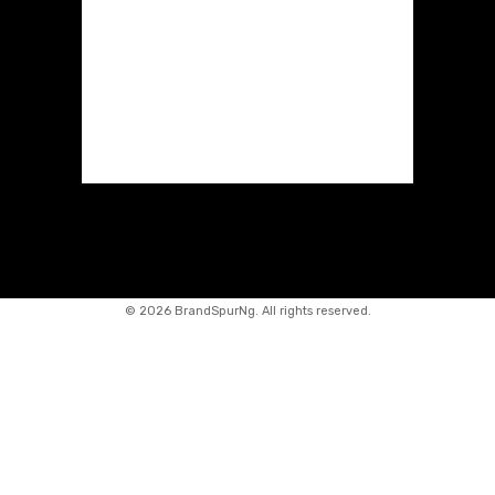
©
2026 BrandSpurNg. All rights reserved.