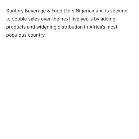
Suntory Beverage & Food Ltd.’s Nigerian unit is seeking
to double sales over the next five years by adding
products and widening distribution in Africa’s most
populous country.