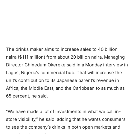
The drinks maker aims to increase sales to 40 billion
naira ($111 million) from about 20 billion naira, Managing
Director Chinedum Okereke said in a Monday interview in
Lagos, Nigeria’s commercial hub. That will increase the
unit’s contribution to its Japanese parent’s revenue in
Africa, the Middle East, and the Caribbean to as much as
65 percent, he said.
“We have made a lot of investments in what we call in-
store visibility,” he said, adding that he wants consumers
to see the company’s drinks in both open markets and