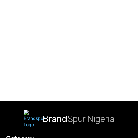
Brand
Spur Nigeria