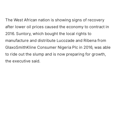
The West African nation is showing signs of recovery
after lower oil prices caused the economy to contract in
2016. Suntory, which bought the local rights to
manufacture and distribute Lucozade and Ribena from
GlaxoSmithKline Consumer Nigeria Plc in 2016, was able
to ride out the slump and is now preparing for growth,
the executive said.