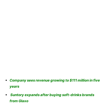
Company sees revenue growing to $111 million in five
years
Suntory expands after buying soft-drinks brands
from Glaxo