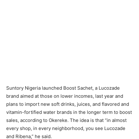
Suntory Nigeria launched Boost Sachet, a Lucozade
brand aimed at those on lower incomes, last year and
plans to import new soft drinks, juices, and flavored and
vitamin-fortified water brands in the longer term to boost
sales, according to Okereke. The idea is that “in almost
every shop, in every neighborhood, you see Lucozade
and Ribena,” he said.