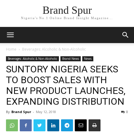
Brand Spur
Nigeria's No.1 Online Brand Insight Magazine...
Home
Beverages: Alcoholic & Non-Alcoholic
Beverages: Alcoholic & Non-Alcoholic
Brand News
News
SUNTORY NIGERIA SEEKS
TO BOOST SALES WITH
NEW PRODUCT LAUNCHES,
EXPANDING DISTRIBUTION
By
Brand Spur
-
May 12, 2018
0