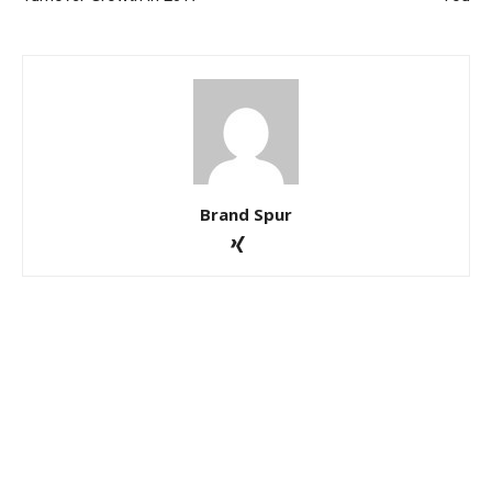
Brand Spur