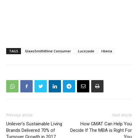
TAGS
GlaxoSmithKline Consumer
Lucozade
ribena
Previous article
Next article
Unilever’s Sustainable Living
How GMAT Can Help You
Brands Delivered 70% of
Decide If The MBA is Right For
Turnover Growth in 2017
You