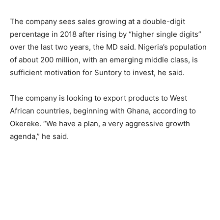
The company sees sales growing at a double-digit
percentage in 2018 after rising by “higher single digits”
over the last two years, the MD said. Nigeria’s population
of about 200 million, with an emerging middle class, is
sufficient motivation for Suntory to invest, he said.
The company is looking to export products to West
African countries, beginning with Ghana, according to
Okereke. “We have a plan, a very aggressive growth
agenda,” he said.