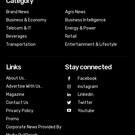
Category
Brand News
Agro News
Business & Economy
Business Intelligence
Telecom & IT
Energy & Power
Beverages
Retail
Transportation
Entertainment & Lifestyle
Links
Stay connected
About Us…
Facebook
Advertise With Us…
Instagram
Magazine
Linkedin
Contact Us
Twitter
Youtube
Privacy Policy
Promo
Corporate News Provided By