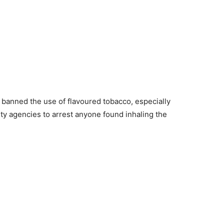
banned the use of flavoured tobacco, especially
ity agencies to arrest anyone found inhaling the