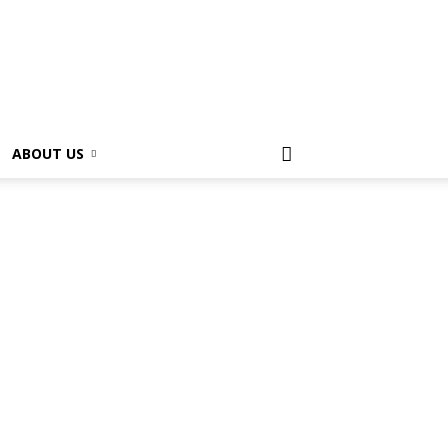
ABOUT US