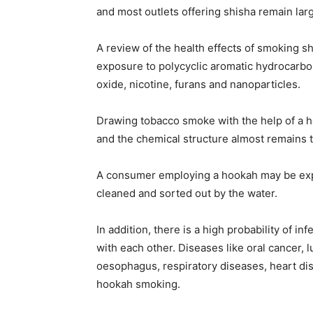
and most outlets offering shisha remain lar
A review of the health effects of smoking s
exposure to polycyclic aromatic hydrocarbon
oxide, nicotine, furans and nanoparticles.
Drawing tobacco smoke with the help of a h
and the chemical structure almost remains 
A consumer employing a hookah may be expo
cleaned and sorted out by the water.
In addition, there is a high probability of 
with each other. Diseases like oral cancer, 
oesophagus, respiratory diseases, heart dis
hookah smoking.