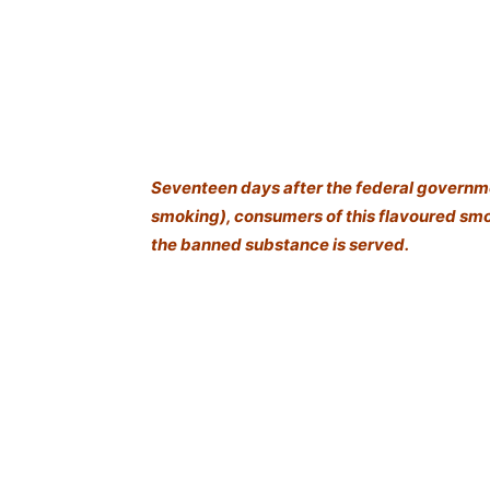
Seventeen days after the federal governm
smoking), consumers of this flavoured smok
the banned substance is served.