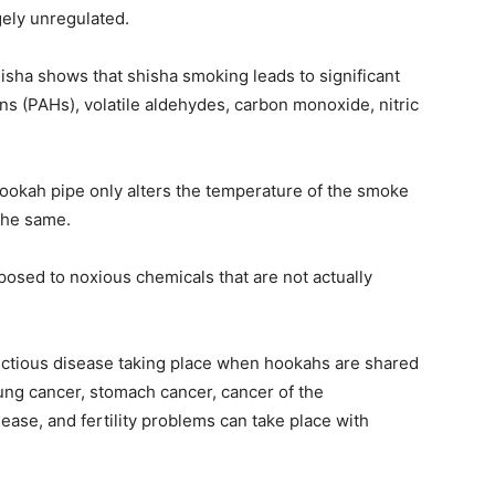
gely unregulated.
hisha shows that shisha smoking leads to significant
s (PAHs), volatile aldehydes, carbon monoxide, nitric
ookah pipe only alters the temperature of the smoke
the same.
sed to noxious chemicals that are not actually
infectious disease taking place when hookahs are shared
lung cancer, stomach cancer, cancer of the
ease, and fertility problems can take place with