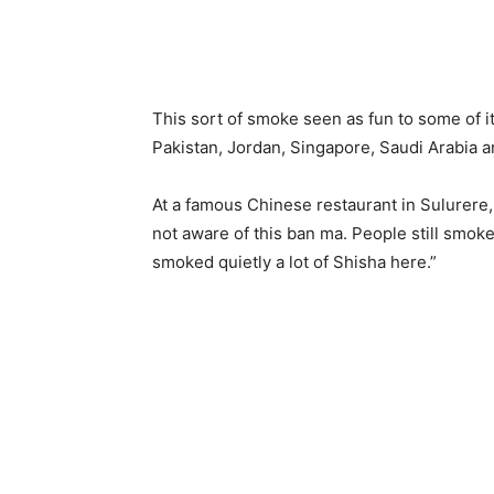
This sort of smoke seen as fun to some of 
Pakistan, Jordan, Singapore, Saudi Arabia 
At a famous Chinese restaurant in Sulurere
not aware of this ban ma. People still smok
smoked quietly a lot of Shisha here.”