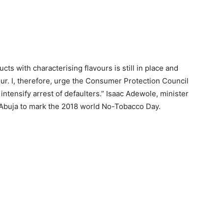
ts with characterising flavours is still in place and
our. I, therefore, urge the Consumer Protection Council
ntensify arrest of defaulters.” Isaac Adewole, minister
n Abuja to mark the 2018 world No-Tobacco Day.