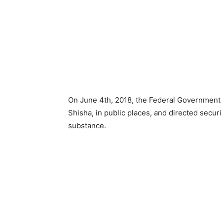
On June 4th, 2018, the Federal Government 
Shisha, in public places, and directed secur
substance.