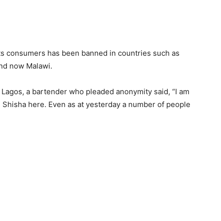
its consumers has been banned in countries such as
and now Malawi.
, Lagos, a bartender who pleaded anonymity said, “I am
e Shisha here. Even as at yesterday a number of people