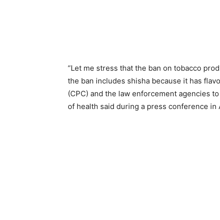
“Let me stress that the ban on tobacco produc
the ban includes shisha because it has flav
(CPC) and the law enforcement agencies to i
of health said during a press conference i