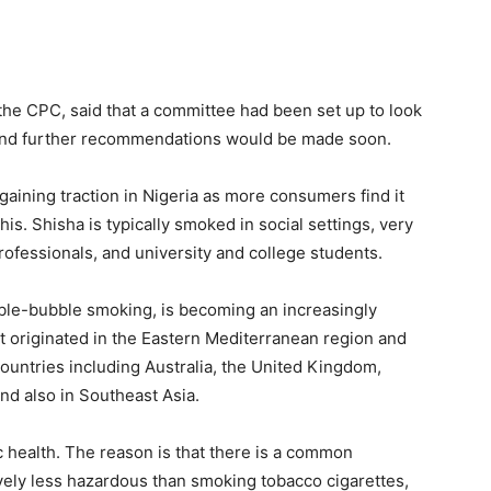
the CPC, said that a committee had been set up to look
s and further recommendations would be made soon.
gaining traction in Nigeria as more consumers find it
is. Shisha is typically smoked in social settings, very
ofessionals, and university and college students.
bble-bubble smoking, is becoming an increasingly
t originated in the Eastern Mediterranean region and
ountries including Australia, the United Kingdom,
nd also in Southeast Asia.
c health. The reason is that there is a common
vely less hazardous than smoking tobacco cigarettes,