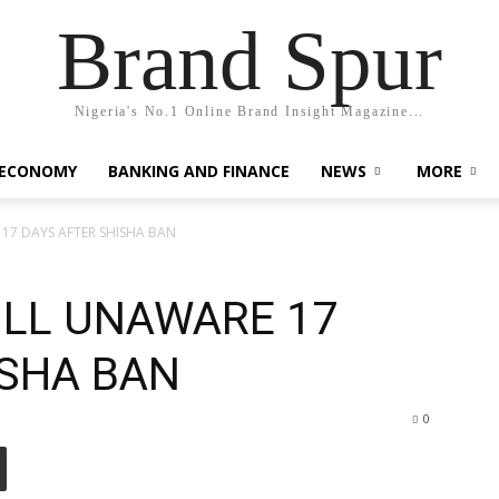
Brand Spur
Nigeria's No.1 Online Brand Insight Magazine...
 ECONOMY
BANKING AND FINANCE
NEWS
MORE
17 DAYS AFTER SHISHA BAN
LL UNAWARE 17
ISHA BAN
0