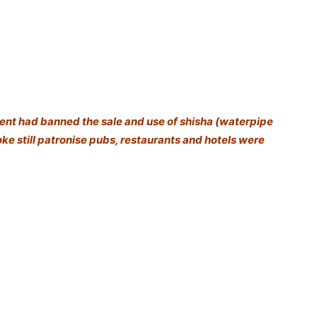
ent had banned the sale and use of shisha (waterpipe
e still patronise pubs, restaurants and hotels were