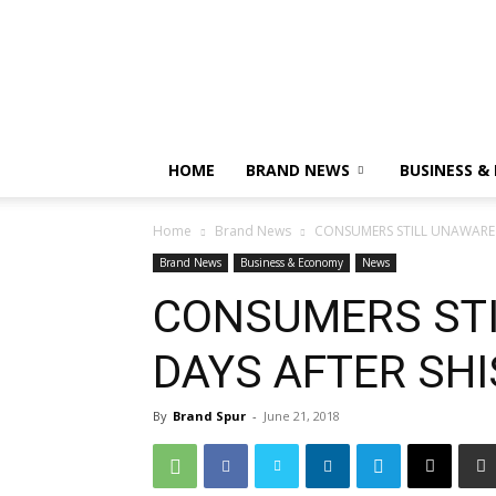
HOME
BRAND NEWS
BUSINESS &
Home
Brand News
CONSUMERS STILL UNAWARE 
Brand News
Business & Economy
News
CONSUMERS STI
DAYS AFTER SH
By
Brand Spur
-
June 21, 2018