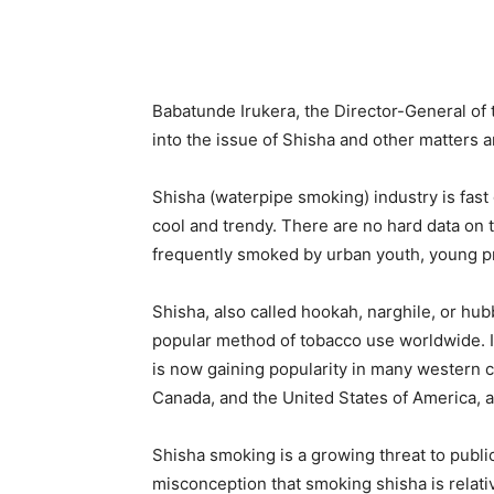
Babatunde Irukera, the Director-General of 
into the issue of Shisha and other matter
Shisha (waterpipe smoking) industry is fast 
cool and trendy. There are no hard data on th
frequently smoked by urban youth, young pr
Shisha, also called hookah, narghile, or hu
popular method of tobacco use worldwide. I
is now gaining popularity in many western c
Canada, and the United States of America, a
Shisha smoking is a growing threat to publi
misconception that smoking shisha is relati