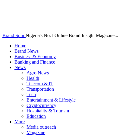
Brand Spur
Nigeria's No.1 Online Brand Insight Magazine...
Home
Brand News
Business & Economy
Banking and Finance
News
Agro News
Health
Telecom & IT
Transportation
Tech
Entertainment & Lifestyle
Cryptocurrency
Hospitality & Tourism
Education
More
Media outreach
Magazine