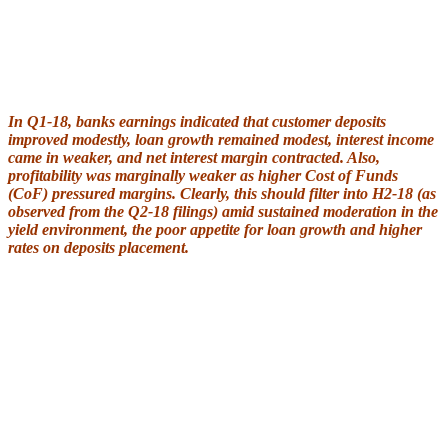
In Q1-18, banks earnings indicated that customer deposits
improved modestly, loan growth remained modest, interest income
came in weaker, and net interest margin contracted. Also,
profitability was marginally weaker as higher Cost of Funds
(CoF) pressured margins. Clearly, this should filter into H2-18 (as
observed from the Q2-18 filings) amid sustained moderation in the
yield environment, the poor appetite for loan growth and higher
rates on deposits placement.