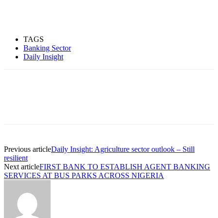
TAGS
Banking Sector
Daily Insight
Previous article
Daily Insight: Agriculture sector outlook – Still
resilient
Next article
FIRST BANK TO ESTABLISH AGENT BANKING
SERVICES AT BUS PARKS ACROSS NIGERIA