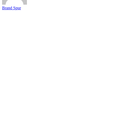
Brand Spur