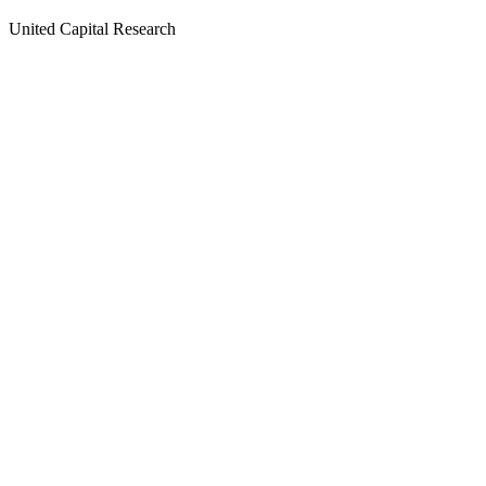
United Capital Research