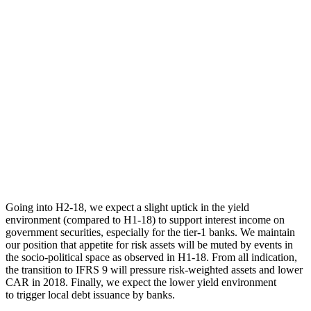
Going into H2-18, we expect a slight uptick in the yield
environment (compared to H1-18) to support interest income on
government securities, especially for the tier-1 banks. We maintain
our position that appetite for risk assets will be muted by events in
the socio-political space as observed in H1-18. From all indication,
the transition to IFRS 9 will pressure risk-weighted assets and lower
CAR in 2018. Finally, we expect the lower yield environment
to trigger local debt issuance by banks.