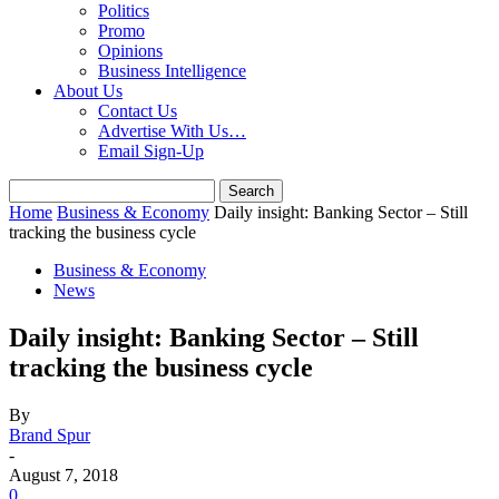
Politics
Promo
Opinions
Business Intelligence
About Us
Contact Us
Advertise With Us…
Email Sign-Up
Home
Business & Economy
Daily insight: Banking Sector – Still
tracking the business cycle
Business & Economy
News
Daily insight: Banking Sector – Still
tracking the business cycle
By
Brand Spur
-
August 7, 2018
0