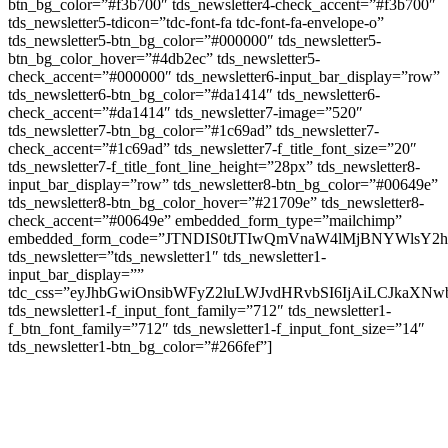
btn_bg_color=”#f3b700″ tds_newsletter4-check_accent=”#f3b700″
tds_newsletter5-tdicon=”tdc-font-fa tdc-font-fa-envelope-o”
tds_newsletter5-btn_bg_color=”#000000″ tds_newsletter5-
btn_bg_color_hover=”#4db2ec” tds_newsletter5-
check_accent=”#000000″ tds_newsletter6-input_bar_display=”row”
tds_newsletter6-btn_bg_color=”#da1414″ tds_newsletter6-
check_accent=”#da1414″ tds_newsletter7-image=”520″
tds_newsletter7-btn_bg_color=”#1c69ad” tds_newsletter7-
check_accent=”#1c69ad” tds_newsletter7-f_title_font_size=”20″
tds_newsletter7-f_title_font_line_height=”28px” tds_newsletter8-
input_bar_display=”row” tds_newsletter8-btn_bg_color=”#00649e”
tds_newsletter8-btn_bg_color_hover=”#21709e” tds_newsletter8-
check_accent=”#00649e” embedded_form_type=”mailchimp”
embedded_form_code=”JTNDIS0tJTIwQmVnaW4lMjBNYWls
tds_newsletter=”tds_newsletter1″ tds_newsletter1-
input_bar_display=””
tdc_css=”eyJhbGwiOnsibWFyZ2luLWJvdHRvbSI6IjAiLCJkaXNwb
tds_newsletter1-f_input_font_family=”712″ tds_newsletter1-
f_btn_font_family=”712″ tds_newsletter1-f_input_font_size=”14″
tds_newsletter1-btn_bg_color=”#266fef”]