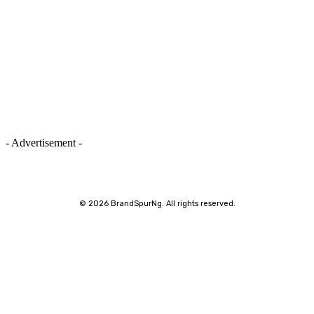
- Advertisement -
©
2026 BrandSpurNg. All rights reserved.