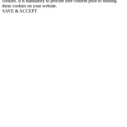
cookies. It is mandatory to procure user consent prior to running
these cookies on your website.
SAVE & ACCEPT