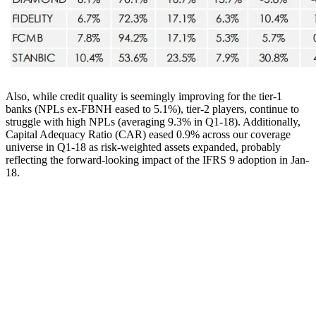
Also, while credit quality is seemingly improving for the tier-1
banks (NPLs ex-FBNH eased to 5.1%), tier-2 players, continue to
struggle with high NPLs (averaging 9.3% in Q1-18). Additionally,
Capital Adequacy Ratio (CAR) eased 0.9% across our coverage
universe in Q1-18 as risk-weighted assets expanded, probably
reflecting the forward-looking impact of the IFRS 9 adoption in Jan-
18.