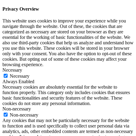
Privacy Overview
This website uses cookies to improve your experience while you
navigate through the website. Out of these, the cookies that are
categorized as necessary are stored on your browser as they are
essential for the working of basic functionalities of the website. We
also use third-party cookies that help us analyze and understand how
you use this website. These cookies will be stored in your browser
only with your consent. You also have the option to opt-out of these
cookies. But opting out of some of these cookies may affect your
browsing experience.
Necessary
Necessary
Always Enabled
Necessary cookies are absolutely essential for the website to
function properly. This category only includes cookies that ensures
basic functionalities and security features of the website. These
cookies do not store any personal information.
Non-necessary
Non-necessary
Any cookies that may not be particularly necessary for the website
to function and is used specifically to collect user personal data via
analytics, ads, other embedded contents are termed as non-necessary