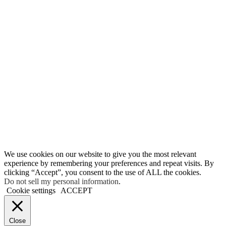
We use cookies on our website to give you the most relevant
experience by remembering your preferences and repeat visits. By
clicking “Accept”, you consent to the use of ALL the cookies.
Do not sell my personal information
.
Cookie settings
ACCEPT
Close