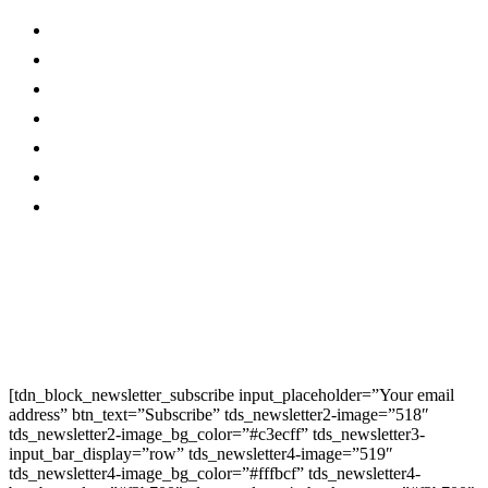
About Us…
Facebook
Advertise With Us…
Instagram
Magazine
Linkedin
Contact Us
Twitter
Privacy Policy
Youtube
Promo
Corporate News
Provided By Media
OutReach
Newsletter Signup
[tdn_block_newsletter_subscribe input_placeholder=”Your email
address” btn_text=”Subscribe” tds_newsletter2-image=”518″
tds_newsletter2-image_bg_color=”#c3ecff” tds_newsletter3-
input_bar_display=”row” tds_newsletter4-image=”519″
tds_newsletter4-image_bg_color=”#fffbcf” tds_newsletter4-