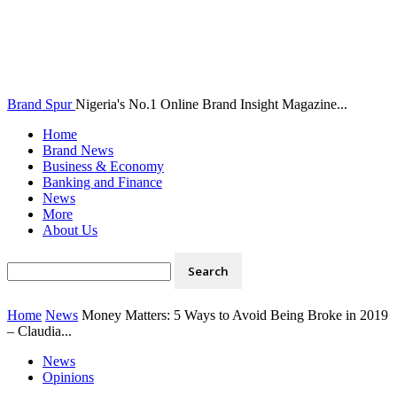
Brand Spur
Nigeria's No.1 Online Brand Insight Magazine...
Home
Brand News
Business & Economy
Banking and Finance
News
More
About Us
Home
News
Money Matters: 5 Ways to Avoid Being Broke in 2019
– Claudia...
News
Opinions