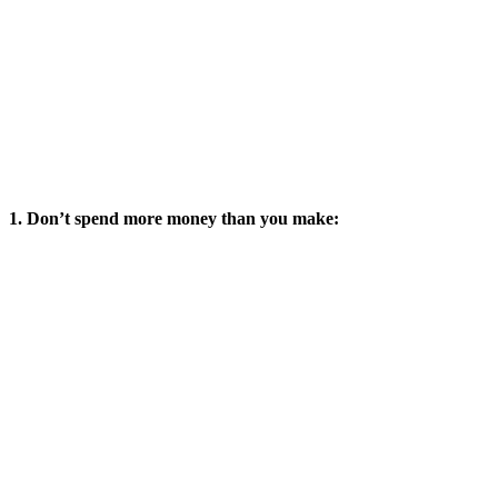
1. Don’t spend more money than you make: