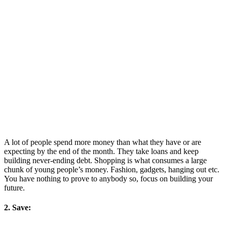
A lot of people spend more money than what they have or are
expecting by the end of the month. They take loans and keep
building never-ending debt. Shopping is what consumes a large
chunk of young people’s money. Fashion, gadgets, hanging out etc.
You have nothing to prove to anybody so, focus on building your
future.
2. Save: