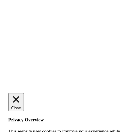
Close
Privacy Overview
This website uses cookies to improve your experience while