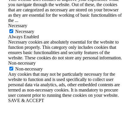
you navigate through the website. Out of these, the cookies
that are categorized as necessary are stored on your browser
as they are essential for the working of basic functionalities of
the
...
Necessary
Necessary
Always Enabled
Necessary cookies are absolutely essential for the website to
function properly. This category only includes cookies that
ensures basic functionalities and security features of the
website. These cookies do not store any personal information.
Non-necessary
Non-necessary
Any cookies that may not be particularly necessary for the
website to function and is used specifically to collect user
personal data via analytics, ads, other embedded contents are
termed as non-necessary cookies. It is mandatory to procure
user consent prior to running these cookies on your website.
SAVE & ACCEPT