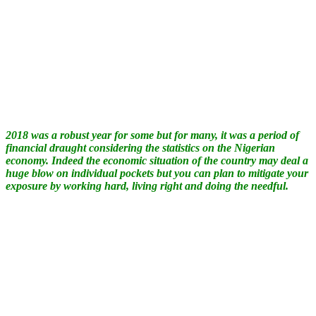
2018 was a robust year for some but for many, it was a period of
financial draught considering the statistics on the Nigerian
economy. Indeed the economic situation of the country may deal a
huge blow on individual pockets but you can plan to mitigate your
exposure by working hard, living right and doing the needful.