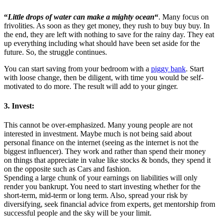
“
Little drops of water can make a mighty ocean
“
. Many focus on
frivolities. As soon as they get money, they rush to buy buy buy. In
the end, they are left with nothing to save for the rainy day. They eat
up everything including what should have been set aside for the
future. So, the struggle continues.
You can start saving from your bedroom with a
piggy bank
. Start
with loose change, then be diligent, with time you would be self-
motivated to do more. The result will add to your ginger.
3. Invest:
This cannot be over-emphasized. Many young people are not
interested in investment. Maybe much is not being said about
personal finance on the internet (seeing as the internet is not the
biggest influencer). They work and rather than spend their money
on things that appreciate in value like stocks & bonds, they spend it
on the opposite such as Cars and fashion.
Spending a large chunk of your earnings on liabilities will only
render you bankrupt. You need to start investing whether for the
short-term, mid-term or long term. Also, spread your risk by
diversifying, seek financial advice from experts, get mentorship from
successful people and the sky will be your limit.