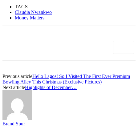
TAGS
Claudia Nwankwo
Money Matters
Previous article
Hello Lagos! So I Visited The First Ever Premium
Bowling Alley This Christmas (Exclusive Pictures)
Next article
Highlights of December…
Brand Spur