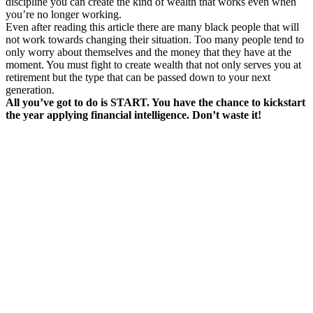
discipline you can create the kind of wealth that works even when
you’re no longer working.
Even after reading this article there are many black people that will
not work towards changing their situation. Too many people tend to
only worry about themselves and the money that they have at the
moment. You must fight to create wealth that not only serves you at
retirement but the type that can be passed down to your next
generation.
All you’ve got to do is START. You have the chance to kickstart
the year applying financial intelligence. Don’t waste it!