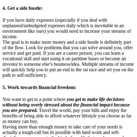
4. Get a side hustle:
If you have daily expenses (especially if you deal with
unplanned/unbudgeted expenses daily which is inevitable in an
environment like ours) you would need to increase your streams of
income.
The goal is to make more money and a side hustle is definitely part
of the flow. Look for problems that you can solve around you, offer
service and get paid. If you are a career person, you can learn a
vocational skill and start using it on parttime bases or become an
investor to someone else’s business/idea. Multiple streams of income
will quickly help you to put an end to the rat race and set you on the
path to self-sufficiency.
5. Work towards financial freedom:
You want to get to a point where
you get to make life decisions
without being overly stressed about the financial impact because
you are prepared.
Travel the world, pay your bills and enjoy the
benefits of being able to afford whatever lifestyle you choose as far
as money can buy.
Having more than enough money to take care of your needs is
actually a tough-call but its possible with hard work and self-