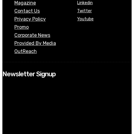
Magazine
Linkedin
Contact Us
Twitter
Privacy Policy
Youtube
Promo
Corporate News
Provided By Media
OutReach
Newsletter Signup
[tdn_block_newsletter_subscribe input_placeholder=”Your email
address” btn_text=”Subscribe” tds_newsletter2-image=”518″
tds_newsletter2-image_bg_color=”#c3ecff” tds_newsletter3-
input_bar_display=”row” tds_newsletter4-image=”519″
tds_newsletter4-image_bg_color=”#fffbcf” tds_newsletter4-
btn_bg_color=”#f3b700″ tds_newsletter4-check_accent=”#f3b700″
tds_newsletter5-tdicon=”tdc-font-fa tdc-font-fa-envelope-o”
tds_newsletter5-btn_bg_color=”#000000″ tds_newsletter5-
btn_bg_color_hover=”#4db2ec” tds_newsletter5-