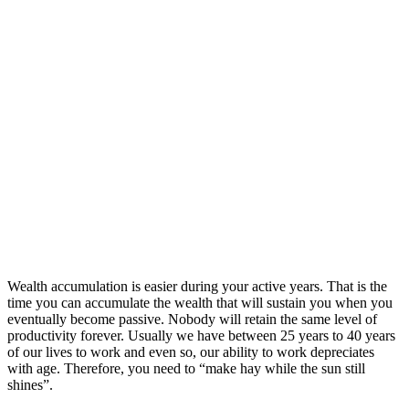
Wealth accumulation is easier during your active years. That is the
time you can accumulate the wealth that will sustain you when you
eventually become passive. Nobody will retain the same level of
productivity forever. Usually we have between 25 years to 40 years
of our lives to work and even so, our ability to work depreciates
with age. Therefore, you need to “make hay while the sun still
shines”.