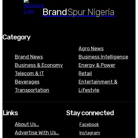
Brand
Spur Nigeria
Category
Agro News
Brand News
Business Intelligence
Business & Economy
Energy & Power
Telecom & IT
Retail
Beverages
Entertainment &
Transportation
Lifestyle
Links
Stay connected
About Us…
Facebook
Advertise With Us…
Instagram