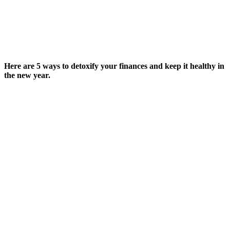
Here are 5 ways to detoxify your finances and keep it healthy in
the new year.