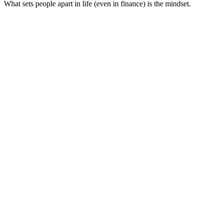
What sets people apart in life (even in finance) is the mindset.