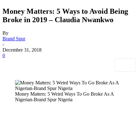
Money Matters: 5 Ways to Avoid Being
Broke in 2019 – Claudia Nwankwo
By
Brand Spur
-
December 31, 2018
0
Money Matters: 5 Weird Ways To Go Broke As A
Nigerian-Brand Spur Nigeria