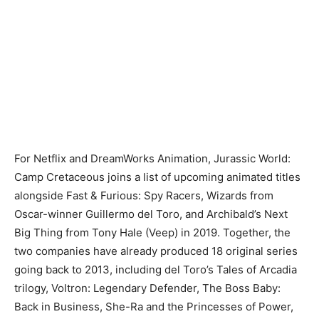
For Netflix and DreamWorks Animation, Jurassic World:
Camp Cretaceous joins a list of upcoming animated titles
alongside Fast & Furious: Spy Racers, Wizards from
Oscar-winner Guillermo del Toro, and Archibald’s Next
Big Thing from Tony Hale (Veep) in 2019. Together, the
two companies have already produced 18 original series
going back to 2013, including del Toro’s Tales of Arcadia
trilogy, Voltron: Legendary Defender, The Boss Baby:
Back in Business, She-Ra and the Princesses of Power,