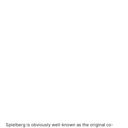
Spielberg is obviously well-known as the original co-