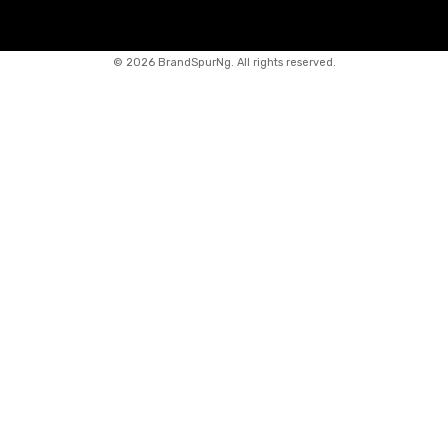
©
2026 BrandSpurNg. All rights reserved.