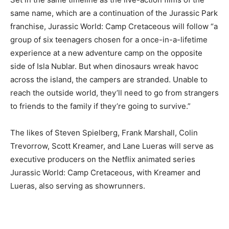
same name, which are a continuation of the Jurassic Park
franchise, Jurassic World: Camp Cretaceous will follow “a
group of six teenagers chosen for a once-in-a-lifetime
experience at a new adventure camp on the opposite
side of Isla Nublar. But when dinosaurs wreak havoc
across the island, the campers are stranded. Unable to
reach the outside world, they’ll need to go from strangers
to friends to the family if they’re going to survive.”
The likes of Steven Spielberg, Frank Marshall, Colin
Trevorrow, Scott Kreamer, and Lane Lueras will serve as
executive producers on the Netflix animated series
Jurassic World: Camp Cretaceous, with Kreamer and
Lueras, also serving as showrunners.