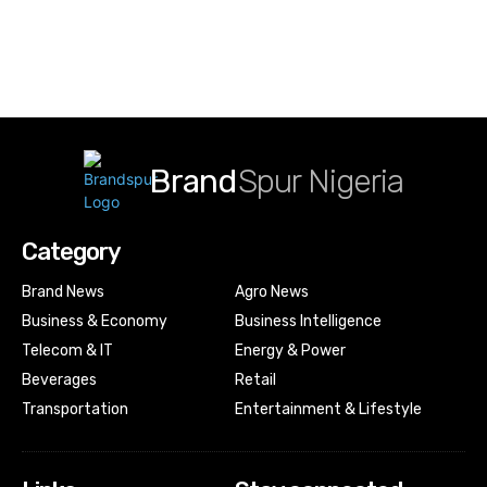
Brand
Spur Nigeria
Category
Brand News
Agro News
Business & Economy
Business Intelligence
Telecom & IT
Energy & Power
Beverages
Retail
Transportation
Entertainment & Lifestyle