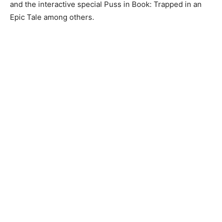
and the interactive special Puss in Book: Trapped in an
Epic Tale among others.