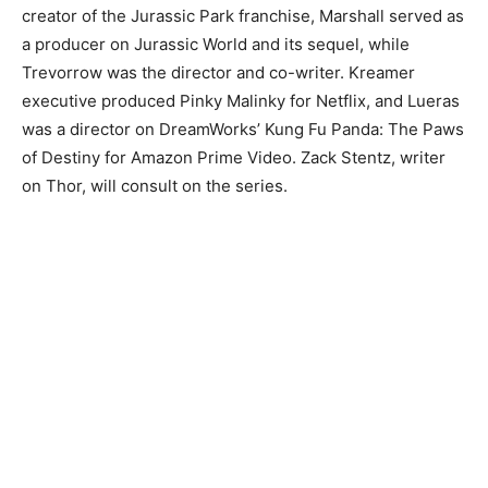
creator of the Jurassic Park franchise, Marshall served as
a producer on Jurassic World and its sequel, while
Trevorrow was the director and co-writer. Kreamer
executive produced Pinky Malinky for Netflix, and Lueras
was a director on DreamWorks’ Kung Fu Panda: The Paws
of Destiny for Amazon Prime Video. Zack Stentz, writer
on Thor, will consult on the series.