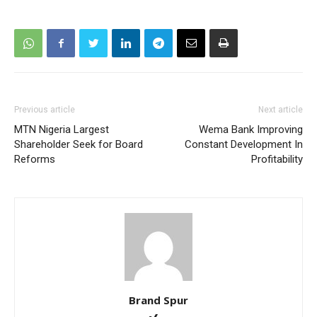
Previous article
Next article
MTN Nigeria Largest
Wema Bank Improving
Shareholder Seek for Board
Constant Development In
Reforms
Profitability
Brand Spur