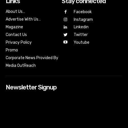
Links
Stay connected
About Us…
Facebook
Advertise With Us…
Instagram
Magazine
Linkedin
Contact Us
Twitter
Youtube
Privacy Policy
Promo
Corporate News Provided By
Media OutReach
Newsletter Signup
[tdn_block_newsletter_subscribe input_placeholder=”Your
email address” btn_text=”Subscribe” tds_newsletter2-
image=”518″ tds_newsletter2-image_bg_color=”#c3ecff”
tds_newsletter3-input_bar_display=”row” tds_newsletter4-
image=”519″ tds_newsletter4-image_bg_color=”#fffbcf”