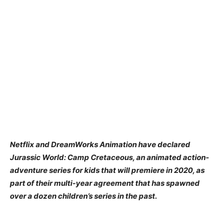
Netflix and DreamWorks Animation have declared
Jurassic World: Camp Cretaceous, an animated action-
adventure series for kids that will premiere in 2020, as
part of their multi-year agreement that has spawned
over a dozen children’s series in the past.