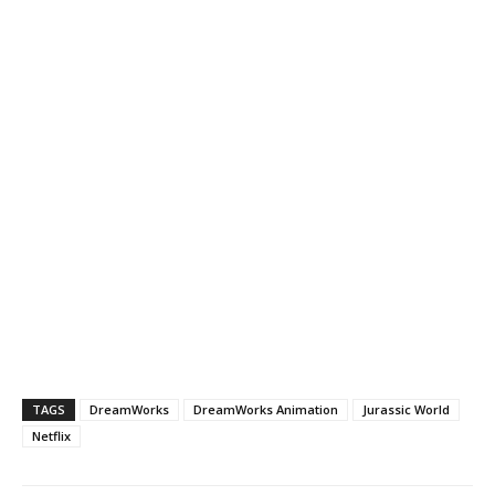
TAGS
DreamWorks
DreamWorks Animation
Jurassic World
Netflix