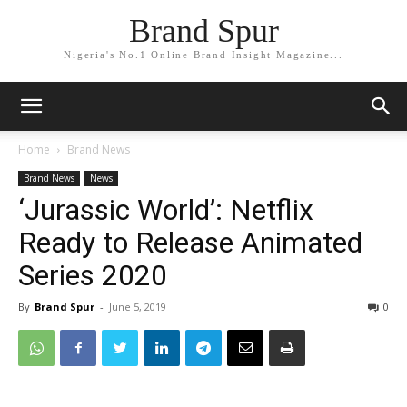
Brand Spur
Nigeria's No.1 Online Brand Insight Magazine...
Home
Brand News
Brand News
News
‘Jurassic World’: Netflix
Ready to Release Animated
Series 2020
By
Brand Spur
-
June 5, 2019
0