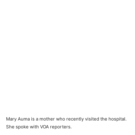
Mary Auma is a mother who recently visited the hospital.
She spoke with VOA reporters.