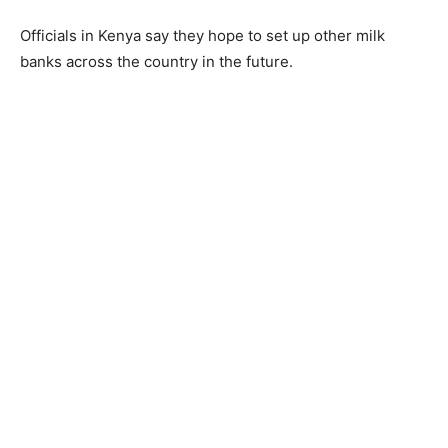
Officials in Kenya say they hope to set up other milk
banks across the country in the future.