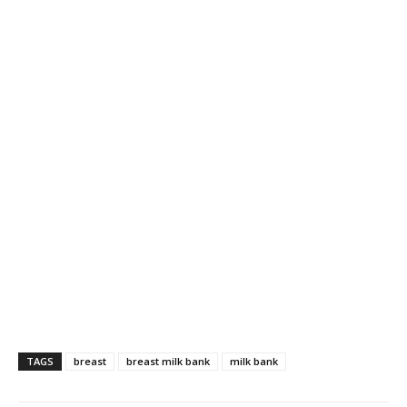
TAGS
breast
breast milk bank
milk bank