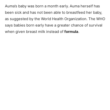
Auma’s baby was born a month early. Auma herself has
been sick and has not been able to breastfeed her baby,
as suggested by the World Health Organization. The WHO
says babies born early have a greater chance of survival
when given breast milk instead of
formula
.