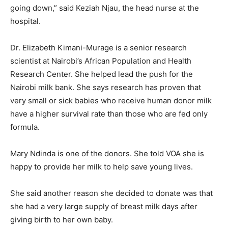
going down,” said Keziah Njau, the head nurse at the
hospital.
Dr. Elizabeth Kimani-Murage is a senior research
scientist at Nairobi’s African Population and Health
Research Center. She helped lead the push for the
Nairobi milk bank. She says research has proven that
very small or sick babies who receive human donor milk
have a higher survival rate than those who are fed only
formula.
Mary Ndinda is one of the donors. She told VOA she is
happy to provide her milk to help save young lives.
She said another reason she decided to donate was that
she had a very large supply of breast milk days after
giving birth to her own baby.