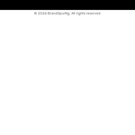
©
2026 BrandSpurNg. All rights reserved.