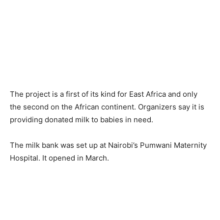
The project is a first of its kind for East Africa and only
the second on the African continent. Organizers say it is
providing donated milk to babies in need.
The milk bank was set up at Nairobi’s Pumwani Maternity
Hospital. It opened in March.