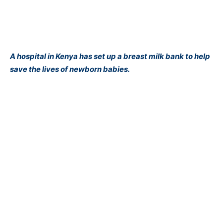
A hospital in Kenya has set up a breast milk bank to help
save the lives of newborn babies.