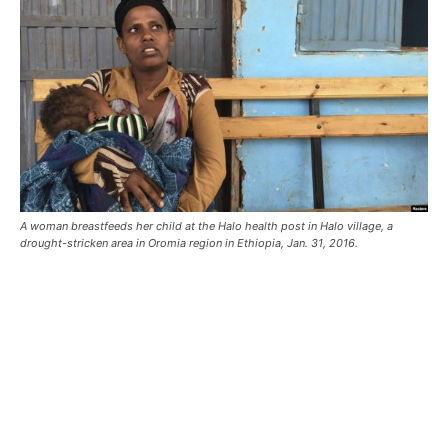
A woman breastfeeds her child at the Halo health post in Halo village, a
drought-stricken area in Oromia region in Ethiopia, Jan. 31, 2016.