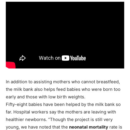
In addition to assisting mothers who cannot breastfeed,
the milk bank also helps feed babies who were born too
early and those with low birth weights.
Fifty-eight babies have been helped by the milk bank so
far. Hospital workers say the mothers are leaving with
healthier newborns. “Though the project is still very
young, we have noted that the
neonatal
mortality
rate is