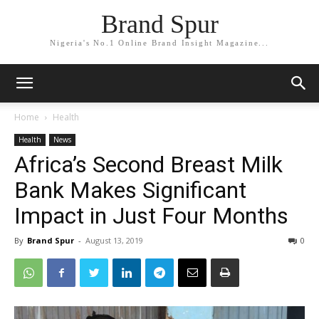
Brand Spur
Nigeria's No.1 Online Brand Insight Magazine...
Home
Health
Health
News
Africa’s Second Breast Milk
Bank Makes Significant
Impact in Just Four Months
By
Brand Spur
-
August 13, 2019
0