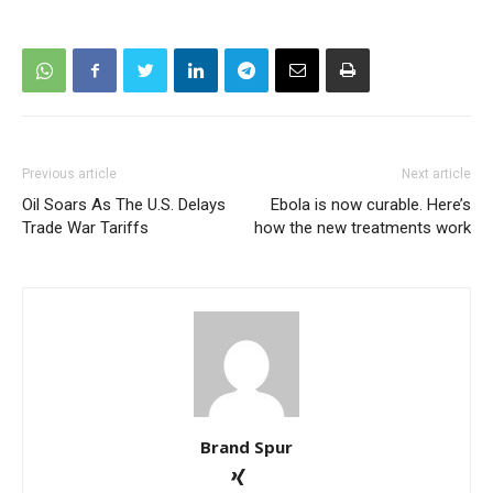
Previous article
Next article
Oil Soars As The U.S. Delays
Ebola is now curable. Here’s
Trade War Tariffs
how the new treatments work
Brand Spur