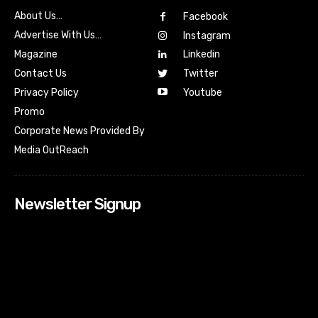
About Us…
Facebook
Advertise With Us…
Instagram
Magazine
Linkedin
Contact Us
Twitter
Youtube
Privacy Policy
Promo
Corporate News Provided By
Media OutReach
Newsletter Signup
[tdn_block_newsletter_subscribe input_placeholder=”Your
email address” btn_text=”Subscribe” tds_newsletter2-
image=”518″ tds_newsletter2-image_bg_color=”#c3ecff”
tds_newsletter3-input_bar_display=”row” tds_newsletter4-
image=”519″ tds_newsletter4-image_bg_color=”#fffbcf”
tds_newsletter4-btn_bg_color=”#f3b700″ tds_newsletter4-