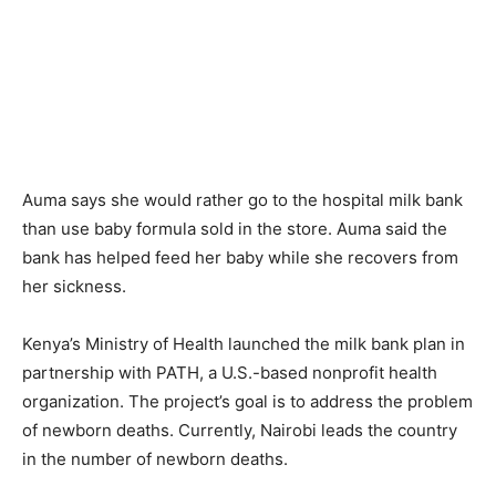
Auma says she would rather go to the hospital milk bank
than use baby formula sold in the store. Auma said the
bank has helped feed her baby while she recovers from
her sickness.
Kenya’s Ministry of Health launched the milk bank plan in
partnership with PATH, a U.S.-based nonprofit health
organization. The project’s goal is to address the problem
of newborn deaths. Currently, Nairobi leads the country
in the number of newborn deaths.