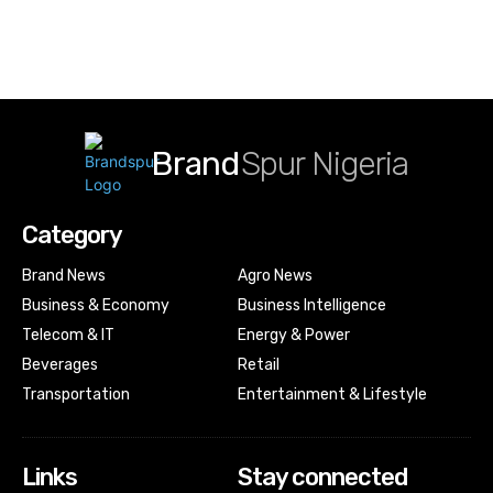
Brand
Spur Nigeria
Category
Brand News
Agro News
Business & Economy
Business Intelligence
Telecom & IT
Energy & Power
Beverages
Retail
Transportation
Entertainment & Lifestyle
Links
Stay connected