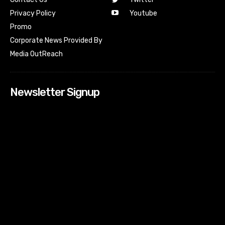
Youtube
Privacy Policy
Promo
Corporate News Provided By
Media OutReach
Newsletter Signup
[tdn_block_newsletter_subscribe input_placeholder=”Your
email address” btn_text=”Subscribe” tds_newsletter2-
image=”518″ tds_newsletter2-image_bg_color=”#c3ecff”
tds_newsletter3-input_bar_display=”row” tds_newsletter4-
image=”519″ tds_newsletter4-image_bg_color=”#fffbcf”
tds_newsletter4-btn_bg_color=”#f3b700″ tds_newsletter4-
check_accent=”#f3b700″ tds_newsletter5-tdicon=”tdc-font-
fa tdc-font-fa-envelope-o” tds_newsletter5-
btn_bg_color=”#000000″ tds_newsletter5-
btn_bg_color_hover=”#4db2ec” tds_newsletter5-
check_accent=”#000000″ tds_newsletter6-