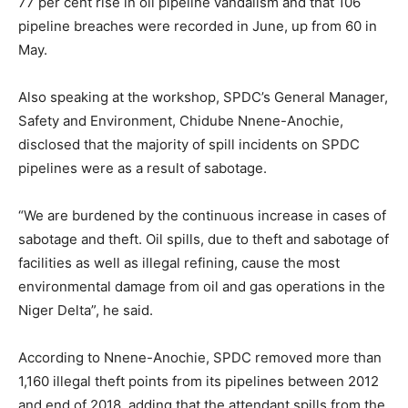
77 per cent rise in oil pipeline vandalism and that 106
pipeline breaches were recorded in June, up from 60 in
May.
Also speaking at the workshop, SPDC’s General Manager,
Safety and Environment, Chidube Nnene-Anochie,
disclosed that the majority of spill incidents on SPDC
pipelines were as a result of sabotage.
“We are burdened by the continuous increase in cases of
sabotage and theft. Oil spills, due to theft and sabotage of
facilities as well as illegal refining, cause the most
environmental damage from oil and gas operations in the
Niger Delta”, he said.
According to Nnene-Anochie, SPDC removed more than
1,160 illegal theft points from its pipelines between 2012
and end of 2018, adding that the attendant spills from the