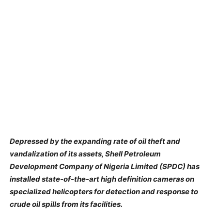
Depressed by the expanding rate of oil theft and
vandalization of its assets, Shell Petroleum
Development Company of Nigeria Limited (SPDC) has
installed state-of-the-art high definition cameras on
specialized helicopters for detection and response to
crude oil spills from its facilities.