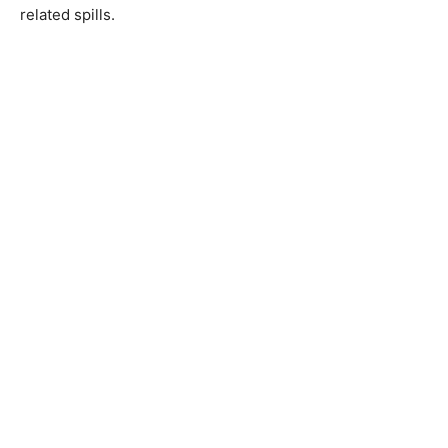
related spills.