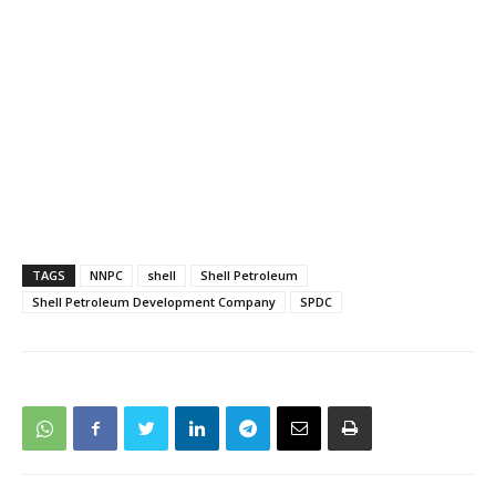
TAGS
NNPC
shell
Shell Petroleum
Shell Petroleum Development Company
SPDC