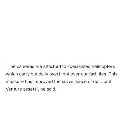
“The cameras are attached to specialized helicopters
which carry out daily overflight over our facilities. This
measure has improved the surveillance of our Joint
Venture assets”, he said.