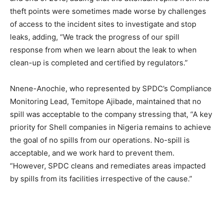
theft points were sometimes made worse by challenges
of access to the incident sites to investigate and stop
leaks, adding, “We track the progress of our spill
response from when we learn about the leak to when
clean-up is completed and certified by regulators.”
Nnene-Anochie, who represented by SPDC’s Compliance
Monitoring Lead, Temitope Ajibade, maintained that no
spill was acceptable to the company stressing that, “A key
priority for Shell companies in Nigeria remains to achieve
the goal of no spills from our operations. No-spill is
acceptable, and we work hard to prevent them.
“However, SPDC cleans and remediates areas impacted
by spills from its facilities irrespective of the cause.”