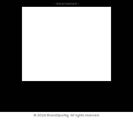
- Advertisement -
©
2026 BrandSpurNg. All rights reserved.