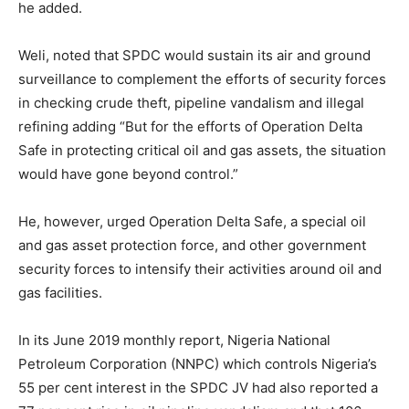
he added.
Weli, noted that SPDC would sustain its air and ground
surveillance to complement the efforts of security forces
in checking crude theft, pipeline vandalism and illegal
refining adding “But for the efforts of Operation Delta
Safe in protecting critical oil and gas assets, the situation
would have gone beyond control.”
He, however, urged Operation Delta Safe, a special oil
and gas asset protection force, and other government
security forces to intensify their activities around oil and
gas facilities.
In its June 2019 monthly report, Nigeria National
Petroleum Corporation (NNPC) which controls Nigeria’s
55 per cent interest in the SPDC JV had also reported a