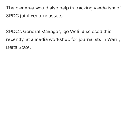
The cameras would also help in tracking vandalism of
SPDC joint venture assets.
SPDC’s General Manager, Igo Weli, disclosed this
recently, at a media workshop for journalists in Warri,
Delta State.