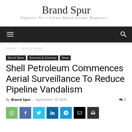
Brand Spur
Nigeria's No.1 Online Brand Insight Magazine...
Home
Brand News
Brand News
Business & Economy
News
Shell Petroleum Commences
Aerial Surveillance To Reduce
Pipeline Vandalism
By
Brand Spur
-
September 19, 2019
0