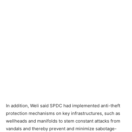
In addition, Weli said SPDC had implemented anti-theft
protection mechanisms on key infrastructures, such as
wellheads and manifolds to stem constant attacks from
vandals and thereby prevent and minimize sabotage-