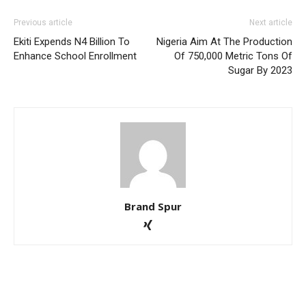
Previous article
Next article
Ekiti Expends N4 Billion To
Nigeria Aim At The Production
Enhance School Enrollment
Of 750,000 Metric Tons Of
Sugar By 2023
Brand Spur