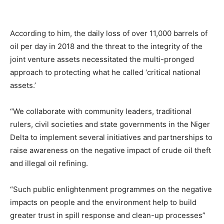
According to him, the daily loss of over 11,000 barrels of
oil per day in 2018 and the threat to the integrity of the
joint venture assets necessitated the multi-pronged
approach to protecting what he called ‘critical national
assets.’
“We collaborate with community leaders, traditional
rulers, civil societies and state governments in the Niger
Delta to implement several initiatives and partnerships to
raise awareness on the negative impact of crude oil theft
and illegal oil refining.
“Such public enlightenment programmes on the negative
impacts on people and the environment help to build
greater trust in spill response and clean-up processes”