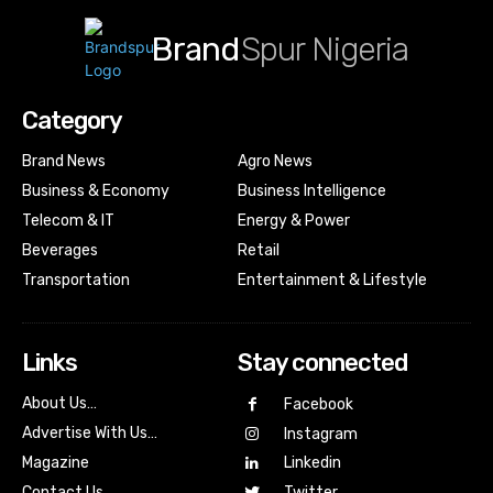
Brand
Spur Nigeria
Category
Brand News
Agro News
Business & Economy
Business Intelligence
Telecom & IT
Energy & Power
Beverages
Retail
Transportation
Entertainment & Lifestyle
Links
Stay connected
About Us…
Facebook
Advertise With Us…
Instagram
Magazine
Linkedin
Contact Us
Twitter