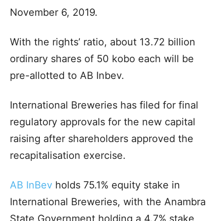
November 6, 2019.
With the rights’ ratio, about 13.72 billion
ordinary shares of 50 kobo each will be
pre-allotted to AB Inbev.
International Breweries has filed for final
regulatory approvals for the new capital
raising after shareholders approved the
recapitalisation exercise.
AB InBev
holds 75.1% equity stake in
International Breweries, with the Anambra
State Government holding a 4.7% stake,