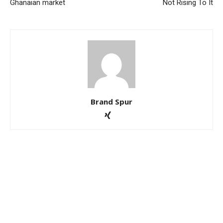
Ghanaian market
Not Rising To It
Brand Spur