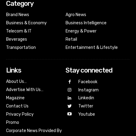
Category
Brand News
Agro News
Business & Economy
Business Intelligence
Telecom & IT
Energy & Power
Beverages
Retail
Transportation
Entertainment & Lifestyle
Links
Stay connected
About Us…
Facebook
Advertise With Us…
Instagram
Magazine
Linkedin
Contact Us
Twitter
Youtube
Privacy Policy
Promo
Corporate News Provided By