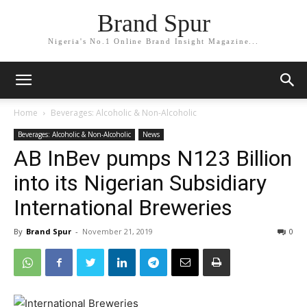
Brand Spur
Nigeria's No.1 Online Brand Insight Magazine...
Home
Beverages: Alcoholic & Non-Alcoholic
Beverages: Alcoholic & Non-Alcoholic
News
AB InBev pumps N123 Billion
into its Nigerian Subsidiary
International Breweries
By
Brand Spur
-
November 21, 2019
0