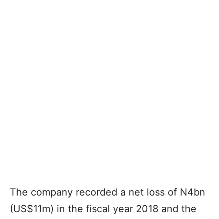
The company recorded a net loss of N4bn
(US$11m) in the fiscal year 2018 and the