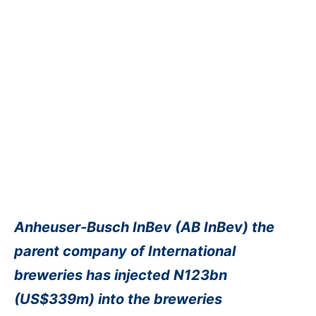
Anheuser-Busch InBev (AB InBev) the
parent company of International
breweries has injected N123bn
(US$339m) into the breweries