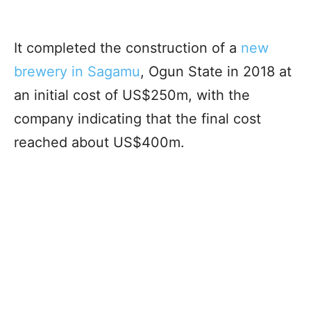
It completed the construction of a
new
brewery in Sagamu
, Ogun State in 2018 at
an initial cost of US$250m, with the
company indicating that the final cost
reached about US$400m.