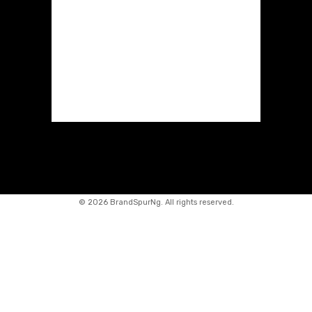
©
2026 BrandSpurNg. All rights reserved.