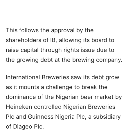
This follows the approval by the
shareholders of IB, allowing its board to
raise capital through rights issue due to
the growing debt at the brewing company.
International Breweries saw its debt grow
as it mounts a challenge to break the
dominance of the Nigerian beer market by
Heineken controlled Nigerian Breweries
Plc and Guinness Nigeria Plc, a subsidiary
of Diageo Plc.