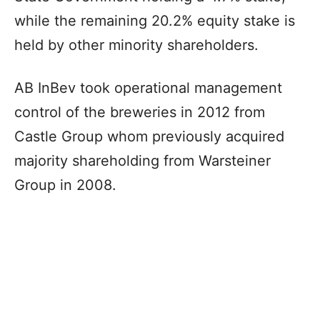
while the remaining 20.2% equity stake is
held by other minority shareholders.
AB InBev took operational management
control of the breweries in 2012 from
Castle Group whom previously acquired
majority shareholding from Warsteiner
Group in 2008.