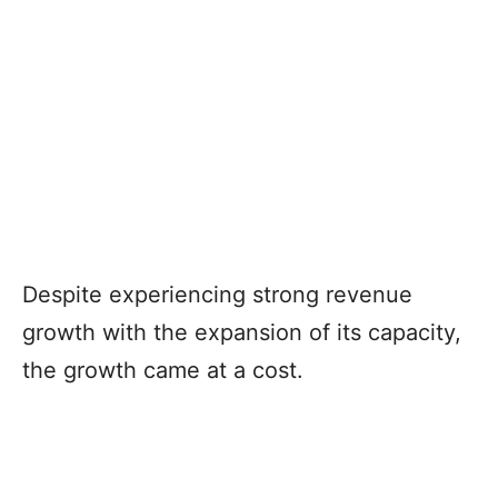
Despite experiencing strong revenue
growth with the expansion of its capacity,
the growth came at a cost.