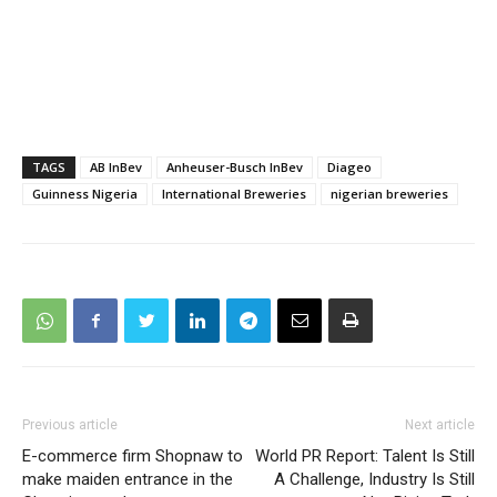
TAGS
AB InBev
Anheuser-Busch InBev
Diageo
Guinness Nigeria
International Breweries
nigerian breweries
Previous article
Next article
E-commerce firm Shopnaw to
World PR Report: Talent Is Still
make maiden entrance in the
A Challenge, Industry Is Still