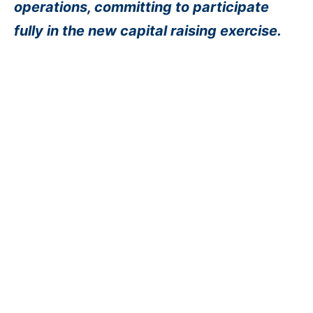
operations, committing to participate
fully in the new capital raising exercise.