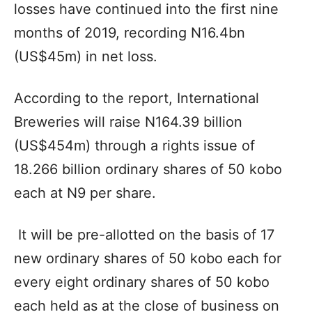
losses have continued into the first nine
months of 2019, recording N16.4bn
(US$45m) in net loss.
According to the report, International
Breweries will raise N164.39 billion
(US$454m) through a rights issue of
18.266 billion ordinary shares of 50 kobo
each at N9 per share.
It will be pre-allotted on the basis of 17
new ordinary shares of 50 kobo each for
every eight ordinary shares of 50 kobo
each held as at the close of business on