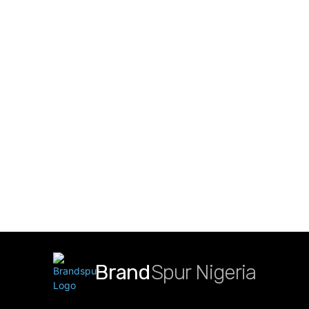
Brand
Spur Nigeria