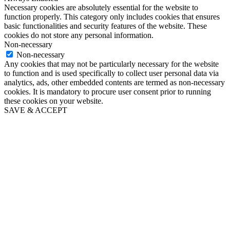
Necessary cookies are absolutely essential for the website to
function properly. This category only includes cookies that ensures
basic functionalities and security features of the website. These
cookies do not store any personal information.
Non-necessary
Non-necessary
Any cookies that may not be particularly necessary for the website
to function and is used specifically to collect user personal data via
analytics, ads, other embedded contents are termed as non-necessary
cookies. It is mandatory to procure user consent prior to running
these cookies on your website.
SAVE & ACCEPT