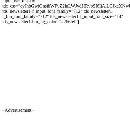
input_bar_display=””
tdc_css=”eyJhbGwiOnsibWFyZ2luLWJvdHRvbSI6IjAiLCJkaXNwb
tds_newsletter1-f_input_font_family=”712″ tds_newsletter1-
f_btn_font_family=”712″ tds_newsletter1-f_input_font_size=”14″
tds_newsletter1-btn_bg_color=”#266fef”]
- Advertisement -