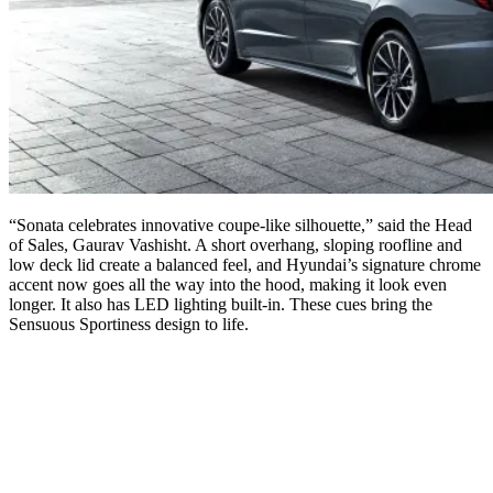
“Sonata celebrates innovative coupe-like silhouette,” said the Head
of Sales, Gaurav Vashisht. A short overhang, sloping roofline and
low deck lid create a balanced feel, and Hyundai’s signature chrome
accent now goes all the way into the hood, making it look even
longer. It also has LED lighting built-in. These cues bring the
Sensuous Sportiness design to life.