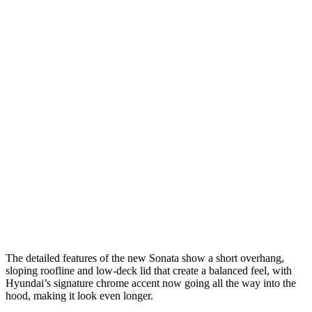
The detailed features of the new Sonata show a short overhang,
sloping roofline and low-deck lid that create a balanced feel, with
Hyundai’s signature chrome accent now going all the way into the
hood, making it look even longer.