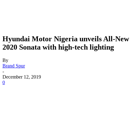
Hyundai Motor Nigeria unveils All-New
2020 Sonata with high-tech lighting
By
Brand Spur
-
December 12, 2019
0