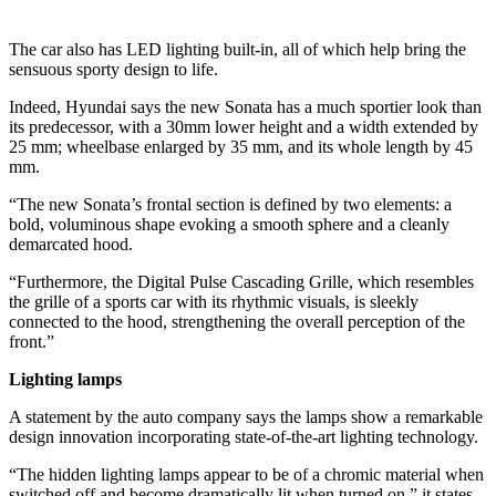
The car also has LED lighting built-in, all of which help bring the
sensuous sporty design to life.
Indeed, Hyundai says the new Sonata has a much sportier look than
its predecessor, with a 30mm lower height and a width extended by
25 mm; wheelbase enlarged by 35 mm, and its whole length by 45
mm.
“The new Sonata’s frontal section is defined by two elements: a
bold, voluminous shape evoking a smooth sphere and a cleanly
demarcated hood.
“Furthermore, the Digital Pulse Cascading Grille, which resembles
the grille of a sports car with its rhythmic visuals, is sleekly
connected to the hood, strengthening the overall perception of the
front.”
Lighting lamps
A statement by the auto company says the lamps show a remarkable
design innovation incorporating state-of-the-art lighting technology.
“The hidden lighting lamps appear to be of a chromic material when
switched off and become dramatically lit when turned on,” it states.