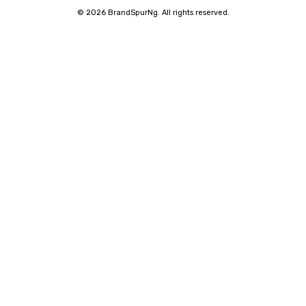
©
2026 BrandSpurNg. All rights reserved.