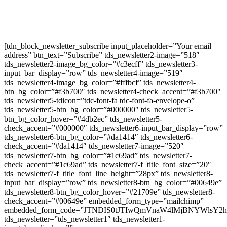
Newsletter Signup
[tdn_block_newsletter_subscribe input_placeholder=”Your email
address” btn_text=”Subscribe” tds_newsletter2-image=”518″
tds_newsletter2-image_bg_color=”#c3ecff” tds_newsletter3-
input_bar_display=”row” tds_newsletter4-image=”519″
tds_newsletter4-image_bg_color=”#fffbcf” tds_newsletter4-
btn_bg_color=”#f3b700″ tds_newsletter4-check_accent=”#f3b700″
tds_newsletter5-tdicon=”tdc-font-fa tdc-font-fa-envelope-o”
tds_newsletter5-btn_bg_color=”#000000″ tds_newsletter5-
btn_bg_color_hover=”#4db2ec” tds_newsletter5-
check_accent=”#000000″ tds_newsletter6-input_bar_display=”row”
tds_newsletter6-btn_bg_color=”#da1414″ tds_newsletter6-
check_accent=”#da1414″ tds_newsletter7-image=”520″
tds_newsletter7-btn_bg_color=”#1c69ad” tds_newsletter7-
check_accent=”#1c69ad” tds_newsletter7-f_title_font_size=”20″
tds_newsletter7-f_title_font_line_height=”28px” tds_newsletter8-
input_bar_display=”row” tds_newsletter8-btn_bg_color=”#00649e”
tds_newsletter8-btn_bg_color_hover=”#21709e” tds_newsletter8-
check_accent=”#00649e” embedded_form_type=”mailchimp”
embedded_form_code=”JTNDIS0tJTIwQmVnaW4lMjBNYWls
tds_newsletter=”tds_newsletter1″ tds_newsletter1-