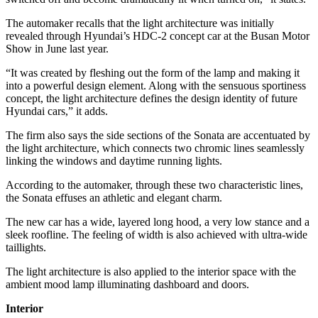
The automaker recalls that the light architecture was initially
revealed through Hyundai’s HDC-2 concept car at the Busan Motor
Show in June last year.
“It was created by fleshing out the form of the lamp and making it
into a powerful design element. Along with the sensuous sportiness
concept, the light architecture defines the design identity of future
Hyundai cars,” it adds.
The firm also says the side sections of the Sonata are accentuated by
the light architecture, which connects two chromic lines seamlessly
linking the windows and daytime running lights.
According to the automaker, through these two characteristic lines,
the Sonata effuses an athletic and elegant charm.
The new car has a wide, layered long hood, a very low stance and a
sleek roofline. The feeling of width is also achieved with ultra-wide
taillights.
The light architecture is also applied to the interior space with the
ambient mood lamp illuminating dashboard and doors.
Interior