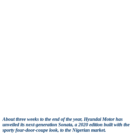
About three weeks to the end of the year, Hyundai Motor has
unveiled its next-generation Sonata, a 2020 edition built with the
sporty four-door-coupe look, to the Nigerian market.