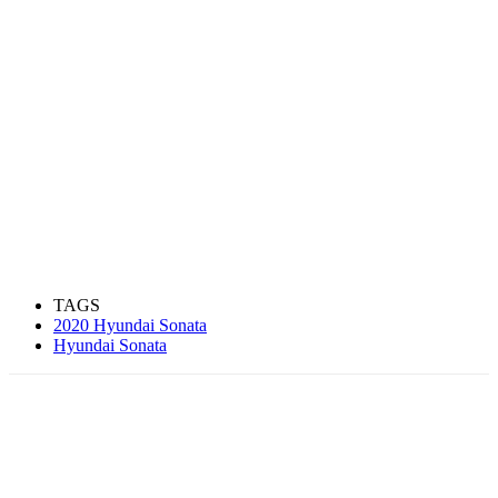
TAGS
2020 Hyundai Sonata
Hyundai Sonata