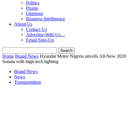
Politics
Promo
Opinions
Business Intelligence
About Us
Contact Us
Advertise With Us…
Email Sign-Up
Home
Brand News
Hyundai Motor Nigeria unveils All-New 2020
Sonata with high-tech lighting
Brand News
News
Transportation