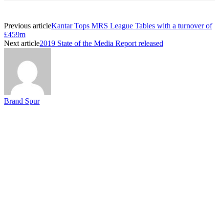
Previous article
Kantar Tops MRS League Tables with a turnover of
£459m
Next article
2019 State of the Media Report released
Brand Spur