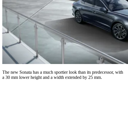
The new Sonata has a much sportier look than its predecessor, with
a 30 mm lower height and a width extended by 25 mm.