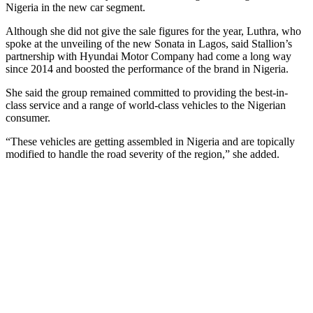
Nigeria in the new car segment.
Although she did not give the sale figures for the year, Luthra, who
spoke at the unveiling of the new Sonata in Lagos, said Stallion’s
partnership with Hyundai Motor Company had come a long way
since 2014 and boosted the performance of the brand in Nigeria.
She said the group remained committed to providing the best-in-
class service and a range of world-class vehicles to the Nigerian
consumer.
“These vehicles are getting assembled in Nigeria and are topically
modified to handle the road severity of the region,” she added.