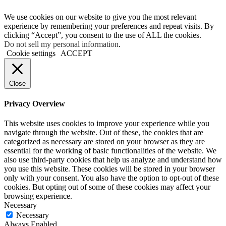
We use cookies on our website to give you the most relevant
experience by remembering your preferences and repeat visits. By
clicking “Accept”, you consent to the use of ALL the cookies.
Do not sell my personal information
.
Cookie settings
ACCEPT
Close
Privacy Overview
This website uses cookies to improve your experience while you
navigate through the website. Out of these, the cookies that are
categorized as necessary are stored on your browser as they are
essential for the working of basic functionalities of the website. We
also use third-party cookies that help us analyze and understand how
you use this website. These cookies will be stored in your browser
only with your consent. You also have the option to opt-out of these
cookies. But opting out of some of these cookies may affect your
browsing experience.
Necessary
Necessary
Always Enabled