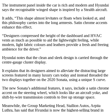
The instrument panel inside the car is rich and modern and Hyundai
says the recognisable winged shape is inspired by a Stealth aircraft.
It adds, “This shape almost levitates or floats when looked at, and
this philosophy carries into the long armrests. Satin chrome accents
enhance this effect.
“Designers compressed the height of the dashboard and HVAC
vents as much as possible to aid the lightweight feeling, while
modern, light fabric colours and leathers provide a fresh and freeing
ambience for the driver.”
Hyundai notes that the clean and sleek design is carried through the
centre-gauge cluster display.
It explains that its designers aimed to alleviate the distracting large
screens featured in many luxury cars today and instead threaded the
two displays together on the 2020 Sonata, using a unique S curve.
The new Sonata’s additional features, it says, include a satin chrome
accent on the steering wheel, which looks like an aircraft yoke, and
shift-by-wire transmission controls to free up storage space.
Meanwhile, the Group Marketing Head, Stallion Autos, Arpita
Luthra, has said that Hyundai is now the highest-selling brand in