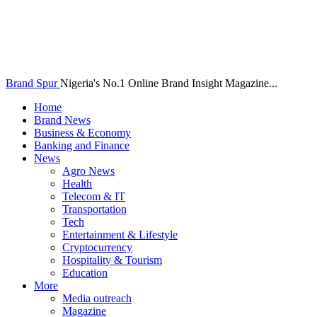
Brand Spur
Nigeria's No.1 Online Brand Insight Magazine...
Home
Brand News
Business & Economy
Banking and Finance
News
Agro News
Health
Telecom & IT
Transportation
Tech
Entertainment & Lifestyle
Cryptocurrency
Hospitality & Tourism
Education
More
Media outreach
Magazine