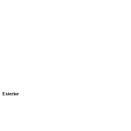
Exterior