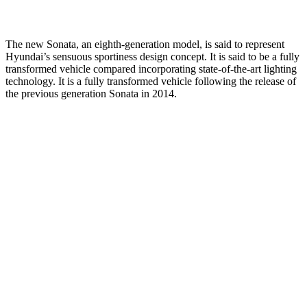
The new Sonata, an eighth-generation model, is said to represent
Hyundai’s sensuous sportiness design concept. It is said to be a fully
transformed vehicle compared incorporating state-of-the-art lighting
technology. It is a fully transformed vehicle following the release of
the previous generation Sonata in 2014.