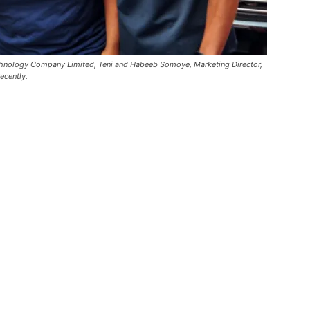
echnology Company Limited, Teni and Habeeb Somoye, Marketing Director,
ecently.