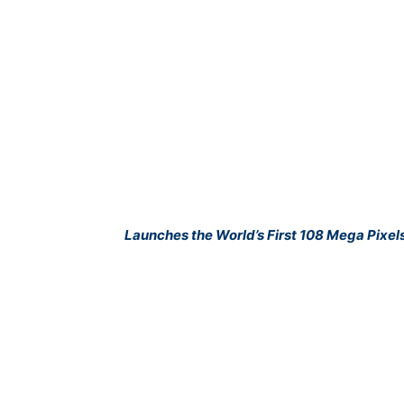
Launches the World’s First 108 Mega Pixel