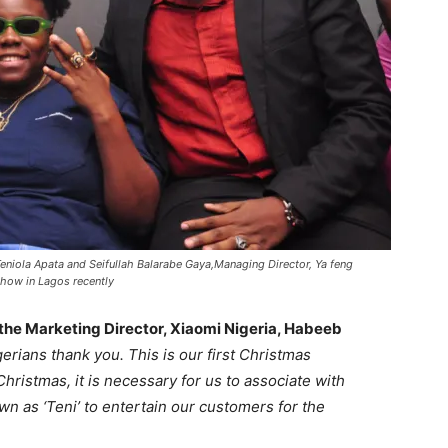
eniola Apata and Seifullah Balarabe Gaya,Managing Director, Ya feng
how in Lagos recently
 the Marketing Director, Xiaomi Nigeria, Habeeb
gerians thank you. This is our first Christmas
t Christmas, it is necessary for us to associate with
wn as ‘Teni’ to entertain our customers for the