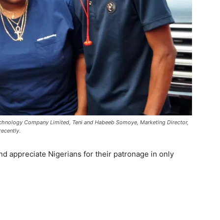
Technology Company Limited, Teni and Habeeb Somoye, Marketing Director,
ecently.
d appreciate Nigerians for their patronage in only