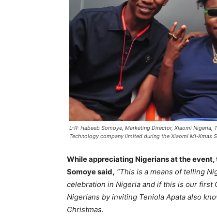
L-R: Habeeb Somoye, Marketing Director, Xiaomi Nigeria, T
Technology company limited during the Xiaomi Mi-Xmas S
While appreciating Nigerians at the event,
Somoye said,
“This is a means of telling Ni
celebration in Nigeria and if this is our firs
Nigerians by inviting Teniola Apata also kno
Christmas.