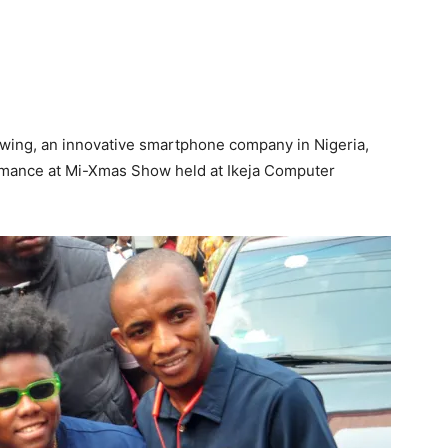
rowing, an innovative smartphone company in Nigeria,
formance at Mi-Xmas Show held at Ikeja Computer