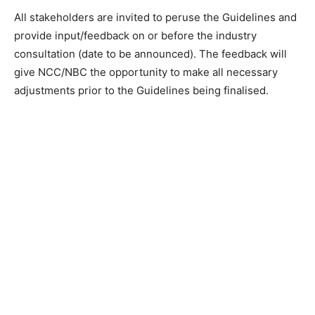
All stakeholders are invited to peruse the Guidelines and
provide input/feedback on or before the industry
consultation (date to be announced). The feedback will
give NCC/NBC the opportunity to make all necessary
adjustments prior to the Guidelines being finalised.