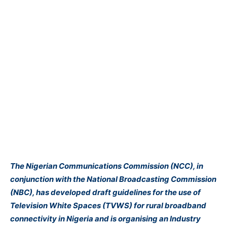
The Nigerian Communications Commission (NCC), in
conjunction with the National Broadcasting Commission
(NBC), has developed draft guidelines for the use of
Television White Spaces (TVWS) for rural broadband
connectivity in Nigeria and is organising an Industry