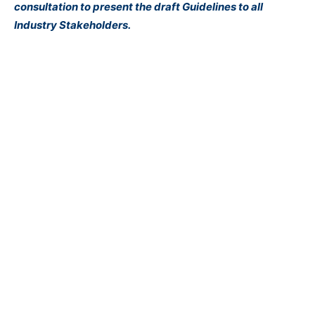
consultation to present the draft Guidelines to all
Industry Stakeholders.