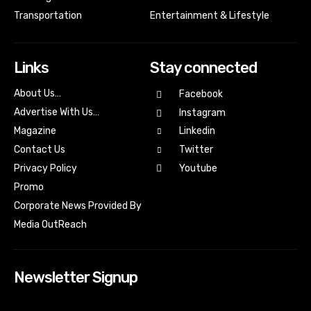
Transportation
Entertainment & Lifestyle
Links
Stay connected
About Us…
Facebook
Advertise With Us…
Instagram
Magazine
Linkedin
Contact Us
Twitter
Youtube
Privacy Policy
Promo
Corporate News Provided By
Media OutReach
Newsletter Signup
[tdn_block_newsletter_subscribe input_placeholder=”Your