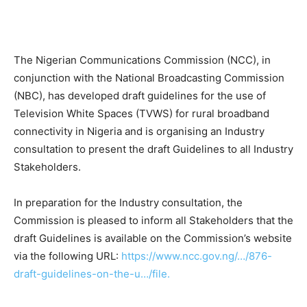
The Nigerian Communications Commission (NCC), in
conjunction with the National Broadcasting Commission
(NBC), has developed draft guidelines for the use of
Television White Spaces (TVWS) for rural broadband
connectivity in Nigeria and is organising an Industry
consultation to present the draft Guidelines to all Industry
Stakeholders.
In preparation for the Industry consultation, the
Commission is pleased to inform all Stakeholders that the
draft Guidelines is available on the Commission’s website
via the following URL:
https://www.ncc.gov.ng/…/876-
draft-guidelines-on-the-u…/file.