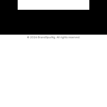
©
2026 BrandSpurNg. All rights reserved.