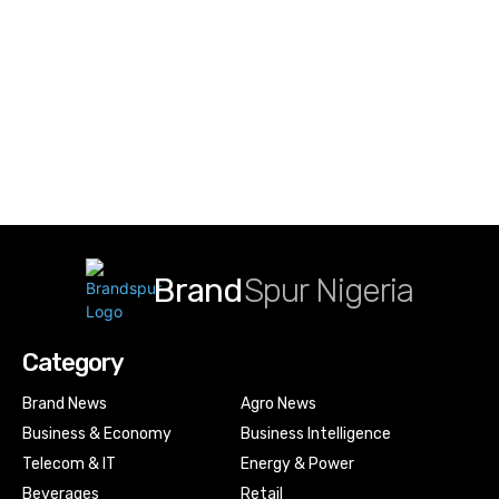
Brand
Spur Nigeria
Category
Brand News
Agro News
Business & Economy
Business Intelligence
Telecom & IT
Energy & Power
Beverages
Retail