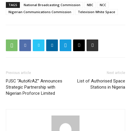
TAGS
National Broadcasting Commission
NBC
NCC
Nigerian Communications Commission
Television White Space
Previous article
Next article
PJSC “AutoKrAZ” Announces
List of Authorised Space
Strategic Partnership with
Stations in Nigeria
Nigerian Proforce Limited