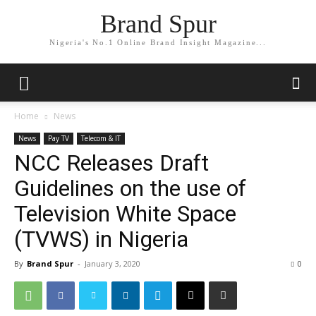
Brand Spur
Nigeria's No.1 Online Brand Insight Magazine...
Home
News
News
Pay TV
Telecom & IT
NCC Releases Draft
Guidelines on the use of
Television White Space
(TVWS) in Nigeria
By
Brand Spur
-
January 3, 2020
0