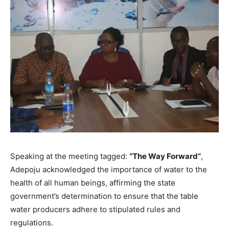
Speaking at the meeting tagged:
“The Way Forward”
,
Adepoju acknowledged the importance of water to the
health of all human beings, affirming the state
government’s determination to ensure that the table
water producers adhere to stipulated rules and
regulations.