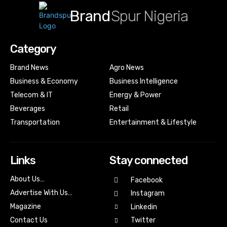
Brand
Spur Nigeria
Category
Brand News
Agro News
Business & Economy
Business Intelligence
Telecom & IT
Energy & Power
Beverages
Retail
Transportation
Entertainment & Lifestyle
Links
Stay connected
About Us…
Facebook
Advertise With Us…
Instagram
Magazine
Linkedin
Contact Us
Twitter