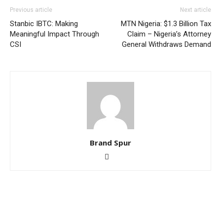
Previous article
Next article
Stanbic IBTC: Making
MTN Nigeria: $1.3 Billion Tax
Meaningful Impact Through
Claim – Nigeria’s Attorney
CSI
General Withdraws Demand
Brand Spur