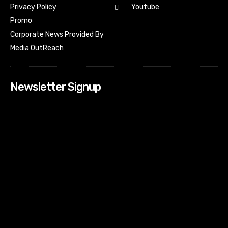
Youtube
Privacy Policy
Promo
Corporate News Provided By
Media OutReach
Newsletter Signup
[tdn_block_newsletter_subscribe input_placeholder=”Your
email address” btn_text=”Subscribe” tds_newsletter2-
image=”518″ tds_newsletter2-image_bg_color=”#c3ecff”
tds_newsletter3-input_bar_display=”row” tds_newsletter4-
image=”519″ tds_newsletter4-image_bg_color=”#fffbcf”
tds_newsletter4-btn_bg_color=”#f3b700″ tds_newsletter4-
check_accent=”#f3b700″ tds_newsletter5-tdicon=”tdc-font-
fa tdc-font-fa-envelope-o” tds_newsletter5-
btn_bg_color=”#000000″ tds_newsletter5-
btn_bg_color_hover=”#4db2ec” tds_newsletter5-
check_accent=”#000000″ tds_newsletter6-
input_bar_display=”row” tds_newsletter6-