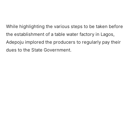
While highlighting the various steps to be taken before
the establishment of a table water factory in Lagos,
Adepoju implored the producers to regularly pay their
dues to the State Government.