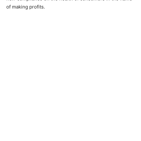
of making profits.