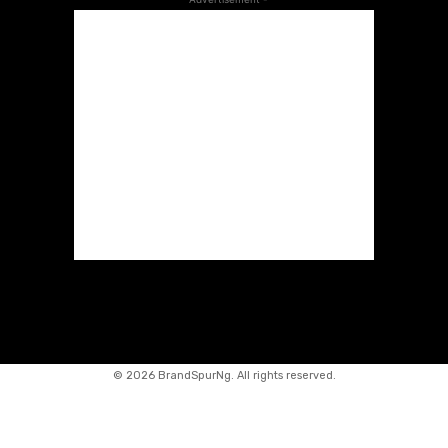
©
2026 BrandSpurNg. All rights reserved.