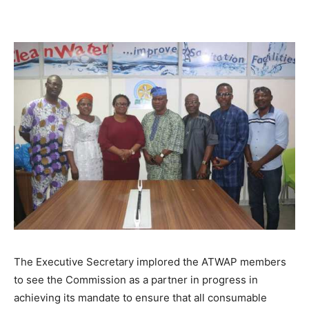
The Executive Secretary implored the ATWAP members
to see the Commission as a partner in progress in
achieving its mandate to ensure that all consumable