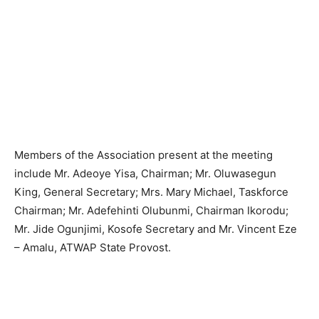
Members of the Association present at the meeting
include Mr. Adeoye Yisa, Chairman; Mr. Oluwasegun
King, General Secretary; Mrs. Mary Michael, Taskforce
Chairman; Mr. Adefehinti Olubunmi, Chairman Ikorodu;
Mr. Jide Ogunjimi, Kosofe Secretary and Mr. Vincent Eze
– Amalu, ATWAP State Provost.