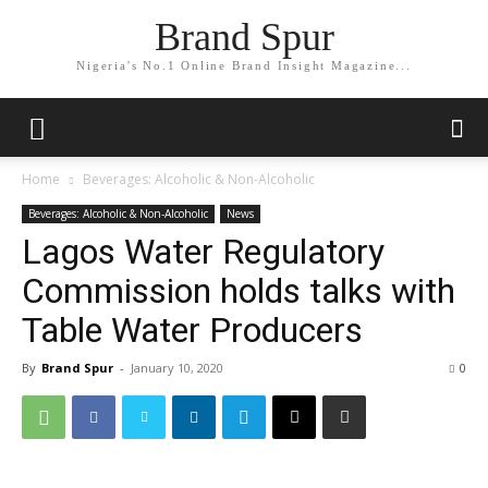
Brand Spur
Nigeria's No.1 Online Brand Insight Magazine...
Home
Beverages: Alcoholic & Non-Alcoholic
Beverages: Alcoholic & Non-Alcoholic
News
Lagos Water Regulatory
Commission holds talks with
Table Water Producers
By
Brand Spur
-
January 10, 2020
0