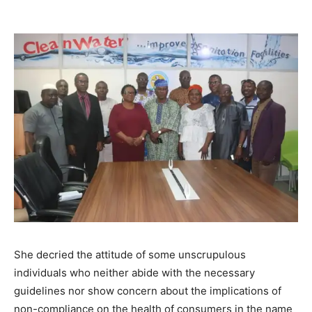
She decried the attitude of some unscrupulous
individuals who neither abide with the necessary
guidelines nor show concern about the implications of
non-compliance on the health of consumers in the name