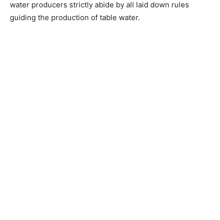
water producers strictly abide by all laid down rules
guiding the production of table water.