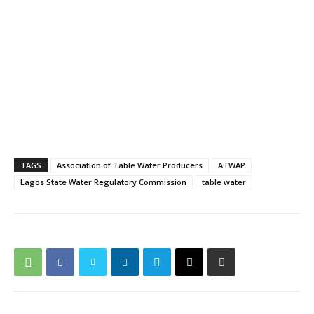
TAGS
Association of Table Water Producers
ATWAP
Lagos State Water Regulatory Commission
table water