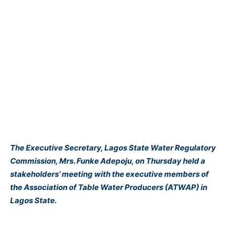
The Executive Secretary, Lagos State Water Regulatory
Commission, Mrs. Funke Adepoju, on Thursday held a
stakeholders’ meeting with the executive members of
the Association of Table Water Producers (ATWAP) in
Lagos State.