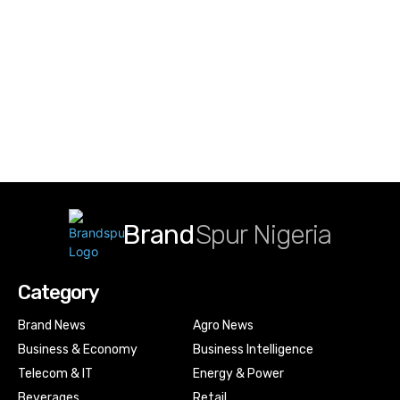
Brand
Spur Nigeria
Category
Brand News
Agro News
Business & Economy
Business Intelligence
Telecom & IT
Energy & Power
Beverages
Retail