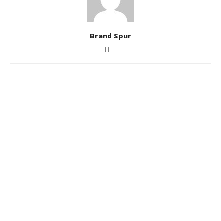
Brand Spur