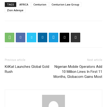
TAGS
AFRICA
Centurion
Centurion Law Group
Zion Adeoye
Previous article
Next article
KitKat Launches Global Gold
Nigerian Mobile Operators Add
Rush
10 Million Lines In First 11
Months, Globacom Gains Most