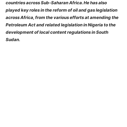
countries across Sub-Saharan Africa. He has also
played key roles in the reform of oil and gas legislation
across Africa, from the various efforts at amending the
Petroleum Act and related legislation in Nigeria to the
development of local content regulations in South
Sudan.