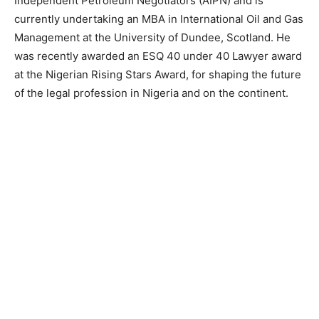
Independent Petroleum Negotiators (AIPN) and is
currently undertaking an MBA in International Oil and Gas
Management at the University of Dundee, Scotland. He
was recently awarded an ESQ 40 under 40 Lawyer award
at the Nigerian Rising Stars Award, for shaping the future
of the legal profession in Nigeria and on the continent.