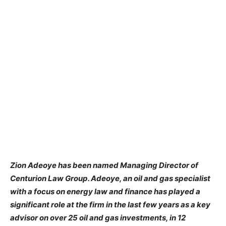
Zion Adeoye has been named Managing Director of
Centurion Law Group. Adeoye, an oil and gas specialist
with a focus on energy law and finance has played a
significant role at the firm in the last few years as a key
advisor on over 25 oil and gas investments, in 12