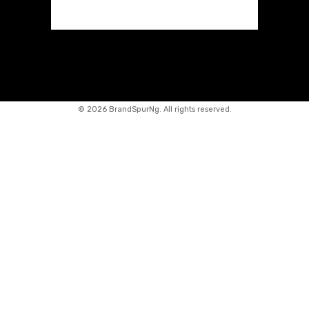
©
2026 BrandSpurNg. All rights reserved.