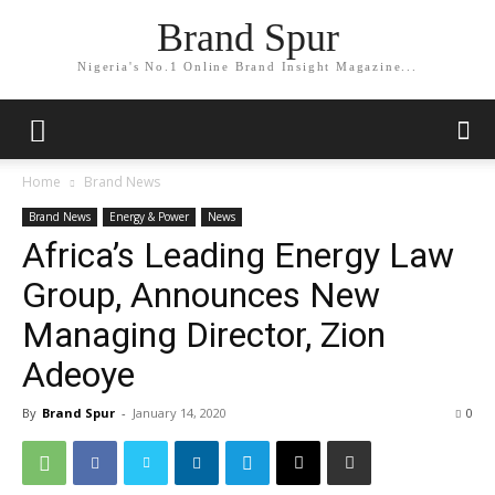
Brand Spur
Nigeria's No.1 Online Brand Insight Magazine...
Home
Brand News
Brand News
Energy & Power
News
Africa’s Leading Energy Law
Group, Announces New
Managing Director, Zion
Adeoye
By
Brand Spur
-
January 14, 2020
0