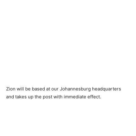
Zion will be based at our Johannesburg headquarters
and takes up the post with immediate effect.