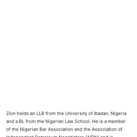
Zion holds an LLB from the University of Ibadan, Nigeria
and a BL from the Nigerian Law School. He is a member
of the Nigerian Bar Association and the Association of