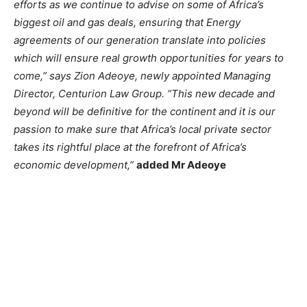
efforts as we continue to advise on some of Africa’s
biggest oil and gas deals, ensuring that Energy
agreements of our generation translate into policies
which will ensure real growth opportunities for years to
come,” says Zion Adeoye, newly appointed Managing
Director, Centurion Law Group. “This new decade and
beyond will be definitive for the continent and it is our
passion to make sure that Africa’s local private sector
takes its rightful place at the forefront of Africa’s
economic development,”
added Mr Adeoye