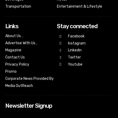
Transportation
Entertainment & Lifestyle
Links
Stay connected
About Us…
Facebook
Advertise With Us…
Instagram
Magazine
Linkedin
Contact Us
Twitter
Youtube
Privacy Policy
Promo
Corporate News Provided By
Media OutReach
Newsletter Signup
[tdn_block_newsletter_subscribe input_placeholder=”Your