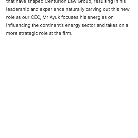
that have shaped Centurion Law Group, resulting in his
leadership and experience naturally carving out this new
role as our CEO, Mr Ayuk focuses his energies on
influencing the continent’s energy sector and takes on a
more strategic role at the firm.