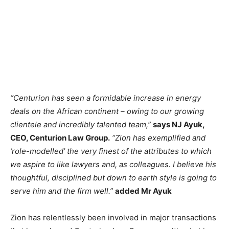
“Centurion has seen a formidable increase in energy
deals on the African continent – owing to our growing
clientele and incredibly talented team,”
says NJ Ayuk,
CEO, Centurion Law Group.
“Zion has exemplified and
‘role-modelled’ the very finest of the attributes to which
we aspire to like lawyers and, as colleagues. I believe his
thoughtful, disciplined but down to earth style is going to
serve him and the firm well.”
added Mr Ayuk
Zion has relentlessly been involved in major transactions