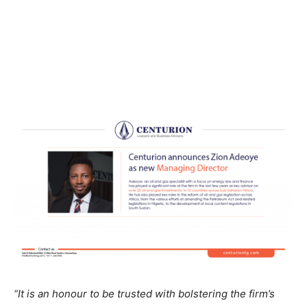
“It is an honour to be trusted with bolstering the firm’s