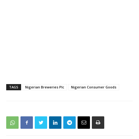
TAGS
Nigerian Breweries Plc
Nigerian Consumer Goods