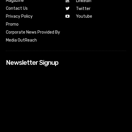
Magazine
Linkedin
Contact Us
Twitter
Youtube
Privacy Policy
Promo
Corporate News Provided By
Media OutReach
Newsletter Signup
[tdn_block_newsletter_subscribe input_placeholder=”Your
email address” btn_text=”Subscribe” tds_newsletter2-
image=”518″ tds_newsletter2-image_bg_color=”#c3ecff”
tds_newsletter3-input_bar_display=”row” tds_newsletter4-
image=”519″ tds_newsletter4-image_bg_color=”#fffbcf”
tds_newsletter4-btn_bg_color=”#f3b700″ tds_newsletter4-
check_accent=”#f3b700″ tds_newsletter5-tdicon=”tdc-font-
fa tdc-font-fa-envelope-o” tds_newsletter5-
btn_bg_color=”#000000″ tds_newsletter5-
btn_bg_color_hover=”#4db2ec” tds_newsletter5-