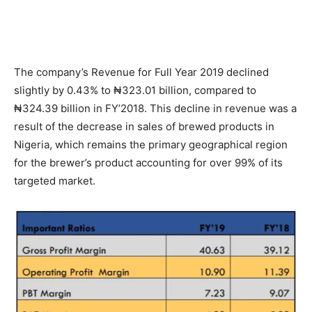
The company’s Revenue for Full Year 2019 declined
slightly by 0.43% to ₦323.01 billion, compared to
₦324.39 billion in FY’2018. This decline in revenue was a
result of the decrease in sales of brewed products in
Nigeria, which remains the primary geographical region
for the brewer’s product accounting for over 99% of its
targeted market.