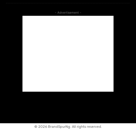
- Advertisement -
©
2026 BrandSpurNg. All rights reserved.