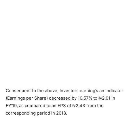
Consequent to the above, Investors earning’s an indicator
(Earnings per Share) decreased by 10.57% to ₦2.01 in
FY’19, as compared to an EPS of ₦2.43 from the
corresponding period in 2018.