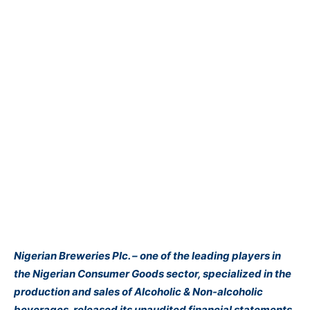
Nigerian Breweries Plc. – one of the leading players in
the Nigerian Consumer Goods sector, specialized in the
production and sales of Alcoholic & Non-alcoholic
beverages, released its unaudited financial statements