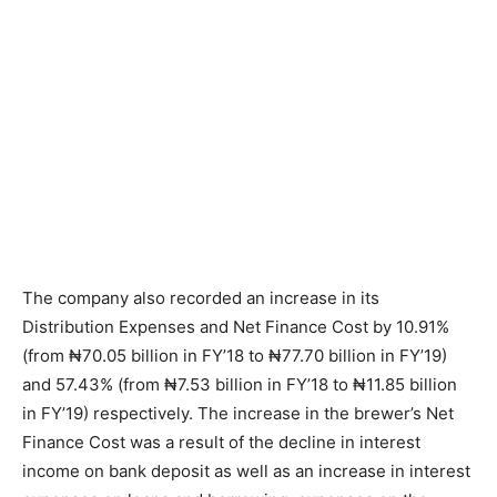
The company also recorded an increase in its
Distribution Expenses and Net Finance Cost by 10.91%
(from ₦70.05 billion in FY’18 to ₦77.70 billion in FY’19)
and 57.43% (from ₦7.53 billion in FY’18 to ₦11.85 billion
in FY’19) respectively. The increase in the brewer’s Net
Finance Cost was a result of the decline in interest
income on bank deposit as well as an increase in interest