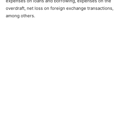
expenses on loans and borrowing, expenses on the
overdraft, net loss on foreign exchange transactions,
among others.