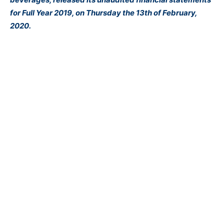
for Full Year 2019, on Thursday the 13th of February,
2020.