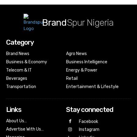
Brand
Spur Nigeria
Category
Brand News
Agro News
Business & Economy
Business Intelligence
Telecom & IT
Energy & Power
Beverages
Retail
Transportation
Entertainment & Lifestyle
Links
Stay connected
About Us…
Facebook
Advertise With Us…
Instagram