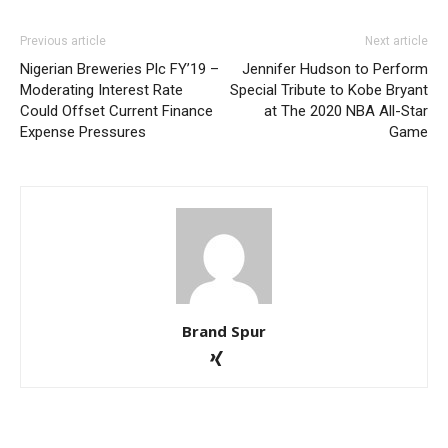
Previous article
Next article
Nigerian Breweries Plc FY’19 –
Jennifer Hudson to Perform
Moderating Interest Rate
Special Tribute to Kobe Bryant
Could Offset Current Finance
at The 2020 NBA All-Star
Expense Pressures
Game
Brand Spur