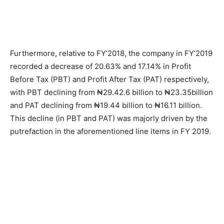
Furthermore, relative to FY’2018, the company in FY’2019
recorded a decrease of 20.63% and 17.14% in Profit
Before Tax (PBT) and Profit After Tax (PAT) respectively,
with PBT declining from ₦29.42.6 billion to ₦23.35billion
and PAT declining from ₦19.44 billion to ₦16.11 billion.
This decline (in PBT and PAT) was majorly driven by the
putrefaction in the aforementioned line items in FY 2019.