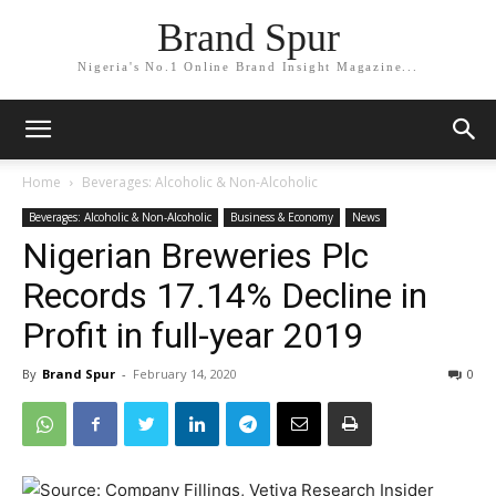
Brand Spur
Nigeria's No.1 Online Brand Insight Magazine...
Home
Beverages: Alcoholic & Non-Alcoholic
Beverages: Alcoholic & Non-Alcoholic
Business & Economy
News
Nigerian Breweries Plc
Records 17.14% Decline in
Profit in full-year 2019
By
Brand Spur
-
February 14, 2020
0