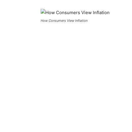
How Consumers View Inflation