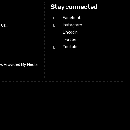
Stay connected
Facebook
Instagram
h Us…
Linkedin
Twitter
Youtube
s Provided By Media
letter_subscribe input_placeholder=”Your email address”
cribe” tds_newsletter2-image=”518″ tds_newsletter2-
=”#c3ecff” tds_newsletter3-input_bar_display=”row”
4-image=”519″ tds_newsletter4-image_bg_color=”#fffbcf”
4-btn_bg_color=”#f3b700″ tds_newsletter4-
#f3b700″ tds_newsletter5-tdicon=”tdc-font-fa tdc-font-fa-
s_newsletter5-btn_bg_color=”#000000″ tds_newsletter5-