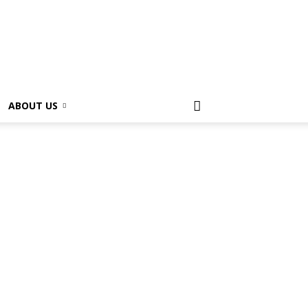
ABOUT US