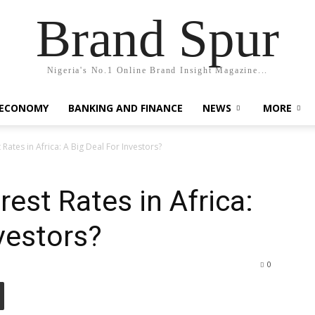
Brand Spur
Nigeria's No.1 Online Brand Insight Magazine...
 ECONOMY
BANKING AND FINANCE
NEWS
MORE
t Rates in Africa: A Big Deal For Investors?
rest Rates in Africa:
vestors?
0