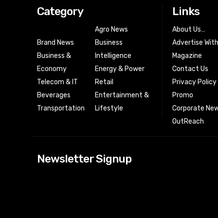
Category
Links
Agro News
About Us…
Brand News
Business
Advertise Wit
Business &
Intelligence
Magazine
Economy
Energy & Power
Contact Us
Telecom & IT
Retail
Privacy Policy
Beverages
Entertainment &
Promo
Transportation
Lifestyle
Corporate New
OutReach
[tdn_block_news
Newsletter Signup
btn_text=”Subs
image_bg_color
tds_newsletter
tds_newsletter
check_accent=”
envelope-o” td