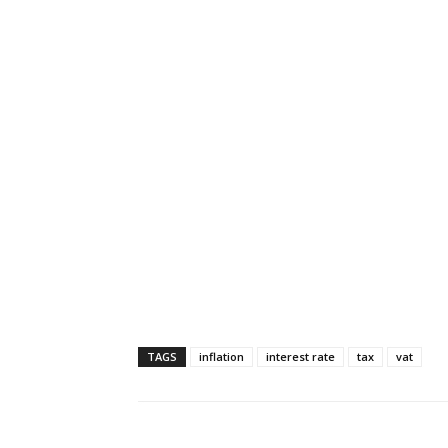
TAGS
inflation
interest rate
tax
vat