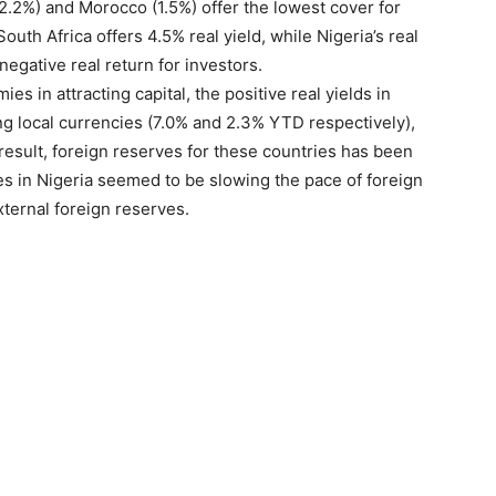
2.2%) and Morocco (1.5%) offer the lowest cover for
South Africa offers 4.5% real yield, while Nigeria’s real
negative real return for investors.
s in attracting capital, the positive real yields in
g local currencies (7.0% and 2.3% YTD respectively),
result, foreign reserves for these countries has been
ies in Nigeria seemed to be slowing the pace of foreign
xternal foreign reserves.