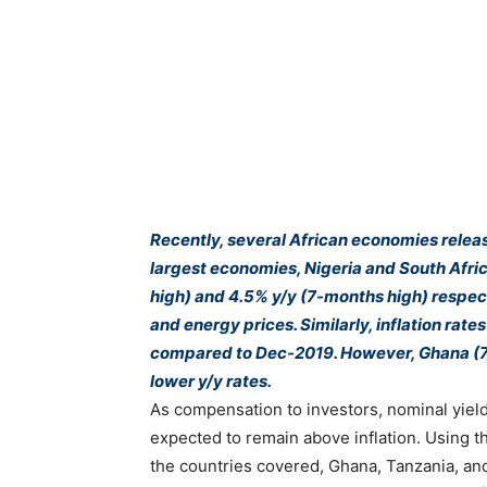
Recently, several African economies releas
largest economies, Nigeria and South Afric
high) and 4.5% y/y (7-months high) respect
and energy prices. Similarly, inflation rat
compared to Dec-2019. However, Ghana (7.
lower y/y rates.
As compensation to investors, nominal yield
expected to remain above inflation. Using t
the countries covered, Ghana, Tanzania, and 