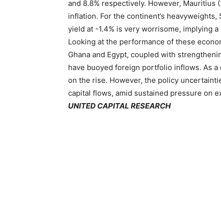
and 8.8% respectively. However, Mauritius (
inflation. For the continent’s heavyweights, 
yield at -1.4% is very worrisome, implying a 
Looking at the performance of these economie
Ghana and Egypt, coupled with strengthenin
have buoyed foreign portfolio inflows. As a 
on the rise. However, the policy uncertaint
capital flows, amid sustained pressure on e
UNITED CAPITAL RESEARCH