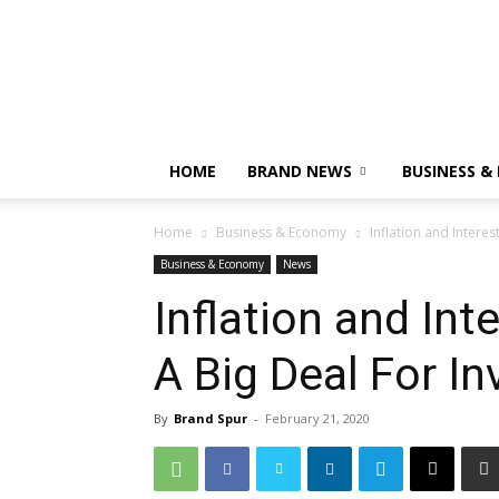
HOME
BRAND NEWS
BUSINESS &
Home
Business & Economy
Inflation and Interes
Business & Economy
News
Inflation and Inte
A Big Deal For In
By
Brand Spur
-
February 21, 2020