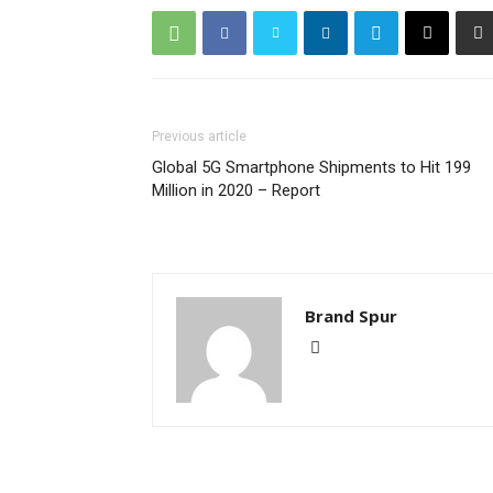
Previous article
Global 5G Smartphone Shipments to Hit 199
Million in 2020 – Report
Brand Spur