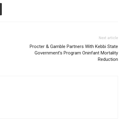
Next article
Procter & Gamble Partners With Kebbi State
Government’s Program Oninfant Mortality
Reduction