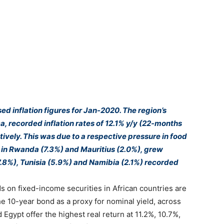
ed inflation figures for Jan-2020. The region’s
a, recorded inflation rates of 12.1% y/y (22-months
ively. This was due to a respective pressure in food
es in Rwanda (7.3%) and Mauritius (2.0%), grew
8%), Tunisia (5.9%) and Namibia (2.1%) recorded
s on fixed-income securities in African countries are
he 10-year bond as a proxy for nominal yield, across
Egypt offer the highest real return at 11.2%, 10.7%,