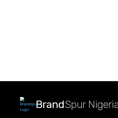
Brand
Spur Nigeri