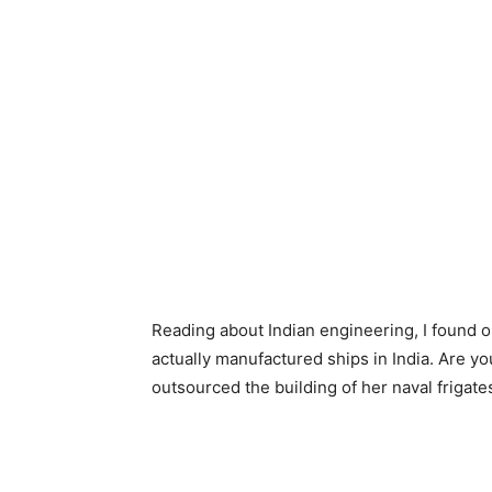
Reading about Indian engineering, I found ou
actually manufactured ships in India. Are 
outsourced the building of her naval frigate