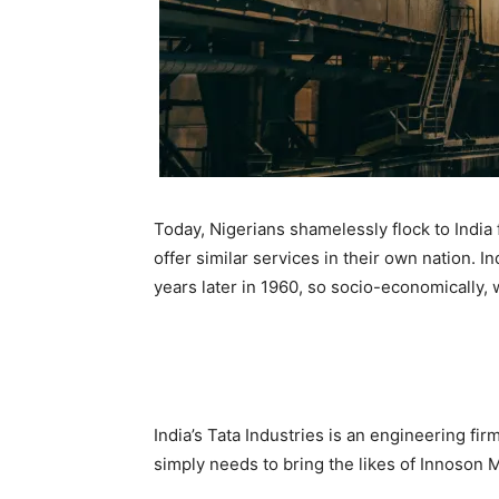
Today, Nigerians shamelessly flock to India
offer similar services in their own nation. 
years later in 1960, so socio-economically, w
India’s Tata Industries is an engineering fi
simply needs to bring the likes of Innoson M