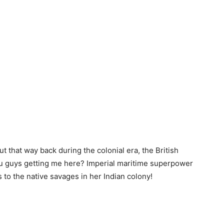
t that way back during the colonial era, the British
you guys getting me here? Imperial maritime superpower
s to the native savages in her Indian colony!