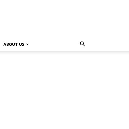
ABOUT US