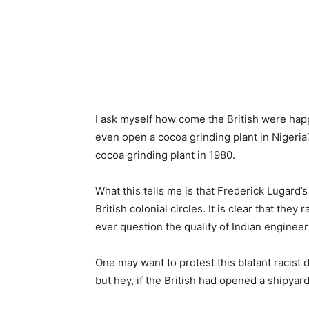
I ask myself how come the British were happ
even open a cocoa grinding plant in Nigeria
cocoa grinding plant in 1980.
What this tells me is that Frederick Lugard
British colonial circles. It is clear that they
ever question the quality of Indian engineer
One may want to protest this blatant racist d
but hey, if the British had opened a shipyar