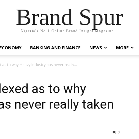
Brand Spur
Nigeria's No.1 Online Brand Insight Magazine...
 ECONOMY
BANKING AND FINANCE
NEWS
MORE
 as to why Heavy Industry has never really...
lexed as to why
as never really taken
0