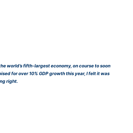
the world’s fifth-largest economy, on course to soon
d for over 10% GDP growth this year, I felt it was
ng right.