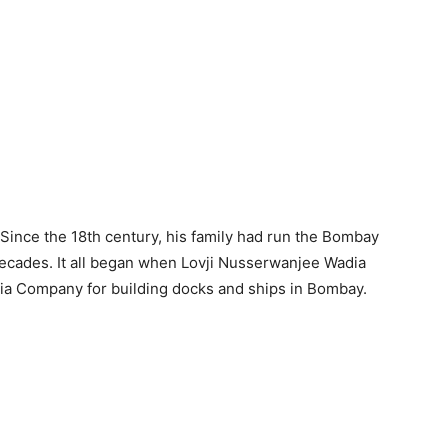
 Since the 18th century, his family had run the Bombay
ecades. It all began when Lovji Nusserwanjee Wadia
ndia Company for building docks and ships in Bombay.