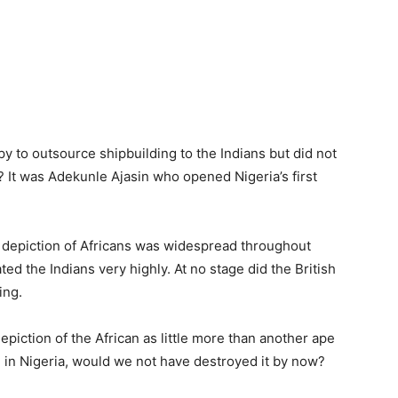
y to outsource shipbuilding to the Indians but did not
? It was Adekunle Ajasin who opened Nigeria’s first
’s depiction of Africans was widespread throughout
 rated the Indians very highly. At no stage did the British
ing.
epiction of the African as little more than another ape
d in Nigeria, would we not have destroyed it by now?