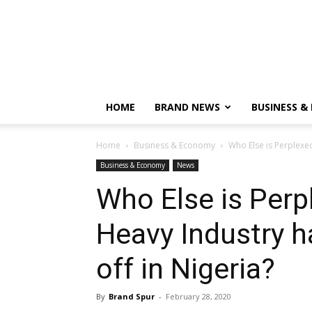
HOME
BRAND NEWS
BUSINESS &
Home
Business & Economy
Who Else is Perplexed
Business & Economy
News
Who Else is Perp
Heavy Industry h
off in Nigeria?
By
Brand Spur
-
February 28, 2020