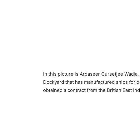
In this picture is Ardaseer Cursetjee Wadia.
Dockyard that has manufactured ships for d
obtained a contract from the British East I