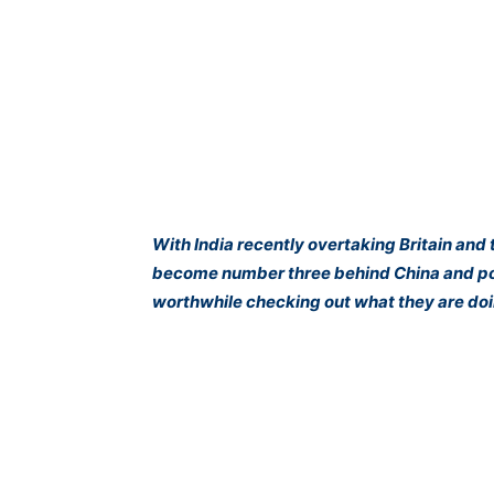
With India recently overtaking Britain and 
become number three behind China and poise
worthwhile checking out what they are doi