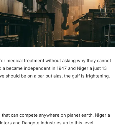
 for medical treatment without asking why they cannot
India became independent in 1947 and Nigeria just 13
e should be on a par but alas, the gulf is frightening.
rm that can compete anywhere on planet earth. Nigeria
otors and Dangote Industries up to this level.