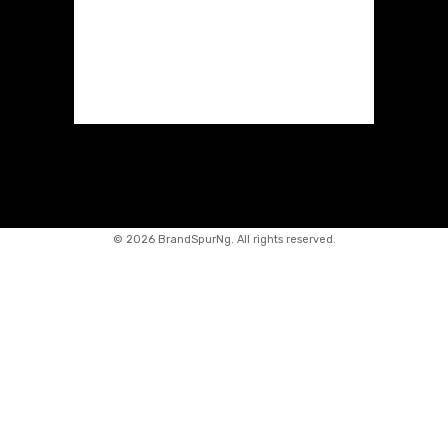
©
2026 BrandSpurNg. All rights reserved.