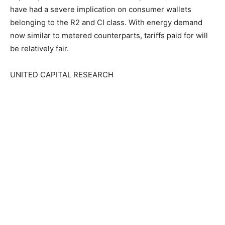
have had a severe implication on consumer wallets
belonging to the R2 and CI class. With energy demand
now similar to metered counterparts, tariffs paid for will
be relatively fair.
UNITED CAPITAL RESEARCH