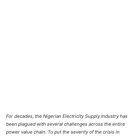
For decades,
the
Nigerian Electricity Supply Industry has
been plagued
with
several challenges
across
the
entire
power value chain.
To
put
the
severity
of the
crisis in