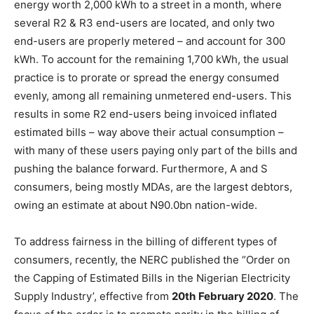
energy worth 2,000 kWh to a street in a month, where
several R2 & R3 end-users are located, and only two
end-users are properly metered – and account for 300
kWh. To account for the remaining 1,700 kWh, the usual
practice is to prorate or spread the energy consumed
evenly, among all remaining unmetered end-users. This
results in some R2 end-users being invoiced inflated
estimated bills – way above their actual consumption –
with many of these users paying only part of the bills and
pushing the balance forward. Furthermore, A and S
consumers, being mostly MDAs, are the largest debtors,
owing an estimate at about N90.0bn nation-wide.
To address fairness in the billing of different types of
consumers, recently, the NERC published the “Order on
the Capping of Estimated Bills in the Nigerian Electricity
Supply Industry’, effective from
20
th
February
2020
. The