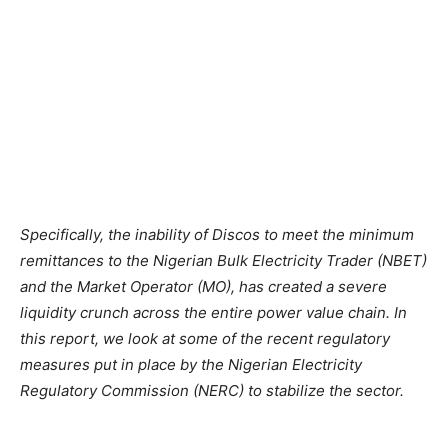
Specifically,
the
inability
of
Discos
to
meet
the
minimum
remittances
to
the
Nigerian
Bulk
Electricity
Trader
(NBET)
and
the
Market
Operator
(MO),
has
created a
severe
liquidity crunch across
the
entire
power
value chain. In
this
report, we
look
at
some
of
the
recent regulatory
measures put
in
place
by
the
Nigerian Electricity
Regulatory Commission (NERC)
to
stabilize
the
sector.