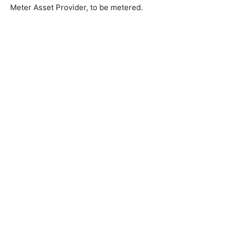
Meter Asset Provider, to be metered.