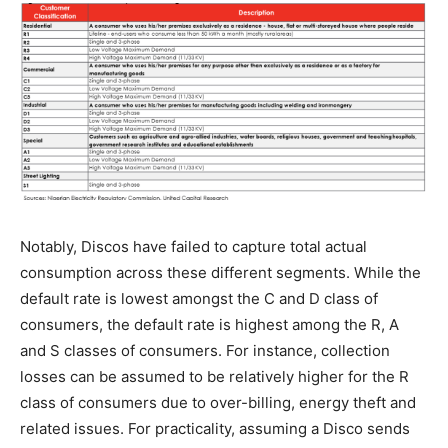
Notably, Discos have failed to capture total actual
consumption across these different segments. While the
default rate is lowest amongst the C and D class of
consumers, the default rate is highest among the R, A
and S classes of consumers. For instance, collection
losses can be assumed to be relatively higher for the R
class of consumers due to over-billing, energy theft and
related issues. For practicality, assuming a Disco sends