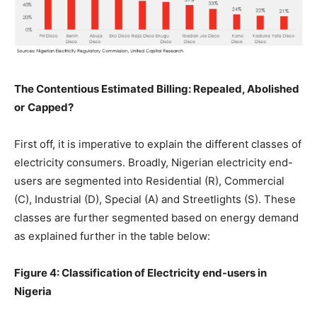
The Contentious Estimated
Billing:
Repealed, Abolished
or
Capped?
First off, it is imperative to explain the different classes of
electricity consumers. Broadly, Nigerian electricity end-
users are segmented into Residential (R), Commercial
(C), Industrial (D), Special (A) and Streetlights (S). These
classes are further segmented based on energy demand
as explained further in the table below:
Figure
4:
Classification of Electricity end-users
in
Nigeria