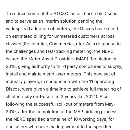
To reduce some of the ATC&C losses borne by Discos
and to serve as an interim solution pending the
widespread adoption of meters, the Discos have relied
on estimated billing for unmetered customers across
classes (Residential, Commercial, etc). As a response to
the challenges and fast-tracking metering, the NERC
issued the Meter Asset Providers (MAP) Regulation in
2018, giving authority to third party companies to supply,
install and maintain end-user meters. This new set of
industry players, in conjunction with the 11 operating
Discos, were given a timeline to achieve full metering of
all electricity end-users in 3 years (I.e. 2021). Also,
following the successful roll-out of meters from May-
2019, after the completion of the MAP bidding process,
the NERC specified a timeline of 10 working days, for
end-users who have made payment to the specified