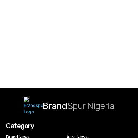
Brand
Spur Nigeria
Category
Brand News
Agro News