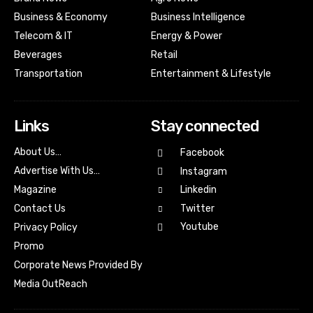
Business & Economy
Business Intelligence
Telecom & IT
Energy & Power
Beverages
Retail
Transportation
Entertainment & Lifestyle
Links
Stay connected
About Us…
Facebook
Advertise With Us…
Instagram
Magazine
Linkedin
Contact Us
Twitter
Youtube
Privacy Policy
Promo
Corporate News Provided By
Media OutReach