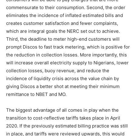
commensurate to their consumption. Second, the order
eliminates the incidence of inflated estimated bills and
creates customer satisfaction and fewer complaints,
which are integral goals the NERC set out to achieve.
Third, the deadline to meter high-end customers will
prompt Discos to fast track metering, which is positive for
the reduction in collection losses. More importantly, this
will increase overall electricity supply to Nigerians, lower
collection losses, buoy revenue, and reduce the
incidence of liquidity crisis across the value chain by
giving Discos a better shot at meeting their minimum
remittance to NBET and MO.
The biggest advantage of all comes in play when the
transition to cost-reflective tariffs takes place in April
2020. If the previously estimated billing practice was still
in place, and tariffs were reviewed upwards, this would