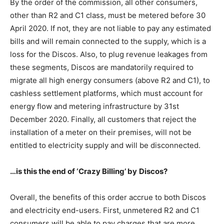
By the order of the commission, all other consumers,
other than R2 and C1 class, must be metered before 30
April 2020. If not, they are not liable to pay any estimated
bills and will remain connected to the supply, which is a
loss for the Discos. Also, to plug revenue leakages from
these segments, Discos are mandatorily required to
migrate all high energy consumers (above R2 and C1), to
cashless settlement platforms, which must account for
energy flow and metering infrastructure by 31st
December 2020. Finally, all customers that reject the
installation of a meter on their premises, will not be
entitled to electricity supply and will be disconnected.
…is this the
end
of ‘Crazy Billing’
by
Discos?
Overall, the benefits of this order accrue to both Discos
and electricity end-users. First, unmetered R2 and C1
consumers will be able to pay charges that are more