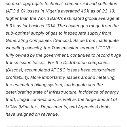
context, aggregate technical
,
commercial
and collection
(ATC &
C)
losses in Nigeria averaged
49%
as
of Q2-19,
higher
than
the
World
Bank’s estimated global average
at
8.3% as
far
back as 2014.
The
challenges range
from
the
sub-optimal
supply
of
gas
to
inadequate supply
from
Generating Companies (Gencos). Aside
from
inadequate
wheeling capacity,
the
Transmission segment
(TCN) –
fully
owned by
the
government
,
continues
to
record huge
transmission losses. For
the
Distribution companies
(Discos),
accumulated
ATC
&C
losses have constrained
profitability.
More
importantly, issues around metering,
the
estimated
billing
system, inadequate and
the
deteriorating state
of
infrastructure, incidence
of
energy
theft
,
illegal
connections, as well as
the
huge amount
of
MDAs
(Ministers, Departments, and Agencies
)
debts
,
have weighed
on
revenue.