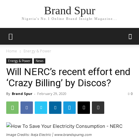
Brand Spur
Nigeria's No.1 Online Brand Insight Magazine...
Home
Energy & Power
Energy & Power
News
Will NERC’s recent effort end
‘Crazy Billing’ by Discos?
By
Brand Spur
-
February 29, 2020
0
Image Credits: Ikeja Electric | www.brandspurng.com