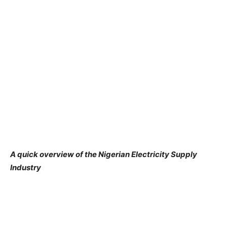
A quick overview
of
the Nigerian Electricity Supply
Industry