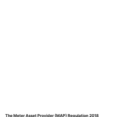
The
Meter
Asset Provider (MAP) Regulation
2018