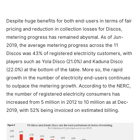
Despite huge benefits for both end-users in terms of fair
pricing and reduction in collection losses for Discos,
metering progress has remained abysmal. As of Jun-
2019, the average metering progress across the 11
Discos was 43% of registered electricity customers, with
players such as Yola Disco (21.0%) and Kaduna Disco
(22.0%) at the bottom of the table. More so, the rapid
growth in the number of electricity end-users continues
to outpace the metering growth. According to the NERC,
the number of registered electricity consumers has
increased from 5 million in 2012 to 10 million as at Dec-
2019, with 52% being invoiced on estimated billing.