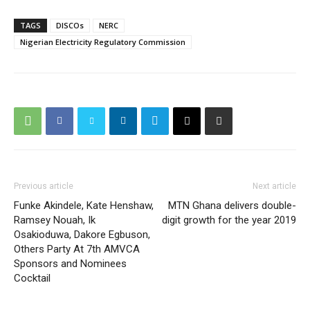
TAGS
DISCOs
NERC
Nigerian Electricity Regulatory Commission
Previous article
Next article
Funke Akindele, Kate Henshaw,
MTN Ghana delivers double-
Ramsey Nouah, Ik
digit growth for the year 2019
Osakioduwa, Dakore Egbuson,
Others Party At 7th AMVCA
Sponsors and Nominees
Cocktail