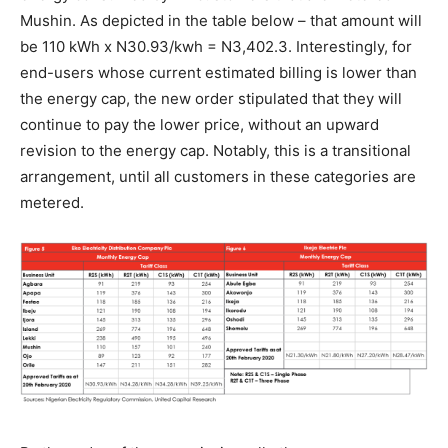
Mushin. As depicted in the table below – that amount will
be 110 kWh x N30.93/kwh = N3,402.3. Interestingly, for
end-users whose current estimated billing is lower than
the energy cap, the new order stipulated that they will
continue to pay the lower price, without an upward
revision to the energy cap. Notably, this is a transitional
arrangement, until all customers in these categories are
metered.