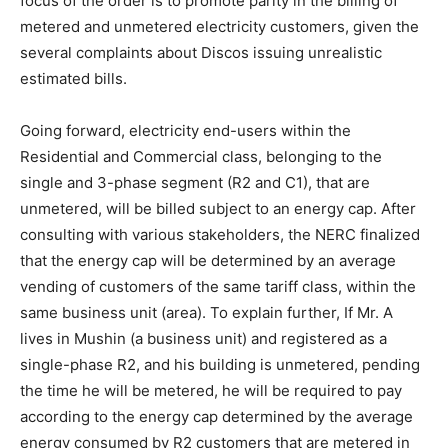
focus of the order is to promote parity in the billing of
metered and unmetered electricity customers, given the
several complaints about Discos issuing unrealistic
estimated bills.
Going forward, electricity end-users within the
Residential and Commercial class, belonging to the
single and 3-phase segment (R2 and C1), that are
unmetered, will be billed subject to an energy cap. After
consulting with various stakeholders, the NERC finalized
that the energy cap will be determined by an average
vending of customers of the same tariff class, within the
same business unit (area). To explain further, If Mr. A
lives in Mushin (a business unit) and registered as a
single-phase R2, and his building is unmetered, pending
the time he will be metered, he will be required to pay
according to the energy cap determined by the average
energy consumed by R2 customers that are metered in