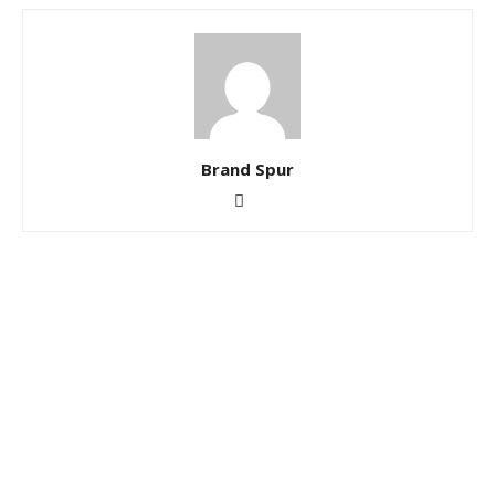
Brand Spur