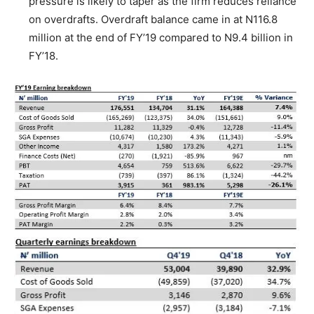
pressure is likely to taper as the firm reduces reliance
on overdrafts. Overdraft balance came in at N116.8
million at the end of FY’19 compared to N9.4 billion in
FY’18.