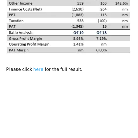
Please click
here
for the full result.