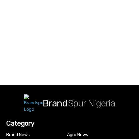
Brand
Spur Nigeria
Category
Brand News
Agro News