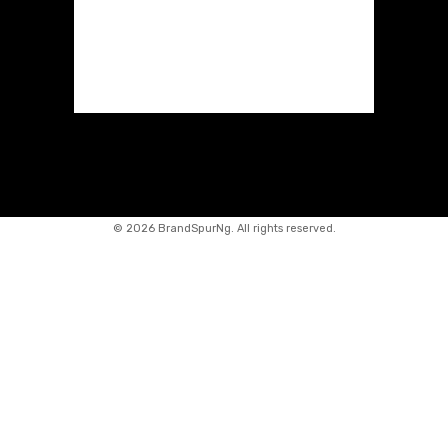
©
2026 BrandSpurNg. All rights reserved.