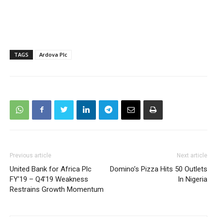
TAGS
Ardova Plc
Previous article
Next article
United Bank for Africa Plc
Domino’s Pizza Hits 50 Outlets
FY’19 – Q4’19 Weakness
In Nigeria
Restrains Growth Momentum