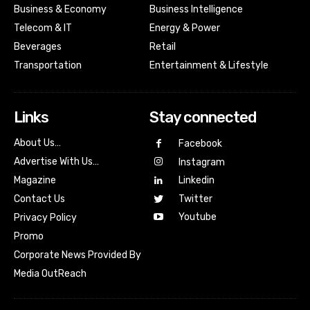
Business & Economy
Business Intelligence
Telecom & IT
Energy & Power
Beverages
Retail
Transportation
Entertainment & Lifestyle
Links
Stay connected
About Us…
Facebook
Advertise With Us…
Instagram
Magazine
Linkedin
Contact Us
Twitter
Youtube
Privacy Policy
Promo
Corporate News Provided By
Media OutReach