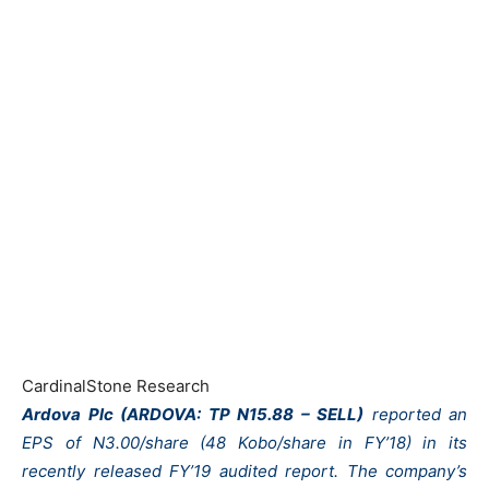
CardinalStone Research
Ardova Plc (ARDOVA: TP N15.88 – SELL)
reported an
EPS of N3.00/share (48 Kobo/share in FY’18) in its
recently released FY’19 audited report. The company’s