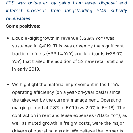
EPS was bolstered by gains from asset disposal and
interest proceeds from longstanding PMS subsidy
receivables
Some positives:
Double-digit growth in revenue (32.9% YoY) was
sustained in Q4’19. This was driven by the significant
traction in fuels (+33.1% YoY) and lubricants (+28.0%
YoY) that trailed the addition of 32 new retail stations
in early 2019.
We highlight the material improvement in the firm’s
operating efficiency (on a year-on-year basis) since
the takeover by the current management. Operating
margin printed at 2.8% in FY’19 (vs 2.0% in FY’18). The
contraction in rent and lease expenses (78.6% YoY), as
well as muted growth in freight costs, were the major
drivers of operating margin. We believe the former is