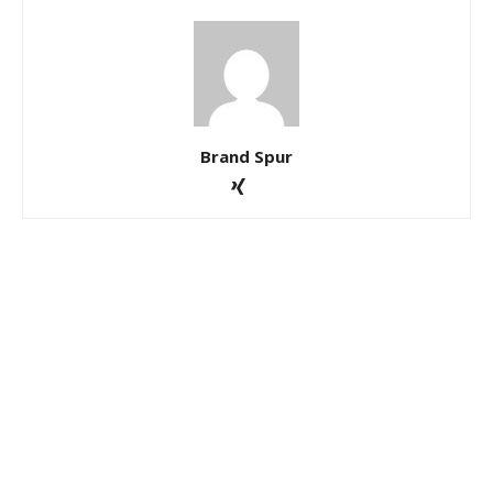
Brand Spur