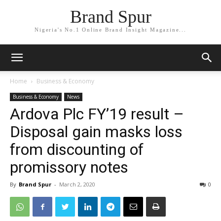
Brand Spur
Nigeria's No.1 Online Brand Insight Magazine...
Home
Business & Economy
Business & Economy
News
Ardova Plc FY’19 result –
Disposal gain masks loss
from discounting of
promissory notes
By
Brand Spur
-
March 2, 2020
0