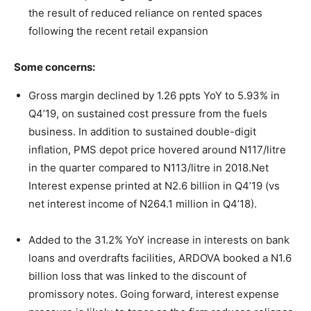
the result of reduced reliance on rented spaces
following the recent retail expansion
Some concerns:
Gross margin declined by 1.26 ppts YoY to 5.93% in
Q4’19, on sustained cost pressure from the fuels
business. In addition to sustained double-digit
inflation, PMS depot price hovered around N117/litre
in the quarter compared to N113/litre in 2018.Net
Interest expense printed at N2.6 billion in Q4’19 (vs
net interest income of N264.1 million in Q4’18).
Added to the 31.2% YoY increase in interests on bank
loans and overdrafts facilities, ARDOVA booked a N1.6
billion loss that was linked to the discount of
promissory notes. Going forward, interest expense