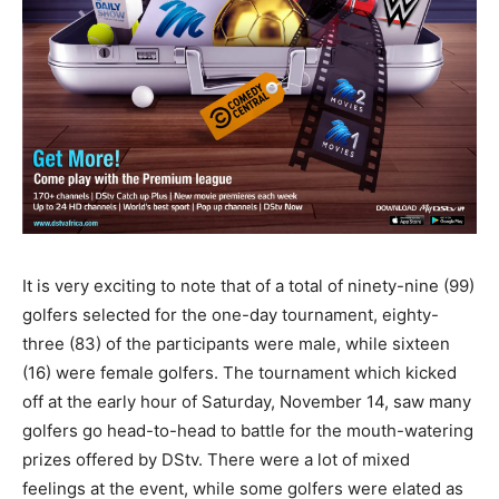
It is very exciting to note that of a total of ninety-nine (99)
golfers selected for the one-day tournament, eighty-
three (83) of the participants were male, while sixteen
(16) were female golfers. The tournament which kicked
off at the early hour of Saturday, November 14, saw many
golfers go head-to-head to battle for the mouth-watering
prizes offered by DStv. There were a lot of mixed
feelings at the event, while some golfers were elated as