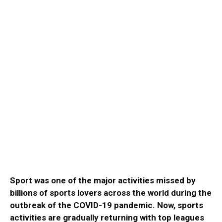
Sport was one of the major activities missed by
billions of sports lovers across the world during the
outbreak of the COVID-19 pandemic. Now, sports
activities are gradually returning with top leagues