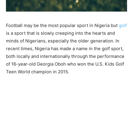
Football may be the most popular sport in Nigeria but
golf
is a sport that is slowly creeping into the hearts and
minds of Nigerians, especially the older generation. In
recent times, Nigeria has made a name in the golf sport,
both locally and internationally through the performance
of 16-year-old Georgia Oboh who won the U.S. Kids Golf
Teen World champion in 2015.