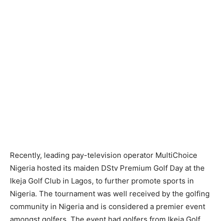
Recently, leading pay-television operator MultiChoice
Nigeria hosted its maiden DStv Premium Golf Day at the
Ikeja Golf Club in Lagos, to further promote sports in
Nigeria. The tournament was well received by the golfing
community in Nigeria and is considered a premier event
amongst golfers. The event had golfers from Ikeja Golf