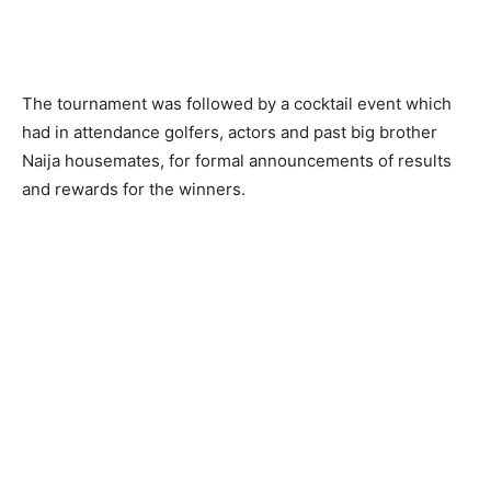
The tournament was followed by a cocktail event which
had in attendance golfers, actors and past big brother
Naija housemates, for formal announcements of results
and rewards for the winners.