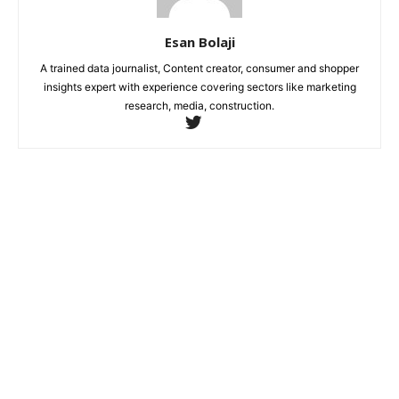
Esan Bolaji
A trained data journalist, Content creator, consumer and shopper
insights expert with experience covering sectors like marketing
research, media, construction.