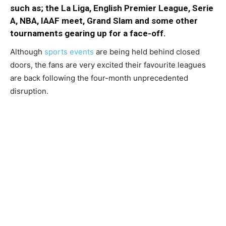
such as; the La Liga, English Premier League, Serie
A, NBA, IAAF meet, Grand Slam and some other
tournaments gearing up for a face-off.
Although
sports events
are being held behind closed
doors, the fans are very excited their favourite leagues
are back following the four-month unprecedented
disruption.