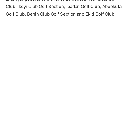
Club, Ikoyi Club Golf Section, Ibadan Golf Club, Abeokuta
Golf Club, Benin Club Golf Section and Ekiti Golf Club.