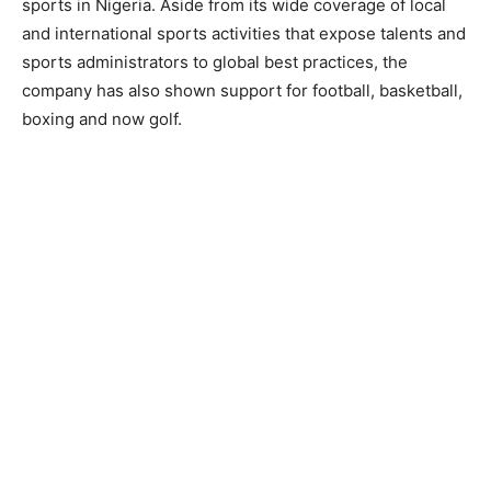
sports in Nigeria. Aside from its wide coverage of local
and international sports activities that expose talents and
sports administrators to global best practices, the
company has also shown support for football, basketball,
boxing and now golf.