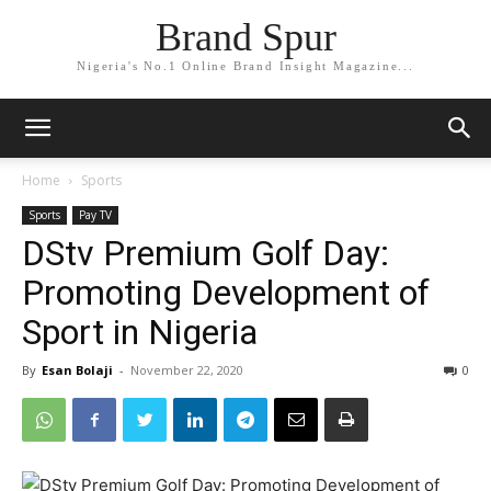
Brand Spur
Nigeria's No.1 Online Brand Insight Magazine...
Home
Sports
Sports
Pay TV
DStv Premium Golf Day:
Promoting Development of
Sport in Nigeria
By
Esan Bolaji
-
November 22, 2020
0