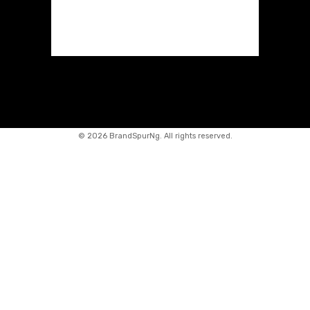
©
2026 BrandSpurNg. All rights reserved.