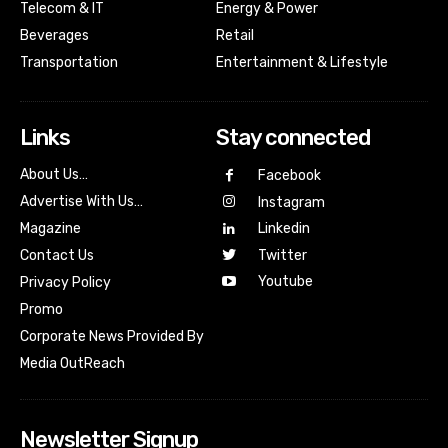
Telecom & IT
Energy & Power
Beverages
Retail
Transportation
Entertainment & Lifestyle
Links
Stay connected
About Us…
Facebook
Advertise With Us…
Instagram
Magazine
Linkedin
Contact Us
Twitter
Youtube
Privacy Policy
Promo
Corporate News Provided By
Media OutReach
Newsletter Signup