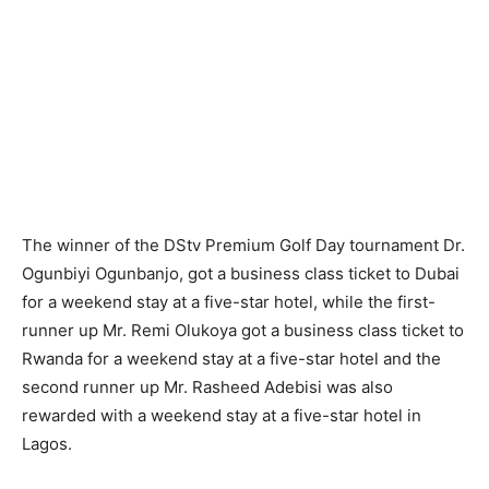
The winner of the DStv Premium Golf Day tournament Dr.
Ogunbiyi Ogunbanjo, got a business class ticket to Dubai
for a weekend stay at a five-star hotel, while the first-
runner up Mr. Remi Olukoya got a business class ticket to
Rwanda for a weekend stay at a five-star hotel and the
second runner up Mr. Rasheed Adebisi was also
rewarded with a weekend stay at a five-star hotel in
Lagos.