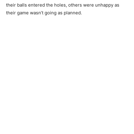
their balls entered the holes, others were unhappy as
their game wasn’t going as planned.