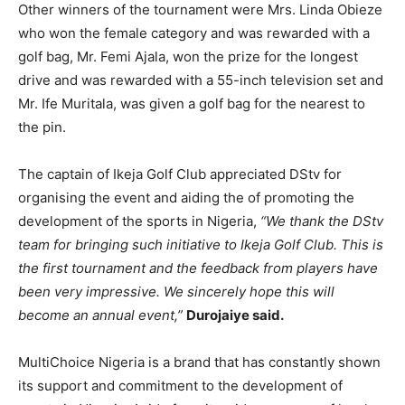
Other winners of the tournament were Mrs. Linda Obieze
who won the female category and was rewarded with a
golf bag, Mr. Femi Ajala, won the prize for the longest
drive and was rewarded with a 55-inch television set and
Mr. Ife Muritala, was given a golf bag for the nearest to
the pin.
The captain of Ikeja Golf Club appreciated DStv for
organising the event and aiding the of promoting the
development of the sports in Nigeria,
“We thank the DStv
team for bringing such initiative to Ikeja Golf Club. This is
the first tournament and the feedback from players have
been very impressive. We sincerely hope this will
become an annual event,”
Durojaiye said.
MultiChoice Nigeria is a brand that has constantly shown
its support and commitment to the development of