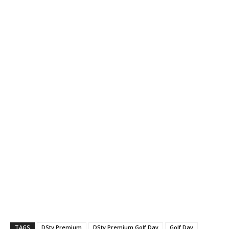
TAGS
DStv Premium
DStv Premium Golf Day
Golf Day