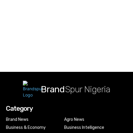
Brand
Spur Nigeria
Category
Brand News
Agro News
Business & Economy
Business Intelligence