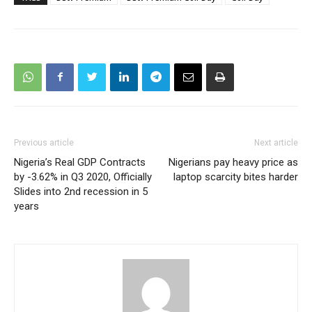
Previous article
Next article
Nigeria’s Real GDP Contracts
Nigerians pay heavy price as
by -3.62% in Q3 2020, Officially
laptop scarcity bites harder
Slides into 2nd recession in 5
years