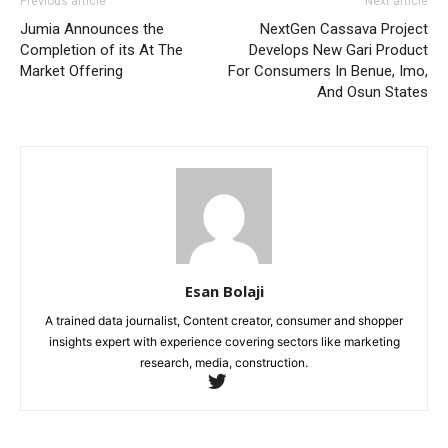
Previous article
Next article
Jumia Announces the
NextGen Cassava Project
Completion of its At The
Develops New Gari Product
Market Offering
For Consumers In Benue, Imo,
And Osun States
Esan Bolaji
A trained data journalist, Content creator, consumer and shopper
insights expert with experience covering sectors like marketing
research, media, construction.