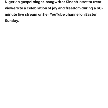
Nigerian gospel singer-songwriter Sinach is set to treat
viewers to a celebration of joy and freedom during a 60-
minute live stream on her YouTube channel on Easter
Sunday.