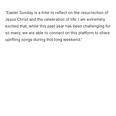
“Easter Sunday is a time to reflect on the resurrection of
Jesus Christ and the celebration of life. I am extremely
excited that, while this past year has been challenging for
so many, we are able to connect on this platform to share
uplifting songs during this long weekend.”