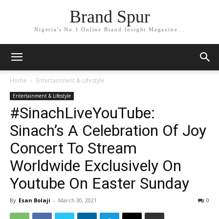
Brand Spur
Nigeria's No.1 Online Brand Insight Magazine...
Home
Entertainment & Lifestyle
Entertainment & Lifestyle
#SinachLiveYouTube:
Sinach’s A Celebration Of Joy
Concert To Stream
Worldwide Exclusively On
Youtube On Easter Sunday
By
Esan Bolaji
-
March 30, 2021
0