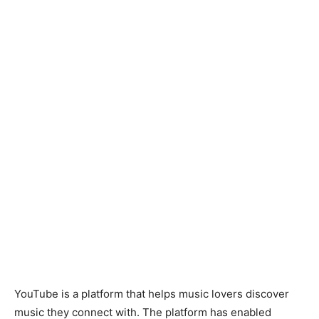
YouTube is a platform that helps music lovers discover
music they connect with. The platform has enabled