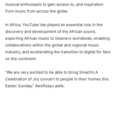
musical enthusiasts to gain access to, and inspiration
from music from across the globe.
In Africa, YouTube has played an essential role in the
discovery and development of the African sound,
exporting African music to listeners worldwide, enabling
collaborations within the global and regional music
industry, and accelerating the transition to digital for fans
on the continent.
“We are very excited to be able to bring Sinach’s A
Celebration of Joy concert to people in their homes this
Easter Sunday,” Awofisayo adds.