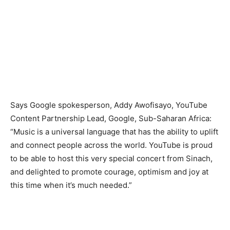
Says Google spokesperson, Addy Awofisayo, YouTube
Content Partnership Lead, Google, Sub-Saharan Africa:
“Music is a universal language that has the ability to uplift
and connect people across the world. YouTube is proud
to be able to host this very special concert from Sinach,
and delighted to promote courage, optimism and joy at
this time when it’s much needed.”