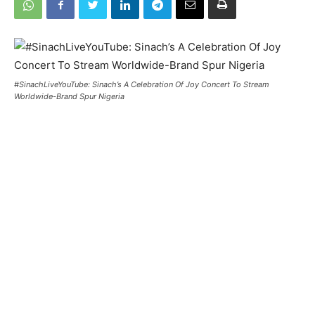
#SinachLiveYouTube: Sinach’s A Celebration Of Joy Concert To Stream
Worldwide-Brand Spur Nigeria