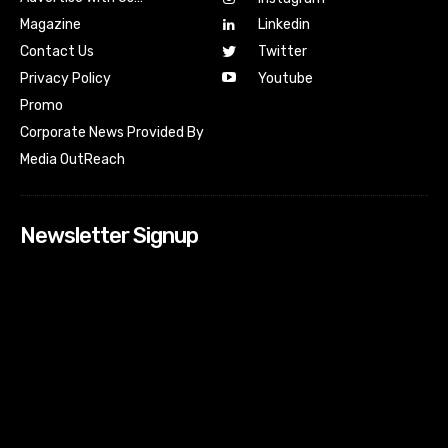
Magazine
Linkedin
Contact Us
Twitter
Youtube
Privacy Policy
Promo
Corporate News Provided By
Media OutReach
Newsletter Signup
[tdn_block_newsletter_subscribe input_placeholder=”Your
email address” btn_text=”Subscribe” tds_newsletter2-
image=”518″ tds_newsletter2-image_bg_color=”#c3ecff”
tds_newsletter3-input_bar_display=”row” tds_newsletter4-
image=”519″ tds_newsletter4-image_bg_color=”#fffbcf”
tds_newsletter4-btn_bg_color=”#f3b700″ tds_newsletter4-
check_accent=”#f3b700″ tds_newsletter5-tdicon=”tdc-font-
fa tdc-font-fa-envelope-o” tds_newsletter5-
btn_bg_color=”#000000″ tds_newsletter5-