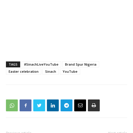
TAGS
#SinachLiveYouTube
Brand Spur Nigeria
Easter celebration
Sinach
YouTube