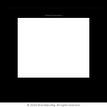
- Advertisement -
©
2026 BrandSpurNg. All rights reserved.