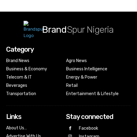
Brand
Spur Nigeria
Category
Brand News
Agro News
Business & Economy
Business Intelligence
Telecom & IT
Energy & Power
Beverages
Retail
Transportation
Entertainment & Lifestyle
Links
Stay connected
About Us…
Facebook
Advertise With Us…
Instagram