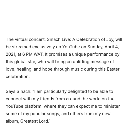
The virtual concert, Sinach Live: A Celebration of Joy, will
be streamed exclusively on YouTube on Sunday, April 4,
2021, at 6 PM WAT. It promises a unique performance by
this global star, who will bring an uplifting message of
love, healing, and hope through music during this Easter
celebration.
Says Sinach: “I am particularly delighted to be able to
connect with my friends from around the world on the
YouTube platform, where they can expect me to minister
some of my popular songs, and others from my new
album, Greatest Lord.”